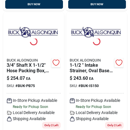
BUY NOW
BUY NOW
BUCK ALGONQUIN
BUCK ALGONQUIN
3/4" Shaft X 1-1/2"
1-1/2 " Intake
Hose Packing Box,
Strainer, Oval Base,
Bronze, Buck
Bronze, Buck
$
254.07
$
243.60
EA
EA
00pb75
00is150
SKU:
#
BUK-PB75
SKU:
#
BUK-IS150
In-Store Pickup Available
In-Store Pickup Available
Ready for Pickup Soon
Ready for Pickup Soon
Local Delivery
Available
Local Delivery
Available
Shipping Available
Shipping Available
Only 2 Left
Only 2 Left