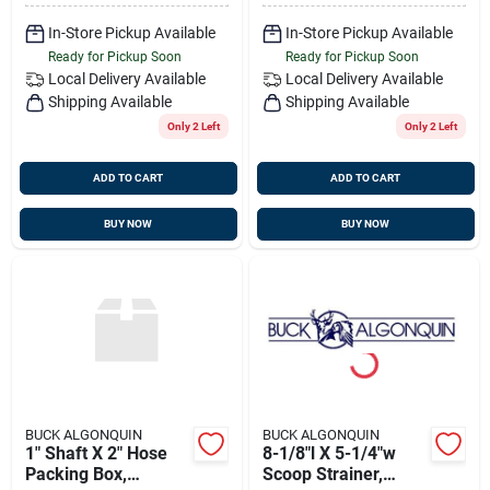
In-Store Pickup Available
In-Store Pickup Available
Ready for Pickup Soon
Ready for Pickup Soon
Local Delivery
Available
Local Delivery
Available
Shipping Available
Shipping Available
Only 2 Left
Only 2 Left
ADD TO CART
ADD TO CART
BUY NOW
BUY NOW
BUCK ALGONQUIN
BUCK ALGONQUIN
1" Shaft X 2" Hose
8-1/8"l X 5-1/4"w
Packing Box,
Scoop Strainer,