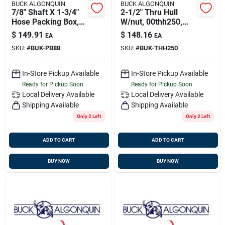
BUCK ALGONQUIN
BUCK ALGONQUIN
7/8" Shaft X 1-3/4"
2-1/2" Thru Hull
Hose Packing Box,
W/nut, 00thh250,
Bronze, Buck
Buck 00thh250
$
149.91
$
148.16
EA
EA
00pb88
SKU:
#
BUK-PB88
SKU:
#
BUK-THH250
In-Store Pickup Available
In-Store Pickup Available
Ready for Pickup Soon
Ready for Pickup Soon
Local Delivery
Available
Local Delivery
Available
Shipping Available
Shipping Available
Only 2 Left
Only 2 Left
ADD TO CART
ADD TO CART
BUY NOW
BUY NOW