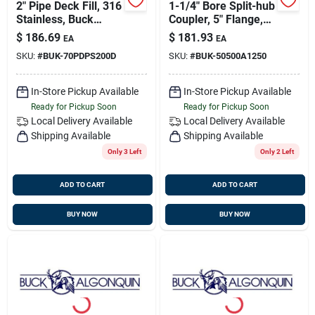
2" Pipe Deck Fill, 316
1-1/4" Bore Split-hub
Stainless, Buck
Coupler, 5" Flange,
70pdps200
Transmission
$
186.69
$
181.93
EA
EA
Coupling, Buck
SKU:
#
BUK-70PDPS200D
SKU:
#
BUK-50500A1250
50500a1250
In-Store Pickup Available
In-Store Pickup Available
Ready for Pickup Soon
Ready for Pickup Soon
Local Delivery
Available
Local Delivery
Available
Shipping Available
Shipping Available
Only 3 Left
Only 2 Left
ADD TO CART
ADD TO CART
BUY NOW
BUY NOW