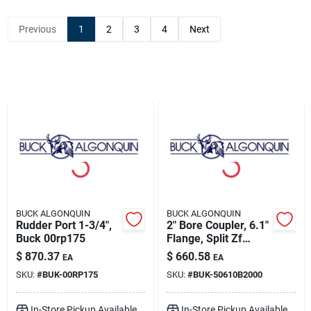
Sign Up
Previous
1
2
3
4
Next
Cart
BUCK ALGONQUIN
BUCK ALGONQUIN
Rudder Port 1-3/4",
2" Bore Coupler, 6.1"
Buck 00rp175
Flange, Split Zf
Transmission
$
870.37
$
660.58
EA
EA
Coupling, Buck
SKU:
#
BUK-00RP175
SKU:
#
BUK-50610B2000
50610b2000
In-Store Pickup Available
In-Store Pickup Available