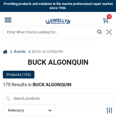
Skip
Providing products and solutions to the marine professional repair market
to
since 1936.
content
0
Home
Departments
home
Brands
BUCK ALGONQUIN
Shop By Brands
BUCK ALGONQUIN
Products (
153
)
About Us
170
Results
in
BUCK ALGONQUIN
Sign In
Relevancy