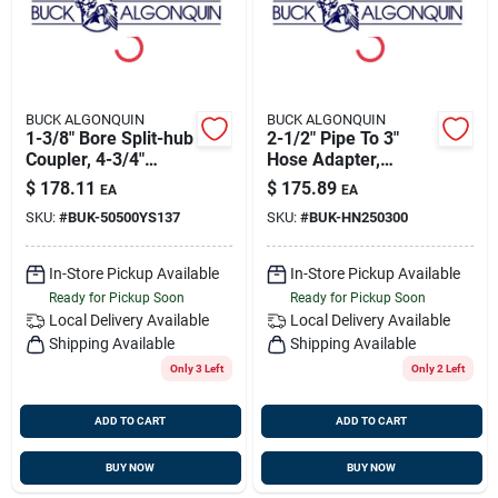
BUCK ALGONQUIN
BUCK ALGONQUIN
1-3/8" Bore Split-hub
2-1/2" Pipe To 3"
Coupler, 4-3/4"
Hose Adapter,
Flange,
Bronze, Buck
$
178.11
$
175.89
EA
EA
Transmission
00hn250300
SKU:
#
BUK-50500YS137
SKU:
#
BUK-HN250300
Coupling, Buck
50500ys137
In-Store Pickup Available
In-Store Pickup Available
Ready for Pickup Soon
Ready for Pickup Soon
Local Delivery
Available
Local Delivery
Available
Shipping Available
Shipping Available
Only 3 Left
Only 2 Left
ADD TO CART
ADD TO CART
BUY NOW
BUY NOW