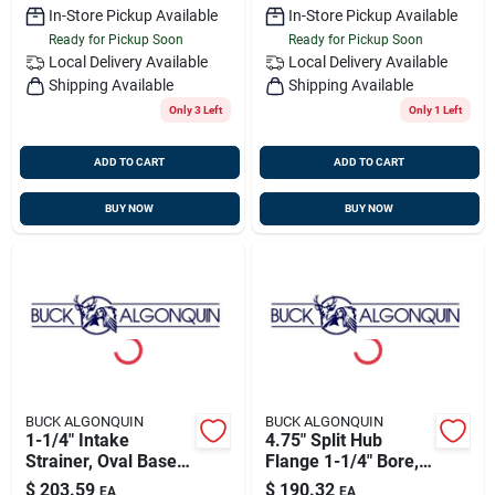
In-Store Pickup Available
In-Store Pickup Available
Ready for Pickup Soon
Ready for Pickup Soon
Local Delivery
Available
Local Delivery
Available
Shipping Available
Shipping Available
Only 3 Left
Only 1 Left
ADD TO CART
ADD TO CART
BUY NOW
BUY NOW
BUCK ALGONQUIN
BUCK ALGONQUIN
1-1/4" Intake
4.75" Split Hub
Strainer, Oval Base,
Flange 1-1/4" Bore,
Bronze, Buck
Buck
$
203.59
$
190.32
EA
EA