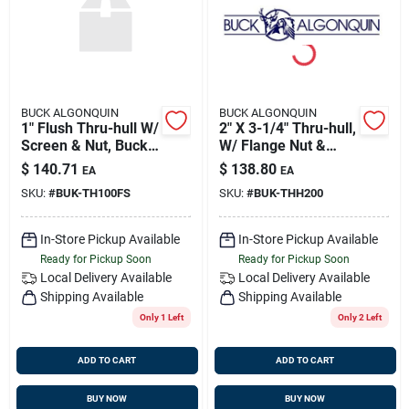
BUCK ALGONQUIN
BUCK ALGONQUIN
1" Flush Thru-hull W/
2" X 3-1/4" Thru-hull,
Screen & Nut, Buck
W/ Flange Nut &
00th100fs
Hose End, Bronze,
$
140.71
$
138.80
EA
EA
Buck 00thh200
SKU:
#
BUK-TH100FS
SKU:
#
BUK-THH200
In-Store Pickup Available
In-Store Pickup Available
Ready for Pickup Soon
Ready for Pickup Soon
Local Delivery
Available
Local Delivery
Available
Shipping Available
Shipping Available
Only 1 Left
Only 2 Left
ADD TO CART
ADD TO CART
BUY NOW
BUY NOW