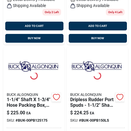
Shipping Available
Shipping Available
Only 2 Left
Only 4 Left
ADD TO CART
ADD TO CART
BUY NOW
BUY NOW
BUCK ALGONQUIN
BUCK ALGONQUIN
1-1/4" Shaft X 1-3/4"
Dripless Rudder Port
Hose Packing Box,
Spuds - 1-1/2" Shaft,
Bronze, Buck
Buck 00pb150ls
$
225.00
$
224.25
EA
EA
00pb125175
SKU:
#
BUK-00PB125175
SKU:
#
BUK-00PB150LS