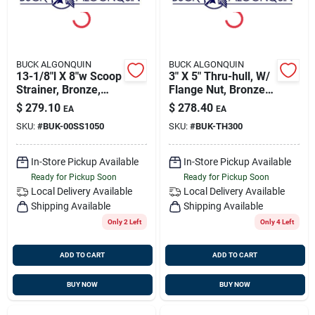
BUCK ALGONQUIN
BUCK ALGONQUIN
13-1/8"l X 8"w Scoop
3" X 5" Thru-hull, W/
Strainer, Bronze,
Flange Nut, Bronze,
Buck 00ss1050
Buck 00th300
$
279.10
$
278.40
EA
EA
SKU:
#
BUK-00SS1050
SKU:
#
BUK-TH300
In-Store Pickup Available
In-Store Pickup Available
Ready for Pickup Soon
Ready for Pickup Soon
Local Delivery
Available
Local Delivery
Available
Shipping Available
Shipping Available
Only 2 Left
Only 4 Left
ADD TO CART
ADD TO CART
BUY NOW
BUY NOW