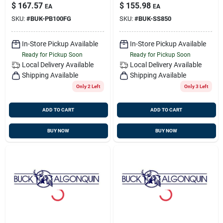
Bronze, Buck
Bronze, Buck
$
167.57
$
155.98
EA
EA
00pb100fg
00ss850
SKU:
#
BUK-PB100FG
SKU:
#
BUK-SS850
In-Store Pickup Available
In-Store Pickup Available
Ready for Pickup Soon
Ready for Pickup Soon
Local Delivery
Available
Local Delivery
Available
Shipping Available
Shipping Available
Only 2 Left
Only 3 Left
ADD TO CART
ADD TO CART
BUY NOW
BUY NOW