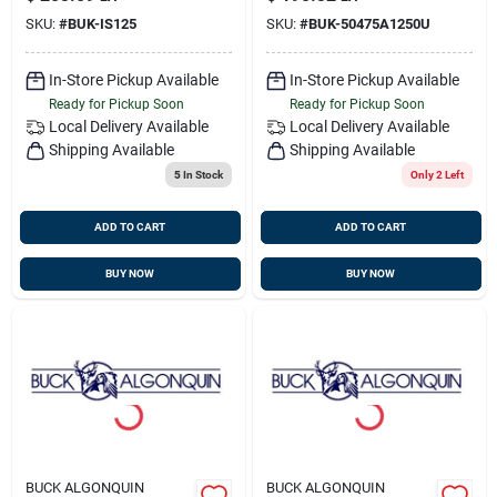
00is125
SKU:
#
BUK-IS125
SKU:
#
BUK-50475A1250U
In-Store Pickup Available
In-Store Pickup Available
Ready for Pickup Soon
Ready for Pickup Soon
Local Delivery
Available
Local Delivery
Available
Shipping Available
Shipping Available
5
In Stock
Only 2 Left
ADD TO CART
ADD TO CART
BUY NOW
BUY NOW
BUCK ALGONQUIN
BUCK ALGONQUIN