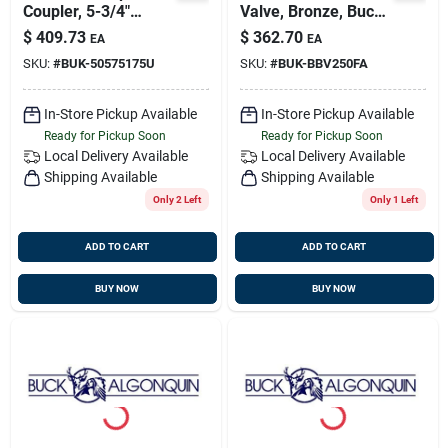
Coupler, 5-3/4"
Valve, Bronze, Buck
Flange,
00bbv250fa
$
409.73
$
362.70
EA
EA
Transmission
SKU:
#
BUK-50575175U
SKU:
#
BUK-BBV250FA
Coupling, Buck
5057521750u
In-Store Pickup Available
In-Store Pickup Available
Ready for Pickup Soon
Ready for Pickup Soon
Local Delivery
Available
Local Delivery
Available
Shipping Available
Shipping Available
Only 2 Left
Only 1 Left
ADD TO CART
ADD TO CART
BUY NOW
BUY NOW