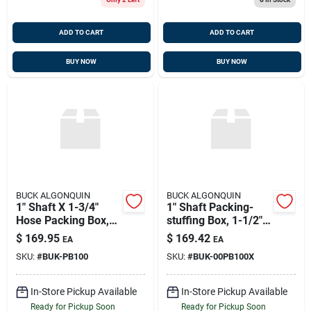
ADD TO CART
ADD TO CART
BUY NOW
BUY NOW
BUCK ALGONQUIN
BUCK ALGONQUIN
1" Shaft X 1-3/4"
1" Shaft Packing-
Hose Packing Box,
stuffing Box, 1-1/2"
Bronze, Buck
Hose, Buck
$
169.95
$
169.42
EA
EA
00pb100
00pb100x Or Pb100x
SKU:
#
BUK-PB100
SKU:
#
BUK-00PB100X
In-Store Pickup Available
In-Store Pickup Available
Ready for Pickup Soon
Ready for Pickup Soon