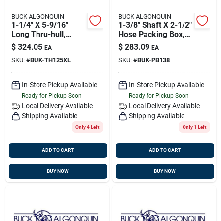
BUCK ALGONQUIN
BUCK ALGONQUIN
1-1/4" X 5-9/16"
1-3/8" Shaft X 2-1/2"
Long Thru-hull,
Hose Packing Box,
Bronze, Buck
Bronze, Buck
$
324.05
$
283.09
EA
EA
00th125xl
00pb138
SKU:
#
BUK-TH125XL
SKU:
#
BUK-PB138
In-Store Pickup Available
In-Store Pickup Available
Ready for Pickup Soon
Ready for Pickup Soon
Local Delivery
Available
Local Delivery
Available
Shipping Available
Shipping Available
Only 4 Left
Only 1 Left
ADD TO CART
ADD TO CART
BUY NOW
BUY NOW