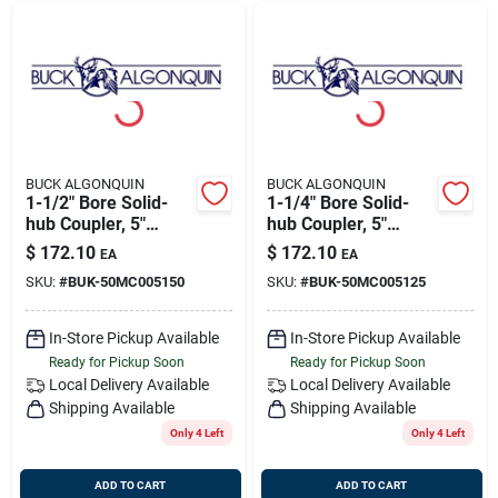
BUCK ALGONQUIN
BUCK ALGONQUIN
1-1/2" Bore Solid-
1-1/4" Bore Solid-
hub Coupler, 5"
hub Coupler, 5"
Flange,
Flange,
$
172.10
$
172.10
EA
EA
Transmission
Transmission
SKU:
#
BUK-50MC005150
SKU:
#
BUK-50MC005125
Coupling, Buck
Coupling, Buck
50mc005150
50mc005125
In-Store Pickup Available
In-Store Pickup Available
Ready for Pickup Soon
Ready for Pickup Soon
Local Delivery
Available
Local Delivery
Available
Shipping Available
Shipping Available
Only 4 Left
Only 4 Left
ADD TO CART
ADD TO CART