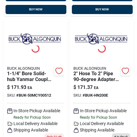
BUY NOW
BUY NOW
BUCK ALGONQUIN
BUCK ALGONQUIN
1-1/4" Bore Solid-
2" Hose To 2" Pipe
hub Yanmar Coupler,
90-degree Adapter,
4-3/4" Flange,
Bronze, Buck
$
171.93
$
171.37
EA
EA
Transmission
00hn200e
SKU:
#
BUK-50MCY00512
SKU:
#
BUK-HN200E
Coupling, Buck
50mcy00512
In-Store Pickup Available
In-Store Pickup Available
Ready for Pickup Soon
Ready for Pickup Soon
Local Delivery
Available
Local Delivery
Available
Shipping Available
Shipping Available
Only 2 Left
6
In Stock