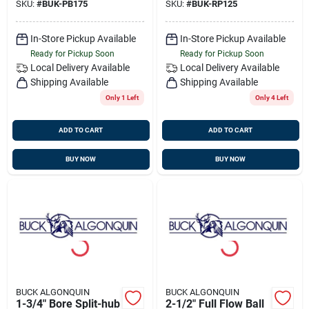
SKU:
#
BUK-PB175
SKU:
#
BUK-RP125
In-Store Pickup Available
In-Store Pickup Available
Ready for Pickup Soon
Ready for Pickup Soon
Local Delivery
Available
Local Delivery
Available
Shipping Available
Shipping Available
Only 1 Left
Only 4 Left
ADD TO CART
ADD TO CART
BUY NOW
BUY NOW
BUCK ALGONQUIN
BUCK ALGONQUIN
1-3/4" Bore Split-hub
2-1/2" Full Flow Ball