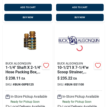
ADD TO CART
ADD TO CART
BUY NOW
BUY NOW
BUCK ALGONQUIN
BUCK ALGONQUIN
1-1/4" Shaft X 2-1/4"
10-1/2"l X 7-1/4"w
Hose Packing Box,
Scoop Strainer,
Bronze, Buck
Bronze, Buck
$
238.11
$
235.22
EA
EA
00pb125
00ss1100
SKU:
#
BUK-00PB125
SKU:
#
BUK-SS1100
In-Store Pickup Available
In-Store Pickup Available
Ready for Pickup Soon
Ready for Pickup Soon
Local Delivery
Available
Local Delivery
Available