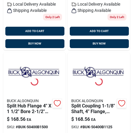
Local Delivery
Available
Local Delivery
Available
Shipping Available
Shipping Available
Only 2 Left
Only 2 Left
ADD TO CART
ADD TO CART
BUY NOW
BUY NOW
BUCK ALGONQUIN
BUCK ALGONQUIN
Split Hub Flange 4" X
Split Coupling 1-1/8"
1 1/2" Bore 2-1/2"
Shaft, 4" Flange,
Pilot, Buck
Buck 50400b1125
$
168.56
$
168.56
EA
EA
50400b1500
SKU:
#
BUK-50400B1500
SKU:
#
BUK-50400B1125