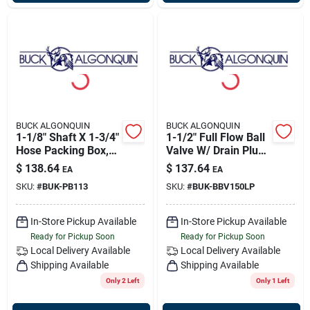
BUCK ALGONQUIN
BUCK ALGONQUIN
1-1/8" Shaft X 1-3/4"
1-1/2" Full Flow Ball
Hose Packing Box,
Valve W/ Drain Plug,
Bronze, Buck
Buck 00bbv150lp
$
138.64
$
137.64
EA
EA
00pb113
SKU:
#
BUK-PB113
SKU:
#
BUK-BBV150LP
In-Store Pickup Available
In-Store Pickup Available
Ready for Pickup Soon
Ready for Pickup Soon
Local Delivery
Available
Local Delivery
Available
Shipping Available
Shipping Available
Only 2 Left
Only 1 Left