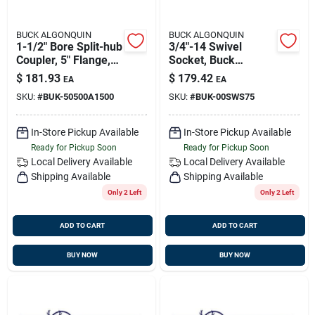
BUCK ALGONQUIN
BUCK ALGONQUIN
1-1/2" Bore Split-hub
3/4"-14 Swivel
Coupler, 5" Flange,
Socket, Buck
Transmission
00sws75
$
181.93
$
179.42
EA
EA
Coupling, Buck
SKU:
#
BUK-50500A1500
SKU:
#
BUK-00SWS75
50500a1500
In-Store Pickup Available
In-Store Pickup Available
Ready for Pickup Soon
Ready for Pickup Soon
Local Delivery
Available
Local Delivery
Available
Shipping Available
Shipping Available
Only 2 Left
Only 2 Left
ADD TO CART
ADD TO CART
BUY NOW
BUY NOW