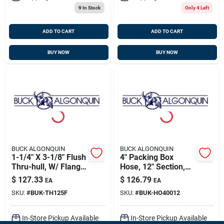
9
In Stock
Only 4 Left
ADD TO CART
ADD TO CART
BUY NOW
BUY NOW
BUCK ALGONQUIN
BUCK ALGONQUIN
1-1/4" X 3-1/8" Flush
4" Packing Box
Thru-hull, W/ Flange
Hose, 12" Section,
Nut, Bronze, Buck
Buck 80ho40012
$
127.33
$
126.79
EA
EA
00th125f
SKU:
#
BUK-TH125F
SKU:
#
BUK-HO40012
In-Store Pickup Available
In-Store Pickup Available