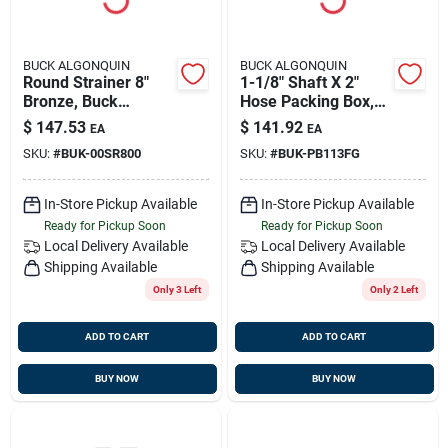
BUCK ALGONQUIN
BUCK ALGONQUIN
Round Strainer 8"
1-1/8" Shaft X 2"
Bronze, Buck
Hose Packing Box,
00sr800
Bronze, Buck
$
147.53
$
141.92
EA
EA
Pb113fg
SKU:
#
BUK-00SR800
SKU:
#
BUK-PB113FG
In-Store Pickup Available
In-Store Pickup Available
Ready for Pickup Soon
Ready for Pickup Soon
Local Delivery
Available
Local Delivery
Available
Shipping Available
Shipping Available
Only 3 Left
Only 2 Left
ADD TO CART
ADD TO CART
BUY NOW
BUY NOW