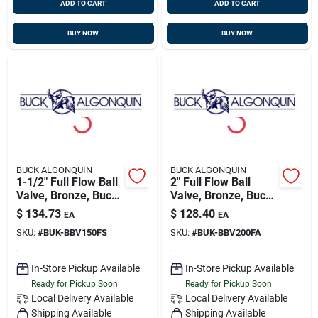
ADD TO CART
ADD TO CART
BUY NOW
BUY NOW
BUCK ALGONQUIN
BUCK ALGONQUIN
1-1/2" Full Flow Ball
2" Full Flow Ball
Valve, Bronze, Buck
Valve, Bronze, Buck
00bbv150fs
00bbv200fa
$
134.73
$
128.40
EA
EA
SKU:
#
BUK-BBV150FS
SKU:
#
BUK-BBV200FA
In-Store Pickup Available
In-Store Pickup Available
Ready for Pickup Soon
Ready for Pickup Soon
Local Delivery
Available
Local Delivery
Available
Shipping Available
Shipping Available