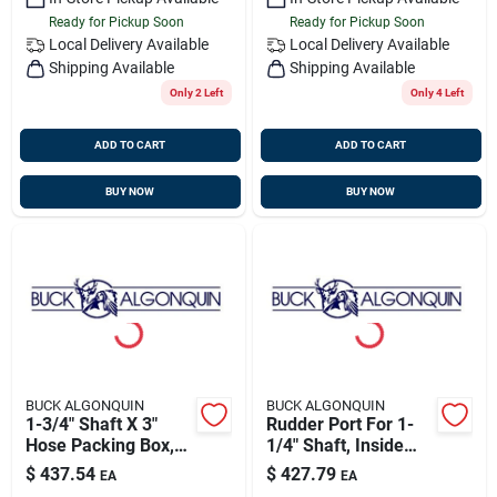
Ready for Pickup Soon
Ready for Pickup Soon
Local Delivery
Available
Local Delivery
Available
Shipping Available
Shipping Available
Only 2 Left
Only 4 Left
ADD TO CART
ADD TO CART
BUY NOW
BUY NOW
BUCK ALGONQUIN
BUCK ALGONQUIN
1-3/4" Shaft X 3"
Rudder Port For 1-
Hose Packing Box,
1/4" Shaft, Inside
Bronze, Buck
Mount, Bronze, Buck
$
437.54
$
427.79
EA
EA
00pb175
00rp125