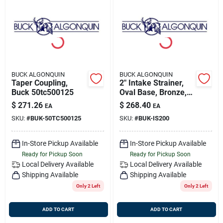
BUCK ALGONQUIN
BUCK ALGONQUIN
Taper Coupling,
2" Intake Strainer,
Buck 50tc500125
Oval Base, Bronze,
Buck --is200
$
271.26
$
268.40
EA
EA
SKU:
#
BUK-50TC500125
SKU:
#
BUK-IS200
In-Store Pickup Available
In-Store Pickup Available
Ready for Pickup Soon
Ready for Pickup Soon
Local Delivery
Available
Local Delivery
Available
Shipping Available
Shipping Available
Only 2 Left
Only 2 Left
ADD TO CART
ADD TO CART