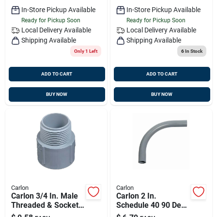
In-Store Pickup Available
In-Store Pickup Available
Ready for Pickup Soon
Ready for Pickup Soon
Local Delivery
Available
Local Delivery
Available
Shipping Available
Shipping Available
Only 1 Left
6
In Stock
ADD TO CART
ADD TO CART
BUY NOW
BUY NOW
Carlon
Carlon
Carlon 3/4 In. Male
Carlon 2 In.
Threaded & Socket
Schedule 40 90 Deg
Terminal Adapter
Pvc Elbow