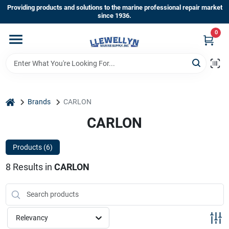
Skip
Providing products and solutions to the marine professional repair market
to
since 1936.
content
0
Home
Departments
home
Brands
CARLON
Shop By Brands
CARLON
Products (
6
)
About Us
8
Results
in
CARLON
Sign In
Relevancy