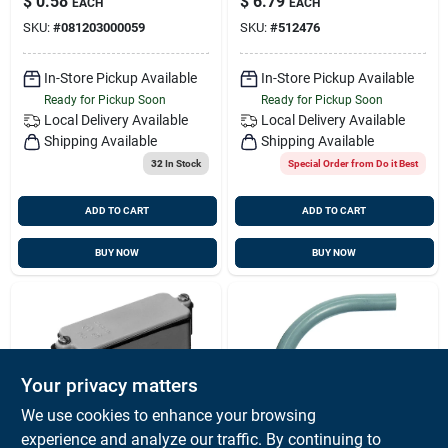
$
0.58
$
6.79
EACH
EACH
SKU:
#
081203000059
SKU:
#
512476
In-Store Pickup Available
In-Store Pickup Available
Ready for Pickup Soon
Ready for Pickup Soon
Local Delivery
Available
Local Delivery
Available
Shipping Available
Shipping Available
32
In Stock
Special Order from Do it Best
ADD TO CART
ADD TO CART
BUY NOW
BUY NOW
Your privacy matters
We use cookies to enhance your browsing
experience and analyze our traffic. By continuing to
Carlon
Carlon