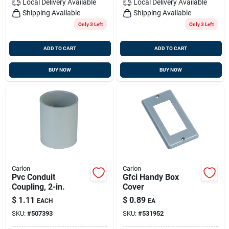
Local Delivery
Available
Local Delivery
Available
Shipping Available
Shipping Available
Only 3 Left
Only 3 Left
ADD TO CART
ADD TO CART
BUY NOW
BUY NOW
Carlon
Carlon
Pvc Conduit
Gfci Handy Box
Coupling, 2-in.
Cover
$
1.11
$
0.89
EACH
EA
SKU:
#
507393
SKU:
#
531952