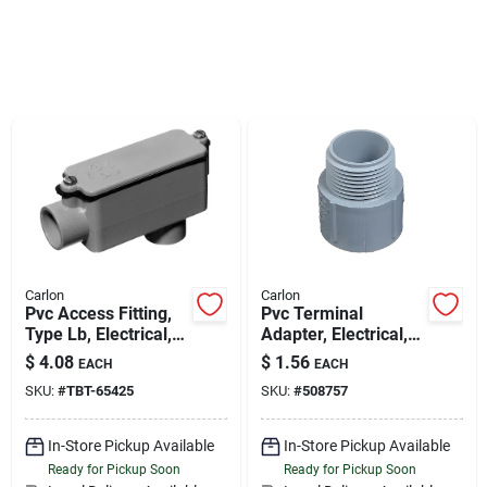
Sign Up
Cart
Carlon
Carlon
Pvc Access Fitting,
Pvc Terminal
Type Lb, Electrical,
Adapter, Electrical,
3/4-in.
2-in.
$
4.08
$
1.56
EACH
EACH
SKU:
#
TBT-65425
SKU:
#
508757
In-Store Pickup Available
In-Store Pickup Available
Ready for Pickup Soon
Ready for Pickup Soon