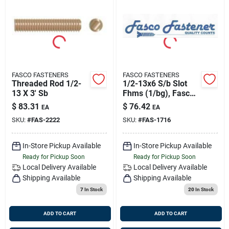
FASCO FASTENERS
FASCO FASTENERS
Threaded Rod 1/2-
1/2-13x6 S/b Slot
13 X 3' Sb
Fhms (1/bg), Fasco
1716
$
83.31
$
76.42
EA
EA
SKU:
#
FAS-2222
SKU:
#
FAS-1716
In-Store Pickup Available
In-Store Pickup Available
Ready for Pickup Soon
Ready for Pickup Soon
Local Delivery
Available
Local Delivery
Available
Shipping Available
Shipping Available
7
In Stock
20
In Stock
ADD TO CART
ADD TO CART