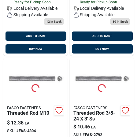
Ready for Pickup Soon
Ready for Pickup Soon
Local Delivery
Available
Local Delivery
Available
Shipping Available
Shipping Available
12
In Stock
10
In Stock
ADD TO CART
ADD TO CART
BUY NOW
BUY NOW
FASCO FASTENERS
FASCO FASTENERS
Threaded Rod M10
Threaded Rod 3/8-
24 X 3' Ss
$
12.38
EA
$
10.46
EA
SKU:
#
FAS-4804
SKU:
#
FAS-2792