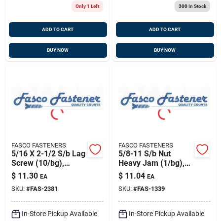
Only 1 Left
300
In Stock
ADD TO CART
ADD TO CART
BUY NOW
BUY NOW
FASCO FASTENERS
FASCO FASTENERS
5/16 X 2-1/2 S/b Lag
5/8-11 S/b Nut
Screw (10/bg),
Heavy Jam (1/bg),
Fasco 2381
Fasco 1339
$
11.30
$
11.04
EA
EA
SKU:
#
FAS-2381
SKU:
#
FAS-1339
In-Store Pickup Available
In-Store Pickup Available