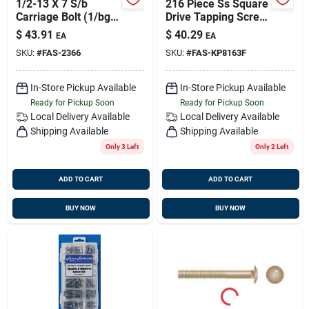
1/2-13 X 7 S/b
216 Piece Ss Square
Carriage Bolt (1/bg),
Drive Tapping Screw
Fasco 2366
Kit
$
43.91
$
40.29
EA
EA
SKU:
#
FAS-2366
SKU:
#
FAS-KP8163F
In-Store Pickup Available
In-Store Pickup Available
Ready for Pickup Soon
Ready for Pickup Soon
Local Delivery
Available
Local Delivery
Available
Shipping Available
Shipping Available
Only 3 Left
Only 2 Left
ADD TO CART
ADD TO CART
BUY NOW
BUY NOW