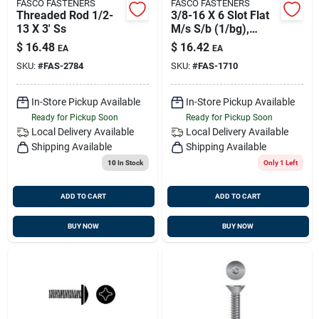
FASCO FASTENERS
FASCO FASTENERS
Threaded Rod 1/2-
3/8-16 X 6 Slot Flat
13 X 3' Ss
M/s S/b (1/bg),
Fasco 1710
$
16.48
$
16.42
EA
EA
SKU:
#
FAS-2784
SKU:
#
FAS-1710
In-Store Pickup Available
In-Store Pickup Available
Ready for Pickup Soon
Ready for Pickup Soon
Local Delivery
Available
Local Delivery
Available
Shipping Available
Shipping Available
10
In Stock
Only 1 Left
ADD TO CART
ADD TO CART
BUY NOW
BUY NOW