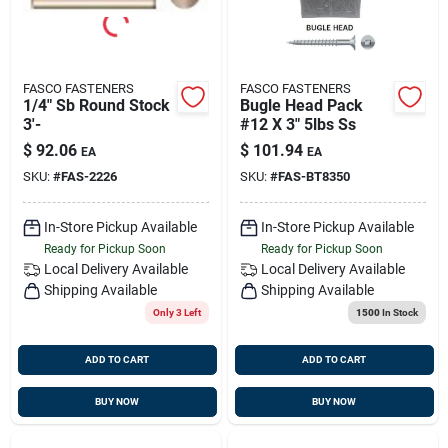
FASCO FASTENERS
FASCO FASTENERS
1/4" Sb Round Stock
Bugle Head Pack
3'-
#12 X 3" 5lbs Ss
$
92.06
$
101.94
EA
EA
SKU:
#
FAS-2226
SKU:
#
FAS-BT8350
In-Store Pickup Available
In-Store Pickup Available
Ready for Pickup Soon
Ready for Pickup Soon
Local Delivery
Available
Local Delivery
Available
Shipping Available
Shipping Available
Only 3 Left
1500
In Stock
ADD TO CART
ADD TO CART
BUY NOW
BUY NOW