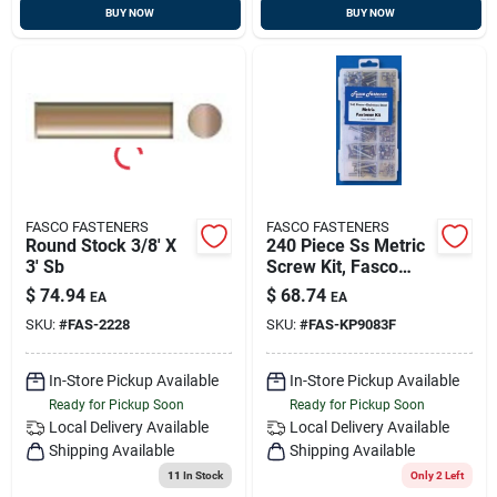
BUY NOW
BUY NOW
FASCO FASTENERS
FASCO FASTENERS
Round Stock 3/8' X
240 Piece Ss Metric
3' Sb
Screw Kit, Fasco
Kp9083f
$
74.94
$
68.74
EA
EA
SKU:
#
FAS-2228
SKU:
#
FAS-KP9083F
In-Store Pickup Available
In-Store Pickup Available
Ready for Pickup Soon
Ready for Pickup Soon
Local Delivery
Available
Local Delivery
Available
Shipping Available
Shipping Available
11
In Stock
Only 2 Left