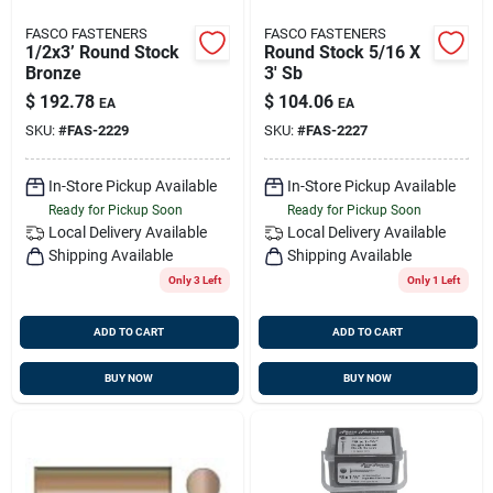
FASCO FASTENERS
FASCO FASTENERS
1/2x3’ Round Stock
Round Stock 5/16 X
Bronze
3' Sb
$
192.78
$
104.06
EA
EA
SKU:
#
FAS-2229
SKU:
#
FAS-2227
In-Store Pickup Available
In-Store Pickup Available
Ready for Pickup Soon
Ready for Pickup Soon
Local Delivery
Available
Local Delivery
Available
Shipping Available
Shipping Available
Only 3 Left
Only 1 Left
ADD TO CART
ADD TO CART
BUY NOW
BUY NOW