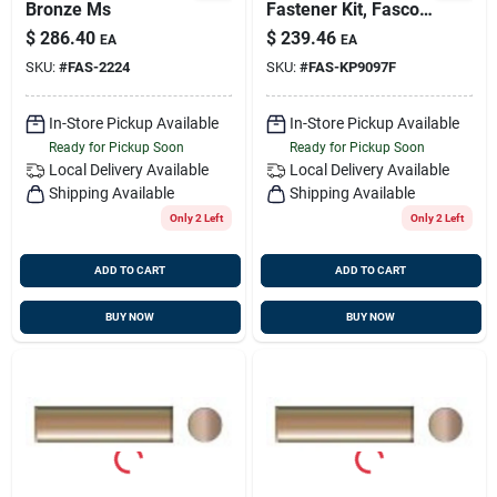
Bronze Ms
Fastener Kit, Fasco
Kp9097f
$
286.40
$
239.46
EA
EA
SKU:
#
FAS-2224
SKU:
#
FAS-KP9097F
In-Store Pickup Available
In-Store Pickup Available
Ready for Pickup Soon
Ready for Pickup Soon
Local Delivery
Available
Local Delivery
Available
Shipping Available
Shipping Available
Only 2 Left
Only 2 Left
ADD TO CART
ADD TO CART
BUY NOW
BUY NOW