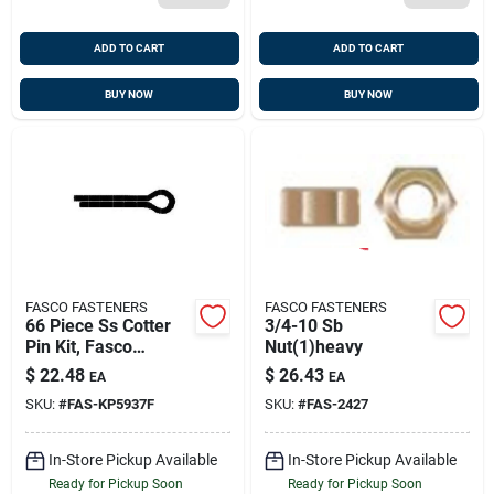
ADD TO CART
ADD TO CART
BUY NOW
BUY NOW
FASCO FASTENERS
FASCO FASTENERS
66 Piece Ss Cotter
3/4-10 Sb
Pin Kit, Fasco
Nut(1)heavy
Kp5937f
$
22.48
$
26.43
EA
EA
SKU:
#
FAS-KP5937F
SKU:
#
FAS-2427
In-Store Pickup Available
In-Store Pickup Available
Ready for Pickup Soon
Ready for Pickup Soon