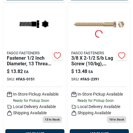
FASCO FASTENERS
FASCO FASTENERS
Fastener 1/2 Inch
3/8 X 2-1/2 S/b Lag
Diameter, 13 Thread,
Screw (10/bg),
7 Inch Length
Fasco 2391
$
13.82
$
13.48
EA
EA
SKU:
#
FAS-0151
SKU:
#
FAS-2391
In-Store Pickup Available
In-Store Pickup Available
Ready for Pickup Soon
Ready for Pickup Soon
Local Delivery
Available
Local Delivery
Available
Shipping Available
Shipping Available
13
In Stock
10
In Stock