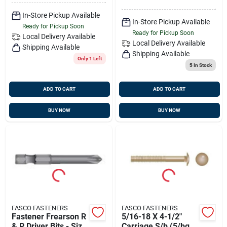
In-Store Pickup Available
In-Store Pickup Available
Ready for Pickup Soon
Ready for Pickup Soon
Local Delivery
Available
Local Delivery
Available
Shipping Available
Shipping Available
Only 1 Left
5
In Stock
ADD TO CART
ADD TO CART
BUY NOW
BUY NOW
FASCO FASTENERS
FASCO FASTENERS
Fastener Frearson R
5/16-18 X 4-1/2"
& P Driver Bits - Size
Carriage S/b (5/bg),