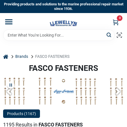
Skip
Providing products and solutions to the marine professional repair market
to
since 1936.
content
0
Home
Departments
home
Brands
FASCO FASTENERS
Shop By Brands
FASCO FASTENERS
About Us
Sign In
Products (
1167
)
1195
Results
in
FASCO FASTENERS