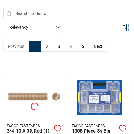
Sign Up
Cart
Relevancy
Previous
1
2
3
4
5
Next
FASCO FASTENERS
FASCO FASTENERS
3/4-10 X 3ft Rod (1)
1008 Piece Ss Big