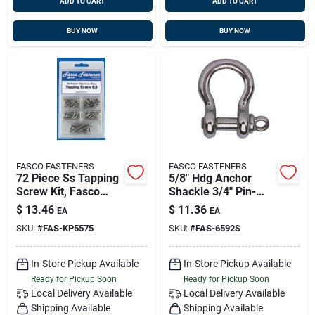
ADD TO CART
ADD TO CART
BUY NOW
BUY NOW
FASCO FASTENERS
FASCO FASTENERS
72 Piece Ss Tapping
5/8" Hdg Anchor
Screw Kit, Fasco
Shackle 3/4" Pin-
Kp5575f
50/cs
$
13.46
$
11.36
EA
EA
SKU:
#
FAS-KP5575
SKU:
#
FAS-6592S
In-Store Pickup Available
In-Store Pickup Available
Ready for Pickup Soon
Ready for Pickup Soon
Local Delivery
Available
Local Delivery
Available
Shipping Available
Shipping Available