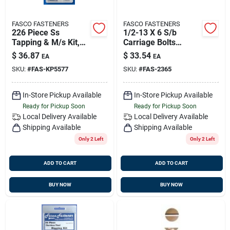
FASCO FASTENERS
FASCO FASTENERS
226 Piece Ss
1/2-13 X 6 S/b
Tapping & M/s Kit,
Carriage Bolts
Fasco Kp5577f
(1/bg), Fasco 2365
$
36.87
$
33.54
EA
EA
SKU:
#
FAS-KP5577
SKU:
#
FAS-2365
In-Store Pickup Available
In-Store Pickup Available
Ready for Pickup Soon
Ready for Pickup Soon
Local Delivery
Available
Local Delivery
Available
Shipping Available
Shipping Available
Only 2 Left
Only 2 Left
ADD TO CART
ADD TO CART
BUY NOW
BUY NOW