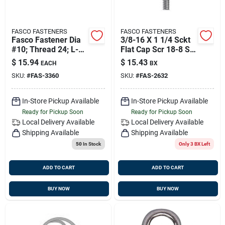
FASCO FASTENERS
FASCO FASTENERS
Fasco Fastener Dia
3/8-16 X 1 1/4 Sckt
#10; Thread 24; L-3
Flat Cap Scr 18-8 Ss
1/2'' Pack Of 25
(25/bg), Fasco 2632
$
15.94
$
15.43
EACH
BX
SKU:
#
FAS-3360
SKU:
#
FAS-2632
In-Store Pickup Available
In-Store Pickup Available
Ready for Pickup Soon
Ready for Pickup Soon
Local Delivery
Available
Local Delivery
Available
Shipping Available
Shipping Available
50
In Stock
Only 3 BX Left
ADD TO CART
ADD TO CART
BUY NOW
BUY NOW