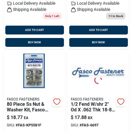
Local Delivery
Available
Local Delivery
Available
Shipping Available
Shipping Available
Only 1 Left
11
In Stock
ADD TO CART
ADD TO CART
BUY NOW
BUY NOW
FASCO FASTENERS
FASCO FASTENERS
80 Piece Ss Nut &
1/2 Fend W/shr 2"
Washer Kit, Fasco
Od X .062 Thk 18-8
Kp5581f
Ss (25/bg), Fasco
$
18.77
$
17.88
EA
BX
6697
SKU:
#
FAS-KP5581F
SKU:
#
FAS-6697