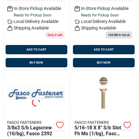
In-Store Pickup Available
In-Store Pickup Available
Ready for Pickup Soon
Ready for Pickup Soon
Local Delivery
Available
Local Delivery
Available
Shipping Available
Shipping Available
Only 2 Left
162 BX
In Stock
ADD TO CART
ADD TO CART
BUY NOW
BUY NOW
FASCO FASTENERS
FASCO FASTENERS
3/8x3 S/b Lagscrew
5/16-18 X 8" S/b Slot
(10/bg), Fasco 2392
Fh Ms (1/bg), Fasco