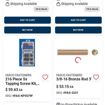
Shipping Available
Shipping Available
10
In Stock
15
In Stock
ADD TO CART
ADD TO CART
BUY NOW
BUY NOW
FASCO FASTENERS
FASCO FASTENERS
216 Piece Ss
3/8-16 Bronze Rod 3'
Tapping Screw Kit,
$
53.15
EA
Fasco Kp5579f
$
59.63
EA
SKU:
#
FAS-2221
SKU:
#
FAS-KP5579F
In-Store Pickup Available