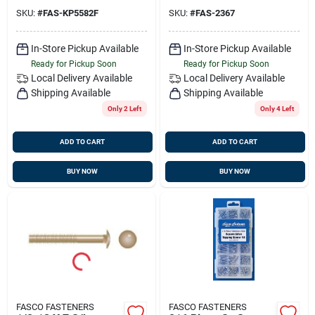
SKU:
#
FAS-KP5582F
SKU:
#
FAS-2367
In-Store Pickup Available
In-Store Pickup Available
Ready for Pickup Soon
Ready for Pickup Soon
Local Delivery
Available
Local Delivery
Available
Shipping Available
Shipping Available
Only 2 Left
Only 4 Left
ADD TO CART
ADD TO CART
BUY NOW
BUY NOW
FASCO FASTENERS
FASCO FASTENERS