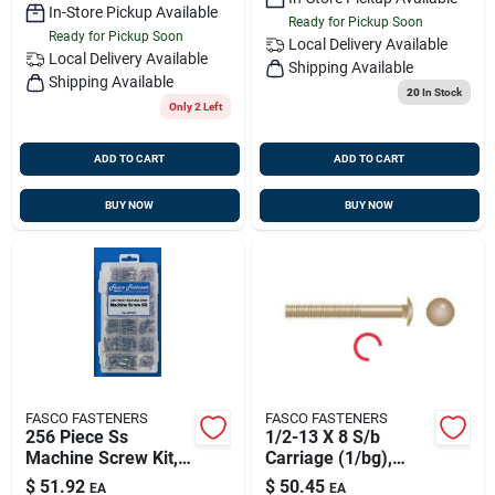
In-Store Pickup Available
Ready for Pickup Soon
Ready for Pickup Soon
Local Delivery
Available
Local Delivery
Available
Shipping Available
Shipping Available
20
In Stock
Only 2 Left
ADD TO CART
ADD TO CART
BUY NOW
BUY NOW
FASCO FASTENERS
FASCO FASTENERS
256 Piece Ss
1/2-13 X 8 S/b
Machine Screw Kit,
Carriage (1/bg),
Fasco Kp5582f
Fasco 2367
$
51.92
$
50.45
EA
EA