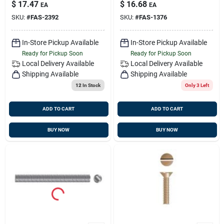
1376
$
17.47
$
16.68
EA
EA
SKU:
#
FAS-2392
SKU:
#
FAS-1376
In-Store Pickup Available
In-Store Pickup Available
Ready for Pickup Soon
Ready for Pickup Soon
Local Delivery
Available
Local Delivery
Available
Shipping Available
Shipping Available
12
In Stock
Only 3 Left
ADD TO CART
ADD TO CART
BUY NOW
BUY NOW