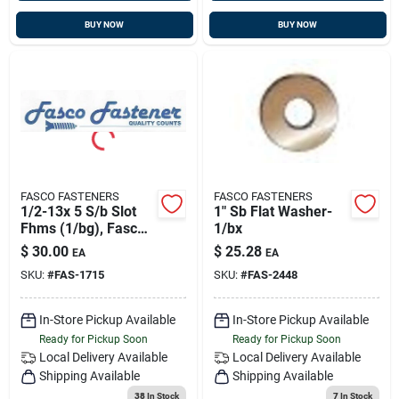
BUY NOW
BUY NOW
FASCO FASTENERS
FASCO FASTENERS
1/2-13x 5 S/b Slot
1" Sb Flat Washer-
Fhms (1/bg), Fasco
1/bx
1715
$
30.00
$
25.28
EA
EA
SKU:
#
FAS-1715
SKU:
#
FAS-2448
In-Store Pickup Available
In-Store Pickup Available
Ready for Pickup Soon
Ready for Pickup Soon
Local Delivery
Available
Local Delivery
Available
Shipping Available
Shipping Available
38
In Stock
7
In Stock