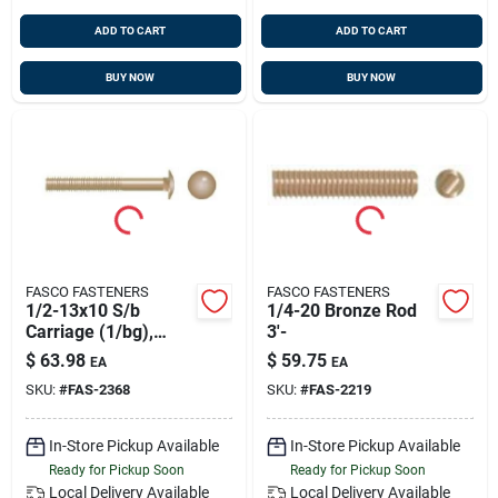
ADD TO CART
ADD TO CART
BUY NOW
BUY NOW
FASCO FASTENERS
FASCO FASTENERS
1/2-13x10 S/b
1/4-20 Bronze Rod
Carriage (1/bg),
3'-
Fasco 2368
$
63.98
$
59.75
EA
EA
SKU:
#
FAS-2368
SKU:
#
FAS-2219
In-Store Pickup Available
In-Store Pickup Available
Ready for Pickup Soon
Ready for Pickup Soon
Local Delivery
Available
Local Delivery
Available