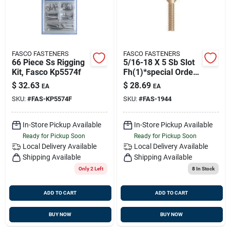
FASCO FASTENERS
FASCO FASTENERS
66 Piece Ss Rigging
5/16-18 X 5 Sb Slot
Kit, Fasco Kp5574f
Fh(1)*special Order
Only*
$
32.63
$
28.69
EA
EA
SKU:
#
FAS-KP5574F
SKU:
#
FAS-1944
In-Store Pickup Available
In-Store Pickup Available
Ready for Pickup Soon
Ready for Pickup Soon
Local Delivery
Available
Local Delivery
Available
Shipping Available
Shipping Available
Only 2 Left
8
In Stock
ADD TO CART
ADD TO CART
BUY NOW
BUY NOW