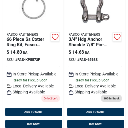
FASCO FASTENERS
FASCO FASTENERS
66 Piece Ss Cotter
3/4" Hdg Anchor
Ring Kit, Fasco
Shackle 7/8" Pin-
Kp5573f
50/cs
$
14.80
$
14.63
EA
EA
SKU:
#
FAS-KP5573F
SKU:
#
FAS-6593S
In-Store Pickup Available
In-Store Pickup Available
Ready for Pickup Soon
Ready for Pickup Soon
Local Delivery
Available
Local Delivery
Available
Shipping Available
Shipping Available
Only 2 Left
100
In Stock
ADD TO CART
ADD TO CART
BUY NOW
BUY NOW