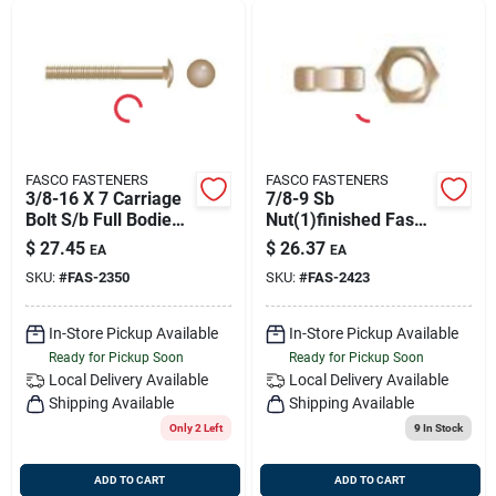
FASCO FASTENERS
FASCO FASTENERS
3/8-16 X 7 Carriage
7/8-9 Sb
Bolt S/b Full Bodied
Nut(1)finished Fasco
(1/bg), Fasco 2350
2423
$
27.45
$
26.37
EA
EA
SKU:
#
FAS-2350
SKU:
#
FAS-2423
In-Store Pickup Available
In-Store Pickup Available
Ready for Pickup Soon
Ready for Pickup Soon
Local Delivery
Available
Local Delivery
Available
Shipping Available
Shipping Available
Only 2 Left
9
In Stock
ADD TO CART
ADD TO CART