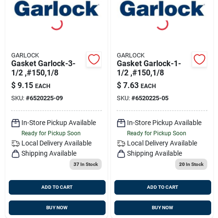
GARLOCK
GARLOCK
Gasket Garlock-3-
Gasket Garlock-1-
1/2 ,#150,1/8
1/2 ,#150,1/8
$
9.15
$
7.63
EACH
EACH
SKU:
#
6520225-09
SKU:
#
6520225-05
In-Store Pickup Available
In-Store Pickup Available
Ready for Pickup Soon
Ready for Pickup Soon
Local Delivery
Available
Local Delivery
Available
Shipping Available
Shipping Available
37
In Stock
20
In Stock
ADD TO CART
ADD TO CART
BUY NOW
BUY NOW