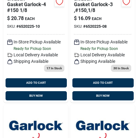
Gasket Garlock-4
Gasket Garlock-3
#150 1/8
,#150,1/8
$
20.78
$
16.09
EACH
EACH
SKU:
#
6520225-10
SKU:
#
6520225-08
In-Store Pickup Available
In-Store Pickup Available
Ready for Pickup Soon
Ready for Pickup Soon
Local Delivery
Available
Local Delivery
Available
Shipping Available
Shipping Available
17
In Stock
30
In Stock
ADD TO CART
ADD TO CART
BUY NOW
BUY NOW