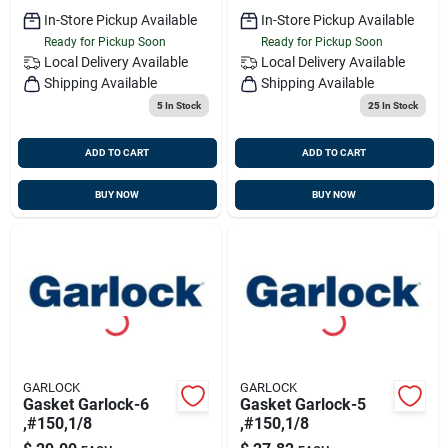
In-Store Pickup Available
In-Store Pickup Available
Ready for Pickup Soon
Ready for Pickup Soon
Local Delivery
Available
Local Delivery
Available
Shipping Available
Shipping Available
5
In Stock
25
In Stock
ADD TO CART
ADD TO CART
BUY NOW
BUY NOW
GARLOCK
GARLOCK
Gasket Garlock-6
Gasket Garlock-5
,#150,1/8
,#150,1/8