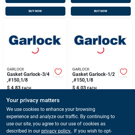
BUY NOW
BUY NOW
GARLOCK
GARLOCK
Gasket Garlock-3/4
Gasket Garlock-1/2
,#150,1/8
,#150,1/8
$
4.83
$
4.03
EACH
EACH
SKU:
#
6520225-02
SKU:
#
6520225-01
Your privacy matters
We use cookies to enhance your browsing
In-Store Pickup Available
In-Store Pickup Available
experience and analyze our traffic. By continuing to
Ready for Pickup Soon
Ready for Pickup Soon
use our site, you agree to our use of cookies as
Local Delivery
Available
Local Delivery
Available
Shipping Available
Shipping Available
described in our
privacy policy.
. If you wish to opt-