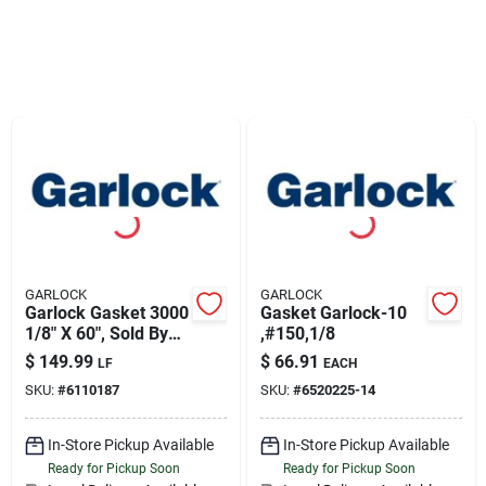
Sign Up
Cart
GARLOCK
GARLOCK
Garlock Gasket 3000
Gasket Garlock-10
1/8" X 60", Sold By
,#150,1/8
Linear Foot
$
149.99
$
66.91
LF
EACH
SKU:
#
6110187
SKU:
#
6520225-14
In-Store Pickup Available
In-Store Pickup Available
Ready for Pickup Soon
Ready for Pickup Soon