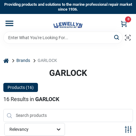
Skip
Providing products and solutions to the marine professional repair market
to
since 1936.
content
0
Home
Departments
home
Brands
GARLOCK
Shop By Brands
GARLOCK
Products (
16
)
About Us
16
Results
in
GARLOCK
Sign In
Relevancy