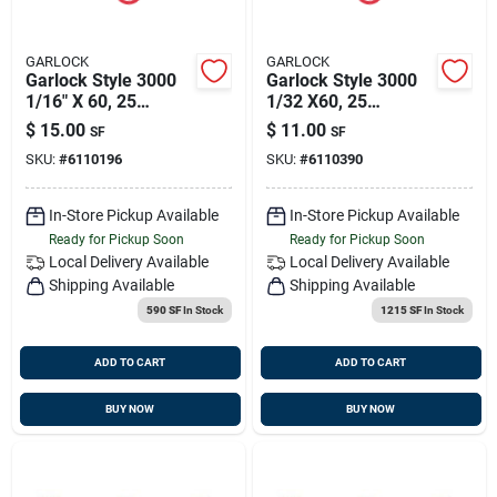
GARLOCK
GARLOCK
Garlock Style 3000
Garlock Style 3000
1/16" X 60, 25
1/32 X60, 25
Sqft/sheet
Sqft/sheet
$
15.00
$
11.00
SF
SF
SKU:
#
6110196
SKU:
#
6110390
In-Store Pickup Available
In-Store Pickup Available
Ready for Pickup Soon
Ready for Pickup Soon
Local Delivery
Available
Local Delivery
Available
Shipping Available
Shipping Available
590 SF
In Stock
1215 SF
In Stock
ADD TO CART
ADD TO CART
BUY NOW
BUY NOW