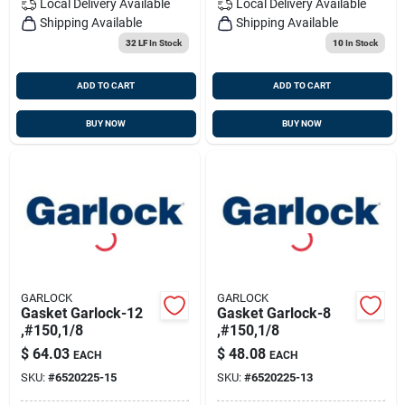
Local Delivery
Available
Local Delivery
Available
Shipping Available
Shipping Available
32 LF
In Stock
10
In Stock
ADD TO CART
ADD TO CART
BUY NOW
BUY NOW
GARLOCK
GARLOCK
Gasket Garlock-12
Gasket Garlock-8
,#150,1/8
,#150,1/8
$
64.03
$
48.08
EACH
EACH
SKU:
#
6520225-15
SKU:
#
6520225-13