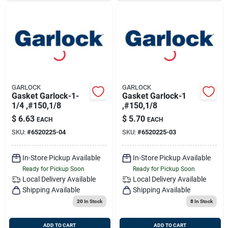
GARLOCK
GARLOCK
Gasket Garlock-1-
Gasket Garlock-1
1/4 ,#150,1/8
,#150,1/8
$
6.63
$
5.70
EACH
EACH
SKU:
#
6520225-04
SKU:
#
6520225-03
In-Store Pickup Available
In-Store Pickup Available
Ready for Pickup Soon
Ready for Pickup Soon
Local Delivery
Available
Local Delivery
Available
Shipping Available
Shipping Available
20
In Stock
8
In Stock
ADD TO CART
ADD TO CART