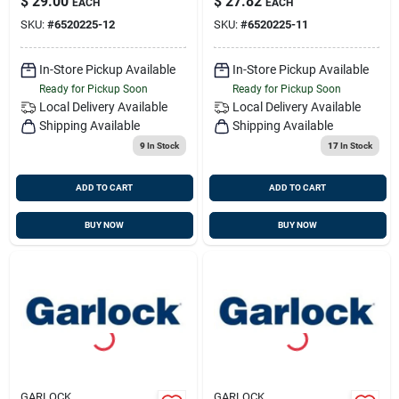
$
29.00
$
27.82
EACH
EACH
SKU:
#
6520225-12
SKU:
#
6520225-11
In-Store Pickup Available
In-Store Pickup Available
Ready for Pickup Soon
Ready for Pickup Soon
Local Delivery
Available
Local Delivery
Available
Shipping Available
Shipping Available
9
In Stock
17
In Stock
ADD TO CART
ADD TO CART
BUY NOW
BUY NOW
GARLOCK
GARLOCK