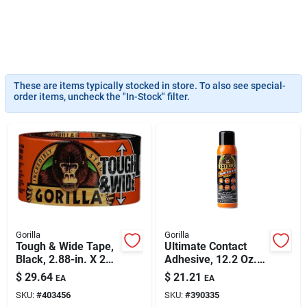
Sign Up
Cart
These are items typically stocked in store. To also see special-
order items, uncheck the "In-Stock" filter.
Gorilla
Gorilla
Tough & Wide Tape,
Ultimate Contact
Black, 2.88-in. X 25-
Adhesive, 12.2 Oz.
yd.
Spray
$
29.64
$
21.21
EA
EA
SKU:
#
403456
SKU:
#
390335