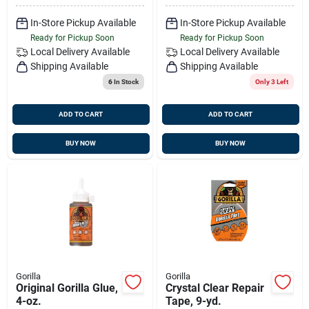
In-Store Pickup Available
In-Store Pickup Available
Ready for Pickup Soon
Ready for Pickup Soon
Local Delivery
Available
Local Delivery
Available
Shipping Available
Shipping Available
6
In Stock
Only 3 Left
ADD TO CART
ADD TO CART
BUY NOW
BUY NOW
Gorilla
Gorilla
Original Gorilla Glue,
Crystal Clear Repair
4-oz.
Tape, 9-yd.