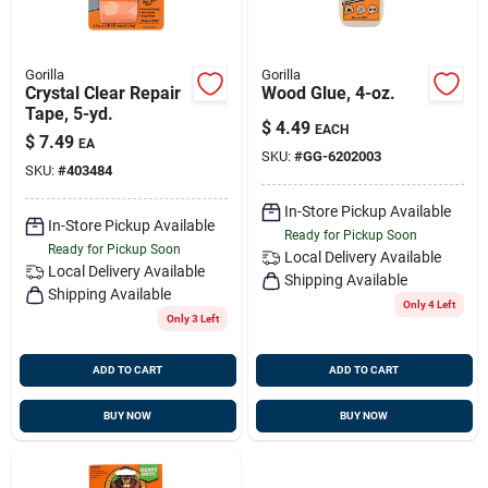
Gorilla
Gorilla
Crystal Clear Repair
Wood Glue, 4-oz.
Tape, 5-yd.
$
4.49
EACH
$
7.49
EA
SKU:
#
GG-6202003
SKU:
#
403484
In-Store Pickup Available
In-Store Pickup Available
Ready for Pickup Soon
Ready for Pickup Soon
Local Delivery
Available
Local Delivery
Available
Shipping Available
Shipping Available
Only 4 Left
Only 3 Left
ADD TO CART
ADD TO CART
BUY NOW
BUY NOW