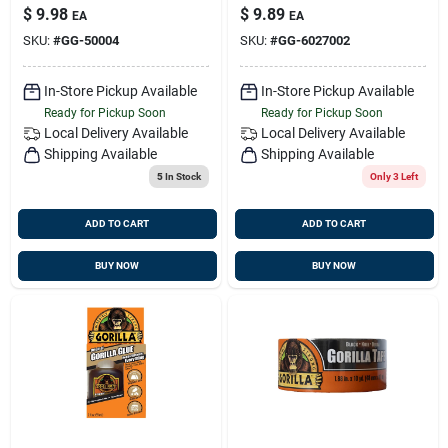
$
9.98
$
9.89
EA
EA
SKU:
#
GG-50004
SKU:
#
GG-6027002
In-Store Pickup Available
In-Store Pickup Available
Ready for Pickup Soon
Ready for Pickup Soon
Local Delivery
Available
Local Delivery
Available
Shipping Available
Shipping Available
5
In Stock
Only 3 Left
ADD TO CART
ADD TO CART
BUY NOW
BUY NOW