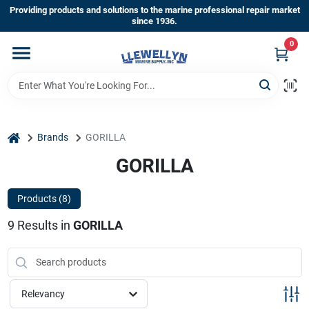
Skip
Providing products and solutions to the marine professional repair market
to
since 1936.
content
0
Home
Departments
home
Brands
GORILLA
Shop By Brands
GORILLA
Products (
8
)
About Us
9
Results
in
GORILLA
Sign In
Relevancy