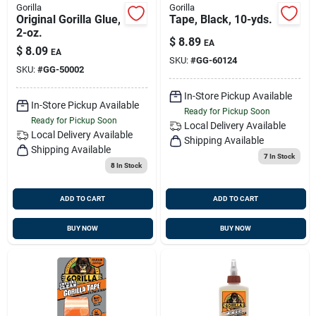
Gorilla
Gorilla
Original Gorilla Glue,
Tape, Black, 10-yds.
2-oz.
$
8.89
EA
$
8.09
EA
SKU:
#
GG-60124
SKU:
#
GG-50002
In-Store Pickup Available
In-Store Pickup Available
Ready for Pickup Soon
Ready for Pickup Soon
Local Delivery
Available
Local Delivery
Available
Shipping Available
Shipping Available
7
In Stock
8
In Stock
ADD TO CART
ADD TO CART
BUY NOW
BUY NOW