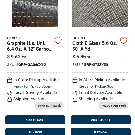
HEXCEL
HEXCEL
Graphite H.s. Uni.
Cloth E Glass 5.6 Oz.
6.4 Oz. X 12" Carbon
50" X Yd
Fabric Hexforce
$
9.62
$
6.85
YD
YD
SKU:
#
GRP-GA060X12
SKU:
#
GRP-3733X50
In-Store Pickup Available
In-Store Pickup Available
Ready for Pickup Soon
Ready for Pickup Soon
Local Delivery
Available
Local Delivery
Available
Shipping Available
Shipping Available
8995 YD
In Stock
14230 YD
In Stock
ADD TO CART
ADD TO CART
BUY NOW
BUY NOW