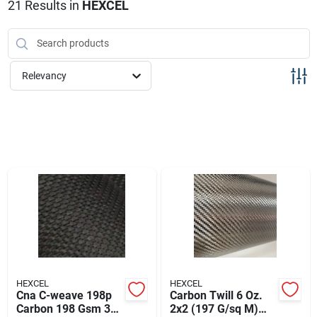
Sign Up
21
Results
in
HEXCEL
Cart
Relevancy
HEXCEL
HEXCEL
Cna C-weave 198p
Carbon Twill 6 Oz.
Carbon 198 Gsm 3k
2x2 (197 G/sq M)