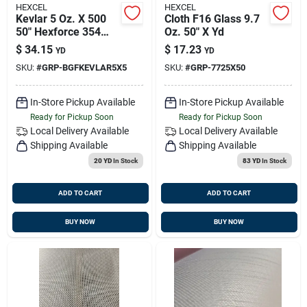
HEXCEL
HEXCEL
Kevlar 5 Oz. X 500
Cloth F16 Glass 9.7
50" Hexforce 354
Oz. 50" X Yd
Aramid Fabric
$
34.15
$
17.23
YD
YD
SKU:
#
GRP-BGFKEVLAR5X5
SKU:
#
GRP-7725X50
In-Store Pickup Available
In-Store Pickup Available
Ready for Pickup Soon
Ready for Pickup Soon
Local Delivery
Available
Local Delivery
Available
Shipping Available
Shipping Available
20 YD
In Stock
83 YD
In Stock
ADD TO CART
ADD TO CART
BUY NOW
BUY NOW