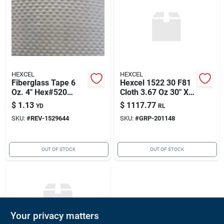
HEXCEL
HEXCEL
Fiberglass Tape 6
Hexcel 1522 30 F81
Oz. 4" Hex#520
Cloth 3.67 Oz 30" X
50yd/rl 152964-4
165yd/rl, Hexcel
$
1.13
$
1117.77
YD
RL
201148
SKU:
#
REV-1529644
SKU:
#
GRP-201148
OUT OF STOCK
OUT OF STOCK
Your privacy matters