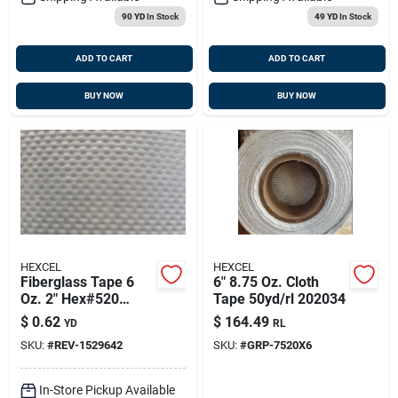
90 YD
In Stock
49 YD
In Stock
ADD TO CART
ADD TO CART
BUY NOW
BUY NOW
HEXCEL
HEXCEL
Fiberglass Tape 6
6" 8.75 Oz. Cloth
Oz. 2" Hex#520
Tape 50yd/rl 202034
50yd/rl 152964-2
$
0.62
$
164.49
YD
RL
SKU:
#
REV-1529642
SKU:
#
GRP-7520X6
In-Store Pickup Available