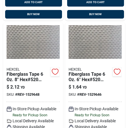
ADD TO CART
ADD TO CART
BUY NOW
BUY NOW
HEXCEL
HEXCEL
Fiberglass Tape 6
Fiberglass Tape 6
Oz. 8" Hex#520
Oz. 6" Hex#520
50yd/rl 152964-8
50yd/rl 152964-6
$
2.12
$
1.64
YD
YD
SKU:
#
REV-1529648
SKU:
#
REV-1529646
In-Store Pickup Available
In-Store Pickup Available
Ready for Pickup Soon
Ready for Pickup Soon
Local Delivery
Available
Local Delivery
Available
Shipping Available
Shipping Available