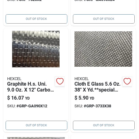
OUT OF STOCK
OUT OF STOCK
HEXCEL
HEXCEL
Graphite H.s. Uni.
Cloth E Glass 5.6 Oz.
9.0 Oz. X 12" Carbon
38" X Yd.**special
Fabric Hexforce
Order Only**
$
16.07
$
5.90
YD
YD
Hexforce 3733
SKU:
#
GRP-GA090X12
SKU:
#
GRP-3733X38
OUT OF STOCK
OUT OF STOCK