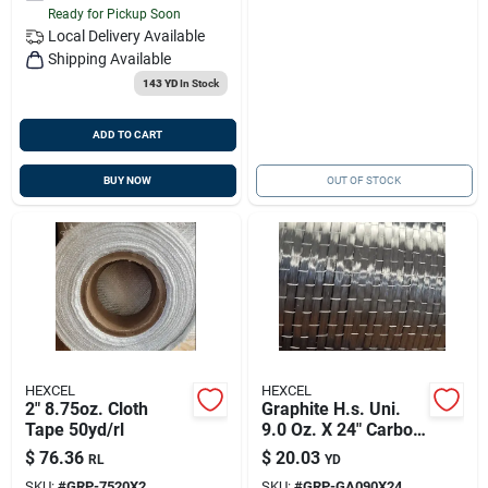
Ready for Pickup Soon
Local Delivery
Available
Shipping Available
143 YD
In Stock
ADD TO CART
BUY NOW
OUT OF STOCK
HEXCEL
HEXCEL
2" 8.75oz. Cloth
Graphite H.s. Uni.
Tape 50yd/rl
9.0 Oz. X 24" Carbon
Fabric Hexforce
$
76.36
$
20.03
RL
YD
SKU:
#
GRP-7520X2
SKU:
#
GRP-GA090X24