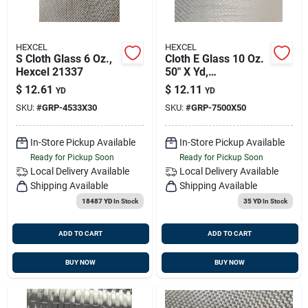
HEXCEL
HEXCEL
S Cloth Glass 6 Oz.,
Cloth E Glass 10 Oz.
Hexcel 21337
50" X Yd,
Composites 21334
$
12.61
$
12.11
YD
YD
SKU:
#
GRP-4533X30
SKU:
#
GRP-7500X50
In-Store Pickup Available
In-Store Pickup Available
Ready for Pickup Soon
Ready for Pickup Soon
Local Delivery
Available
Local Delivery
Available
Shipping Available
Shipping Available
18487 YD
In Stock
35 YD
In Stock
ADD TO CART
ADD TO CART
BUY NOW
BUY NOW