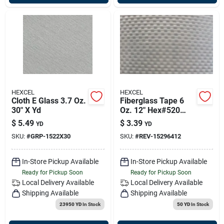
HEXCEL
HEXCEL
Cloth E Glass 3.7 Oz.
Fiberglass Tape 6
30" X Yd
Oz. 12" Hex#520
50yd/rl 152964-12
$
5.49
$
3.39
YD
YD
SKU:
#
GRP-1522X30
SKU:
#
REV-15296412
In-Store Pickup Available
In-Store Pickup Available
Ready for Pickup Soon
Ready for Pickup Soon
Local Delivery
Available
Local Delivery
Available
Shipping Available
Shipping Available
23950 YD
In Stock
50 YD
In Stock