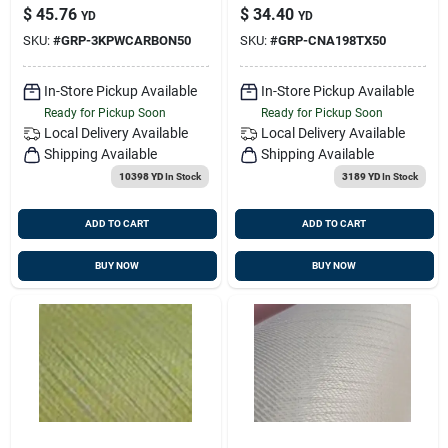
Plain Weave 5.8oz.
Hexcel 21724
$
45.76
$
34.40
YD
YD
50", 100yd/rl
SKU:
#
GRP-3KPWCARBON50
SKU:
#
GRP-CNA198TX50
In-Store Pickup Available
In-Store Pickup Available
Ready for Pickup Soon
Ready for Pickup Soon
Local Delivery
Available
Local Delivery
Available
Shipping Available
Shipping Available
10398 YD
In Stock
3189 YD
In Stock
ADD TO CART
ADD TO CART
BUY NOW
BUY NOW