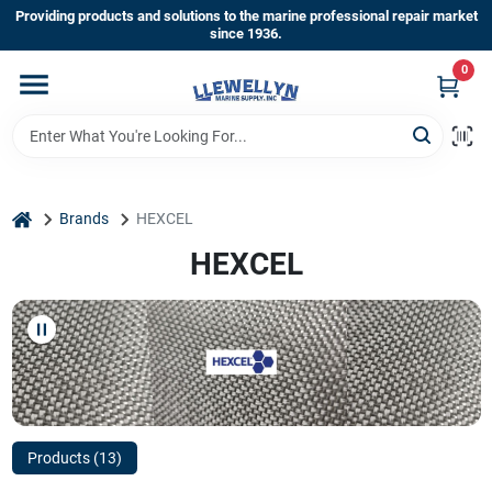
Skip
Providing products and solutions to the marine professional repair market
to
since 1936.
content
0
Home
Departments
home
Brands
HEXCEL
Shop By Brands
HEXCEL
About Us
Sign In
Products (
13
)