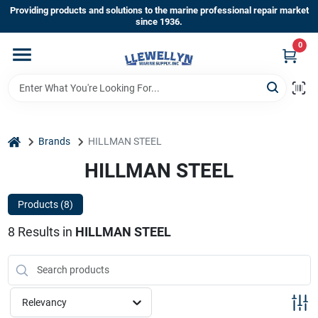
Skip
Providing products and solutions to the marine professional repair market
to
since 1936.
content
0
Home
Departments
home
Brands
HILLMAN STEEL
Shop By Brands
HILLMAN STEEL
Products (
8
)
About Us
8
Results
in
HILLMAN STEEL
Sign In
Relevancy