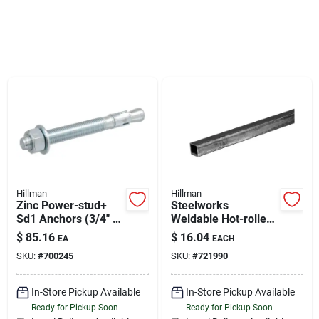
Sign Up
Cart
Hillman
Hillman
Zinc Power-stud+
Steelworks
Sd1 Anchors (3/4" X
Weldable Hot-rolled
7") - 10 Pc
Steel Square Tube
$
85.16
$
16.04
EA
EACH
(3/4" X 4')
SKU:
#
700245
SKU:
#
721990
In-Store Pickup Available
In-Store Pickup Available
Ready for Pickup Soon
Ready for Pickup Soon