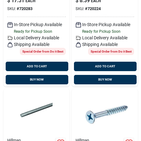
$
17.31
$
8.39
EACH
EACH
(100 Ct.)
(100 Ct.)
SKU:
#
720283
SKU:
#
720224
In-Store Pickup Available
In-Store Pickup Available
Ready for Pickup Soon
Ready for Pickup Soon
Local Delivery
Available
Local Delivery
Available
Shipping Available
Shipping Available
Special Order from Do it Best
Special Order from Do it Best
ADD TO CART
ADD TO CART
BUY NOW
BUY NOW
Hillman
Hillman