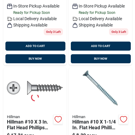
In-Store Pickup Available
In-Store Pickup Available
Ready for Pickup Soon
Ready for Pickup Soon
Local Delivery
Available
Local Delivery
Available
Shipping Available
Shipping Available
Only 3 Left
Only 3 Left
ADD TO CART
ADD TO CART
BUY NOW
BUY NOW
Hillman
Hillman
Hillman #10 X 3 In.
Hillman #10 X 1-1/4
Flat Head Phillips
In. Flat Head Phillips
Zinc Wood Screw
Zinc Wood Screw