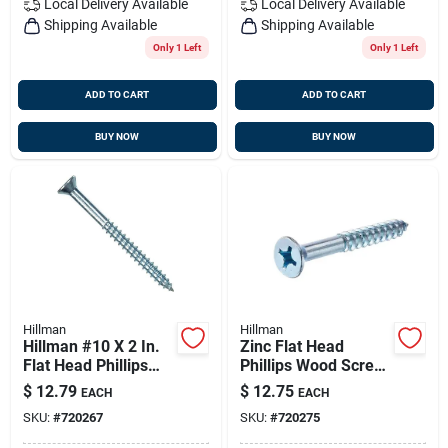
Local Delivery
Available
Local Delivery
Available
Shipping Available
Shipping Available
Only 1 Left
Only 1 Left
ADD TO CART
ADD TO CART
BUY NOW
BUY NOW
Hillman
Hillman
Hillman #10 X 2 In.
Zinc Flat Head
Flat Head Phillips
Phillips Wood Screw
Zinc Wood Screw
#10 X 2-1/2"
$
12.79
$
12.75
EACH
EACH
(100 Ct.)
SKU:
#
720267
SKU:
#
720275