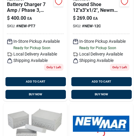
Battery Charger 7
Ground Shoe
Amp / Phase 3,
12"x3"x1/2", Newmar
Newmar Pt-7
12c
$
400.00
$
269.00
EA
EA
SKU:
#
NEW-PT7
SKU:
#
NEW-12C
In-Store Pickup Available
In-Store Pickup Available
Ready for Pickup Soon
Ready for Pickup Soon
Local Delivery
Available
Local Delivery
Available
Shipping Available
Shipping Available
Only 1 Left
Only 1 Left
ADD TO CART
ADD TO CART
BUY NOW
BUY NOW