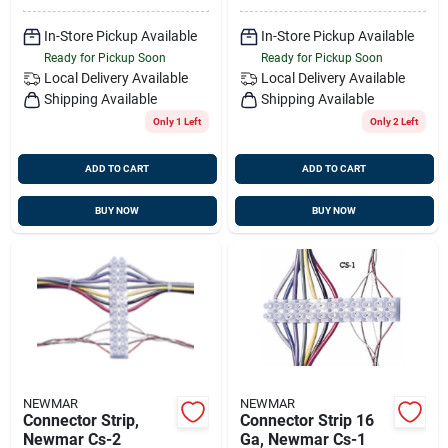
In-Store Pickup Available
In-Store Pickup Available
Ready for Pickup Soon
Ready for Pickup Soon
Local Delivery
Available
Local Delivery
Available
Shipping Available
Shipping Available
Only 1 Left
Only 2 Left
ADD TO CART
ADD TO CART
BUY NOW
BUY NOW
NEWMAR
NEWMAR
Connector Strip,
Connector Strip 16
Newmar Cs-2
Ga, Newmar Cs-1