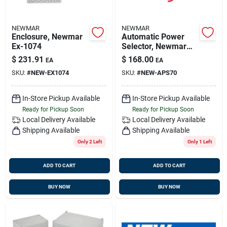
NEWMAR
NEWMAR
Enclosure, Newmar
Automatic Power
Ex-1074
Selector, Newmar
Aps-70,
$
231.91
$
168.00
EA
EA
SKU:
#
NEW-EX1074
SKU:
#
NEW-APS70
In-Store Pickup Available
In-Store Pickup Available
Ready for Pickup Soon
Ready for Pickup Soon
Local Delivery
Available
Local Delivery
Available
Shipping Available
Shipping Available
Only 2 Left
Only 1 Left
ADD TO CART
ADD TO CART
BUY NOW
BUY NOW