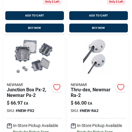
Only 2 Left
Only 3 Left
ADD TO CART
ADD TO CART
BUY NOW
BUY NOW
NEWMAR
NEWMAR
Junction Box Px-2,
Thru-dex, Newmar
Newmar Px-2
Ra-2
$
66.97
$
66.00
EA
EA
SKU:
#
NEW-PX2
SKU:
#
NEW-RA2
In-Store Pickup Available
In-Store Pickup Available
Ready for Pickup Soon
Ready for Pickup Soon