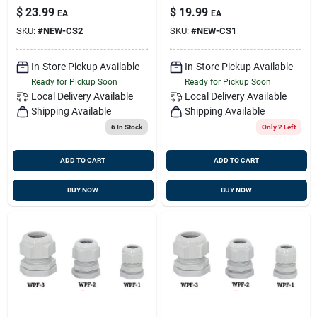
$
23.99
$
19.99
EA
EA
SKU:
#
NEW-CS2
SKU:
#
NEW-CS1
In-Store Pickup Available
In-Store Pickup Available
Ready for Pickup Soon
Ready for Pickup Soon
Local Delivery
Available
Local Delivery
Available
Shipping Available
Shipping Available
6
In Stock
Only 2 Left
ADD TO CART
ADD TO CART
BUY NOW
BUY NOW