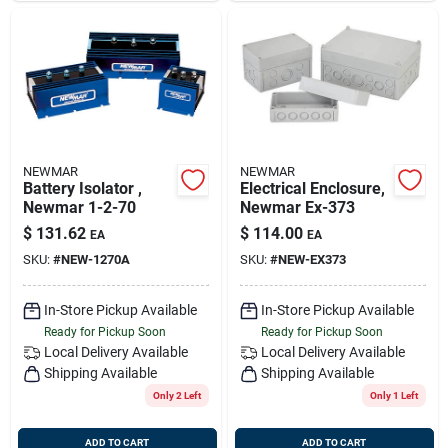
NEWMAR
NEWMAR
Battery Isolator ,
Electrical Enclosure,
Newmar 1-2-70
Newmar Ex-373
$
131.62
$
114.00
EA
EA
SKU:
#
NEW-1270A
SKU:
#
NEW-EX373
In-Store Pickup Available
In-Store Pickup Available
Ready for Pickup Soon
Ready for Pickup Soon
Local Delivery
Available
Local Delivery
Available
Shipping Available
Shipping Available
Only 2 Left
Only 1 Left
ADD TO CART
ADD TO CART