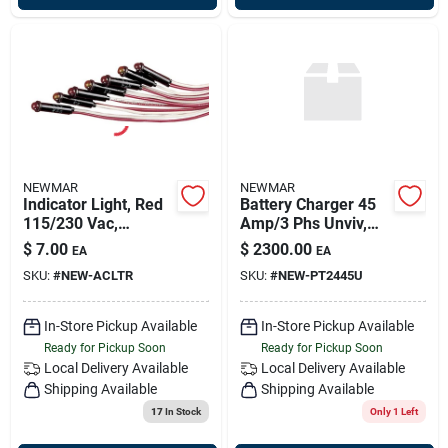
NEWMAR
NEWMAR
Indicator Light, Red
Battery Charger 45
115/230 Vac,
Amp/3 Phs Unviv,
Newmar 023-4001-1
Newmar Pt2445u
$
7.00
$
2300.00
EA
EA
SKU:
#
NEW-ACLTR
SKU:
#
NEW-PT2445U
In-Store Pickup Available
In-Store Pickup Available
Ready for Pickup Soon
Ready for Pickup Soon
Local Delivery
Available
Local Delivery
Available
Shipping Available
Shipping Available
17
In Stock
Only 1 Left