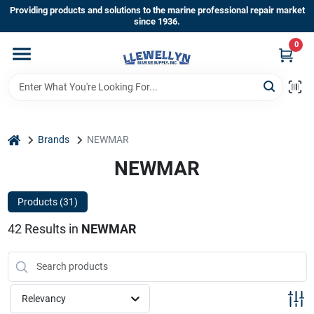
Skip
Providing products and solutions to the marine professional repair market
to
since 1936.
content
0
Home
Departments
home
Brands
NEWMAR
Shop By Brands
NEWMAR
Products (
31
)
About Us
42
Results
in
NEWMAR
Sign In
Relevancy