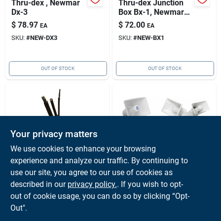
Thru-dex , Newmar
Thru-dex Junction
Dx-3
Box Bx-1, Newmar
007-6001-0
$
78.97
$
72.00
EA
EA
SKU:
#
NEW-DX3
SKU:
#
NEW-BX1
OUT OF STOCK
OUT OF STOCK
Your privacy matters
We use cookies to enhance your browsing
experience and analyze our traffic. By continuing to
NEWMAR
NEWMAR
Thru-dex, Newmar
Deck Horn Pa-8w,
use our site, you agree to our use of cookies as
Dx-2
Newmar Pa-8w
described in our
privacy policy.
. If you wish to opt-
$
63.00
$
33.00
EA
EA
out of cookie usage, you can do so by clicking “Opt-
SKU:
#
NEW-DX2
SKU:
#
NEW-PA8W
Out".