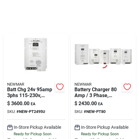
Sign Up
Cart
NEWMAR
NEWMAR
Batt Chg 24v 95amp
Battery Charger 80
3phs 115-230v,
Amp / 3 Phase,
Newmar Pt-24-95u
Newmar Pt-80
$
3600.00
$
2430.00
EA
EA
SKU:
#
NEW-PT2495U
SKU:
#
NEW-PT80
In-Store Pickup Available
In-Store Pickup Available
Ready for Pickup Soon
Ready for Pickup Soon