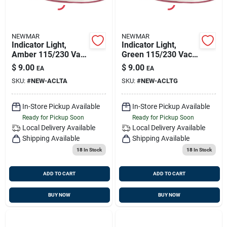
NEWMAR
NEWMAR
Indicator Light,
Indicator Light,
Amber 115/230 Vac,
Green 115/230 Vac,
Newmar 023-0250-0
Newmar 023-0476-0
$
9.00
$
9.00
EA
EA
SKU:
#
NEW-ACLTA
SKU:
#
NEW-ACLTG
In-Store Pickup Available
In-Store Pickup Available
Ready for Pickup Soon
Ready for Pickup Soon
Local Delivery
Available
Local Delivery
Available
Shipping Available
Shipping Available
18
In Stock
18
In Stock
ADD TO CART
ADD TO CART
BUY NOW
BUY NOW