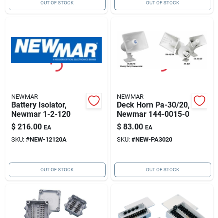
OUT OF STOCK
OUT OF STOCK
NEWMAR
NEWMAR
Battery Isolator,
Deck Horn Pa-30/20,
Newmar 1-2-120
Newmar 144-0015-0
$
216.00
$
83.00
EA
EA
SKU:
#
NEW-12120A
SKU:
#
NEW-PA3020
OUT OF STOCK
OUT OF STOCK