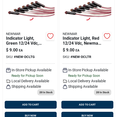
NEWMAR
NEWMAR
Indicator Light,
Indicator Light, Red
Green 12/24 Vdc,
12/24 Vdc, Newmar
Newmar 023-2800-0
023-0028-0
$
9.00
$
9.00
EA
EA
SKU:
#
NEW-DCLTG
SKU:
#
NEW-DCLTR
In-Store Pickup Available
In-Store Pickup Available
Ready for Pickup Soon
Ready for Pickup Soon
Local Delivery
Available
Local Delivery
Available
Shipping Available
Shipping Available
20
In Stock
20
In Stock
ADD TO CART
ADD TO CART
BUY NOW
BUY NOW