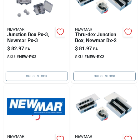
NEWMAR
NEWMAR
Junction Box Px-3,
Thru-dex Junction
Newmar Px-3
Box, Newmar Bx-2
$
82.97
$
81.97
EA
EA
SKU:
#
NEW-PX3
SKU:
#
NEW-BX2
OUT OF STOCK
OUT OF STOCK
NEWMAR
NEWMAR