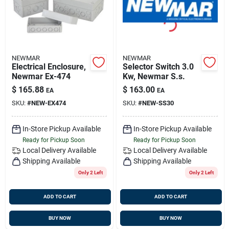
NEWMAR
NEWMAR
Electrical Enclosure,
Selector Switch 3.0
Newmar Ex-474
Kw, Newmar S.s.
$
165.88
$
163.00
EA
EA
SKU:
#
NEW-EX474
SKU:
#
NEW-SS30
In-Store Pickup Available
In-Store Pickup Available
Ready for Pickup Soon
Ready for Pickup Soon
Local Delivery
Available
Local Delivery
Available
Shipping Available
Shipping Available
Only 2 Left
Only 2 Left
ADD TO CART
ADD TO CART
BUY NOW
BUY NOW