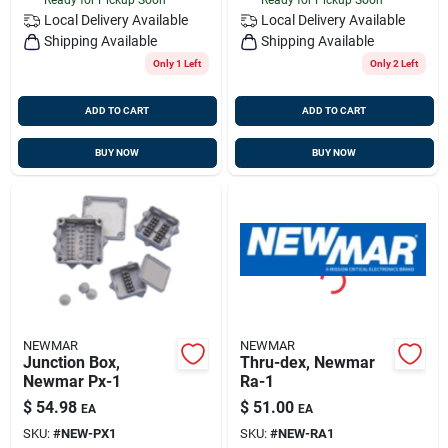
Local Delivery
Available
Local Delivery
Available
Shipping Available
Shipping Available
Only 1 Left
Only 2 Left
ADD TO CART
ADD TO CART
BUY NOW
BUY NOW
NEWMAR
NEWMAR
Junction Box,
Thru-dex, Newmar
Newmar Px-1
Ra-1
$
54.98
$
51.00
EA
EA
SKU:
#
NEW-PX1
SKU:
#
NEW-RA1