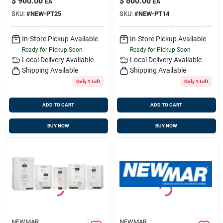
$
900.00
$
800.00
EA
EA
SKU:
#
NEW-PT25
SKU:
#
NEW-PT14
In-Store Pickup Available
In-Store Pickup Available
Ready for Pickup Soon
Ready for Pickup Soon
Local Delivery
Available
Local Delivery
Available
Shipping Available
Shipping Available
Only 1 Left
Only 1 Left
ADD TO CART
ADD TO CART
BUY NOW
BUY NOW
NEWMAR
NEWMAR