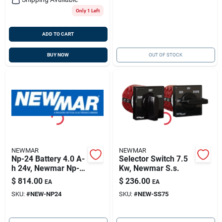
Only 1 Left
ADD TO CART
BUY NOW
OUT OF STOCK
NEWMAR
NEWMAR
Np-24 Battery 4.0 A-
Selector Switch 7.5
h 24v, Newmar Np-
Kw, Newmar S.s.
24
$
814.00
$
236.00
EA
EA
SKU:
#
NEW-NP24
SKU:
#
NEW-SS75