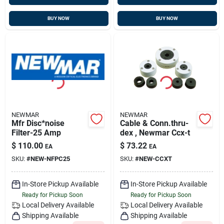
BUY NOW
BUY NOW
NEWMAR
NEWMAR
Mfr Disc*noise
Cable & Conn.thru-
Filter-25 Amp
dex , Newmar Ccx-t
$
110.00
$
73.22
EA
EA
SKU:
#
NEW-NFPC25
SKU:
#
NEW-CCXT
In-Store Pickup Available
In-Store Pickup Available
Ready for Pickup Soon
Ready for Pickup Soon
Local Delivery
Available
Local Delivery
Available
Shipping Available
Shipping Available