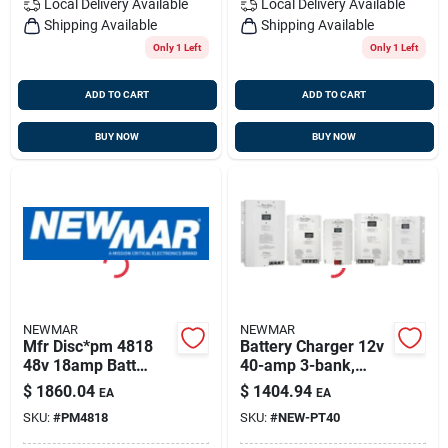
Local Delivery
Available
Local Delivery
Available
Shipping Available
Shipping Available
Only 1 Left
Only 1 Left
ADD TO CART
ADD TO CART
BUY NOW
BUY NOW
NEWMAR
NEWMAR
Mfr Disc*pm 4818
Battery Charger 12v
48v 18amp Batt
40-amp 3-bank,
Charg
Newmar Pt-40
$
1860.04
$
1404.94
EA
EA
SKU:
#
PM4818
SKU:
#
NEW-PT40