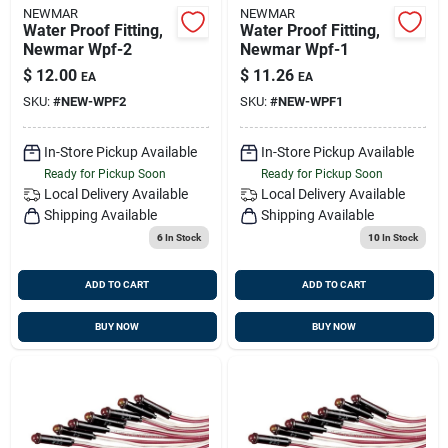
NEWMAR
NEWMAR
Water Proof Fitting,
Water Proof Fitting,
Newmar Wpf-2
Newmar Wpf-1
$
12.00
$
11.26
EA
EA
SKU:
#
NEW-WPF2
SKU:
#
NEW-WPF1
In-Store Pickup Available
In-Store Pickup Available
Ready for Pickup Soon
Ready for Pickup Soon
Local Delivery
Available
Local Delivery
Available
Shipping Available
Shipping Available
6
In Stock
10
In Stock
ADD TO CART
ADD TO CART
BUY NOW
BUY NOW