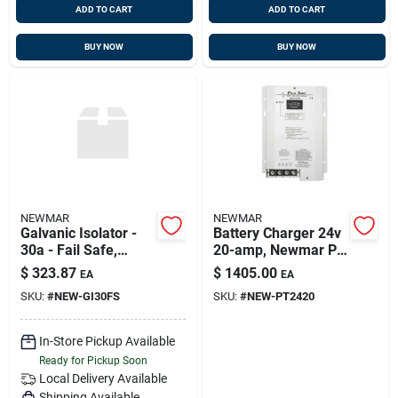
ADD TO CART
ADD TO CART
BUY NOW
BUY NOW
NEWMAR
NEWMAR
Galvanic Isolator -
Battery Charger 24v
30a - Fail Safe,
20-amp, Newmar Pt-
Newmar Gi-30-fs,
24-20u
$
323.87
$
1405.00
EA
EA
Replaces New-gi30
SKU:
#
NEW-GI30FS
SKU:
#
NEW-PT2420
In-Store Pickup Available
Ready for Pickup Soon
Local Delivery
Available
Shipping Available