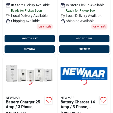
In-Store Pickup Available
In-Store Pickup Available
Ready for Pickup Soon
Ready for Pickup Soon
Local Delivery
Available
Local Delivery
Available
Shipping Available
Shipping Available
Only 1 Left
Only 1 Left
ADD TO CART
ADD TO CART
BUY NOW
BUY NOW
NEWMAR
NEWMAR
Battery Charger 25
Battery Charger 14
Amp / 3 Phase,
Amp / 3 Phase,
Newmar Pt-25w
Newmar Pt-14w