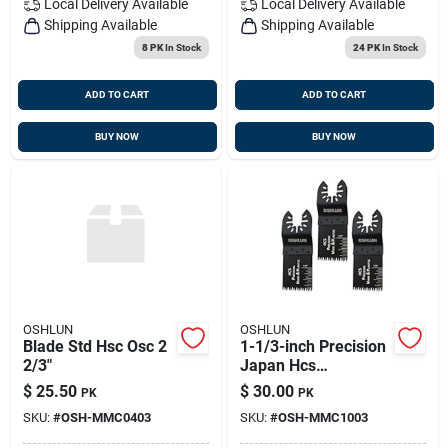
Local Delivery
Available
Local Delivery
Available
Shipping Available
Shipping Available
8 PK
In Stock
24 PK
In Stock
ADD TO CART
ADD TO CART
BUY NOW
BUY NOW
OSHLUN
OSHLUN
Blade Std Hsc Osc 2
1-1/3-inch Precision
2/3"
Japan Hcs
Oscillating Tool
$
25.50
$
30.00
PK
PK
Blade With Quick-fit
SKU:
#
OSH-MMC0403
SKU:
#
OSH-MMC1003
Arbor For Standard
And Quick Change