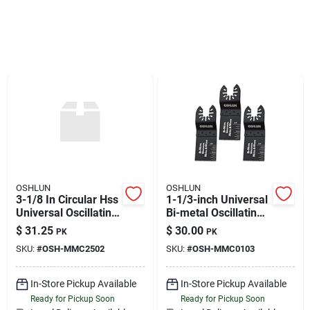
Sign Up
Cart
OSHLUN
OSHLUN
3-1/8 In Circular Hss
1-1/3-inch Universal
Universal Oscillating
Bi-metal Oscillating
Tool Blade
Tool Blade With
$
31.25
$
30.00
PK
PK
Quick-fit Arbor For
SKU:
#
OSH-MMC2502
SKU:
#
OSH-MMC0103
Standard And Quick
Change Tools, 3-
pack
In-Store Pickup Available
In-Store Pickup Available
Ready for Pickup Soon
Ready for Pickup Soon