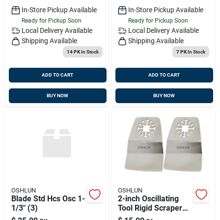
Tools, 3-pack
In-Store Pickup Available
In-Store Pickup Available
Ready for Pickup Soon
Ready for Pickup Soon
Local Delivery
Available
Local Delivery
Available
Shipping Available
Shipping Available
14 PK
In Stock
7 PK
In Stock
ADD TO CART
ADD TO CART
BUY NOW
BUY NOW
OSHLUN
OSHLUN
Blade Std Hcs Osc 1-
2-inch Oscillating
1/3" (3)
Tool Rigid Scraper
With Uni-fit Arbor