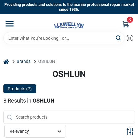
Skip
Providing products and solutions to the marine professional repair market
to
since 1936.
content
0
Home
Departments
home
Brands
OSHLUN
Shop By Brands
OSHLUN
Products (
7
)
About Us
8
Results
in
OSHLUN
Sign In
Relevancy