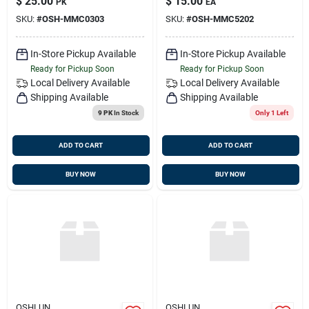
$
25.00
$
15.00
PK
EA
For Fein
SKU:
#
OSH-MMC0303
SKU:
#
OSH-MMC5202
Multimaster, Dremel,
And Bosch, 2-pack
In-Store Pickup Available
In-Store Pickup Available
Ready for Pickup Soon
Ready for Pickup Soon
Local Delivery
Available
Local Delivery
Available
Shipping Available
Shipping Available
9 PK
In Stock
Only 1 Left
ADD TO CART
ADD TO CART
BUY NOW
BUY NOW
OSHLUN
OSHLUN