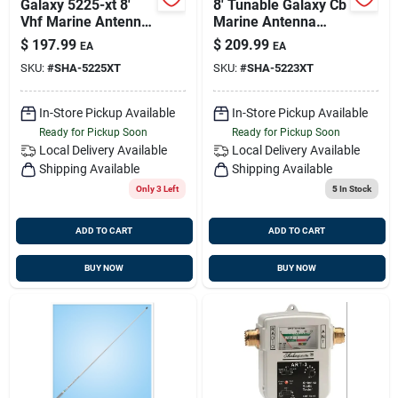
Galaxy 5225-xt 8'
8' Tunable Galaxy Cb
Vhf Marine Antenna
Marine Antenna
With 6db Gain
With 20' Cable -
$
197.99
$
209.99
EA
EA
Model Sha-5223-xt
SKU:
#
SHA-5225XT
SKU:
#
SHA-5223XT
In-Store Pickup Available
In-Store Pickup Available
Ready for Pickup Soon
Ready for Pickup Soon
Local Delivery
Available
Local Delivery
Available
Shipping Available
Shipping Available
Only 3 Left
5
In Stock
ADD TO CART
ADD TO CART
BUY NOW
BUY NOW