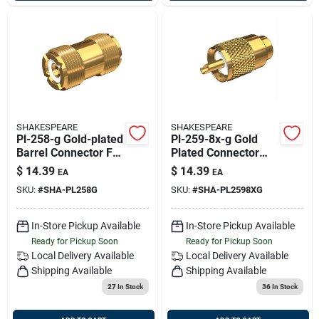
SHAKESPEARE
SHAKESPEARE
Pl-258-g Gold-plated
Pl-259-8x-g Gold
Barrel Connector For
Plated Connector
Pl-259-ended Cables
With Ug176 Adapter
$
14.39
$
14.39
EA
EA
For Rg-8x Coaxial
SKU:
#
SHA-PL258G
SKU:
#
SHA-PL2598XG
Cable
In-Store Pickup Available
In-Store Pickup Available
Ready for Pickup Soon
Ready for Pickup Soon
Local Delivery
Available
Local Delivery
Available
Shipping Available
Shipping Available
27
In Stock
36
In Stock