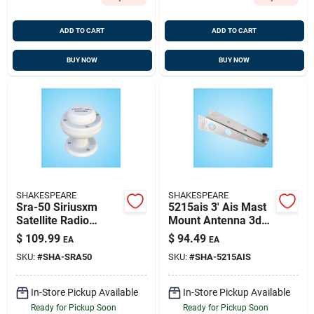
ADD TO CART
ADD TO CART
BUY NOW
BUY NOW
SHAKESPEARE
SHAKESPEARE
Sra-50 Siriusxm
5215ais 3' Ais Mast
Satellite Radio
Mount Antenna 3db
Antenna With Cable
For Sailboats
$
109.99
$
94.49
EA
EA
SKU:
#
SHA-SRA50
SKU:
#
SHA-5215AIS
In-Store Pickup Available
In-Store Pickup Available
Ready for Pickup Soon
Ready for Pickup Soon