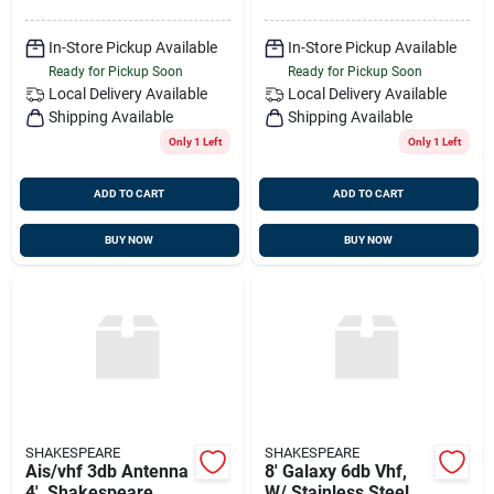
In-Store Pickup Available
In-Store Pickup Available
Ready for Pickup Soon
Ready for Pickup Soon
Local Delivery
Available
Local Delivery
Available
Shipping Available
Shipping Available
Only 1 Left
Only 1 Left
ADD TO CART
ADD TO CART
BUY NOW
BUY NOW
SHAKESPEARE
SHAKESPEARE
Ais/vhf 3db Antenna
8' Galaxy 6db Vhf,
4', Shakespeare
W/ Stainless Steel