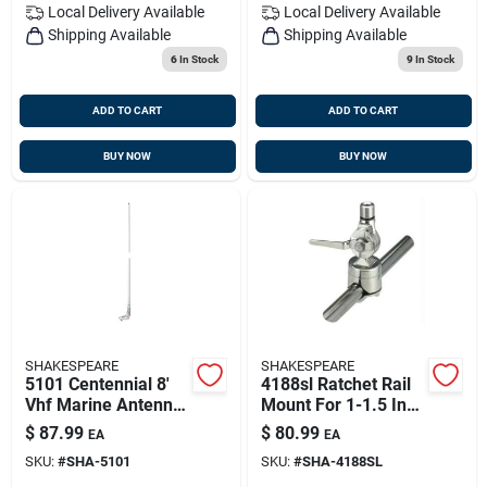
Local Delivery
Available
Local Delivery
Available
Shipping Available
Shipping Available
6
In Stock
9
In Stock
ADD TO CART
ADD TO CART
BUY NOW
BUY NOW
SHAKESPEARE
SHAKESPEARE
5101 Centennial 8'
4188sl Ratchet Rail
Vhf Marine Antenna
Mount For 1-1.5 Inch
6db
Rails - Stainless
$
87.99
$
80.99
EA
EA
Steel
SKU:
#
SHA-5101
SKU:
#
SHA-4188SL