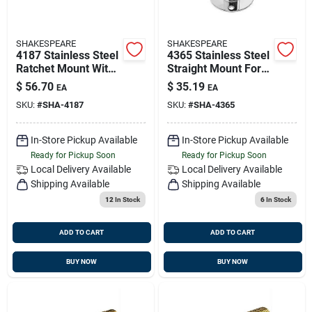
SHAKESPEARE
SHAKESPEARE
4187 Stainless Steel
4365 Stainless Steel
Ratchet Mount With
Straight Mount For
Handle For Deck Or
Antennas, 4 Inch
$
56.70
$
35.19
EA
EA
Side Installation
SKU:
#
SHA-4187
SKU:
#
SHA-4365
In-Store Pickup Available
In-Store Pickup Available
Ready for Pickup Soon
Ready for Pickup Soon
Local Delivery
Available
Local Delivery
Available
Shipping Available
Shipping Available
12
In Stock
6
In Stock
ADD TO CART
ADD TO CART
BUY NOW
BUY NOW