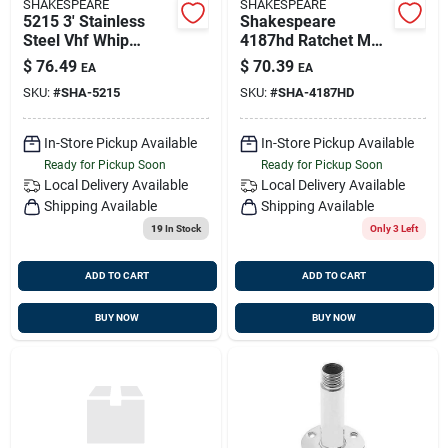
SHAKESPEARE
SHAKESPEARE
5215 3' Stainless
Shakespeare
Steel Vhf Whip
4187hd Ratchet Mnt
Antenna For
Heavy Duty
$
76.49
$
70.39
EA
EA
Sailboats
SKU:
#
SHA-5215
SKU:
#
SHA-4187HD
In-Store Pickup Available
In-Store Pickup Available
Ready for Pickup Soon
Ready for Pickup Soon
Local Delivery
Available
Local Delivery
Available
Shipping Available
Shipping Available
19
In Stock
Only 3 Left
ADD TO CART
ADD TO CART
BUY NOW
BUY NOW