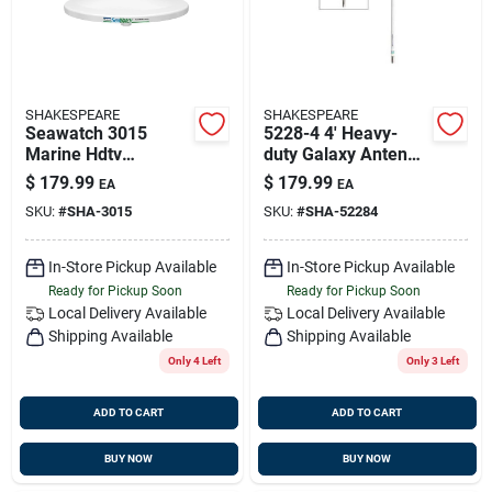
SHAKESPEARE
SHAKESPEARE
Seawatch 3015
5228-4 4' Heavy-
Marine Hdtv
duty Galaxy Antenna
Antenna - 15 Inch
Extension Mast With
$
179.99
$
179.99
EA
EA
Diameter
1.5" Diameter
SKU:
#
SHA-3015
SKU:
#
SHA-52284
In-Store Pickup Available
In-Store Pickup Available
Ready for Pickup Soon
Ready for Pickup Soon
Local Delivery
Available
Local Delivery
Available
Shipping Available
Shipping Available
Only 4 Left
Only 3 Left
ADD TO CART
ADD TO CART
BUY NOW
BUY NOW