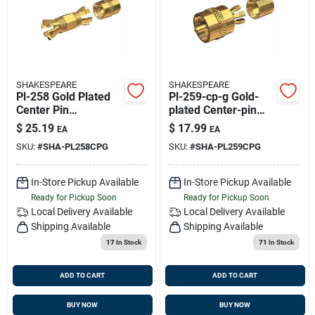
SHAKESPEARE
SHAKESPEARE
Pl-258 Gold Plated
Pl-259-cp-g Gold-
Center Pin
plated Center-pin
Connector For Rg-8x
Connector For Rg-8x
$
25.19
$
17.99
EA
EA
And Rg-58/au
And Rg-58/au Coax
SKU:
#
SHA-PL258CPG
SKU:
#
SHA-PL259CPG
Coaxial Cable
In-Store Pickup Available
In-Store Pickup Available
Ready for Pickup Soon
Ready for Pickup Soon
Local Delivery
Available
Local Delivery
Available
Shipping Available
Shipping Available
17
In Stock
71
In Stock
ADD TO CART
ADD TO CART
BUY NOW
BUY NOW