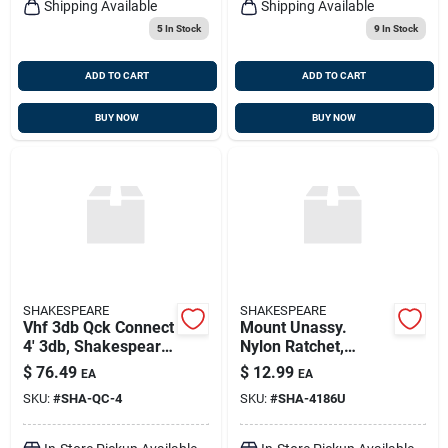
Shipping Available
Shipping Available
5
In Stock
9
In Stock
ADD TO CART
ADD TO CART
BUY NOW
BUY NOW
SHAKESPEARE
SHAKESPEARE
Vhf 3db Qck Connect
Mount Unassy.
4' 3db, Shakespeare
Nylon Ratchet,
Qc-4
Shakespeare 4186-u
$
76.49
$
12.99
EA
EA
SKU:
#
SHA-QC-4
SKU:
#
SHA-4186U