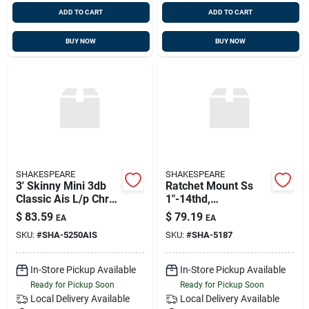
ADD TO CART
ADD TO CART
BUY NOW
BUY NOW
SHAKESPEARE
SHAKESPEARE
3' Skinny Mini 3db
Ratchet Mount Ss
Classic Ais L/p Chr
1"-14thd,
Ferrule & 15' Rg-58
Shakespeare 5187
$
83.59
$
79.19
EA
EA
Cable, Shakespeare
SKU:
#
SHA-5250AIS
SKU:
#
SHA-5187
525oais
In-Store Pickup Available
In-Store Pickup Available
Ready for Pickup Soon
Ready for Pickup Soon
Local Delivery
Available
Local Delivery
Available