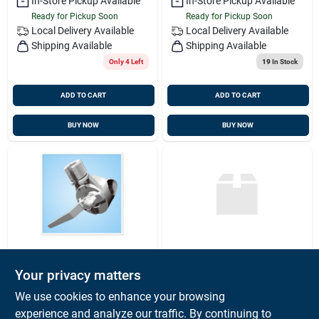
In-Store Pickup Available
In-Store Pickup Available
Ready for Pickup Soon
Ready for Pickup Soon
Local Delivery
Available
Local Delivery
Available
Shipping Available
Shipping Available
Only 4 Left
19
In Stock
ADD TO CART
ADD TO CART
BUY NOW
BUY NOW
SHAKESPEARE
SHAKESPEARE
Your privacy matters
4190 Stainless Steel
Ssb Whip Anenna
Ratchet Rail Mount
23' 2pc,
We use cookies to enhance your browsing
For Antennas
Shakespeare 390-
$
61.59
$
314.99
EA
EA
experience and analyze our traffic. By continuing to
1mg