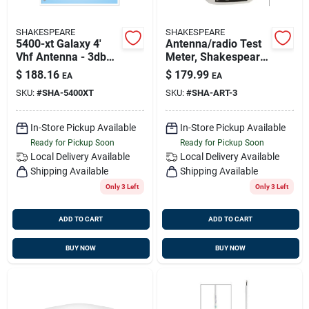
SHAKESPEARE
SHAKESPEARE
5400-xt Galaxy 4'
Antenna/radio Test
Vhf Antenna - 3db
Meter, Shakespeare
Powerboat Sailboat
Art-3
$
188.16
$
179.99
EA
EA
Masthead
SKU:
#
SHA-5400XT
SKU:
#
SHA-ART-3
In-Store Pickup Available
In-Store Pickup Available
Ready for Pickup Soon
Ready for Pickup Soon
Local Delivery
Available
Local Delivery
Available
Shipping Available
Shipping Available
Only 3 Left
Only 3 Left
ADD TO CART
ADD TO CART
BUY NOW
BUY NOW