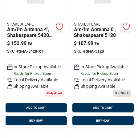
SHAKESPEARE
SHAKESPEARE
Am/fm Antenna 4',
Am/fm Antenna 8',
Shakespeare 5420-
Shakespeare 5120
xt
$
152.99
$
107.99
EA
EA
SKU:
#
SHA-5420-XT
SKU:
#
SHA-5120
In-Store Pickup Available
In-Store Pickup Available
Ready for Pickup Soon
Ready for Pickup Soon
Local Delivery
Available
Local Delivery
Available
Shipping Available
Shipping Available
Only 4 Left
5
In Stock
ADD TO CART
ADD TO CART
BUY NOW
BUY NOW