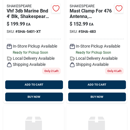
SHAKESPEARE
SHAKESPEARE
Vhf 3db Marine Bnd
Mast Clamp For 476
4' Blk, Shakespeare
Antenna,
5401-xt
Shakespeare 483
$
199.99
$
152.99
EA
EA
SKU:
#
SHA-5401-XT
SKU:
#
SHA-483
In-Store Pickup Available
In-Store Pickup Available
Ready for Pickup Soon
Ready for Pickup Soon
Local Delivery
Available
Local Delivery
Available
Shipping Available
Shipping Available
Only 2 Left
Only 4 Left
ADD TO CART
ADD TO CART
BUY NOW
BUY NOW