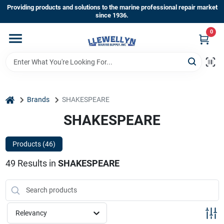
Skip
Providing products and solutions to the marine professional repair market
to
since 1936.
content
0
Home
Departments
home
Brands
SHAKESPEARE
Shop By Brands
SHAKESPEARE
Products (
46
)
About Us
49
Results
in
SHAKESPEARE
Sign In
Relevancy