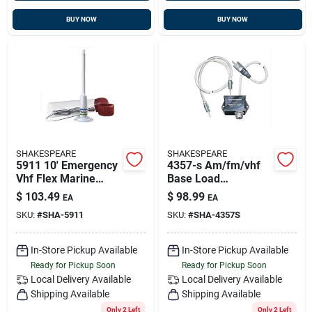
BUY NOW
BUY NOW
SHAKESPEARE
SHAKESPEARE
5911 10' Emergency
4357-s Am/fm/vhf
Vhf Flex Marine
Base Load
Antenna - Unity Gain
Separator For
$
103.49
$
98.99
EA
EA
Marine Antennas
SKU:
#
SHA-5911
SKU:
#
SHA-4357S
In-Store Pickup Available
In-Store Pickup Available
Ready for Pickup Soon
Ready for Pickup Soon
Local Delivery
Available
Local Delivery
Available
Shipping Available
Shipping Available
Only 2 Left
Only 2 Left