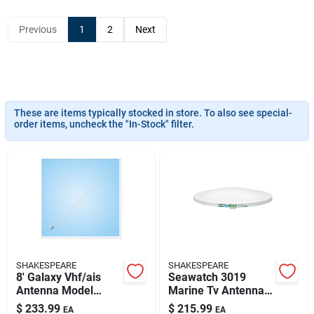
Sign Up
Previous
1
2
Next
Cart
These are items typically stocked in store. To also see special-
order items, uncheck the "In-Stock" filter.
SHAKESPEARE
SHAKESPEARE
8' Galaxy Vhf/ais
Seawatch 3019
Antenna Model
Marine Tv Antenna
5225-ais 6db
19' 12vdc 110vac
$
233.99
$
215.99
EA
EA