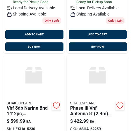
Ready for Pickup Soon
Ready for Pickup Soon
Local Delivery
Available
Local Delivery
Available
Shipping Available
Shipping Available
Only 1 Left
Only 1 Left
ADD TO CART
ADD TO CART
BUY NOW
BUY NOW
SHAKESPEARE
SHAKESPEARE
Vhf 8db Narine Bnd
Phase Iii Vhf
14' 2pc,
Antenna 8' (2.4m)
Shakespeare 5230
Vhf Marine Band
$
599.99
$
422.99
EA
EA
6db Gain,
SKU:
#
SHA-5230
SKU:
#
SHA-6225R
Shakespeare 6225-r