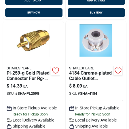
ADD TO CART
ADD TO CART
BUY NOW
BUY NOW
SHAKESPEARE
SHAKESPEARE
Pl-259-g Gold Plated
4184 Chrome-plated
Connector For Rg-
Cable Outlet
8/au And Rg-213
Connector For Rg8
$
14.39
$
8.09
EA
EA
Coaxial Cable
And Coax Cables
SKU:
#
SHA-PL259G
SKU:
#
SHA-4184
In-Store Pickup Available
In-Store Pickup Available
Ready for Pickup Soon
Ready for Pickup Soon
Local Delivery
Available
Local Delivery
Available
Shipping Available
Shipping Available