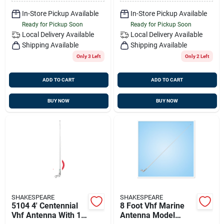
In-Store Pickup Available
In-Store Pickup Available
Ready for Pickup Soon
Ready for Pickup Soon
Local Delivery
Available
Local Delivery
Available
Shipping Available
Shipping Available
Only 3 Left
Only 2 Left
ADD TO CART
ADD TO CART
BUY NOW
BUY NOW
SHAKESPEARE
SHAKESPEARE
5104 4' Centennial
8 Foot Vhf Marine
Vhf Antenna With 15'
Antenna Model