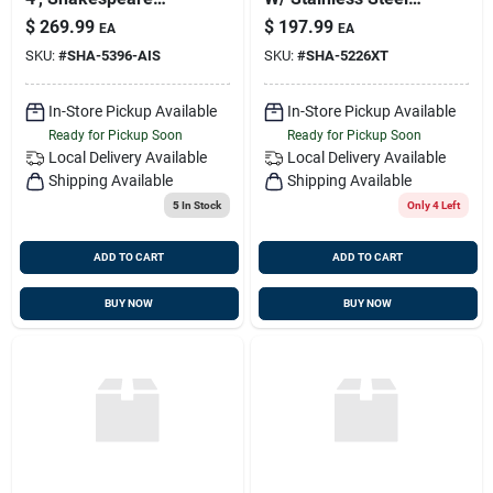
5396-ais
Ferrule And 20' Rg-
$
269.99
$
197.99
EA
EA
8x Cable (black),
SKU:
#
SHA-5396-AIS
SKU:
#
SHA-5226XT
Shakespeare 5226-
xt
In-Store Pickup Available
In-Store Pickup Available
Ready for Pickup Soon
Ready for Pickup Soon
Local Delivery
Available
Local Delivery
Available
Shipping Available
Shipping Available
5
In Stock
Only 4 Left
ADD TO CART
ADD TO CART
BUY NOW
BUY NOW