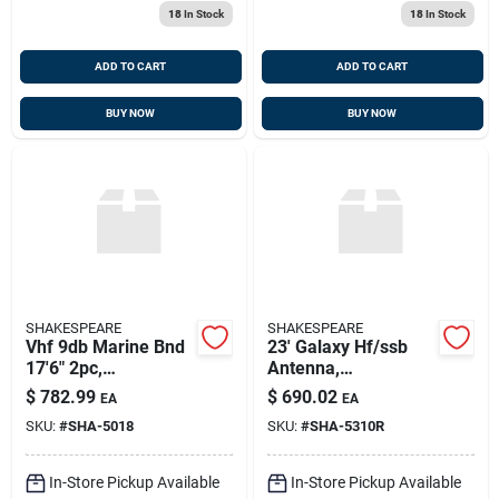
18
In Stock
18
In Stock
ADD TO CART
ADD TO CART
BUY NOW
BUY NOW
SHAKESPEARE
SHAKESPEARE
Vhf 9db Marine Bnd
23' Galaxy Hf/ssb
17'6" 2pc,
Antenna,
Shakespeare 5018
Shakespeare 5310-r
$
782.99
$
690.02
EA
EA
(mfr Disc After
SKU:
#
SHA-5018
SKU:
#
SHA-5310R
Stock Depleted)
In-Store Pickup Available
In-Store Pickup Available