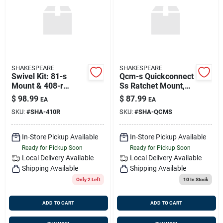
SHAKESPEARE
SHAKESPEARE
Swivel Kit: 81-s
Qcm-s Quickconnect
Mount & 408-r
Ss Ratchet Mount,
Upper Bracket For
Shakespeare Qcm-s
$
98.99
$
87.99
EA
EA
1", 1-1/8" & 1-1/2"
SKU:
#
SHA-410R
SKU:
#
SHA-QCMS
Dia. Antennas,
Shakespeare 410-
In-Store Pickup Available
In-Store Pickup Available
Ready for Pickup Soon
Ready for Pickup Soon
Local Delivery
Available
Local Delivery
Available
Shipping Available
Shipping Available
Only 2 Left
10
In Stock
ADD TO CART
ADD TO CART