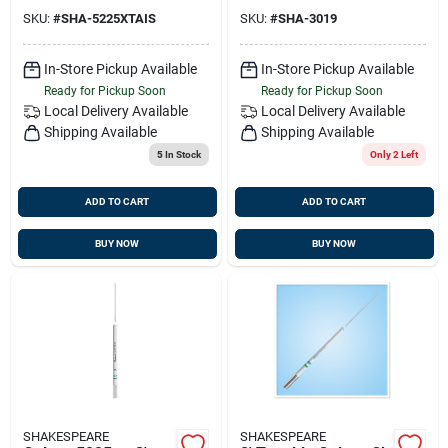
Stainless Steel
SKU:
#
SHA-5225XTAIS
SKU:
#
SHA-3019
In-Store Pickup Available
In-Store Pickup Available
Ready for Pickup Soon
Ready for Pickup Soon
Local Delivery
Available
Local Delivery
Available
Shipping Available
Shipping Available
5
In Stock
Only 2 Left
ADD TO CART
ADD TO CART
BUY NOW
BUY NOW
SHAKESPEARE
SHAKESPEARE