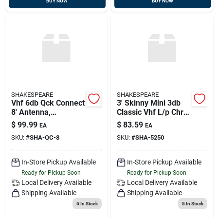
BUY NOW
BUY NOW
SHAKESPEARE
SHAKESPEARE
Vhf 6db Qck Connect
3' Skinny Mini 3db
8' Antenna,
Classic Vhf L/p Chr
Shakespeare Qc-8
Ferrule & 15' Rg-58
$
99.99
$
83.59
EA
EA
Cable, Shakespeare
SKU:
#
SHA-QC-8
SKU:
#
SHA-5250
5250
In-Store Pickup Available
In-Store Pickup Available
Ready for Pickup Soon
Ready for Pickup Soon
Local Delivery
Available
Local Delivery
Available
Shipping Available
Shipping Available
5
In Stock
5
In Stock