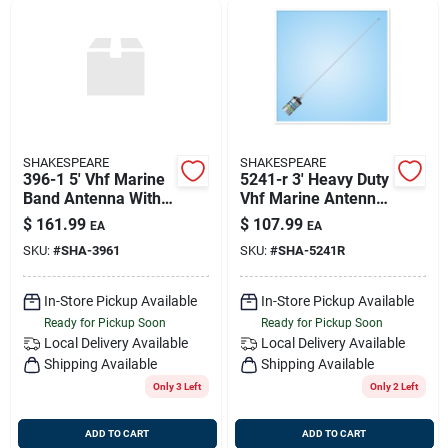
SHAKESPEARE
SHAKESPEARE
396-1 5' Vhf Marine
5241-r 3' Heavy Duty
Band Antenna With 3
Vhf Marine Antenna
Db Gain
3db Stainless Steel
$
161.99
$
107.99
EA
EA
SKU:
#
SHA-3961
SKU:
#
SHA-5241R
In-Store Pickup Available
In-Store Pickup Available
Ready for Pickup Soon
Ready for Pickup Soon
Local Delivery
Available
Local Delivery
Available
Shipping Available
Shipping Available
Only 3 Left
Only 2 Left
ADD TO CART
ADD TO CART