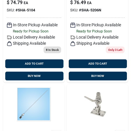
Rg58 Cable
5206-n 6db Short
$
74.79
$
76.49
EA
EA
Version
SKU:
#
SHA-5104
SKU:
#
SHA-5206N
In-Store Pickup Available
In-Store Pickup Available
Ready for Pickup Soon
Ready for Pickup Soon
Local Delivery
Available
Local Delivery
Available
Shipping Available
Shipping Available
8
In Stock
Only 3 Left
ADD TO CART
ADD TO CART
BUY NOW
BUY NOW