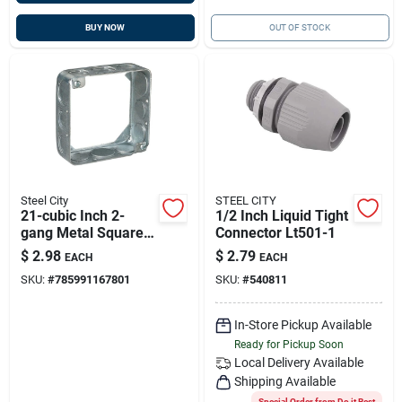
BUY NOW
OUT OF STOCK
Steel City
STEEL CITY
21-cubic Inch 2-
1/2 Inch Liquid Tight
gang Metal Square
Connector Lt501-1
Wall Electrical Box
$
2.98
$
2.79
EACH
EACH
With Extension Ring
SKU:
#
785991167801
SKU:
#
540811
In-Store Pickup Available
Ready for Pickup Soon
Local Delivery
Available
Shipping Available
Special Order from Do it Best