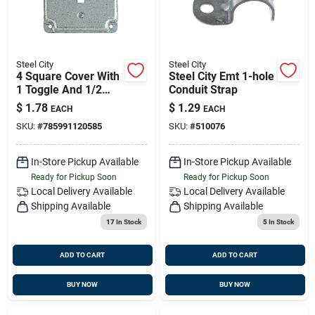
Steel City
Steel City
4 Square Cover With
Steel City Emt 1-hole
1 Toggle And 1/2
Conduit Strap
Round Steel Design,
$
1.78
$
1.29
EACH
EACH
Model Rs9
SKU:
#
785991120585
SKU:
#
510076
In-Store Pickup Available
In-Store Pickup Available
Ready for Pickup Soon
Ready for Pickup Soon
Local Delivery
Available
Local Delivery
Available
Shipping Available
Shipping Available
17
In Stock
5
In Stock
ADD TO CART
ADD TO CART
BUY NOW
BUY NOW