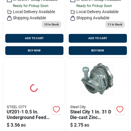
Ready for Pickup Soon
Ready for Pickup Soon
Local Delivery
Available
Local Delivery
Available
Shipping Available
Shipping Available
13
In Stock
11
In Stock
ADD TO CART
ADD TO CART
BUY NOW
BUY NOW
STEEL CITY
Steel City
Uf201-1 0.5 In.
Steel City 1 In. 31 D
Underground Feeder
Die-cast Zinc
Cable Connector
Compression
$
3.56
$
2.75
BG
BG
Connector For Nm 1