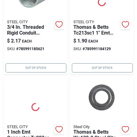
STEEL CITY
STEEL CITY
3/4 In. Threaded
Thomas & Betts
Rigid Conduit
Tc213sc1 1" Emt
Coupling - Model
Connector
$
2.17
$
1.90
EACH
EACH
64007
SKU:
#
785991185621
SKU:
#
785991184129
OUT OF STOCK
OUT OF STOCK
STEEL CITY
Steel City
1 Inch Emt
Thomas & Betts