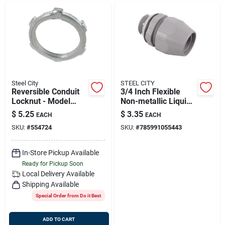
Steel City
STEEL CITY
Reversible Conduit
3/4 Inch Flexible
Locknut - Model
Non-metallic Liquid
Ln103m5 For Secure
Tight Connector - Ul
$
5.25
$
3.35
EACH
EACH
Electrical
Listed
SKU:
#
554724
SKU:
#
785991055443
Connections
In-Store Pickup Available
Ready for Pickup Soon
Local Delivery
Available
Shipping Available
Special Order from Do it Best
ADD TO CART