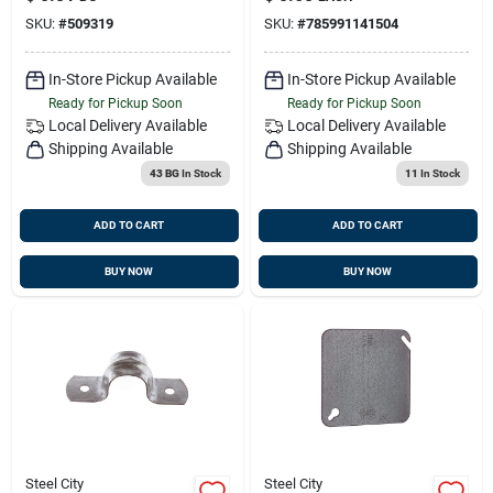
SKU:
#
509319
SKU:
#
785991141504
In-Store Pickup Available
In-Store Pickup Available
Ready for Pickup Soon
Ready for Pickup Soon
Local Delivery
Available
Local Delivery
Available
Shipping Available
Shipping Available
43 BG
In Stock
11
In Stock
ADD TO CART
ADD TO CART
BUY NOW
BUY NOW
Steel City
Steel City