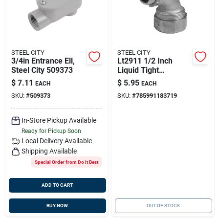
STEEL CITY
STEEL CITY
3/4in Entrance Ell,
Lt2911 1/2 Inch
Steel City 509373
Liquid Tight
Connector For
$
7.11
$
5.95
EACH
EACH
Electrical
SKU:
#
509373
SKU:
#
785991183719
Applications
In-Store Pickup Available
Ready for Pickup Soon
Local Delivery
Available
Shipping Available
Special Order from Do it Best
ADD TO CART
BUY NOW
OUT OF STOCK