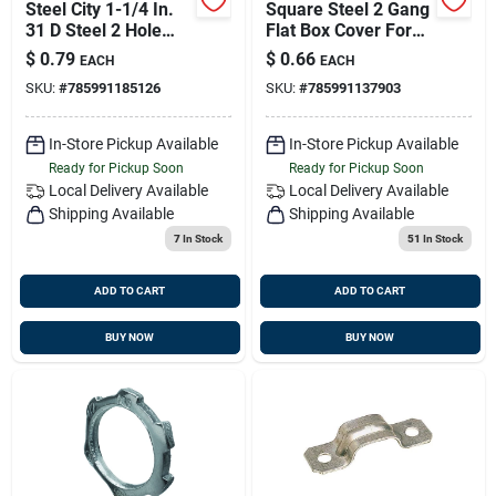
Steel City 1-1/4 In.
Square Steel 2 Gang
31 D Steel 2 Hole
Flat Box Cover For
Strap 1 Pk
Electrical Mounting -
$
0.79
$
0.66
EACH
EACH
Model 52 C 1
SKU:
#
785991185126
SKU:
#
785991137903
In-Store Pickup Available
In-Store Pickup Available
Ready for Pickup Soon
Ready for Pickup Soon
Local Delivery
Available
Local Delivery
Available
Shipping Available
Shipping Available
7
In Stock
51
In Stock
ADD TO CART
ADD TO CART
BUY NOW
BUY NOW