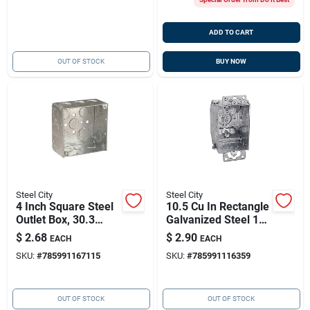
ADD TO CART
OUT OF STOCK
BUY NOW
Steel City
Steel City
4 Inch Square Steel
10.5 Cu In Rectangle
Outlet Box, 30.3
Galvanized Steel 1
Cubic Inch Capacity,
Gang Switch Box
$
2.68
$
2.90
EACH
EACH
Model
Model Lcow-25
SKU:
#
785991167115
SKU:
#
785991116359
521711/23/4e-30
OUT OF STOCK
OUT OF STOCK