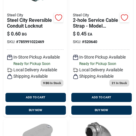
Steel City
Steel City
Steel City Reversible
2-hole Service Cable
Conduit Locknut
Strap - Model
Se9031 For Secure
$
0.60
$
0.45
BG
EA
Cable Management
SKU:
#
785991022469
SKU:
#
520640
In-Store Pickup Available
In-Store Pickup Available
Ready for Pickup Soon
Ready for Pickup Soon
Local Delivery
Available
Local Delivery
Available
Shipping Available
Shipping Available
9 BG
In Stock
21
In Stock
ADD TO CART
ADD TO CART
BUY NOW
BUY NOW