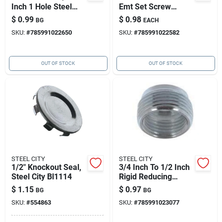
Inch 1 Hole Steel
Emt Set Screw
Strap
Coupling
$
0.99
$
0.98
BG
EACH
SKU:
#
785991022650
SKU:
#
785991022582
OUT OF STOCK
OUT OF STOCK
STEEL CITY
STEEL CITY
1/2" Knockout Seal,
3/4 Inch To 1/2 Inch
Steel City Bl1114
Rigid Reducing
Conduit Bushing -
$
1.15
$
0.97
BG
BG
Steel, Ul Listed
SKU:
#
554863
SKU:
#
785991023077