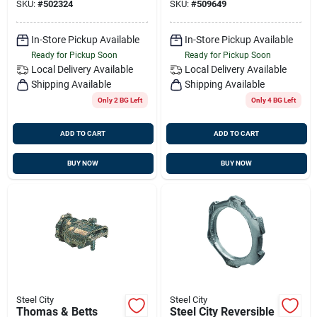
SKU:
#
502324
SKU:
#
509649
Pk
In-Store Pickup Available
In-Store Pickup Available
Ready for Pickup Soon
Ready for Pickup Soon
Local Delivery
Available
Local Delivery
Available
Shipping Available
Shipping Available
Only 2 BG Left
Only 4 BG Left
ADD TO CART
ADD TO CART
BUY NOW
BUY NOW
Steel City
Steel City
Thomas & Betts
Steel City Reversible