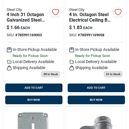
Steel City
Steel City
4 Inch 31 Octagon
4 In. Octagon Steel
Galvanized Steel
Electrical Ceiling Box
Electrical Ceiling Box
15.8 Cu In Model
$
1.66
$
1.83
EACH
EACH
Model 54151 1/2
54151 1/2 3/4
SKU:
#
785991169003
SKU:
#
785991169058
In-Store Pickup Available
In-Store Pickup Available
Ready for Pickup Soon
Ready for Pickup Soon
Local Delivery
Available
Local Delivery
Available
Shipping Available
Shipping Available
39
In Stock
31
In Stock
ADD TO CART
ADD TO CART
BUY NOW
BUY NOW