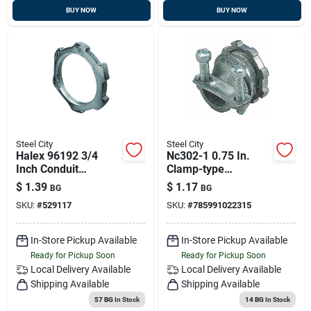
BUY NOW
BUY NOW
Steel City
Steel City
Halex 96192 3/4
Nc302-1 0.75 In.
Inch Conduit
Clamp-type
Locknut
Connector
$
1.39
$
1.17
BG
BG
SKU:
#
529117
SKU:
#
785991022315
In-Store Pickup Available
In-Store Pickup Available
Ready for Pickup Soon
Ready for Pickup Soon
Local Delivery
Available
Local Delivery
Available
Shipping Available
Shipping Available
57 BG
In Stock
14 BG
In Stock