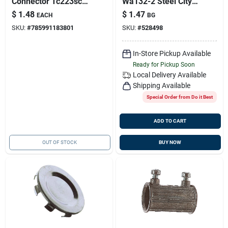
Connector Tc223sc1
Wa132-2 Steel City
Set Screw Type
2-pack 1 X 3/4-inch
$
1.48
$
1.47
EACH
BG
Reducing Washer
SKU:
#
785991183801
SKU:
#
528498
In-Store Pickup Available
Ready for Pickup Soon
Local Delivery
Available
Shipping Available
Special Order from Do it Best
ADD TO CART
OUT OF STOCK
BUY NOW