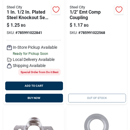
Steel City
Steel City
1 In. 1/2 In. Plated
1/2" Emt Comp
Steel Knockout Seal
Coupling
Bl1131
$
1.25
$
1.17
BG
BG
SKU:
#
785991022841
SKU:
#
785991022568
In-Store Pickup Available
Ready for Pickup Soon
Local Delivery
Available
Shipping Available
Special Order from Do it Best
ADD TO CART
BUY NOW
OUT OF STOCK