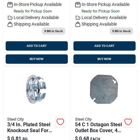
In-Store Pickup Available
In-Store Pickup Available
Ready for Pickup Soon
Ready for Pickup Soon
Local Delivery
Available
Local Delivery
Available
Shipping Available
Shipping Available
9 BG
In Stock
5 BG
In Stock
ADD TO CART
ADD TO CART
BUY NOW
BUY NOW
Steel City
Steel City
3/4 In. Plated Steel
54 C 1 Octagon Steel
Knockout Seal For
Outlet Box Cover, 4
Plug Knockouts
Inch, Flat And Blank
$
0.81
$
0.68
BG
EACH