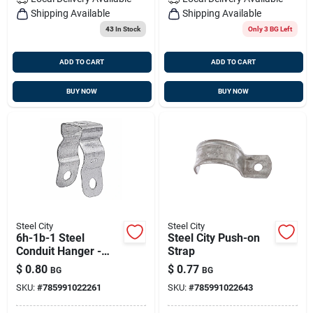
Shipping Available
Shipping Available
43
In Stock
Only 3 BG Left
ADD TO CART
ADD TO CART
BUY NOW
BUY NOW
Steel City
Steel City
6h-1b-1 Steel
Steel City Push-on
Conduit Hanger -
Strap
0.75 In.
$
0.80
$
0.77
BG
BG
SKU:
#
785991022261
SKU:
#
785991022643