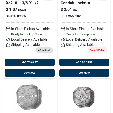
Xc210-1 3/8 X 1/2-
Conduit Locknut
inch Knockout
$
1.87
$
2.01
EACH
BG
Duplex Clamp Type
SKU:
#
509685
SKU:
#
555282
Connector
In-Store Pickup Available
In-Store Pickup Available
Ready for Pickup Soon
Ready for Pickup Soon
Local Delivery
Available
Local Delivery
Available
Shipping Available
Shipping Available
66
In Stock
Only 2 BG Left
ADD TO CART
ADD TO CART
BUY NOW
BUY NOW