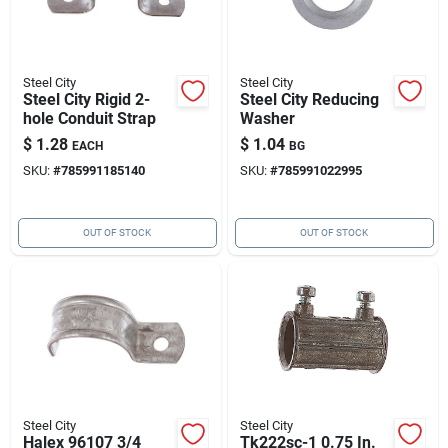
Steel City
Steel City
Steel City Rigid 2-
Steel City Reducing
hole Conduit Strap
Washer
$
1.28
$
1.04
EACH
BG
SKU:
#
785991185140
SKU:
#
785991022995
OUT OF STOCK
OUT OF STOCK
Steel City
Steel City
Halex 96107 3/4
Tk222sc-1 0.75 In.