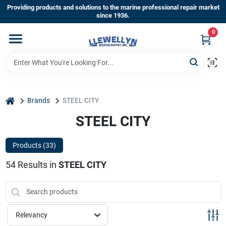
Skip
Providing products and solutions to the marine professional repair market
to
since 1936.
content
0
Home
Departments
home
Brands
STEEL CITY
Shop By Brands
STEEL CITY
Products (
33
)
About Us
54
Results
in
STEEL CITY
Sign In
Relevancy