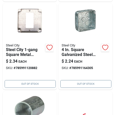
Steel City
Steel City
Steel City 1-gang
4 In. Square
Square Metal
Galvanized Steel
Electrical Box Cover
Outlet Box, Model
$
2.34
$
2.24
EACH
EACH
52151 1/2 3/4
SKU:
#
785991120882
SKU:
#
785991164305
OUT OF STOCK
OUT OF STOCK