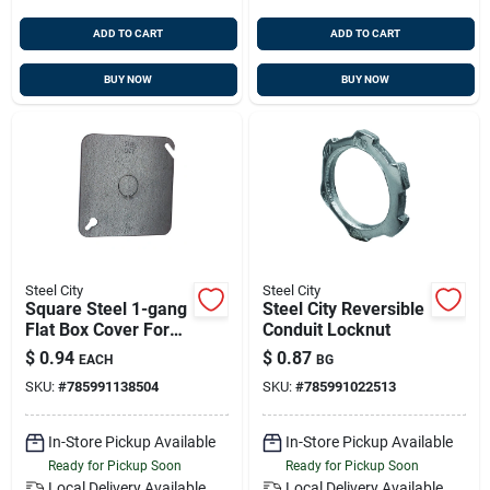
ADD TO CART
ADD TO CART
BUY NOW
BUY NOW
Steel City
Steel City
Square Steel 1-gang
Steel City Reversible
Flat Box Cover For
Conduit Locknut
Electrical Mounting -
$
0.94
$
0.87
EACH
BG
Model 52c6
SKU:
#
785991138504
SKU:
#
785991022513
In-Store Pickup Available
In-Store Pickup Available
Ready for Pickup Soon
Ready for Pickup Soon
Local Delivery
Available
Local Delivery
Available