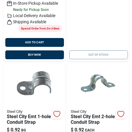
In-Store Pickup Available
Ready for Pickup Soon
Local Delivery
Available
Shipping Available
Special Order from Do it Best
ADD TO CART
BUY NOW
OUT OF STOCK
Steel City
Steel City
Steel City Emt 1-hole
Steel City Emt 2-hole
Conduit Strap
Conduit Strap
$
0.92
$
0.92
BG
EACH