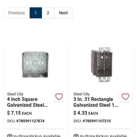
Sign Up
Previous
1
2
Next
Cart
Steel City
Steel City
4 Inch Square
3 In. 31 Rectangle
Galvanized Steel
Galvanized Steel 1
Outlet Box With
Gang Switch Box
$
7.15
$
4.33
EACH
EACH
Eccentric Knockouts
Silver
SKU:
#
785991127874
SKU:
#
785991107210
In-Store Pickup Available
In-Store Pickup Available