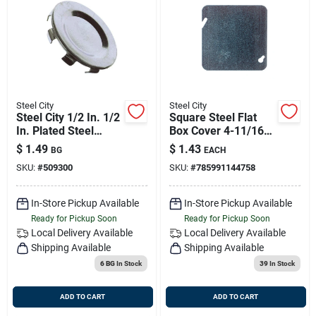
Steel City
Steel City
Steel City 1/2 In. 1/2
Square Steel Flat
In. Plated Steel
Box Cover 4-11/16
Knockout Seal
Inch Model 72 C 1
$
1.49
$
1.43
BG
EACH
SKU:
#
509300
SKU:
#
785991144758
In-Store Pickup Available
In-Store Pickup Available
Ready for Pickup Soon
Ready for Pickup Soon
Local Delivery
Available
Local Delivery
Available
Shipping Available
Shipping Available
6 BG
In Stock
39
In Stock
ADD TO CART
ADD TO CART