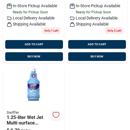
In-Store Pickup Available
In-Store Pickup Available
Ready for Pickup Soon
Ready for Pickup Soon
Local Delivery
Available
Local Delivery
Available
Shipping Available
Shipping Available
Only 1 Left
Only 2 Left
ADD TO CART
ADD TO CART
BUY NOW
BUY NOW
Swiffer
1.25-liter Wet Jet
Multi-surface
Solution - Open