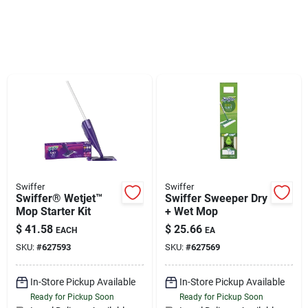
Sign Up
Cart
Swiffer
Swiffer
Swiffer® Wetjet™
Swiffer Sweeper Dry
Mop Starter Kit
+ Wet Mop
$
41.58
$
25.66
EACH
EA
SKU:
#
627593
SKU:
#
627569
In-Store Pickup Available
In-Store Pickup Available
Ready for Pickup Soon
Ready for Pickup Soon