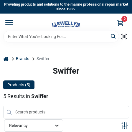
Skip
Providing products and solutions to the marine professional repair market
to
since 1936.
content
0
Home
Departments
home
Brands
Swiffer
Shop By Brands
Swiffer
Products (
5
)
About Us
5
Results
in
Swiffer
Sign In
Relevancy