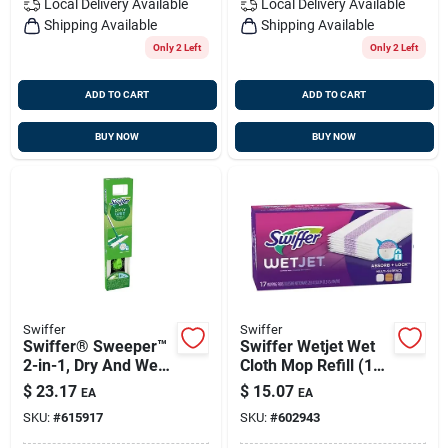
Local Delivery
Available
Local Delivery
Available
Shipping Available
Shipping Available
Only 2 Left
Only 2 Left
ADD TO CART
ADD TO CART
BUY NOW
BUY NOW
Swiffer
Swiffer
Swiffer® Sweeper™
Swiffer Wetjet Wet
2-in-1, Dry And Wet
Cloth Mop Refill (15-
Multi Surface Floor
count)
$
23.17
$
15.07
EA
EA
Sweeping And
SKU:
#
615917
SKU:
#
602943
Mopping Starter Kit