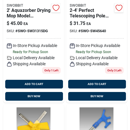
SWOBBIT
SWOBBIT
2' Aquazorber Drying
2-4' Perfect
Mop Model
Telescoping Pole
Sw31315 For
Sw45640 - Versatile
$
45.00
$
31.75
EA
EA
Efficient Cleaning
Cleaning Tool
SKU:
#
SWO-SW31315DG
SKU:
#
SWO-SW45640
In-Store Pickup Available
In-Store Pickup Available
Ready for Pickup Soon
Ready for Pickup Soon
Local Delivery
Available
Local Delivery
Available
Shipping Available
Shipping Available
Only 1 Left
Only 3 Left
ADD TO CART
ADD TO CART
BUY NOW
BUY NOW