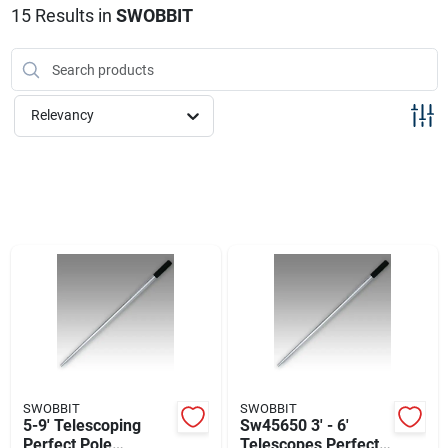
Sign Up
15
Results
in
SWOBBIT
Cart
Relevancy
SWOBBIT
SWOBBIT
5-9' Telescoping
Sw45650 3' - 6'
Perfect Pole
Telescopes Perfect