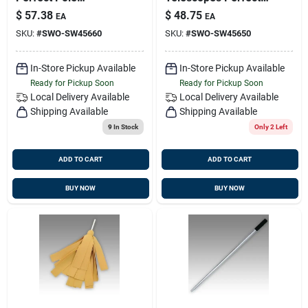
Sw45660 For
Pole
$
57.38
$
48.75
EA
EA
Cleaning And
SKU:
#
SWO-SW45660
SKU:
#
SWO-SW45650
Maintenance
In-Store Pickup Available
In-Store Pickup Available
Ready for Pickup Soon
Ready for Pickup Soon
Local Delivery
Available
Local Delivery
Available
Shipping Available
Shipping Available
9
In Stock
Only 2 Left
ADD TO CART
ADD TO CART
BUY NOW
BUY NOW