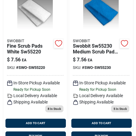
SWOBBIT
SWOBBIT
Fine Scrub Pads
Swobbit Sw55230
White Sw55220
Medium Scrub Pads
Blue
$
7.56
$
7.56
EA
EA
SKU:
#
SWO-SW55220
SKU:
#
SWO-SW55230
In-Store Pickup Available
In-Store Pickup Available
Ready for Pickup Soon
Ready for Pickup Soon
Local Delivery
Available
Local Delivery
Available
Shipping Available
Shipping Available
8
In Stock
5
In Stock
ADD TO CART
ADD TO CART
BUY NOW
BUY NOW