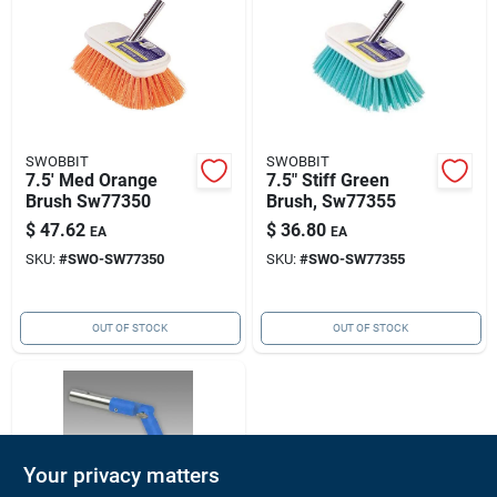
SWOBBIT
SWOBBIT
7.5' Med Orange
7.5" Stiff Green
Brush Sw77350
Brush, Sw77355
$
47.62
$
36.80
EA
EA
SKU:
#
SWO-SW77350
SKU:
#
SWO-SW77355
OUT OF STOCK
OUT OF STOCK
Your privacy matters