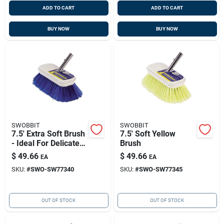
ADD TO CART
ADD TO CART
BUY NOW
BUY NOW
SWOBBIT
SWOBBIT
7.5' Extra Soft Brush
7.5' Soft Yellow
- Ideal For Delicate
Brush
Surfaces - Purple
$
49.66
$
49.66
EA
EA
SKU:
#
SWO-SW77340
SKU:
#
SWO-SW77345
OUT OF STOCK
OUT OF STOCK