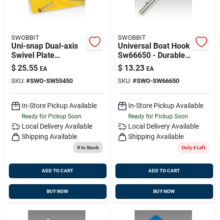
SWOBBIT
SWOBBIT
Uni-snap Dual-axis
Universal Boat Hook
Swivel Plate
Sw66650 - Durable
Sw55450 For
Marine Cleaning
$
25.55
$
13.23
EA
EA
Versatile Cleaning
Tool
SKU:
#
SWO-SW55450
SKU:
#
SWO-SW66650
In-Store Pickup Available
In-Store Pickup Available
Ready for Pickup Soon
Ready for Pickup Soon
Local Delivery
Available
Local Delivery
Available
Shipping Available
Shipping Available
9
In Stock
Only 4 Left
ADD TO CART
ADD TO CART
BUY NOW
BUY NOW