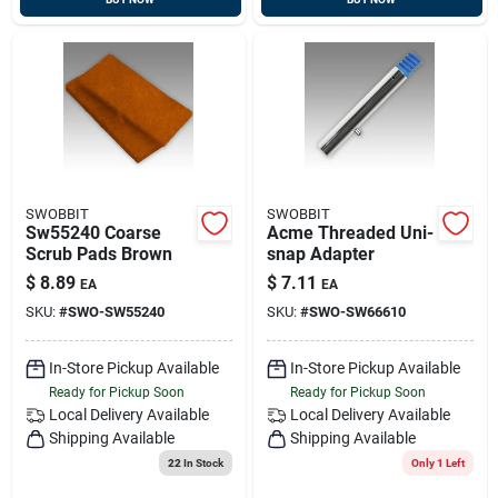
SWOBBIT
SWOBBIT
Sw55240 Coarse
Acme Threaded Uni-
Scrub Pads Brown
snap Adapter
$
8.89
$
7.11
EA
EA
SKU:
#
SWO-SW55240
SKU:
#
SWO-SW66610
In-Store Pickup Available
In-Store Pickup Available
Ready for Pickup Soon
Ready for Pickup Soon
Local Delivery
Available
Local Delivery
Available
Shipping Available
Shipping Available
22
In Stock
Only 1 Left