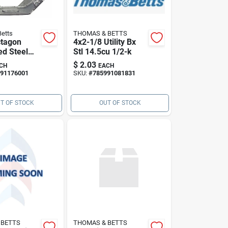
etts
THOMAS & BETTS
ctagon
4x2-1/8 Utility Bx
ed Steel
Stl 14.5cu 1/2-k
nsion 1.5
$
2.03
CH
EACH
p
91176001
SKU:
#
785991081831
T OF STOCK
OUT OF STOCK
 BETTS
THOMAS & BETTS