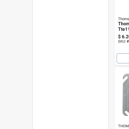
Thoma
Thom
Tte11
Thinw
$
6.2
Elbo
SKU:
#
Elbo
THOMA