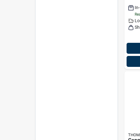
In
Rea
Lo
Sh
THOMA