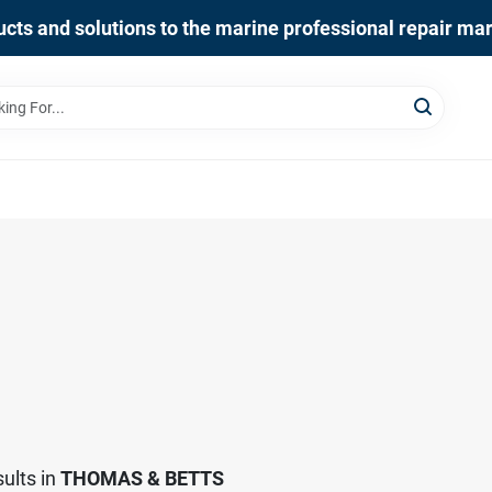
cts and solutions to the marine professional repair ma
ults
in
THOMAS & BETTS