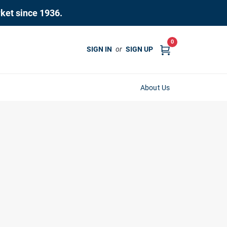
rket since 1936.
0
SIGN IN
or
SIGN UP
About Us