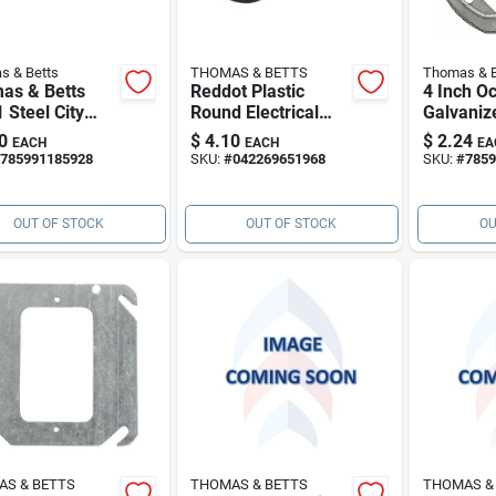
s & Betts
THOMAS & BETTS
Thomas & B
as & Betts
Reddot Plastic
4 Inch O
 Steel City
Round Electrical
Galvaniz
all (emt)
Box
Box Exte
0
$
4.10
$
2.24
EACH
EACH
EA
w-1" 90deg Emt
Inch Dee
785991185928
SKU:
#
042269651968
SKU:
#
7859
w
OUT OF STOCK
OUT OF STOCK
OU
S & BETTS
THOMAS & BETTS
THOMAS &