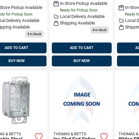
In-Store Pickup Available
-Store Pickup Available
In-Stor
Ready for Pickup Soon
dy for Pickup Soon
Ready f
Local Delivery
Available
cal Delivery
Available
Local D
Shipping Available
ipping Available
Shippin
6
In Stock
5
In Stock
ADD TO CART
ADD TO CART
A
BUY NOW
BUY NOW
S & BETTS
THOMAS & BETTS
THOMAS &