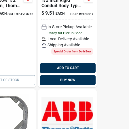
bow 1/2"
1/2 Inch Rigid
nn, Thomas
Conduit Body Type
4961nm
C Access Fitting
$
9.51
ACH
EACH
SKU:
#
6120409
SKU:
#
502367
Model 58405
In-Store Pickup Available
Ready for Pickup Soon
Local Delivery
Available
Shipping Available
Special Order from Do it Best
ADD TO CART
T OF STOCK
BUY NOW