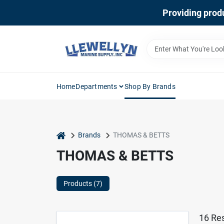
Skip
Providing produ
to
content
Home
Departments
Shop By Brands
home
Brands
THOMAS & BETTS
THOMAS & BETTS
Products (
7
)
16
Res