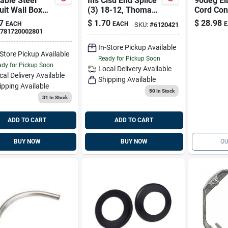
able Steel
Ins Clsd End Splice
90deg El
it Wall Box
(3) 18-12, Thomas
Cord Co
lectrical
& Betts Sta-kon
& Betts 
7
$
1.70
$
28.98
EACH
EACH
E
SKU:
#
6120421
es - Ul Listed
Rp12
781720002801
In-Store Pickup Available
-Store Pickup Available
Ready for Pickup Soon
dy for Pickup Soon
Local Delivery
Available
cal Delivery
Available
Shipping Available
ipping Available
50
In Stock
31
In Stock
ADD TO CART
ADD TO CART
BUY NOW
BUY NOW
OU