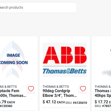
S & BETTS
THOMAS & BETTS
THOMAS &
ptacle Fem
90deg Cordgrip
Thomas &
600v, Thomas
Elbow 3/4", Thomas
40hps Spl
tts 9r54uow
& Betts 4971nm
Connecto
.79
$
47.12
$
17.72
EACH
EACH
E
SKU:
#
6120410
6120360
SKU:
#
7837