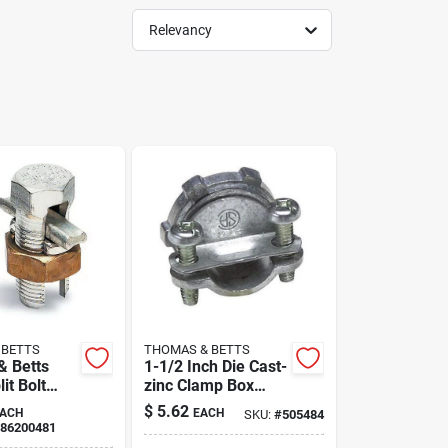
Relevancy
 BETTS
THOMAS & BETTS
 Betts
1-1/2 Inch Die Cast-
it Bolt
zinc Clamp Box
r
Connector For
$
5.62
ACH
EACH
SKU:
#
505484
Electrical
86200481
Applications