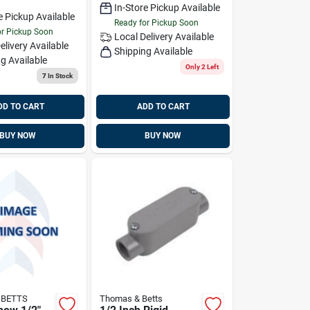
In-Store Pickup Available
e Pickup Available
Ready for Pickup Soon
or Pickup Soon
Local Delivery
Available
elivery
Available
Shipping Available
g Available
Only 2 Left
7
In Stock
DD TO CART
ADD TO CART
BUY NOW
BUY NOW
 BETTS
Thomas & Betts