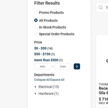
Filter Results
Promo Products
All Products
In-Stock Products
Special Order Products
Price
$0 - $50
14
$50 - $150
1
more than $500
1
-
Departments
Collapse All
·
Expand All
THOMA
Electrical (15)
Rece
50a 
Hardware (1)
& Be
$
716
SKU:
#