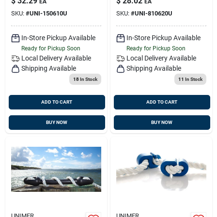
$
32.29
$
28.02
EA
EA
SKU:
#
UNI-150610U
SKU:
#
UNI-810620U
In-Store Pickup Available
In-Store Pickup Available
Ready for Pickup Soon
Ready for Pickup Soon
Local Delivery
Available
Local Delivery
Available
Shipping Available
Shipping Available
18
In Stock
11
In Stock
ADD TO CART
ADD TO CART
BUY NOW
BUY NOW
UNIMER
UNIMER