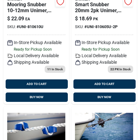
Mooring Snubber
Smart Snubber
10-12mm Unimer,
20mm 2pk Unimer,
810610u
810605u-2p
$
22.09
$
18.69
EA
PK
SKU:
#
UNI-810610U
SKU:
#
UNI-810605U-2P
In-Store Pickup Available
In-Store Pickup Available
Ready for Pickup Soon
Ready for Pickup Soon
Local Delivery
Available
Local Delivery
Available
Shipping Available
Shipping Available
11
In Stock
22 PK
In Stock
ADD TO CART
ADD TO CART
BUY NOW
BUY NOW