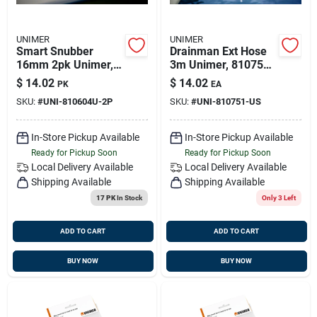
UNIMER
UNIMER
Smart Snubber
Drainman Ext Hose
16mm 2pk Unimer,
3m Unimer, 810751-
810604u-2p
us
$
14.02
$
14.02
PK
EA
SKU:
#
UNI-810604U-2P
SKU:
#
UNI-810751-US
In-Store Pickup Available
In-Store Pickup Available
Ready for Pickup Soon
Ready for Pickup Soon
Local Delivery
Available
Local Delivery
Available
Shipping Available
Shipping Available
17 PK
In Stock
Only 3 Left
ADD TO CART
ADD TO CART
BUY NOW
BUY NOW