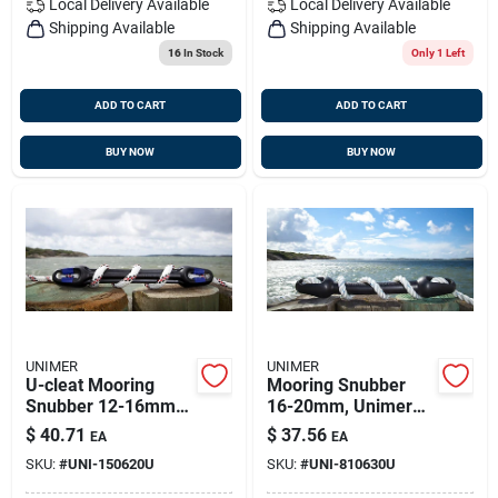
Local Delivery
Available
Local Delivery
Available
Shipping Available
Shipping Available
16
In Stock
Only 1 Left
ADD TO CART
ADD TO CART
BUY NOW
BUY NOW
UNIMER
UNIMER
U-cleat Mooring
Mooring Snubber
Snubber 12-16mm
16-20mm, Unimer
Unimer, 150620u
810630u
$
40.71
$
37.56
EA
EA
SKU:
#
UNI-150620U
SKU:
#
UNI-810630U