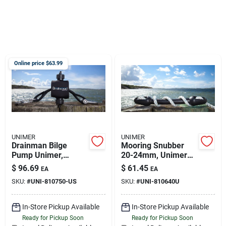
Sign Up
Cart
Online price $
63.99
UNIMER
UNIMER
Drainman Bilge
Mooring Snubber
Pump Unimer,
20-24mm, Unimer
810750-us
810640u
$
96.69
$
61.45
EA
EA
SKU:
#
UNI-810750-US
SKU:
#
UNI-810640U
In-Store Pickup Available
In-Store Pickup Available
Ready for Pickup Soon
Ready for Pickup Soon