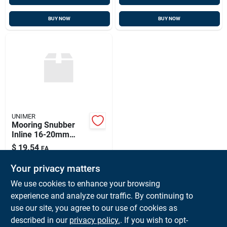
BUY NOW
BUY NOW
UNIMER
Mooring Snubber
Inline 16-20mm
Unimer, 810600u
$
19.54
EA
SKU:
#
UNI-810600U
Your privacy matters
We use cookies to enhance your browsing
In-Store Pickup Available
experience and analyze our traffic. By continuing to
Ready for Pickup Soon
use our site, you agree to our use of cookies as
Local Delivery
Available
Shipping Available
described in our
privacy policy.
. If you wish to opt-