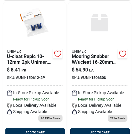
UNIMER
UNIMER
U-cleat Replc 10-
Mooring Snubber
12mm 2pk Unimer,
W/ucleat 16-20mm
150612-2p
Unimer, 150630u
$
8.41
$
54.90
PK
EA
SKU:
#
UNI-150612-2P
SKU:
#
UNI-150630U
In-Store Pickup Available
In-Store Pickup Available
Ready for Pickup Soon
Ready for Pickup Soon
Local Delivery
Available
Local Delivery
Available
Shipping Available
Shipping Available
10 PK
In Stock
22
In Stock
ADD TO CART
ADD TO CART