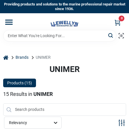
Skip
Providing products and solutions to the marine professional repair market
to
since 1936.
content
0
Home
Departments
home
Brands
UNIMER
Shop By Brands
UNIMER
Products (
15
)
About Us
15
Results
in
UNIMER
Sign In
Relevancy