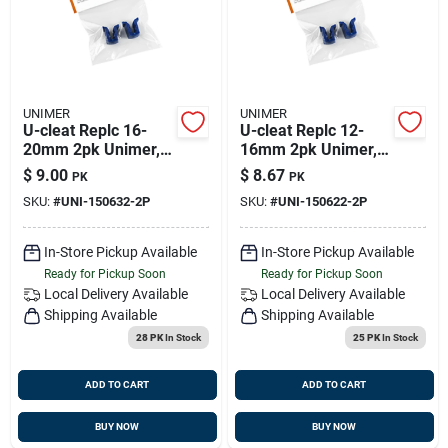
UNIMER
UNIMER
U-cleat Replc 16-
U-cleat Replc 12-
20mm 2pk Unimer,
16mm 2pk Unimer,
150632-2p
150622-2p
$
9.00
$
8.67
PK
PK
SKU:
#
UNI-150632-2P
SKU:
#
UNI-150622-2P
In-Store Pickup Available
In-Store Pickup Available
Ready for Pickup Soon
Ready for Pickup Soon
Local Delivery
Available
Local Delivery
Available
Shipping Available
Shipping Available
28 PK
In Stock
25 PK
In Stock
ADD TO CART
ADD TO CART
BUY NOW
BUY NOW