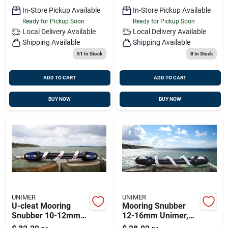
In-Store Pickup Available
In-Store Pickup Available
Ready for Pickup Soon
Ready for Pickup Soon
Local Delivery
Available
Local Delivery
Available
Shipping Available
Shipping Available
51
In Stock
8
In Stock
ADD TO CART
ADD TO CART
BUY NOW
BUY NOW
UNIMER
UNIMER
U-cleat Mooring
Mooring Snubber
Snubber 10-12mm
12-16mm Unimer,
Unimer, 150610u
810620u