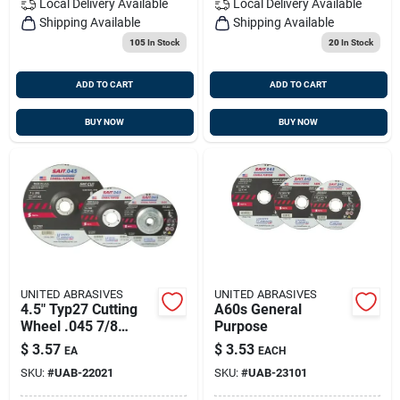
Local Delivery
Available
Local Delivery
Available
Shipping Available
Shipping Available
105
In Stock
20
In Stock
ADD TO CART
ADD TO CART
BUY NOW
BUY NOW
UNITED ABRASIVES
UNITED ABRASIVES
4.5" Typ27 Cutting
A60s General
Wheel .045 7/8
Purpose
Depressed Center
$
3.57
$
3.53
EA
EACH
SKU:
#
UAB-22021
SKU:
#
UAB-23101