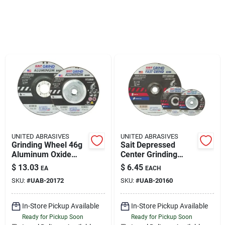
Sign Up
Cart
UNITED ABRASIVES
UNITED ABRASIVES
Grinding Wheel 46g
Sait Depressed
Aluminum Oxide
Center Grinding
Type 27 5" X 1/4" X
Wheel 4-1/2 In,
$
13.03
$
6.45
EA
EACH
5/8"-11"
A24n Grit
SKU:
#
UAB-20172
SKU:
#
UAB-20160
In-Store Pickup Available
In-Store Pickup Available
Ready for Pickup Soon
Ready for Pickup Soon