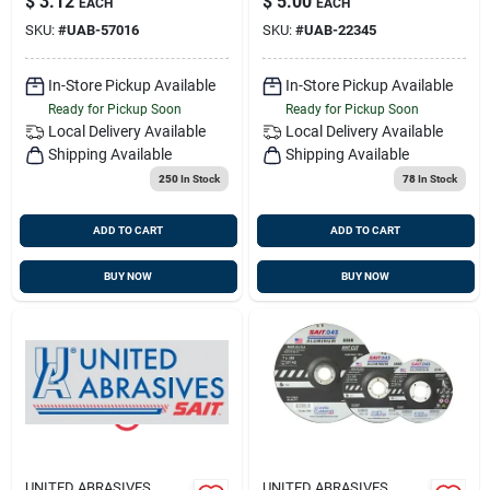
$
3.12
$
5.00
EACH
EACH
SKU:
#
UAB-57016
SKU:
#
UAB-22345
In-Store Pickup Available
In-Store Pickup Available
Ready for Pickup Soon
Ready for Pickup Soon
Local Delivery
Available
Local Delivery
Available
Shipping Available
Shipping Available
250
In Stock
78
In Stock
ADD TO CART
ADD TO CART
BUY NOW
BUY NOW
UNITED ABRASIVES
UNITED ABRASIVES