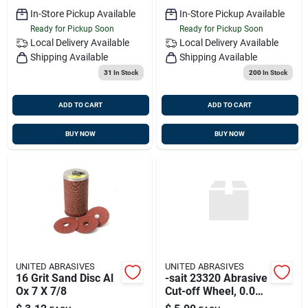
In-Store Pickup Available
In-Store Pickup Available
Ready for Pickup Soon
Ready for Pickup Soon
Local Delivery
Available
Local Delivery
Available
Shipping Available
Shipping Available
31
In Stock
200
In Stock
ADD TO CART
ADD TO CART
BUY NOW
BUY NOW
UNITED ABRASIVES
UNITED ABRASIVES
16 Grit Sand Disc Al
-sait 23320 Abrasive
Ox 7 X 7/8
Cut-off Wheel, 0.045
Thickness