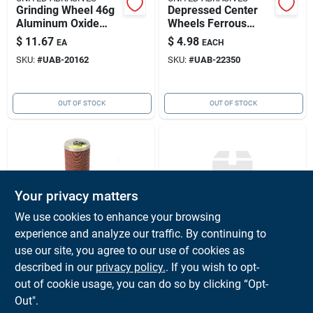
Grinding Wheel 46g
Depressed Center
Aluminum Oxide
Wheels Ferrous
Type 27 4-1/2" X
Metal, Aluminum
$
11.67
$
4.98
EA
EACH
1/4" X 5/8"-11"
23307
SKU:
#
UAB-20162
SKU:
#
UAB-22350
United Abrasives
20162
OUT OF STOCK
OUT OF STOCK
Your privacy matters
We use cookies to enhance your browsing
experience and analyze our traffic. By continuing to
UNITED ABRASIVES
UNITED ABRASIVES
4-1/2 -16 Grit Resin
Disc Fiber 9-
use our site, you agree to our use of cookies as
Fibre Discs
1/8"x7/8" 16 Grit
described in our
privacy policy.
. If you wish to opt-
Aluminum Oxide
$
2.65
$
0.01
EACH
PK
out of cookie usage, you can do so by clicking “Opt-
Blue Line 20/box
SKU:
#
UAB-51022
SKU:
#
UAB-50080
Out".