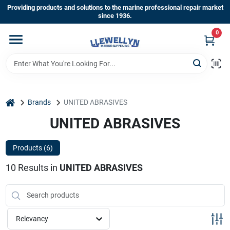
Skip
Providing products and solutions to the marine professional repair market
to
since 1936.
content
0
Home
Departments
home
Brands
UNITED ABRASIVES
Shop By Brands
UNITED ABRASIVES
Products (
6
)
About Us
10
Results
in
UNITED ABRASIVES
Sign In
Relevancy