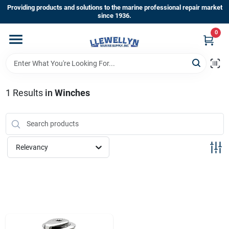
Skip
Providing products and solutions to the marine professional repair market
to
since 1936.
content
0
Home
Departments
1
Results
in
Winches
Shop By Brands
Relevancy
About Us
Sign In