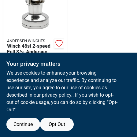
Sign Up
Cart
ANDERSEN WINCHES
Winch 46st 2-speed
Full S/s, Andersen
Winches
$
1526.40
EA
Your privacy matters
Ra2046010000
SKU:
#
RA2046010000
We use cookies to enhance your browsing
experience and analyze our traffic. By continuing to
In-Store Pickup Available
use our site, you agree to our use of cookies as
Ready for Pickup Soon
described in our
privacy policy.
. If you wish to opt-
Local Delivery
Available
out of cookie usage, you can do so by clicking “Opt-
Shipping Available
Out".
Continue
Opt Out