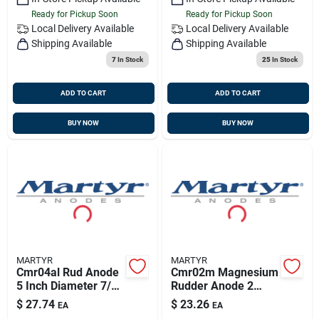
Ready for Pickup Soon
Ready for Pickup Soon
Local Delivery
Available
Local Delivery
Available
Shipping Available
Shipping Available
7
In Stock
25
In Stock
ADD TO CART
ADD TO CART
BUY NOW
BUY NOW
MARTYR
MARTYR
Cmr04al Rud Anode
Cmr02m Magnesium
5 Inch Diameter 7/8
Rudder Anode 2
Inch Thickness With
13/16 Inch Diameter
$
27.74
$
23.26
EA
EA
Stainless Steel Allen
1/2 Inch Thickness