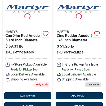
Sign Up
Cart
MARTYR
MARTYR
Cmr04m Rud Anode
Zinc Rudder Anode 5
5 1/8 Inch Diameter,
1/8 Inch Diameter
7/8 Inch Thickness
7/8 Inch Thickness
$
69.33
$
51.26
EA
EA
SKU:
#
MTY-CMR04M
SKU:
#
MTY-CMR05
In-Store Pickup Available
In-Store Pickup Available
Ready for Pickup Soon
Ready for Pickup Soon
Local Delivery
Available
Local Delivery
Available
Shipping Available
Shipping Available
Only 2 Left
13
In Stock
ADD TO CART
ADD TO CART
BUY NOW
BUY NOW