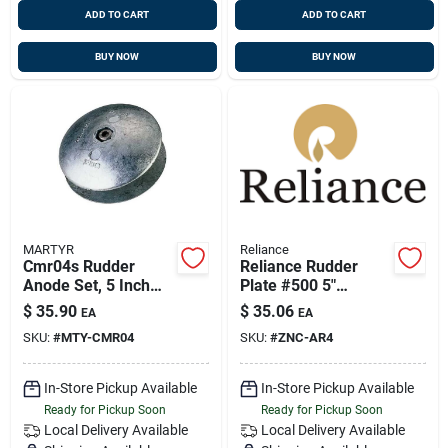
ADD TO CART
ADD TO CART
BUY NOW
BUY NOW
MARTYR
Reliance
Cmr04s Rudder
Reliance Rudder
Anode Set, 5 Inch
Plate #500 5"
Diameter, 5/8 Inch
Aluminum
$
35.90
$
35.06
EA
EA
Thickness
SKU:
#
MTY-CMR04
SKU:
#
ZNC-AR4
In-Store Pickup Available
In-Store Pickup Available
Ready for Pickup Soon
Ready for Pickup Soon
Local Delivery
Available
Local Delivery
Available