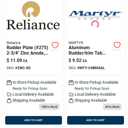
Reliance
MARTYR
Rudder Plate (#275)
Aluminum
2-3/4" Zinc Anode,
Rudder/trim Tab
Reliance Mdr-2
Anode Cmr02al 2-
$
11.09
$
9.52
EA
EA
13/16 Inch Diameter
SKU:
#
ZNC-R2
SKU:
#
MTY-CMR02AL
1/2 Inch Thickness
In-Store Pickup Available
In-Store Pickup Available
Ready for Pickup Soon
Ready for Pickup Soon
Local Delivery
Available
Local Delivery
Available
Shipping Available
Shipping Available
100
In Stock
24
In Stock
ADD TO CART
ADD TO CART