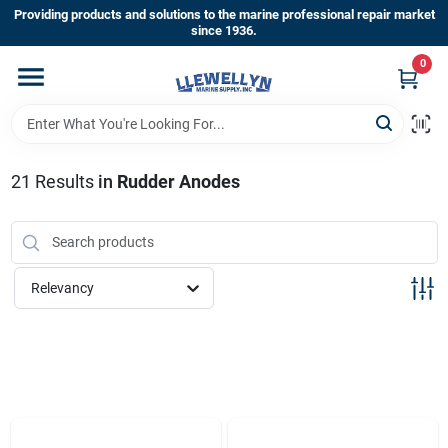
Skip
Providing products and solutions to the marine professional repair market
to
since 1936.
content
0
Home
Departments
21
Results
in
Rudder Anodes
Shop By Brands
Relevancy
About Us
Sign In