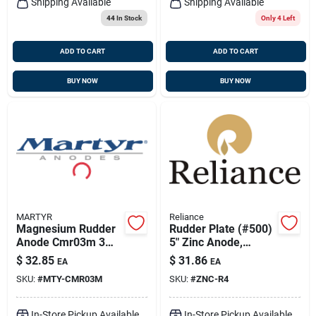
Shipping Available
Shipping Available
44
In Stock
Only 4 Left
ADD TO CART
ADD TO CART
BUY NOW
BUY NOW
MARTYR
Reliance
Magnesium Rudder
Rudder Plate (#500)
Anode Cmr03m 3
5" Zinc Anode,
3/4 Inch Diameter
Reliance Mdr-4
$
32.85
$
31.86
EA
EA
1/2 Inch Thickness
SKU:
#
MTY-CMR03M
SKU:
#
ZNC-R4
In-Store Pickup Available
In-Store Pickup Available