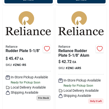
Reliance
Reliance
Rudder Plate 5-1/8"
Reliance Rudder
Plate 5-1/8" Alum
$
45.47
EA
$
42.72
EA
SKU:
#
ZNC-R5
SKU:
#
ZNC-AR5
In-Store Pickup Available
In-Store Pickup Available
Ready for Pickup Soon
Ready for Pickup Soon
Local Delivery
Available
Local Delivery
Available
Shipping Available
Shipping Available
9
In Stock
Only 2 Left