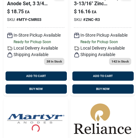
Anode Set, 3 3/4
3-13/16" Zinc
Inch Diameter, 1/2
Anode, Reliance
$
18.75
$
16.16
EA
EA
Inch Thickness
Mdr-3
SKU:
#
MTY-CMR03
SKU:
#
ZNC-R3
In-Store Pickup Available
In-Store Pickup Available
Ready for Pickup Soon
Ready for Pickup Soon
Local Delivery
Available
Local Delivery
Available
Shipping Available
Shipping Available
38
In Stock
142
In Stock
ADD TO CART
ADD TO CART
BUY NOW
BUY NOW