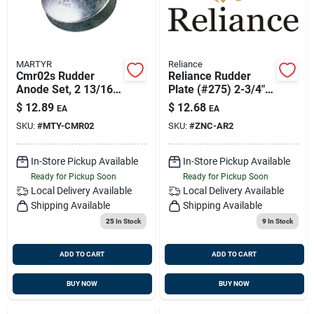
MARTYR
Reliance
Cmr02s Rudder
Reliance Rudder
Anode Set, 2 13/16
Plate (#275) 2-3/4"
Inch Diameter, 1/2
Aluminum
$
12.89
$
12.68
EA
EA
Inch Thickness
SKU:
#
MTY-CMR02
SKU:
#
ZNC-AR2
In-Store Pickup Available
In-Store Pickup Available
Ready for Pickup Soon
Ready for Pickup Soon
Local Delivery
Available
Local Delivery
Available
Shipping Available
Shipping Available
25
In Stock
9
In Stock
ADD TO CART
ADD TO CART
BUY NOW
BUY NOW