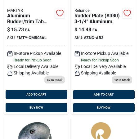
MARTYR
Reliance
Aluminum
Rudder Plate (#380)
Rudder/trim Tab
3-1/4" Aluminum
Anode Cmr03al 3
$
15.73
$
14.48
EA
EA
3/4 Inch Diameter
SKU:
#
MTY-CMR03AL
SKU:
#
ZNC-AR3
1/2 Inch Thickness
In-Store Pickup Available
In-Store Pickup Available
Ready for Pickup Soon
Ready for Pickup Soon
Local Delivery
Available
Local Delivery
Available
Shipping Available
Shipping Available
32
In Stock
12
In Stock
ADD TO CART
ADD TO CART
BUY NOW
BUY NOW