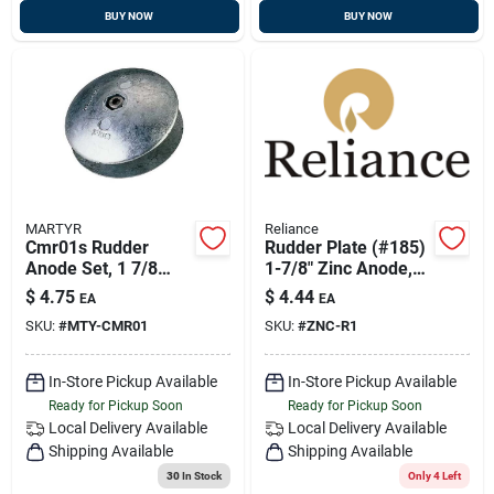
BUY NOW
BUY NOW
MARTYR
Reliance
Cmr01s Rudder
Rudder Plate (#185)
Anode Set, 1 7/8
1-7/8" Zinc Anode,
Inch Diameter, 1/4
Reliance Mdr-1
$
4.75
$
4.44
EA
EA
Inch Thickness
SKU:
#
MTY-CMR01
SKU:
#
ZNC-R1
In-Store Pickup Available
In-Store Pickup Available
Ready for Pickup Soon
Ready for Pickup Soon
Local Delivery
Available
Local Delivery
Available
Shipping Available
Shipping Available
30
In Stock
Only 4 Left