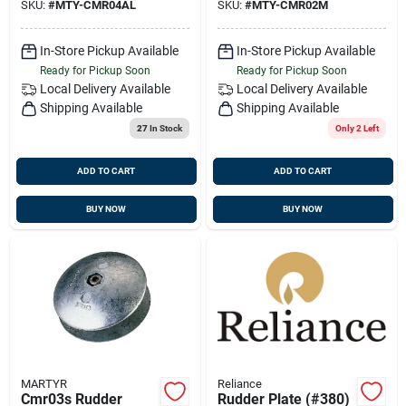
SKU:
#
MTY-CMR04AL
SKU:
#
MTY-CMR02M
Head
In-Store Pickup Available
In-Store Pickup Available
Ready for Pickup Soon
Ready for Pickup Soon
Local Delivery
Available
Local Delivery
Available
Shipping Available
Shipping Available
27
In Stock
Only 2 Left
ADD TO CART
ADD TO CART
BUY NOW
BUY NOW
MARTYR
Reliance
Cmr03s Rudder
Rudder Plate (#380)