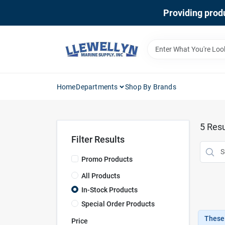
Skip
Providing produ
to
content
Home
Departments
Shop By Brands
5
Resu
Filter Results
Promo Products
All Products
In-Stock Products
Special Order Products
These 
Price