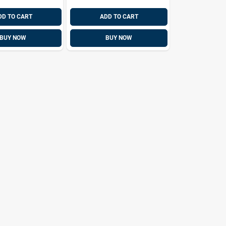
DD TO CART
ADD TO CART
BUY NOW
BUY NOW