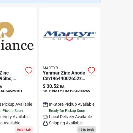
MARTYR
Zinc
Yanmar Zinc Anode
95lbs,
Cm19644002652z
 Md-6g5-
Aluminum Saildrive
$
30.52
A
EA
1
Split Ring
-6G54525101
SKU:
#
MTY-CM1964200265
e Pickup Available
In-Store Pickup Available
or Pickup Soon
Ready for Pickup Soon
elivery
Available
Local Delivery
Available
g Available
Shipping Available
Only 4 Left
13
In Stock