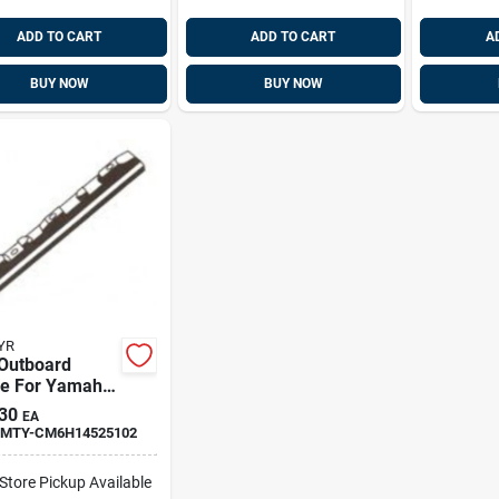
ADD TO CART
ADD TO CART
A
BUY NOW
BUY NOW
YR
 Outboard
e For Yamaha
14525102z
30
EA
som Bar
MTY-CM6H14525102
-Store Pickup Available