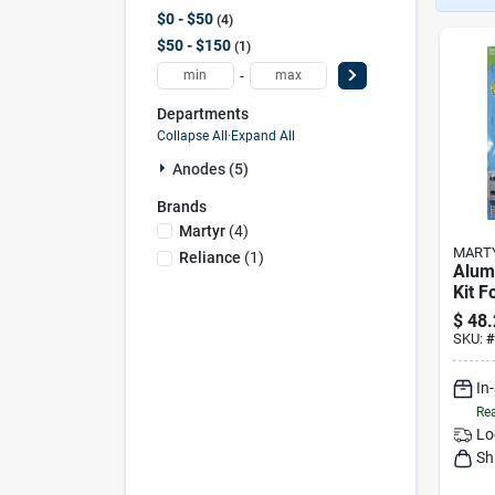
$0 - $50
4
$50 - $150
1
-
Departments
Collapse All
·
Expand All
Anodes (5)
Brands
Martyr
(
4
)
MART
Reliance
(
1
)
Alum
Kit 
Outb
$
48.
150 
SKU:
#
y150
In
Rea
Lo
Sh