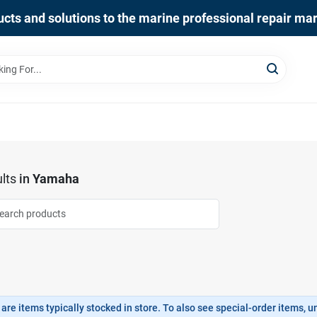
cts and solutions to the marine professional repair ma
lts
in
Yamaha
are items typically stocked in store. To also see special-order items, unc