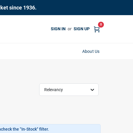
rket since 1936.
0
SIGN IN
or
SIGN UP
About Us
Relevancy
heck the "In-Stock" filter.