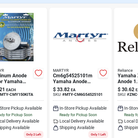
YR
MARTYR
Reliance
inum Anode
Cm6g54525101m
Yamaha 
For Yamaha
Yamaha Anode
Anode 1.
oard Motors -
Handle Bar -
Reliance
21
$
33.82
$
30.62
EACH
EA
E
Hp Model Cm-
Magnesium Marine
45251-0
MTY-CMY150KITA
SKU:
#
MTY-CM6G54525101
SKU:
#
ZNC
kita
Anode
-Store Pickup Available
In-Store Pickup Available
In-Stor
dy for Pickup Soon
Ready for Pickup Soon
Ready f
cal Delivery
Available
Local Delivery
Available
Local D
ipping Available
Shipping Available
Shippin
Only 2 Left
Only 1 Left