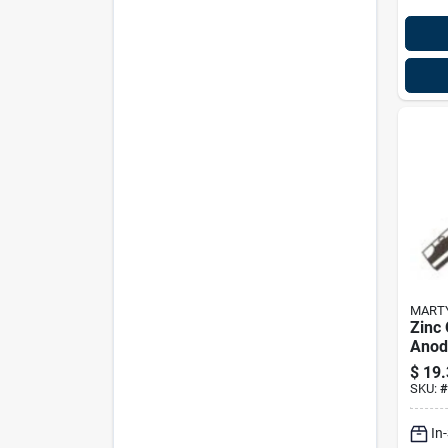
MART
Zinc
Anod
Cm6h
$
19.
Tran
SKU:
#
In