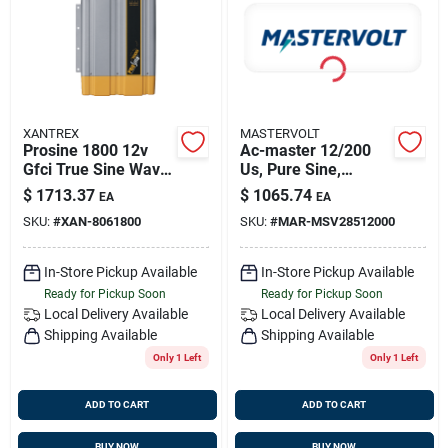
Sign Up
Cart
XANTREX
MASTERVOLT
Prosine 1800 12v
Ac-master 12/200
Gfci True Sine Wave
Us, Pure Sine,
Inverter 806-1800
Mastervolt
$
1713.37
$
1065.74
EA
EA
28512000
SKU:
#
XAN-8061800
SKU:
#
MAR-MSV28512000
In-Store Pickup Available
In-Store Pickup Available
Ready for Pickup Soon
Ready for Pickup Soon
Local Delivery
Available
Local Delivery
Available
Shipping Available
Shipping Available
Only 1 Left
Only 1 Left
ADD TO CART
ADD TO CART
BUY NOW
BUY NOW