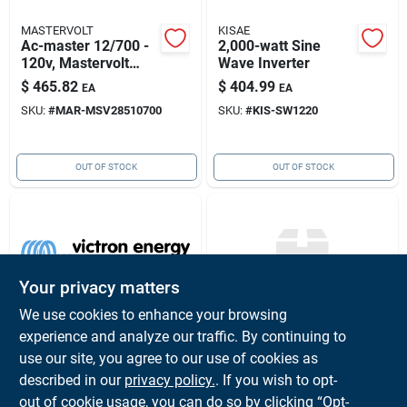
MASTERVOLT
KISAE
Ac-master 12/700 -
2,000-watt Sine
120v, Mastervolt
Wave Inverter
Msv28510700
$
465.82
$
404.99
EA
EA
SKU:
#
MAR-MSV28510700
SKU:
#
KIS-SW1220
OUT OF STOCK
OUT OF STOCK
Your privacy matters
We use cookies to enhance your browsing
experience and analyze our traffic. By continuing to
VICTRON ENERGY
XANTREX
Smartshunt
Freedom X & Xc
use our site, you agree to our use of cookies as
500a/50mv
Remote Panel With
described in our
privacy policy.
. If you wish to opt-
Shu050150050
Bluetooth 25'
$
138.60
$
109.04
EA
EA
out of cookie usage, you can do so by clicking “Opt-