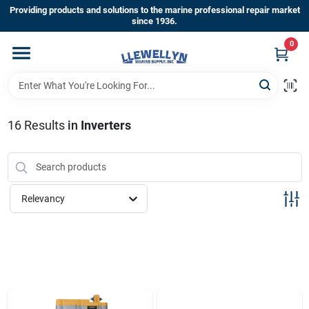
Skip
Providing products and solutions to the marine professional repair market
to
since 1936.
content
0
Home
Departments
16
Results
in
Inverters
Shop By Brands
Relevancy
About Us
Sign In