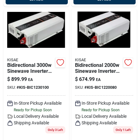
KISAE
KISAE
Bidirectional 3000w
Bidirectional 2000w
Sinewave Inverter
Sinewave Inverter
With 100a Battery
With 80a Battery
$
899.99
$
674.99
EA
EA
Charger, 12v Kisae
Charger, 12v, Kisae
SKU:
#
KIS-BIC1230100
SKU:
#
KIS-BIC1220080
Bic1230100
Bic1220080
In-Store Pickup Available
In-Store Pickup Available
Ready for Pickup Soon
Ready for Pickup Soon
Local Delivery
Available
Local Delivery
Available
Shipping Available
Shipping Available
Only 3 Left
Only 1 Left