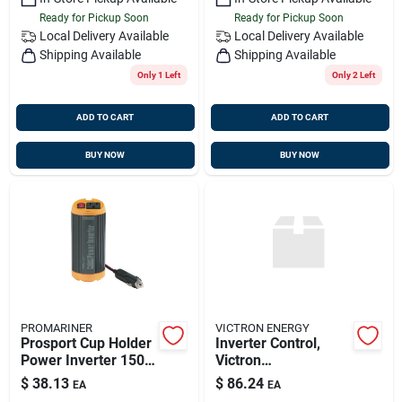
Ready for Pickup Soon
Ready for Pickup Soon
Local Delivery
Available
Local Delivery
Available
Shipping Available
Shipping Available
Only 1 Left
Only 2 Left
ADD TO CART
ADD TO CART
BUY NOW
BUY NOW
PROMARINER
VICTRON ENERGY
Prosport Cup Holder
Inverter Control,
Power Inverter 150
Victron
Watts Model 79018
Rec030001210
$
38.13
$
86.24
EA
EA