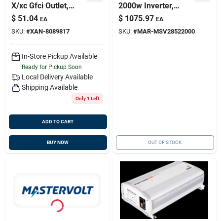
X/xc Gfci Outlet,
2000w Inverter,
Xantrex 808-0232-
Mastervolt
$
51.04
$
1075.97
EA
EA
01
28522000
SKU:
#
XAN-8089817
SKU:
#
MAR-MSV28522000
In-Store Pickup Available
Ready for Pickup Soon
Local Delivery
Available
Shipping Available
Only 1 Left
ADD TO CART
BUY NOW
OUT OF STOCK