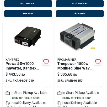
ADD TO CART
ADD TO CART
BUY NOW
BUY NOW
XANTREX
PROMARINER
Prowatt Sw1000
Truepower 1500w
Innverter, Xantrex
Modified Sine Wave
806-1210
Marine Power
$
443.58
$
385.68
EA
EA
Inverter 12v
SKU:
#
XAN-8061210
SKU:
#
PMR-06150
In-Store Pickup Available
In-Store Pickup Available
Ready for Pickup Soon
Ready for Pickup Soon
Local Delivery
Available
Local Delivery
Available