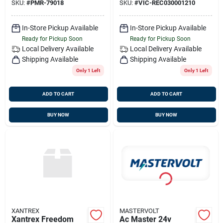
SKU:
#
PMR-79018
SKU:
#
VIC-REC030001210
In-Store Pickup Available
In-Store Pickup Available
Ready for Pickup Soon
Ready for Pickup Soon
Local Delivery
Available
Local Delivery
Available
Shipping Available
Shipping Available
Only 1 Left
Only 1 Left
ADD TO CART
ADD TO CART
BUY NOW
BUY NOW
XANTREX
MASTERVOLT
Xantrex Freedom
Ac Master 24v