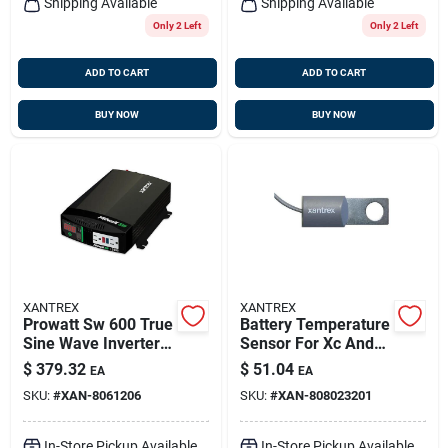
Shipping Available
Shipping Available
Only 2 Left
Only 2 Left
ADD TO CART
ADD TO CART
BUY NOW
BUY NOW
XANTREX
XANTREX
Prowatt Sw 600 True
Battery Temperature
Sine Wave Inverter
Sensor For Xc And
12v 600w Model
Truecharge2
$
379.32
$
51.04
EA
EA
806-1206
Chargers - Model
SKU:
#
XAN-8061206
SKU:
#
XAN-808023201
808-0232-01
In-Store Pickup Available
In-Store Pickup Available