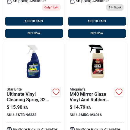
Shipping Available
Shipping Available
Only 1 Left
5
In Stock
ADD TO CART
ADD TO CART
BUY NOW
BUY NOW
Star Brite
Meguiar's
Ultimate Vinyl
M40 Mirror Glaze
Cleaning Spray, 32
Vinyl And Rubber
Oz. - Model 096232
Cleaner &
$
15.90
$
14.79
EA
EA
Conditioner - 16
SKU:
#
STB-96232
SKU:
#
MRG-M4016
Ounce
In-Store Pickup Available
In-Store Pickup Available