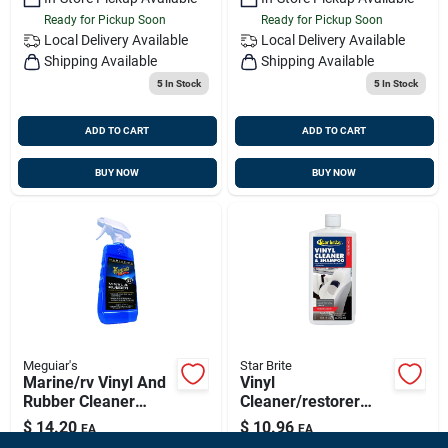
Ready for Pickup Soon
Ready for Pickup Soon
Local Delivery
Available
Local Delivery
Available
Shipping Available
Shipping Available
5
In Stock
5
In Stock
ADD TO CART
ADD TO CART
BUY NOW
BUY NOW
Meguiar's
Star Brite
Marine/rv Vinyl And
Vinyl
Rubber Cleaner
Cleaner/restorer
Protectant 16 Oz
Liquid 16 Oz -
$
14.20
$
10.96
EA
EA
Trigger Spray Bottle
Concentrated