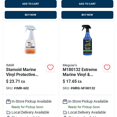
ADD TO CART
ADD TO CART
BUY NOW
BUY NOW
IMAR
Meguiar's
Stamoid Marine
M180132 Extreme
Vinyl Protective
Marine Vinyl &
Spray #602 - 16 Oz
Rubber Protectant -
$
23.71
$
17.65
EA
EA
Bottle
32 Oz.
SKU:
#
IMR-602
SKU:
#
MRG-M180132
In-Store Pickup Available
In-Store Pickup Available
Ready for Pickup Soon
Ready for Pickup Soon
Local Delivery
Available
Local Delivery
Available