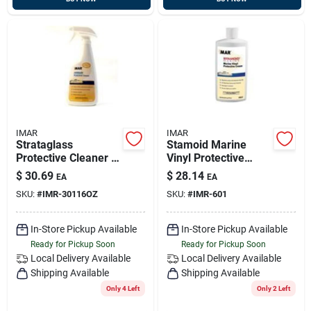
IMAR
IMAR
Strataglass
Stamoid Marine
Protective Cleaner -
Vinyl Protective
16 Ounce Spray
Cream #601 - 16
$
30.69
$
28.14
EA
EA
Bottle For Marine
Ounce Container
SKU:
#
IMR-30116OZ
SKU:
#
IMR-601
And Automotive Use
In-Store Pickup Available
In-Store Pickup Available
Ready for Pickup Soon
Ready for Pickup Soon
Local Delivery
Available
Local Delivery
Available
Shipping Available
Shipping Available
Only 4 Left
Only 2 Left