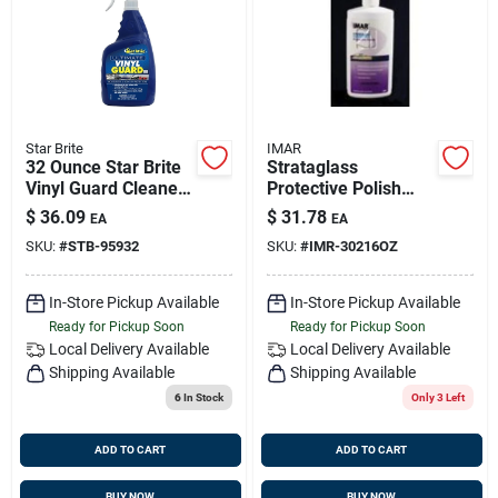
Sign Up
Cart
Star Brite
IMAR
32 Ounce Star Brite
Strataglass
Vinyl Guard Cleaner
Protective Polish
For Vinyl, Rubber,
#302 - 16 Ounce
$
36.09
$
31.78
EA
EA
Plastic And Leather
Bottle For Marine
SKU:
#
STB-95932
SKU:
#
IMR-30216OZ
Surfaces
And Outdoor Use
In-Store Pickup Available
In-Store Pickup Available
Ready for Pickup Soon
Ready for Pickup Soon
Local Delivery
Available
Local Delivery
Available
Shipping Available
Shipping Available
6
In Stock
Only 3 Left
ADD TO CART
ADD TO CART
BUY NOW
BUY NOW