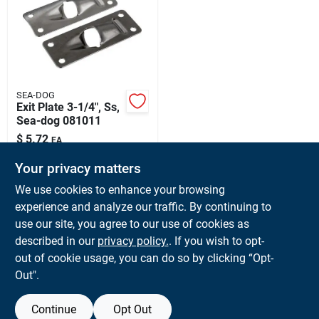
Sign Up
Cart
SEA-DOG
Exit Plate 3-1/4", Ss,
Sea-dog 081011
$
5.72
EA
SKU:
#
SD-081011
Your privacy matters
We use cookies to enhance your browsing
In-Store Pickup Available
experience and analyze our traffic. By continuing to
Ready for Pickup Soon
use our site, you agree to our use of cookies as
Local Delivery
Available
Shipping Available
described in our
privacy policy.
. If you wish to opt-
Only 4 Left
out of cookie usage, you can do so by clicking “Opt-
Out".
ADD TO CART
Continue
Opt Out
BUY NOW