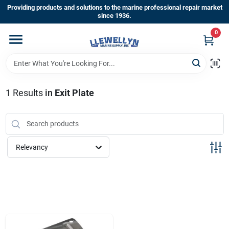
Skip
Providing products and solutions to the marine professional repair market
to
since 1936.
content
0
Home
Departments
1
Results
in
Exit Plate
Shop By Brands
Relevancy
About Us
Sign In