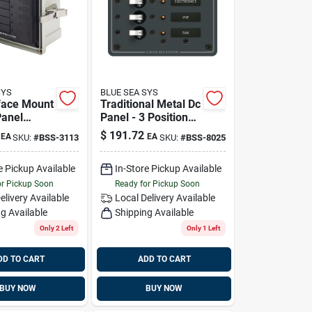
SYS
BLUE SEA SYS
face Mount
Traditional Metal Dc
anel
Panel - 3 Positions
 - 6 Circuit
Blue Sea Systems
$
191.72
EA
EA
SKU:
#
BSS-3113
SKU:
#
BSS-8025
ue Sea
8025
 3113
e Pickup Available
In-Store Pickup Available
or Pickup Soon
Ready for Pickup Soon
elivery
Available
Local Delivery
Available
g Available
Shipping Available
Only 2 Left
Only 1 Left
DD TO CART
ADD TO CART
BUY NOW
BUY NOW