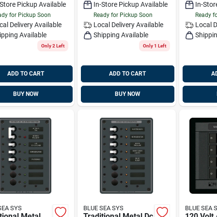
-Store Pickup Available
In-Store Pickup Available
In-Stor
dy for Pickup Soon
Ready for Pickup Soon
Ready f
cal Delivery
Available
Local Delivery
Available
Local D
ipping Available
Shipping Available
Shippin
Only 2 Left
Only 1 Left
ADD TO CART
ADD TO CART
A
BUY NOW
BUY NOW
SEA SYS
BLUE SEA SYS
BLUE SEA 
tional Metal
Traditional Metal Dc
120 Volt 