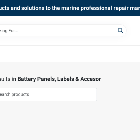
cts and solutions to the marine professional repair ma
ults
in
Battery Panels, Labels & Accesor