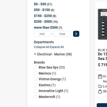
$0 - $50
21
$50 - $150
6
$150 - $250
8
$250 - $500
16
more than $500
7
-
Departments
Collapse All
·
Expand All
BLUE 
Dc 13
Electrical - Marine (58)
Sea 
Brands
$
719
Blue Sea Sys
(
53
)
Marinco
(
1
)
In
Victron Energy
(
1
)
Rea
Xantrex
(
1
)
Lo
Innovative Light
(
1
)
Sh
Mastervolt
(
1
)