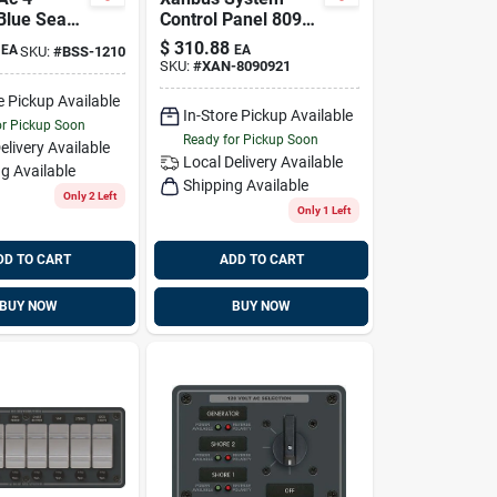
 Blue Sea
Control Panel 809-
 1210
0921 For Freedom
$
310.88
EA
EA
SKU:
#
BSS-1210
Sw2012/3012
SKU:
#
XAN-8090921
e Pickup Available
In-Store Pickup Available
or Pickup Soon
Ready for Pickup Soon
elivery
Available
Local Delivery
Available
g Available
Shipping Available
Only 2 Left
Only 1 Left
DD TO CART
ADD TO CART
BUY NOW
BUY NOW