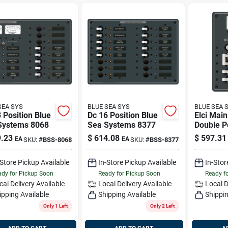
SEA SYS
BLUE SEA SYS
BLUE SEA 
 Position Blue
Dc 16 Position Blue
Elci Mai
Systems 8068
Sea Systems 8377
Double P
Positions
.23
$
614.08
$
597.31
EA
EA
SKU:
#
BSS-8068
SKU:
#
BSS-8377
Voltmete
Systems
-Store Pickup Available
In-Store Pickup Available
In-Stor
dy for Pickup Soon
Ready for Pickup Soon
Ready f
cal Delivery
Available
Local Delivery
Available
Local D
ipping Available
Shipping Available
Shippin
Only 1 Left
Only 2 Left