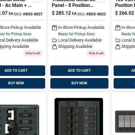
 - Ac Main + 6
Panel - 8 Positions
Position
ions Blue Sea
Blue Sea Systems
Systems
.07
$
285.12
$
266.02
EA
EA
SKU:
#
BSS-8027
SKU:
#
BSS-8023
ems 8027
8023
-Store Pickup Available
In-Store Pickup Available
In-Stor
dy for Pickup Soon
Ready for Pickup Soon
Ready f
cal Delivery
Available
Local Delivery
Available
Local D
ipping Available
Shipping Available
Shippin
Only 2 Left
Only 3 Left
ADD TO CART
ADD TO CART
A
BUY NOW
BUY NOW