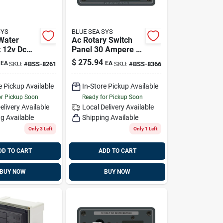
SYS
BLUE SEA SYS
Water
Ac Rotary Switch
t 12v Dc
Panel 30 Ampere 3
 Position
Positions + Off, 2
$
275.94
EA
EA
SKU:
#
BSS-8261
SKU:
#
BSS-8366
 Systems
Pole Blue Sea
Systems 8366
e Pickup Available
In-Store Pickup Available
or Pickup Soon
Ready for Pickup Soon
elivery
Available
Local Delivery
Available
g Available
Shipping Available
Only 3 Left
Only 1 Left
DD TO CART
ADD TO CART
BUY NOW
BUY NOW