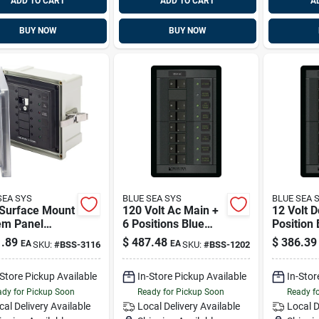
ADD TO CART
ADD TO CART
A
BUY NOW
BUY NOW
SEA SYS
BLUE SEA SYS
BLUE SEA 
Surface Mount
120 Volt Ac Main +
12 Volt D
em Panel
6 Positions Blue
Position
sure - 120v Ac
Sea Systems 1202
Systems
.89
$
487.48
$
386.39
EA
EA
SKU:
#
BSS-3116
SKU:
#
BSS-1202
 Elci Main - 3
 Circuit
-Store Pickup Available
In-Store Pickup Available
In-Stor
ions Blue Sea
ems 3116
dy for Pickup Soon
Ready for Pickup Soon
Ready f
cal Delivery
Available
Local Delivery
Available
Local D