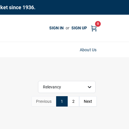
rket since 1936.
0
SIGN IN
or
SIGN UP
About Us
Relevancy
Previous
1
2
Next