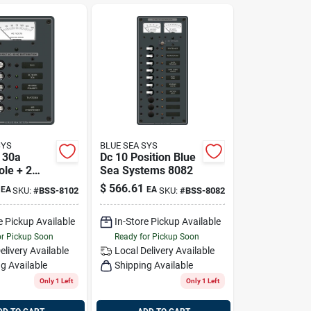
SYS
BLUE SEA SYS
n 30a
Dc 10 Position Blue
ole + 2
Sea Systems 8082
 With
$
566.61
EA
EA
SKU:
#
BSS-8102
SKU:
#
BSS-8082
r Blue Sea
 8102
e Pickup Available
In-Store Pickup Available
or Pickup Soon
Ready for Pickup Soon
elivery
Available
Local Delivery
Available
g Available
Shipping Available
Only 1 Left
Only 1 Left