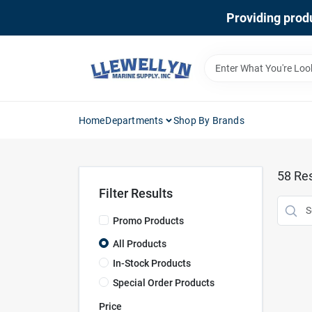
Skip
Providing produ
to
content
Home
Departments
Shop By Brands
58
Res
Filter Results
Promo Products
All Products
In-Stock Products
Special Order Products
Price