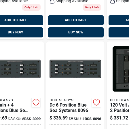
ipping Available
Shipping Available
Shippin
Only 1 Left
Only 1 Left
ADD TO CART
ADD TO CART
A
BUY NOW
BUY NOW
SEA SYS
BLUE SEA SYS
BLUE SEA 
ain + 4
Dc 6 Position Blue
120 Volt
ions Blue Sea
Sea Systems 8096
2 Positio
ems 8099
Sea Sys
.69
$
336.69
$
331.72
EA
EA
SKU:
#
BSS-8099
SKU:
#
BSS-8096