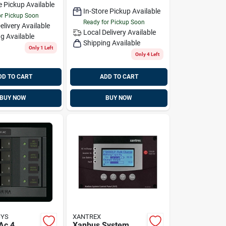
e Pickup Available
In-Store Pickup Available
or Pickup Soon
Ready for Pickup Soon
elivery
Available
Local Delivery
Available
g Available
Shipping Available
Only 1 Left
Only 4 Left
DD TO CART
ADD TO CART
BUY NOW
BUY NOW
SYS
XANTREX
Ac 4
Xanbus System