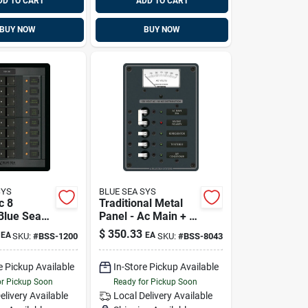
DD TO CART
ADD TO CART
BUY NOW
BUY NOW
SYS
BLUE SEA SYS
c 8
Traditional Metal
 Blue Sea
Panel - Ac Main + 3
 1200
Positions, Ac
$
350.33
EA
EA
SKU:
#
BSS-1200
SKU:
#
BSS-8043
Voltmeter Blue Sea
Systems 8043
e Pickup Available
In-Store Pickup Available
or Pickup Soon
Ready for Pickup Soon
elivery
Available
Local Delivery
Available