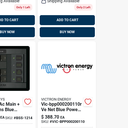
g Available
Shipping Available
Only 1 Left
Only 2 Left
DD TO CART
ADD TO CART
BUY NOW
BUY NOW
SYS
VICTRON ENERGY
 Ac Main +
Vic-bpp000200110r
ns Blue
Ve Net Blue Power
tems 1214
Control Gx Panel
$
388.70
EA
EA
SKU:
#
BSS-1214
SKU:
#
VIC-BPP000200110