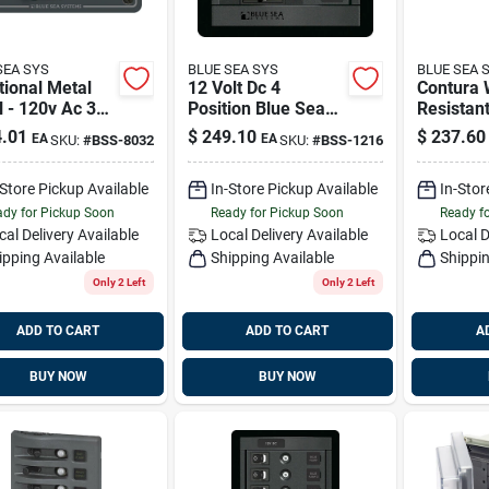
SEA SYS
BLUE SEA SYS
BLUE SEA 
tional Metal
12 Volt Dc 4
Contura 
 - 120v Ac 30a
Position Blue Sea
Resistan
le Source
Systems 1216
Panel - 8
.01
$
249.10
$
237.60
EA
EA
SKU:
#
BSS-8032
SKU:
#
BSS-1216
tor Blue Sea
Blue Sea
ems 8032
8261
-Store Pickup Available
In-Store Pickup Available
In-Stor
dy for Pickup Soon
Ready for Pickup Soon
Ready f
cal Delivery
Available
Local Delivery
Available
Local D
ipping Available
Shipping Available
Shippin
Only 2 Left
Only 2 Left
ADD TO CART
ADD TO CART
A
BUY NOW
BUY NOW