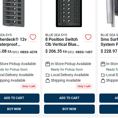
SEA SYS
BLUE SEA SYS
BLUE SEA 
herdeck® 12v
8 Position Switch
Sms Sur
aterproof
Clb Vertical Blue
System P
it Breaker
Sea Systems 1457
Enclosure
.08
$
206.35
$
228.97
EA
EA
SKU:
#
BSS-4378
SKU:
#
BSS-1457
 - Gray 8
Blank Bl
ions Blue Sea
Systems
-Store Pickup Available
In-Store Pickup Available
In-Stor
ems 4378
dy for Pickup Soon
Ready for Pickup Soon
Ready f
cal Delivery
Available
Local Delivery
Available
Local D
ipping Available
Shipping Available
Shippin
Only 1 Left
Only 1 Left
ADD TO CART
ADD TO CART
A
BUY NOW
BUY NOW