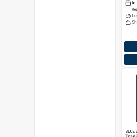
In
Rea
Lo
Sh
BLUE 
Tradi