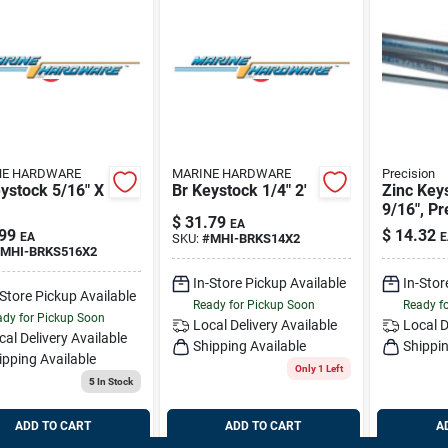
NE HARDWARE
MARINE HARDWARE
Precision
ystock 5/16" X
Br Keystock 1/4" 2'
Zinc Key
9/16", Pr
$
31.79
EA
14400
99
$
14.32
EA
E
SKU:
#
MHI-BRKS14X2
MHI-BRKS516X2
In-Store Pickup Available
In-Stor
-Store Pickup Available
Ready for Pickup Soon
Ready f
dy for Pickup Soon
Local Delivery
Available
Local D
cal Delivery
Available
Shipping Available
Shippin
ipping Available
Only 1 Left
5
In Stock
ADD TO CART
ADD TO CART
A