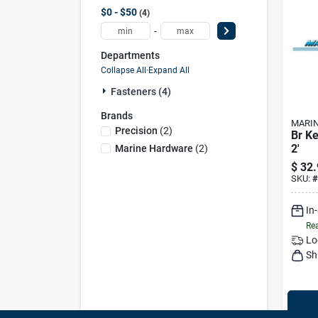
$0 - $50
4
-
Departments
Collapse All
·
Expand All
Fasteners (4)
Brands
MARI
Precision
(
2
)
Br Ke
2'
Marine Hardware
(
2
)
$
32.
SKU:
#
In
Rea
Lo
Sh