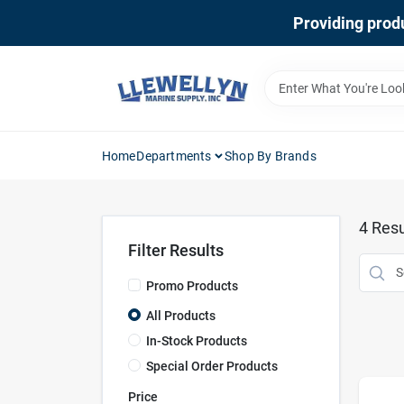
Skip
Providing produ
to
content
Home
Departments
Shop By Brands
4
Resu
Filter Results
Promo Products
All Products
In-Stock Products
Special Order Products
Price