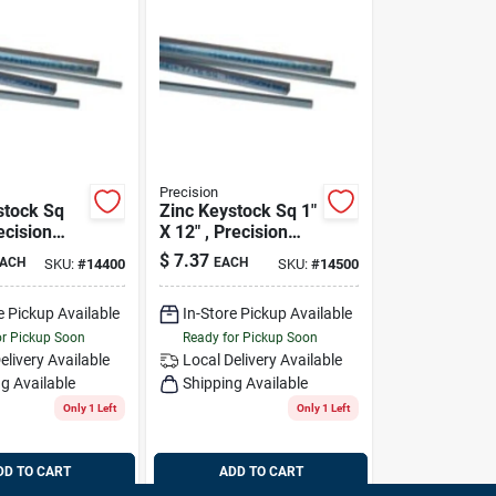
Precision
stock Sq
Zinc Keystock Sq 1"
ecision
X 12" , Precision
14500
$
7.37
ACH
EACH
SKU:
#
14400
SKU:
#
14500
e Pickup Available
In-Store Pickup Available
or Pickup Soon
Ready for Pickup Soon
elivery
Available
Local Delivery
Available
g Available
Shipping Available
Only 1 Left
Only 1 Left
DD TO CART
ADD TO CART