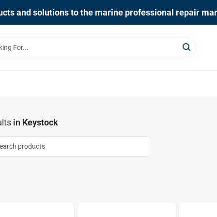
cts and solutions to the marine professional repair ma
lts
in
Keystock