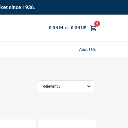
rket since 1936.
0
SIGN IN
or
SIGN UP
About Us
Relevancy