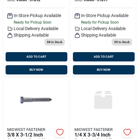
In-Store Pickup Available
In-Store Pickup Available
Ready for Pickup Soon
Ready for Pickup Soon
Local Delivery
Available
Local Delivery
Available
Shipping Available
Shipping Available
58
In Stock
59
In Stock
ADD TO CART
ADD TO CART
BUY NOW
BUY NOW
MIDWEST FASTENER
MIDWEST FASTENER
3/8 X 3-1/2 Inch
1/4 X 3-3/4 Inch