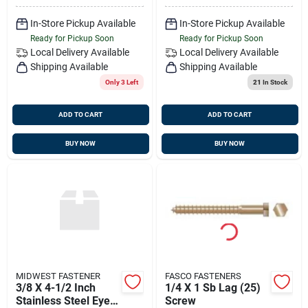
In-Store Pickup Available
In-Store Pickup Available
Ready for Pickup Soon
Ready for Pickup Soon
Local Delivery
Available
Local Delivery
Available
Shipping Available
Shipping Available
Only 3 Left
21
In Stock
ADD TO CART
ADD TO CART
BUY NOW
BUY NOW
MIDWEST FASTENER
FASCO FASTENERS
3/8 X 4-1/2 Inch
1/4 X 1 Sb Lag (25)
Stainless Steel Eye
Screw