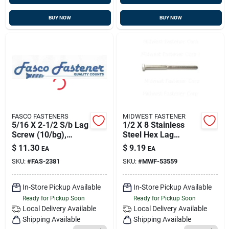
BUY NOW
BUY NOW
FASCO FASTENERS
MIDWEST FASTENER
5/16 X 2-1/2 S/b Lag
1/2 X 8 Stainless
Screw (10/bg),
Steel Hex Lag
Fasco 2381
Screws - 18-8 Grade
$
11.30
$
9.19
EA
EA
SKU:
#
FAS-2381
SKU:
#
MWF-53559
In-Store Pickup Available
In-Store Pickup Available
Ready for Pickup Soon
Ready for Pickup Soon
Local Delivery
Available
Local Delivery
Available
Shipping Available
Shipping Available