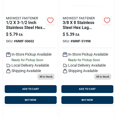
MIDWEST FASTENER
MIDWEST FASTENER
1/2 X 3-1/2 Inch
3/8 X 8 Stainless
Stainless Steel Hex
Steel Hex Lag
Lag Screws - 18-8
Screws - Durable
$
5.79
$
5.39
EA
EA
Grade
Fasteners For
SKU:
#
MWF-50652
SKU:
#
MWF-51998
Heavy-duty
Applications
In-Store Pickup Available
In-Store Pickup Available
Ready for Pickup Soon
Ready for Pickup Soon
Local Delivery
Available
Local Delivery
Available
Shipping Available
Shipping Available
45
In Stock
35
In Stock
ADD TO CART
ADD TO CART
BUY NOW
BUY NOW