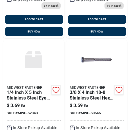
37
In Stock
19
In Stock
ADD TO CART
ADD TO CART
BUY NOW
BUY NOW
MIDWEST FASTENER
MIDWEST FASTENER
1/4 Inch X 5 Inch
3/8 X 4 Inch 18-8
Stainless Steel Eye
Stainless Steel Hex
Lag Screws - Heavy
Lag Screws - Heavy
$
3.69
$
3.59
EA
EA
Duty Fasteners
Duty Fasteners
SKU:
#
MWF-52343
SKU:
#
MWF-50646
In-Store Pickup Available
In-Store Pickup Available