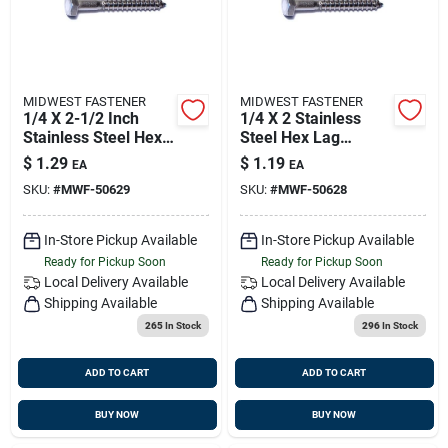
MIDWEST FASTENER
MIDWEST FASTENER
1/4 X 2-1/2 Inch
1/4 X 2 Stainless
Stainless Steel Hex
Steel Hex Lag
Lag Screws -
Screws - 18-8
$
1.29
$
1.19
EA
EA
Durable Fasteners
Grade, Heavy Duty
SKU:
#
MWF-50629
SKU:
#
MWF-50628
For Heavy-duty
Fasteners
Applications
In-Store Pickup Available
In-Store Pickup Available
Ready for Pickup Soon
Ready for Pickup Soon
Local Delivery
Available
Local Delivery
Available
Shipping Available
Shipping Available
265
In Stock
296
In Stock
ADD TO CART
ADD TO CART
BUY NOW
BUY NOW