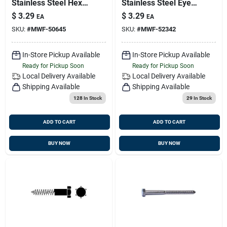
Stainless Steel Hex
Stainless Steel Eye
Lag Screws - Heavy
Lag Screws -
$
3.29
$
3.29
EA
EA
Duty Fasteners
Durable And
SKU:
#
MWF-50645
SKU:
#
MWF-52342
Versatile Fasteners
In-Store Pickup Available
In-Store Pickup Available
Ready for Pickup Soon
Ready for Pickup Soon
Local Delivery
Available
Local Delivery
Available
Shipping Available
Shipping Available
128
In Stock
29
In Stock
ADD TO CART
ADD TO CART
BUY NOW
BUY NOW