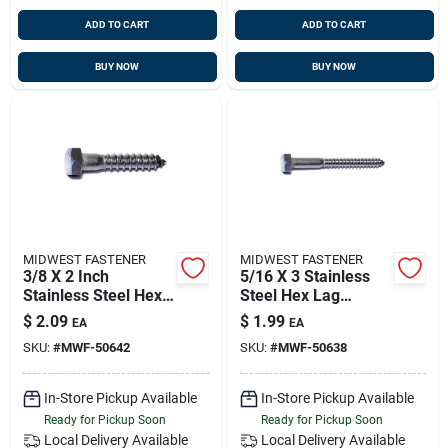
ADD TO CART
ADD TO CART
BUY NOW
BUY NOW
MIDWEST FASTENER
MIDWEST FASTENER
3/8 X 2 Inch
5/16 X 3 Stainless
Stainless Steel Hex
Steel Hex Lag
Lag Screws - 18-8
Screws - 18-8
$
2.09
$
1.99
EA
EA
Grade
Grade, Heavy Duty
SKU:
#
MWF-50642
SKU:
#
MWF-50638
Fasteners
In-Store Pickup Available
In-Store Pickup Available
Ready for Pickup Soon
Ready for Pickup Soon
Local Delivery
Available
Local Delivery
Available