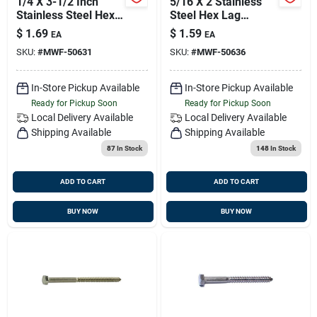
1/4 X 3-1/2 Inch
5/16 X 2 Stainless
Stainless Steel Hex
Steel Hex Lag
Lag Screws - 18-8
Screws - 18-8 Grade
$
1.69
$
1.59
EA
EA
Grade
SKU:
#
MWF-50631
SKU:
#
MWF-50636
In-Store Pickup Available
In-Store Pickup Available
Ready for Pickup Soon
Ready for Pickup Soon
Local Delivery
Available
Local Delivery
Available
Shipping Available
Shipping Available
87
In Stock
148
In Stock
ADD TO CART
ADD TO CART
BUY NOW
BUY NOW