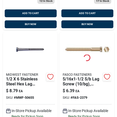
12
In Stock
17
In Stock
ADD TO CART
ADD TO CART
BUY NOW
BUY NOW
MIDWEST FASTENER
FASCO FASTENERS
1/2 X 6 Stainless
5/16x1-1/2 S/b Lag
Steel Hex Lag
Screw (10/bg),
Screws - 18-8 Grade
Fasco 2379
$
8.79
$
6.39
EA
EA
SKU:
#
MWF-50655
SKU:
#
FAS-2379
In-Store Pickup Available
In-Store Pickup Available
Ready for Pickup Soon
Ready for Pickup Soon