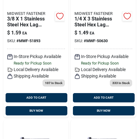
MIDWEST FASTENER
MIDWEST FASTENER
3/8 X 1 Stainless
1/4 X 3 Stainless
Steel Hex Lag
Steel Hex Lag
Screws - Durable
Screws - 18-8
$
1.59
$
1.49
EA
EA
Fasteners For
Grade, Heavy Duty
SKU:
#
MWF-51893
SKU:
#
MWF-50630
Heavy-duty
Fasteners
Applications
In-Store Pickup Available
In-Store Pickup Available
Ready for Pickup Soon
Ready for Pickup Soon
Local Delivery
Available
Local Delivery
Available
Shipping Available
Shipping Available
107
In Stock
333
In Stock
ADD TO CART
ADD TO CART
BUY NOW
BUY NOW