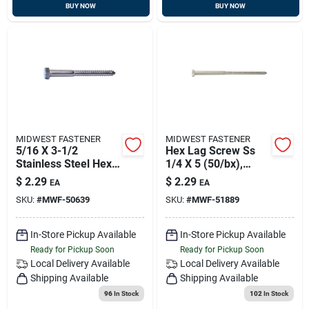
BUY NOW
BUY NOW
MIDWEST FASTENER
MIDWEST FASTENER
5/16 X 3-1/2
Hex Lag Screw Ss
Stainless Steel Hex
1/4 X 5 (50/bx),
Lag Screws - 18-8
Midwest M51889
$
2.29
$
2.29
EA
EA
Grade
Old Fas-5768
SKU:
#
MWF-50639
SKU:
#
MWF-51889
In-Store Pickup Available
In-Store Pickup Available
Ready for Pickup Soon
Ready for Pickup Soon
Local Delivery
Available
Local Delivery
Available
Shipping Available
Shipping Available
96
In Stock
102
In Stock