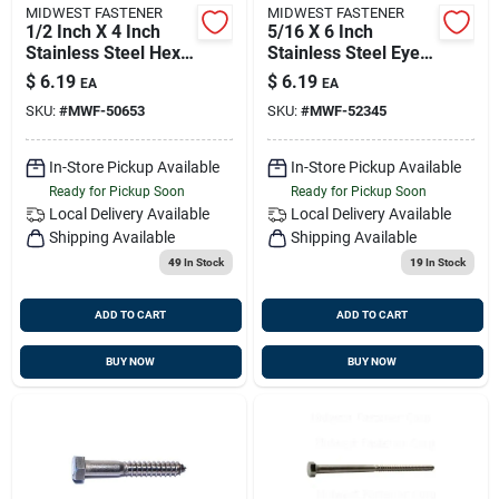
MIDWEST FASTENER
MIDWEST FASTENER
1/2 Inch X 4 Inch
5/16 X 6 Inch
Stainless Steel Hex
Stainless Steel Eye
Lag Screws - Heavy
Lag Screws - Heavy
$
6.19
$
6.19
EA
EA
Duty Fasteners
Duty Fasteners
SKU:
#
MWF-50653
SKU:
#
MWF-52345
In-Store Pickup Available
In-Store Pickup Available
Ready for Pickup Soon
Ready for Pickup Soon
Local Delivery
Available
Local Delivery
Available
Shipping Available
Shipping Available
49
In Stock
19
In Stock
ADD TO CART
ADD TO CART
BUY NOW
BUY NOW