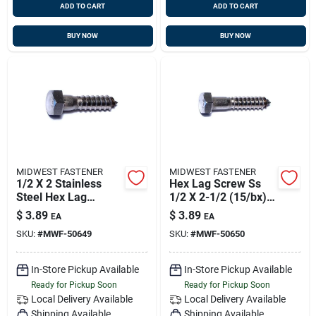
ADD TO CART
ADD TO CART
BUY NOW
BUY NOW
MIDWEST FASTENER
MIDWEST FASTENER
1/2 X 2 Stainless
Hex Lag Screw Ss
Steel Hex Lag
1/2 X 2-1/2 (15/bx),
Screws - 18-8
Midwest M50650
$
3.89
$
3.89
EA
EA
Grade, Heavy Duty
Old Fas-1289
SKU:
#
MWF-50649
SKU:
#
MWF-50650
Fasteners
In-Store Pickup Available
In-Store Pickup Available
Ready for Pickup Soon
Ready for Pickup Soon
Local Delivery
Available
Local Delivery
Available
Shipping Available
Shipping Available