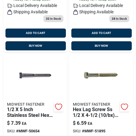
Local Delivery
Available
Local Delivery
Available
Shipping Available
Shipping Available
32
In Stock
28
In Stock
ADD TO CART
ADD TO CART
BUY NOW
BUY NOW
MIDWEST FASTENER
MIDWEST FASTENER
1/2 X 5 Inch
Hex Lag Screw Ss
Stainless Steel Hex
1/2 X 4-1/2 (10/bx),
Head Lag Screws -
Midwest M51895
$
7.39
$
6.59
EA
EA
18-8 Grade
Old Fas-8106
SKU:
#
MWF-50654
SKU:
#
MWF-51895