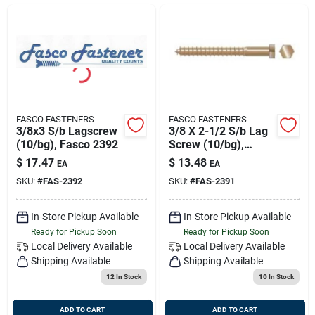
Sign Up
Cart
FASCO FASTENERS
FASCO FASTENERS
3/8x3 S/b Lagscrew
3/8 X 2-1/2 S/b Lag
(10/bg), Fasco 2392
Screw (10/bg),
Fasco 2391
$
17.47
$
13.48
EA
EA
SKU:
#
FAS-2392
SKU:
#
FAS-2391
In-Store Pickup Available
In-Store Pickup Available
Ready for Pickup Soon
Ready for Pickup Soon
Local Delivery
Available
Local Delivery
Available
Shipping Available
Shipping Available
12
In Stock
10
In Stock
ADD TO CART
ADD TO CART