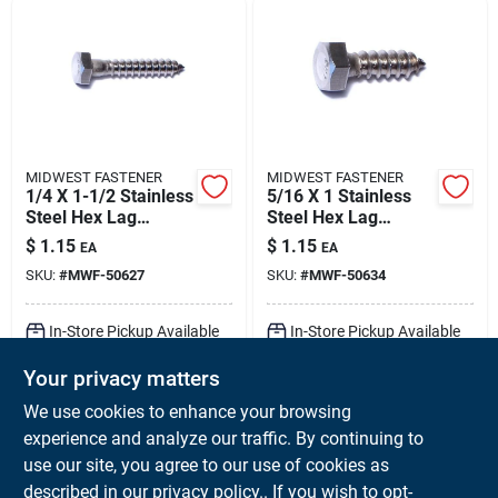
MIDWEST FASTENER
MIDWEST FASTENER
1/4 X 1-1/2 Stainless
5/16 X 1 Stainless
Steel Hex Lag
Steel Hex Lag
Screws - 18-8 Grade
Screws - 18-8
$
1.15
$
1.15
EA
EA
Grade, Heavy Duty
SKU:
#
MWF-50627
SKU:
#
MWF-50634
Fasteners
In-Store Pickup Available
In-Store Pickup Available
Ready for Pickup Soon
Ready for Pickup Soon
Your privacy matters
Local Delivery
Available
Local Delivery
Available
Shipping Available
Shipping Available
We use cookies to enhance your browsing
256
In Stock
154
In Stock
experience and analyze our traffic. By continuing to
use our site, you agree to our use of cookies as
ADD TO CART
ADD TO CART
described in our
privacy policy.
. If you wish to opt-