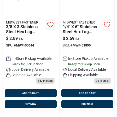
MIDWEST FASTENER
MIDWEST FASTENER
3/8 X 3 Stainless
1/4" X 6" Stainless
Steel Hex Lag
Steel Hex Lag
Screws - 18-8
Screws - Durable
$
2.89
$
2.59
EA
EA
Grade, Heavy Duty
Fasteners For
SKU:
#
MWF-50644
SKU:
#
MWF-51890
Fasteners
Heavy-duty
Applications
In-Store Pickup Available
In-Store Pickup Available
Ready for Pickup Soon
Ready for Pickup Soon
Local Delivery
Available
Local Delivery
Available
Shipping Available
Shipping Available
147
In Stock
72
In Stock
ADD TO CART
ADD TO CART
BUY NOW
BUY NOW