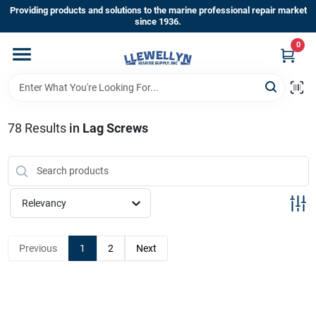
Skip
Providing products and solutions to the marine professional repair market
to
since 1936.
content
0
Home
Departments
78
Results
in
Lag Screws
Shop By Brands
Relevancy
About Us
Previous
1
2
Next
Sign In