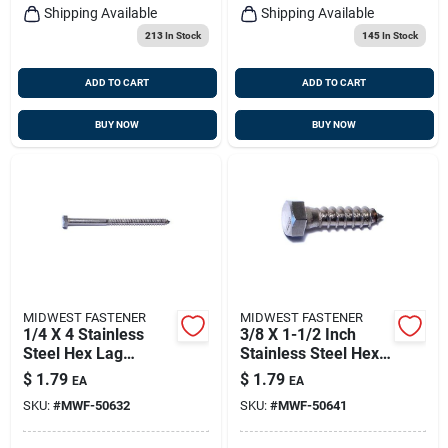
Shipping Available
Shipping Available
213
In Stock
145
In Stock
ADD TO CART
ADD TO CART
BUY NOW
BUY NOW
MIDWEST FASTENER
MIDWEST FASTENER
1/4 X 4 Stainless
3/8 X 1-1/2 Inch
Steel Hex Lag
Stainless Steel Hex
Screws - 18-8 Grade
Lag Screws - 18-8
$
1.79
$
1.79
EA
EA
Grade
SKU:
#
MWF-50632
SKU:
#
MWF-50641