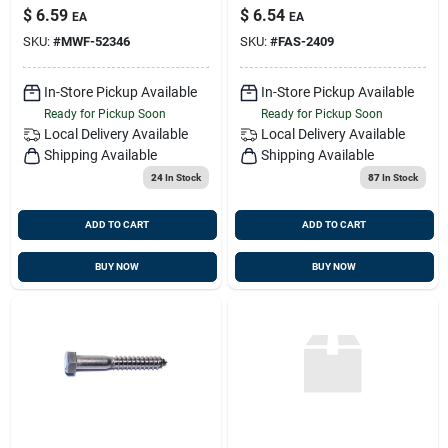
Lag Screws - Heavy
$
6.59
$
6.54
EA
EA
Duty Fasteners
SKU:
#
MWF-52346
SKU:
#
FAS-2409
In-Store Pickup Available
In-Store Pickup Available
Ready for Pickup Soon
Ready for Pickup Soon
Local Delivery
Available
Local Delivery
Available
Shipping Available
Shipping Available
24
In Stock
87
In Stock
ADD TO CART
ADD TO CART
BUY NOW
BUY NOW