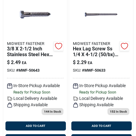
MIDWEST FASTENER
MIDWEST FASTENER
3/8 X 2-1/2 Inch
Hex Lag Screw Ss
Stainless Steel Hex
1/4 X 4-1/2 (50/bx),
Lag Screws - 18-8
Midwest M50633
$
2.49
$
2.29
EA
EA
Grade
Old Fas-7867
SKU:
#
MWF-50643
SKU:
#
MWF-50633
In-Store Pickup Available
In-Store Pickup Available
Ready for Pickup Soon
Ready for Pickup Soon
Local Delivery
Available
Local Delivery
Available
Shipping Available
Shipping Available
144
In Stock
152
In Stock
ADD TO CART
ADD TO CART