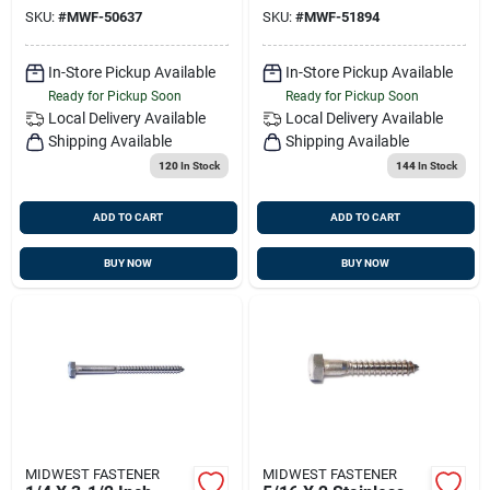
Duty Fasteners
Grade
SKU:
#
MWF-50637
SKU:
#
MWF-51894
In-Store Pickup Available
In-Store Pickup Available
Ready for Pickup Soon
Ready for Pickup Soon
Local Delivery
Available
Local Delivery
Available
Shipping Available
Shipping Available
120
In Stock
144
In Stock
ADD TO CART
ADD TO CART
BUY NOW
BUY NOW
MIDWEST FASTENER
MIDWEST FASTENER