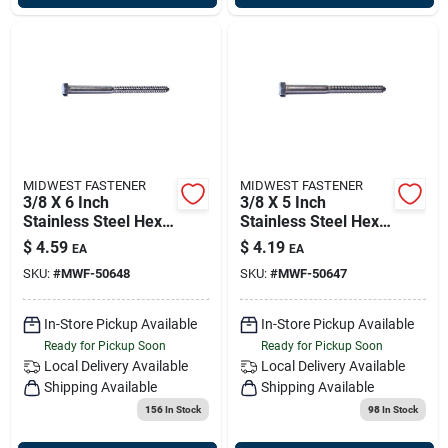
MIDWEST FASTENER
MIDWEST FASTENER
3/8 X 6 Inch
3/8 X 5 Inch
Stainless Steel Hex
Stainless Steel Hex
Lag Screws - 18-8
Lag Screws - 18-8
$
4.59
$
4.19
EA
EA
Grade
Grade
SKU:
#
MWF-50648
SKU:
#
MWF-50647
In-Store Pickup Available
In-Store Pickup Available
Ready for Pickup Soon
Ready for Pickup Soon
Local Delivery
Available
Local Delivery
Available
Shipping Available
Shipping Available
156
In Stock
98
In Stock