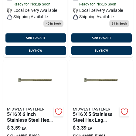
Ready for Pickup Soon
Ready for Pickup Soon
Local Delivery
Available
Local Delivery
Available
Shipping Available
Shipping Available
40
In Stock
84
In Stock
ADD TO CART
ADD TO CART
BUY NOW
BUY NOW
MIDWEST FASTENER
MIDWEST FASTENER
5/16 X 6 Inch
5/16 X 5 Stainless
Stainless Steel Hex
Steel Hex Lag
Lag Screws - Heavy
Screws - 18-8 Grade
$
3.59
$
3.39
EA
EA
Duty Fasteners
SKU:
#
MWF-51892
SKU:
#
MWF-51891