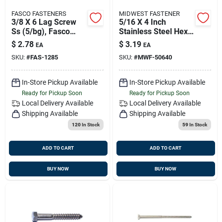
FASCO FASTENERS
MIDWEST FASTENER
3/8 X 6 Lag Screw
5/16 X 4 Inch
Ss (5/bg), Fasco
Stainless Steel Hex
1285
Lag Screws - 18-8
$
2.78
$
3.19
EA
EA
Grade
SKU:
#
FAS-1285
SKU:
#
MWF-50640
In-Store Pickup Available
In-Store Pickup Available
Ready for Pickup Soon
Ready for Pickup Soon
Local Delivery
Available
Local Delivery
Available
Shipping Available
Shipping Available
120
In Stock
59
In Stock
ADD TO CART
ADD TO CART
BUY NOW
BUY NOW