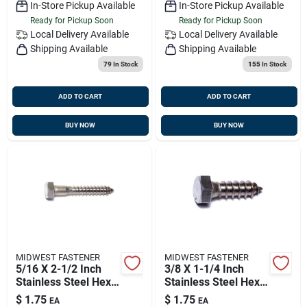
In-Store Pickup Available
In-Store Pickup Available
Ready for Pickup Soon
Ready for Pickup Soon
Local Delivery
Available
Local Delivery
Available
Shipping Available
Shipping Available
79
In Stock
155
In Stock
ADD TO CART
ADD TO CART
BUY NOW
BUY NOW
MIDWEST FASTENER
MIDWEST FASTENER
5/16 X 2-1/2 Inch
3/8 X 1-1/4 Inch
Stainless Steel Hex
Stainless Steel Hex
Lag Screws - Heavy
Lag Screws - 18-8
$
1.75
$
1.75
EA
EA