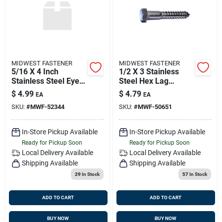
MIDWEST FASTENER
MIDWEST FASTENER
5/16 X 4 Inch
1/2 X 3 Stainless
Stainless Steel Eye
Steel Hex Lag
Lag Screws - Heavy
Screws - 18-8
$
4.99
$
4.79
EA
EA
Duty Fasteners
Grade, Heavy Duty
SKU:
#
MWF-52344
SKU:
#
MWF-50651
Fasteners
In-Store Pickup Available
In-Store Pickup Available
Ready for Pickup Soon
Ready for Pickup Soon
Local Delivery
Available
Local Delivery
Available
Shipping Available
Shipping Available
29
In Stock
57
In Stock
ADD TO CART
ADD TO CART
BUY NOW
BUY NOW