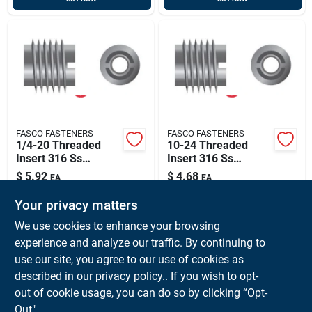
FASCO FASTENERS
FASCO FASTENERS
1/4-20 Threaded
10-24 Threaded
Insert 316 Ss
Insert 316 Ss
(25/bg), Fasco
(25/bg), Fasco
$
5.92
$
4.68
EA
EA
32989
33216
SKU:
#
FAS-32989
SKU:
#
FAS-33216
Your privacy matters
We use cookies to enhance your browsing
In-Store Pickup Available
In-Store Pickup Available
experience and analyze our traffic. By continuing to
Ready for Pickup Soon
Ready for Pickup Soon
use our site, you agree to our use of cookies as
Local Delivery
Available
Local Delivery
Available
Shipping Available
Shipping Available
described in our
privacy policy.
. If you wish to opt-
41
In Stock
29
In Stock
out of cookie usage, you can do so by clicking “Opt-
Out".