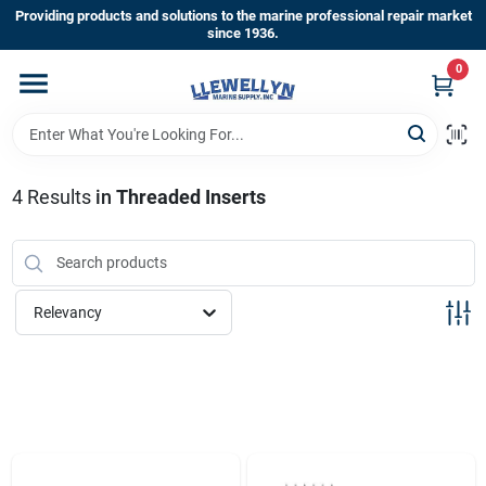
Skip
Providing products and solutions to the marine professional repair market
to
since 1936.
content
0
Home
Departments
4
Results
in
Threaded Inserts
Shop By Brands
Relevancy
About Us
Sign In