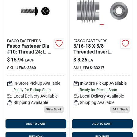
Sign Up
Cart
FASCO FASTENERS
FASCO FASTENERS
Fasco Fastener Dia
5/16-18 X 5/8
#10; Thread 24; L-3
Threaded Insert
1/2'' Pack Of 25
316ss 10/bg, Fasco
$
15.94
$
8.26
EACH
EA
33217
SKU:
#
FAS-3360
SKU:
#
FAS-33217
In-Store Pickup Available
In-Store Pickup Available
Ready for Pickup Soon
Ready for Pickup Soon
Local Delivery
Available
Local Delivery
Available
Shipping Available
Shipping Available
50
In Stock
34
In Stock
ADD TO CART
ADD TO CART
BUY NOW
BUY NOW