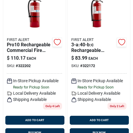
Sign Up
Cart
FIRST ALERT
FIRST ALERT
Pro10 Rechargeable
3-a:40-b:c
Commercial Fire
Rechargeable
Extinguisher Ul
Heavy-duty
$
110.17
$
83.99
EACH
EACH
Rated 4-a:60-b:c
Commercial Fire
SKU:
#
322202
SKU:
#
322172
(red)
Extinguisher
In-Store Pickup Available
In-Store Pickup Available
Ready for Pickup Soon
Ready for Pickup Soon
Local Delivery
Available
Local Delivery
Available
Shipping Available
Shipping Available
Only 4 Left
Only 2 Left
ADD TO CART
ADD TO CART
BUY NOW
BUY NOW