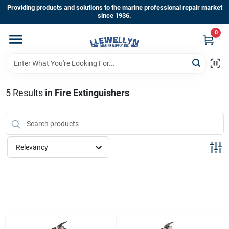
Skip
Providing products and solutions to the marine professional repair market
to
since 1936.
content
0
Home
Departments
5
Results
in
Fire Extinguishers
Shop By Brands
Relevancy
About Us
Sign In