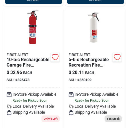
FIRST ALERT
FIRST ALERT
10-b:c Rechargeable
5-b:c Rechargeable
Garage Fire
Recreation Fire
Extinguisher
Extinguisher
$
32.96
$
28.11
EACH
EACH
SKU:
#
325473
SKU:
#
350109
In-Store Pickup Available
In-Store Pickup Available
Ready for Pickup Soon
Ready for Pickup Soon
Local Delivery
Available
Local Delivery
Available
Shipping Available
Shipping Available
Only 4 Left
6
In Stock