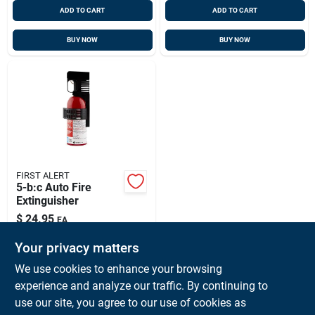
ADD TO CART
ADD TO CART
BUY NOW
BUY NOW
FIRST ALERT
5-b:c Auto Fire
Extinguisher
$
24.95
EA
SKU:
#
373117
Your privacy matters
We use cookies to enhance your browsing
In-Store Pickup Available
experience and analyze our traffic. By continuing to
Ready for Pickup Soon
use our site, you agree to our use of cookies as
Local Delivery
Available