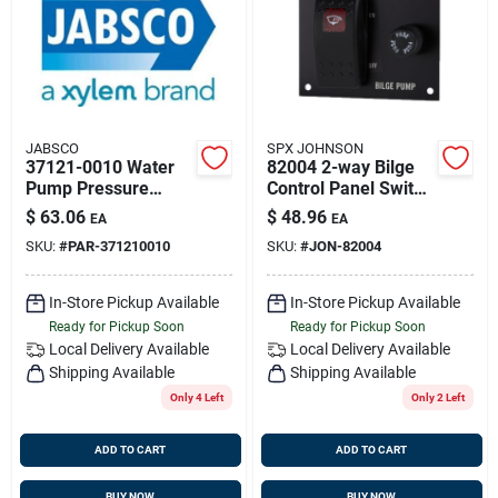
Sign Up
Cart
JABSCO
SPX JOHNSON
37121-0010 Water
82004 2-way Bilge
Pump Pressure
Control Panel Switch
Switch Kit For Par
- 12v
$
63.06
$
48.96
EA
EA
Mate Pump
SKU:
#
PAR-371210010
SKU:
#
JON-82004
In-Store Pickup Available
In-Store Pickup Available
Ready for Pickup Soon
Ready for Pickup Soon
Local Delivery
Available
Local Delivery
Available
Shipping Available
Shipping Available
Only 4 Left
Only 2 Left
ADD TO CART
ADD TO CART
BUY NOW
BUY NOW