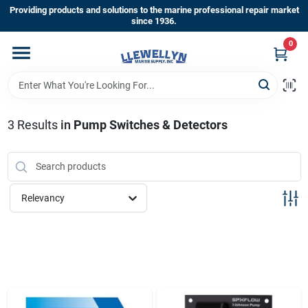
Skip
Providing products and solutions to the marine professional repair market
to
since 1936.
content
0
Home
Departments
3
Results
in
Pump Switches & Detectors
Shop By Brands
Relevancy
About Us
Sign In