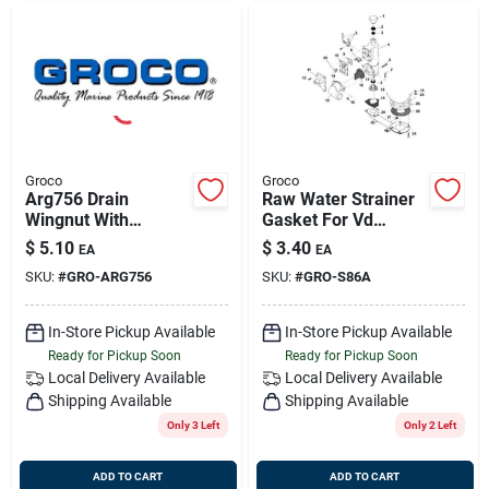
Groco
Groco
Arg756 Drain
Raw Water Strainer
Wingnut With
Gasket For Vd
Washer And O-ring
Series Marine
$
5.10
$
3.40
EA
EA
For Arg Strainer
Applications
SKU:
#
GRO-ARG756
SKU:
#
GRO-S86A
In-Store Pickup Available
In-Store Pickup Available
Ready for Pickup Soon
Ready for Pickup Soon
Local Delivery
Available
Local Delivery
Available
Shipping Available
Shipping Available
Only 3 Left
Only 2 Left
ADD TO CART
ADD TO CART