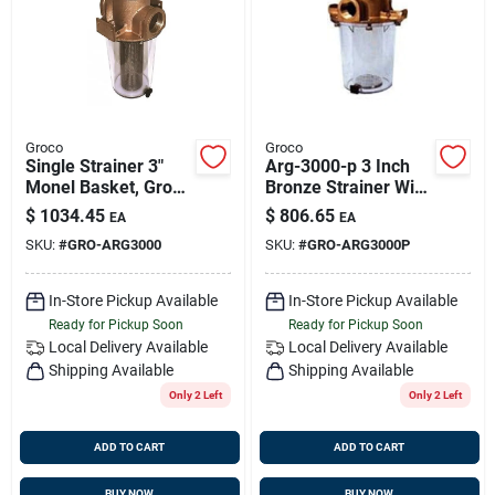
Sign Up
Cart
Groco
Groco
Single Strainer 3"
Arg-3000-p 3 Inch
Monel Basket, Groco
Bronze Strainer With
Arg-3000
Plastic Basket For
$
1034.45
$
806.65
EA
EA
Raw Water
SKU:
#
GRO-ARG3000
SKU:
#
GRO-ARG3000P
Applications
In-Store Pickup Available
In-Store Pickup Available
Ready for Pickup Soon
Ready for Pickup Soon
Local Delivery
Available
Local Delivery
Available
Shipping Available
Shipping Available
Only 2 Left
Only 2 Left
ADD TO CART
ADD TO CART
BUY NOW
BUY NOW