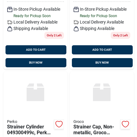
In-Store Pickup Available
In-Store Pickup Available
Ready for Pickup Soon
Ready for Pickup Soon
Local Delivery
Available
Local Delivery
Available
Shipping Available
Shipping Available
Only 2 Left
Only 2 Left
ADD TO CART
ADD TO CART
BUY NOW
BUY NOW
Perko
Groco
Strainer Cylinder
Strainer Cap, Non-
049300499c, Perko
metallic, Groco