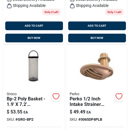
Shipping Available
Shipping Available
Only 2 Left
Only 1 Left
ADD TO CART
ADD TO CART
BUY NOW
BUY NOW
Groco
Perko
Bp-2 Poly Basket -
Perko 1/2 Inch
1.9' X 7.2'
Intake Strainer
Replacement
Bronze Made In The
$
53.55
$
49.49
EA
EA
Strainer
Usa
SKU:
#
GRO-BP2
SKU:
#
0065DP4PLB