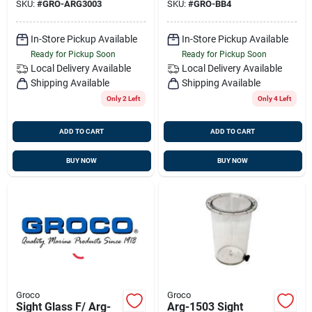
SKU:
#
GRO-ARG3003
SKU:
#
GRO-BB4
In-Store Pickup Available
In-Store Pickup Available
Ready for Pickup Soon
Ready for Pickup Soon
Local Delivery
Available
Local Delivery
Available
Shipping Available
Shipping Available
Only 2 Left
Only 4 Left
ADD TO CART
ADD TO CART
BUY NOW
BUY NOW
Groco
Groco
Sight Glass F/ Arg-
Arg-1503 Sight