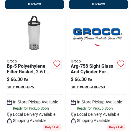
BUY NOW
BUY NOW
Groco
Groco
Bp-5 Polyethylene
Arg-753 Sight Glass
Filter Basket, 2.6 In.
And Cylinder For
X 9.4 In.
Arg-750 Strainer
$
66.30
$
66.30
EA
EA
SKU:
#
GRO-BP5
SKU:
#
GRO-ARG753
In-Store Pickup Available
In-Store Pickup Available
Ready for Pickup Soon
Ready for Pickup Soon
Local Delivery
Available
Local Delivery
Available
Shipping Available
Shipping Available
Only 3 Left
Only 2 Left