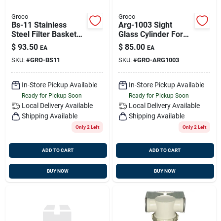
Groco
Groco
Bs-11 Stainless
Arg-1003 Sight
Steel Filter Basket
Glass Cylinder For
3.1 In. X 15.5 In.
Arg-1000 Strainer
$
93.50
$
85.00
EA
EA
With Drain Plug
SKU:
#
GRO-BS11
SKU:
#
GRO-ARG1003
In-Store Pickup Available
In-Store Pickup Available
Ready for Pickup Soon
Ready for Pickup Soon
Local Delivery
Available
Local Delivery
Available
Shipping Available
Shipping Available
Only 2 Left
Only 2 Left
ADD TO CART
ADD TO CART
BUY NOW
BUY NOW