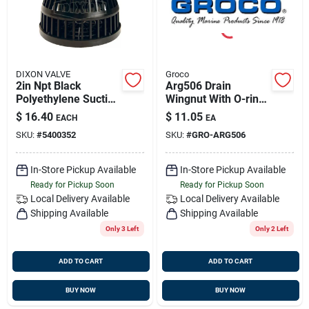
DIXON VALVE
Groco
2in Npt Black
Arg506 Drain
Polyethylene Suction
Wingnut With O-ring
Strainer, Dixon
For Arg-series
$
16.40
$
11.05
EACH
EA
Tss25
Strainers
SKU:
#
5400352
SKU:
#
GRO-ARG506
In-Store Pickup Available
In-Store Pickup Available
Ready for Pickup Soon
Ready for Pickup Soon
Local Delivery
Available
Local Delivery
Available
Shipping Available
Shipping Available
Only 3 Left
Only 2 Left
ADD TO CART
ADD TO CART
BUY NOW
BUY NOW