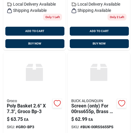
Local Delivery
Available
Local Delivery
Available
Shipping Available
Shipping Available
Only 1 Left
Only 2 Left
ADD TO CART
ADD TO CART
BUY NOW
BUY NOW
Groco
BUCK ALGONQUIN
Poly Basket 2.6" X
Screen (only) For
7.3", Groco Bp-3
00rss655p, Brass Or
Stainless, Buck
$
63.75
$
62.99
EA
EA
00rss65ps
SKU:
#
GRO-BP3
SKU:
#
BUK-00RSS655PS