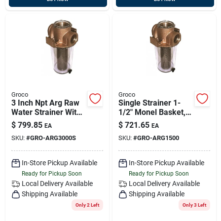
Groco
Groco
3 Inch Npt Arg Raw
Single Strainer 1-
Water Strainer With
1/2" Monel Basket,
Stainless Steel
Groco Arg-1500
$
799.85
$
721.65
EA
EA
Basket Model Arg-
SKU:
#
GRO-ARG3000S
SKU:
#
GRO-ARG1500
3000-s
In-Store Pickup Available
In-Store Pickup Available
Ready for Pickup Soon
Ready for Pickup Soon
Local Delivery
Available
Local Delivery
Available
Shipping Available
Shipping Available
Only 2 Left
Only 3 Left