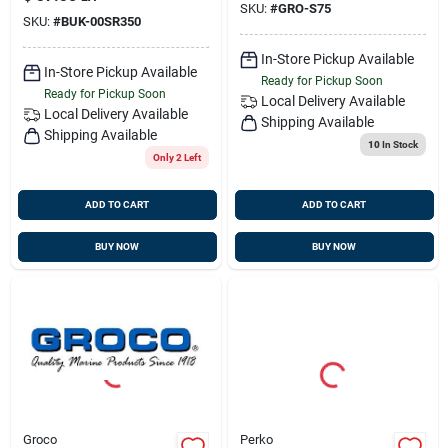
SKU:
#
GRO-S75
SKU:
#
BUK-00SR350
In-Store Pickup Available
In-Store Pickup Available
Ready for Pickup Soon
Ready for Pickup Soon
Local Delivery
Available
Local Delivery
Available
Shipping Available
Shipping Available
10
In Stock
Only 2 Left
ADD TO CART
ADD TO CART
BUY NOW
BUY NOW
Groco
Perko