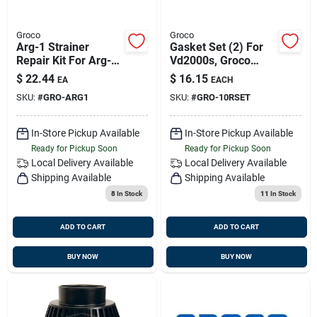
Groco
Groco
Arg-1 Strainer
Gasket Set (2) For
Repair Kit For Arg-
Vd2000s, Groco
500, Arg-750, And
#10r Set
$
22.44
$
16.15
EA
EACH
Arg-755 Models
SKU:
#
GRO-ARG1
SKU:
#
GRO-10RSET
In-Store Pickup Available
In-Store Pickup Available
Ready for Pickup Soon
Ready for Pickup Soon
Local Delivery
Available
Local Delivery
Available
Shipping Available
Shipping Available
8
In Stock
11
In Stock
ADD TO CART
ADD TO CART
BUY NOW
BUY NOW