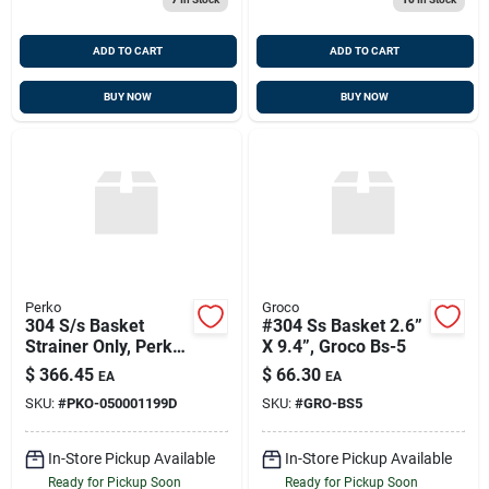
ADD TO CART
ADD TO CART
BUY NOW
BUY NOW
Perko
Groco
304 S/s Basket
#304 Ss Basket 2.6”
Strainer Only, Perko
X 9.4”, Groco Bs-5
050001199d
$
366.45
$
66.30
EA
EA
SKU:
#
PKO-050001199D
SKU:
#
GRO-BS5
In-Store Pickup Available
In-Store Pickup Available
Ready for Pickup Soon
Ready for Pickup Soon