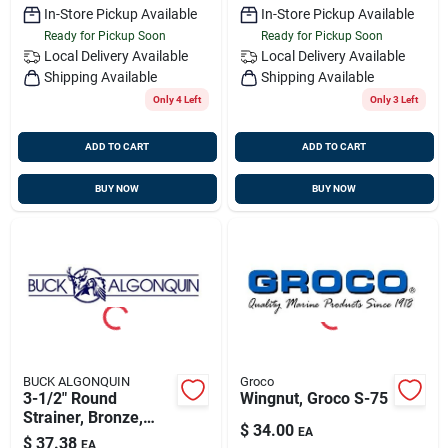
In-Store Pickup Available
In-Store Pickup Available
Ready for Pickup Soon
Ready for Pickup Soon
Local Delivery
Available
Local Delivery
Available
Shipping Available
Shipping Available
Only 4 Left
Only 3 Left
ADD TO CART
ADD TO CART
BUY NOW
BUY NOW
BUCK ALGONQUIN
Groco
3-1/2" Round
Wingnut, Groco S-75
Strainer, Bronze,
$
34.00
EA
Buck 00sr350
$
37.38
EA