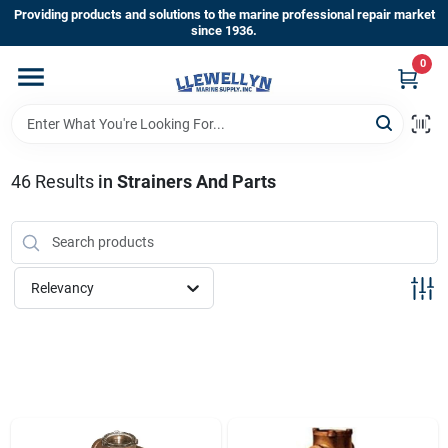
Skip
Providing products and solutions to the marine professional repair market
to
since 1936.
content
0
Home
Departments
46
Results
in
Strainers And Parts
Shop By Brands
Relevancy
About Us
Sign In