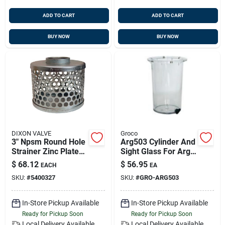
ADD TO CART
ADD TO CART
BUY NOW
BUY NOW
DIXON VALVE
Groco
3" Npsm Round Hole
Arg503 Cylinder And
Strainer Zinc Plated
Sight Glass For Arg
Steel, Dixon Rsh35
500 Strainer With
$
68.12
$
56.95
EACH
EA
Drain Plug
SKU:
#
5400327
SKU:
#
GRO-ARG503
In-Store Pickup Available
In-Store Pickup Available
Ready for Pickup Soon
Ready for Pickup Soon
Local Delivery
Available
Local Delivery
Available