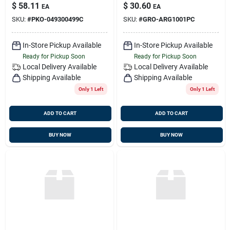
049300499c
Arg1001pc
$
58.11
$
30.60
EA
EA
SKU:
#
PKO-049300499C
SKU:
#
GRO-ARG1001PC
In-Store Pickup Available
In-Store Pickup Available
Ready for Pickup Soon
Ready for Pickup Soon
Local Delivery
Available
Local Delivery
Available
Shipping Available
Shipping Available
Only 1 Left
Only 1 Left
ADD TO CART
ADD TO CART
BUY NOW
BUY NOW