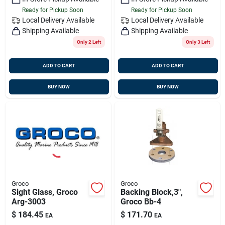
Ready for Pickup Soon
Ready for Pickup Soon
Local Delivery
Available
Local Delivery
Available
Shipping Available
Shipping Available
Only 2 Left
Only 3 Left
ADD TO CART
ADD TO CART
BUY NOW
BUY NOW
Groco
Groco
Sight Glass, Groco
Backing Block,3",
Arg-3003
Groco Bb-4
$
184.45
$
171.70
EA
EA