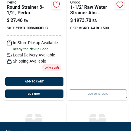
Perko
Groco
Round Strainer 3-
1-1/2" Raw Water
1/2", Perko
Strainer Abs
0086003plb
Compliant, Groco
$
27.46
$
1973.70
EA
EA
Aarg-1500
SKU:
#
PKO-0086003PLB
SKU:
#
GRO-AARG1500
In-Store Pickup Available
Ready for Pickup Soon
Local Delivery
Available
Shipping Available
Only 3 Left
ADD TO CART
BUY NOW
OUT OF STOCK