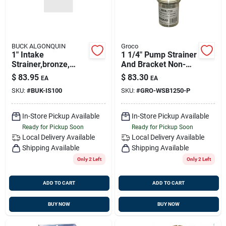
BUCK ALGONQUIN
Groco
1" Intake
1 1/4" Pump Strainer
Strainer,bronze,
And Bracket Non-
Buck 00is100
metallic Wsb-1250-p
$
83.95
$
83.30
EA
EA
SKU:
#
BUK-IS100
SKU:
#
GRO-WSB1250-P
In-Store Pickup Available
In-Store Pickup Available
Ready for Pickup Soon
Ready for Pickup Soon
Local Delivery
Available
Local Delivery
Available
Shipping Available
Shipping Available
Only 2 Left
Only 2 Left
ADD TO CART
ADD TO CART
BUY NOW
BUY NOW