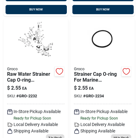
BUY NOW
BUY NOW
Groco
Groco
Raw Water Strainer
Strainer Cap O-ring
Cap O-ring
For Marine
Replacement For
Applications -
$
2.55
$
2.55
EA
EA
Marine Applications
Durable And Reliable
SKU:
#
GRO-2232
SKU:
#
GRO-2234
Seal
In-Store Pickup Available
In-Store Pickup Available
Ready for Pickup Soon
Ready for Pickup Soon
Local Delivery
Available
Local Delivery
Available
Shipping Available
Shipping Available
7
In Stock
10
In Stock