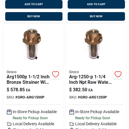
ADD TO CART
ADD TO CART
BUY NOW
BUY NOW
Groco
Groco
Arg1500p 1-1/2 Inch
Arg-1250-p 1-1/4
Bronze Strainer With
Inch Npt Raw Water
Plastic Basket
Strainer With Plastic
$
578.85
$
382.50
EA
EA
Basket
SKU:
#
GRO-ARG1500P
SKU:
#
GRO-ARG1250P
In-Store Pickup Available
In-Store Pickup Available
Ready for Pickup Soon
Ready for Pickup Soon
Local Delivery
Available
Local Delivery
Available