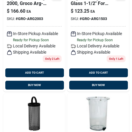
2000, Groco Arg-
Glass 1-1/2" For
2003
Arg-1500, Arg-2015,
$
166.60
$
123.25
EA
EA
Arg-2515, Arg-3015
SKU:
#
GRO-ARG2003
SKU:
#
GRO-ARG1503
In-Store Pickup Available
In-Store Pickup Available
Ready for Pickup Soon
Ready for Pickup Soon
Local Delivery
Available
Local Delivery
Available
Shipping Available
Shipping Available
Only 2 Left
Only 1 Left
ADD TO CART
ADD TO CART
BUY NOW
BUY NOW