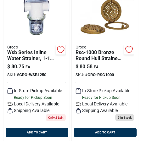
Groco
Groco
Wsb Series Inline
Rsc-1000 Bronze
Water Strainer, 1-1/4
Round Hull Strainer
Inch Port Sizes For
With Access Door
$
80.75
$
80.58
EA
EA
Marine Use
For 1" Max Thru-hull
SKU:
#
GRO-WSB1250
SKU:
#
GRO-RSC1000
In-Store Pickup Available
In-Store Pickup Available
Ready for Pickup Soon
Ready for Pickup Soon
Local Delivery
Available
Local Delivery
Available
Shipping Available
Shipping Available
Only 2 Left
5
In Stock
ADD TO CART
ADD TO CART