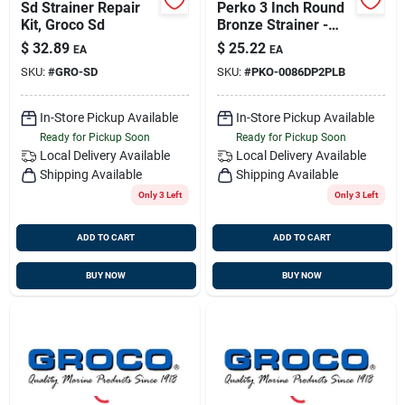
Sd Strainer Repair
Perko 3 Inch Round
Kit, Groco Sd
Bronze Strainer -
Thru-hull Size 3/4'';
$
32.89
$
25.22
EA
EA
3''od; 2''id
SKU:
#
GRO-SD
SKU:
#
PKO-0086DP2PLB
In-Store Pickup Available
In-Store Pickup Available
Ready for Pickup Soon
Ready for Pickup Soon
Local Delivery
Available
Local Delivery
Available
Shipping Available
Shipping Available
Only 3 Left
Only 3 Left
ADD TO CART
ADD TO CART
BUY NOW
BUY NOW