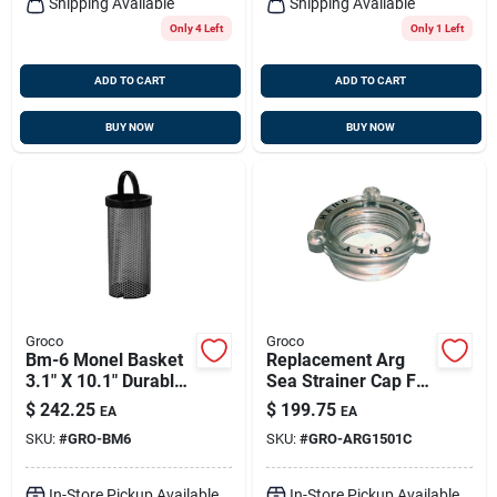
Shipping Available
Shipping Available
Only 4 Left
Only 1 Left
ADD TO CART
ADD TO CART
BUY NOW
BUY NOW
Groco
Groco
Bm-6 Monel Basket
Replacement Arg
3.1" X 10.1" Durable
Sea Strainer Cap For
Marine Accessory
Arg-1500 And
$
242.25
$
199.75
EA
EA
Larger Models -
SKU:
#
GRO-BM6
SKU:
#
GRO-ARG1501C
Bronze
In-Store Pickup Available
In-Store Pickup Available