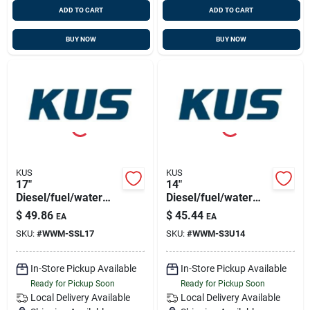
ADD TO CART
ADD TO CART
BUY NOW
BUY NOW
KUS
KUS
17"
14"
Diesel/fuel/water
Diesel/fuel/water
Sensor 316ss, 5
Sensor 316ss,
$
49.86
$
45.44
EA
EA
Hole Pattern
1.25"bsp Thread
SKU:
#
WWM-SSL17
SKU:
#
WWM-S3U14
In-Store Pickup Available
In-Store Pickup Available
Ready for Pickup Soon
Ready for Pickup Soon
Local Delivery
Available
Local Delivery
Available