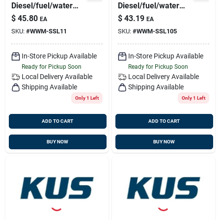
Diesel/fuel/water
Diesel/fuel/water
Sensor 316ss, 5
Sensor 316ss, 5
$
45.80
$
43.19
EA
EA
Hole Pattern
Hole Pattern
SKU:
#
WWM-SSL11
SKU:
#
WWM-SSL105
In-Store Pickup Available
In-Store Pickup Available
Ready for Pickup Soon
Ready for Pickup Soon
Local Delivery
Available
Local Delivery
Available
Shipping Available
Shipping Available
Only 1 Left
Only 1 Left
ADD TO CART
ADD TO CART
BUY NOW
BUY NOW