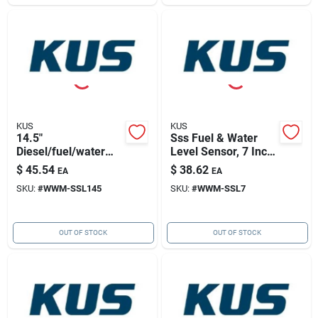
KUS
KUS
14.5"
Sss Fuel & Water
Diesel/fuel/water
Level Sensor, 7 Inch
Sensor 316ss, 5
For Accurate
$
45.54
$
38.62
EA
EA
Hole Pattern
Measurement
SKU:
#
WWM-SSL145
SKU:
#
WWM-SSL7
OUT OF STOCK
OUT OF STOCK