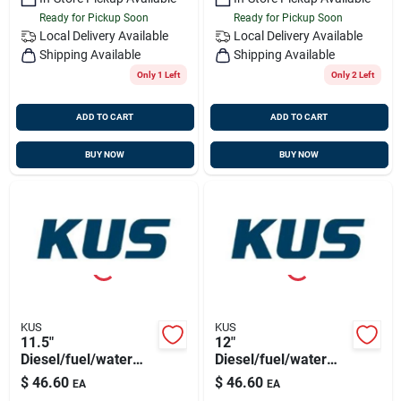
Ready for Pickup Soon
Ready for Pickup Soon
Local Delivery
Available
Local Delivery
Available
Shipping Available
Shipping Available
Only 1 Left
Only 2 Left
ADD TO CART
ADD TO CART
BUY NOW
BUY NOW
KUS
KUS
11.5"
12"
Diesel/fuel/water
Diesel/fuel/water
Sensor 316ss, 5
Sensor 316ss, 5
$
46.60
$
46.60
EA
EA
Hole Pattern
Hole Pattern