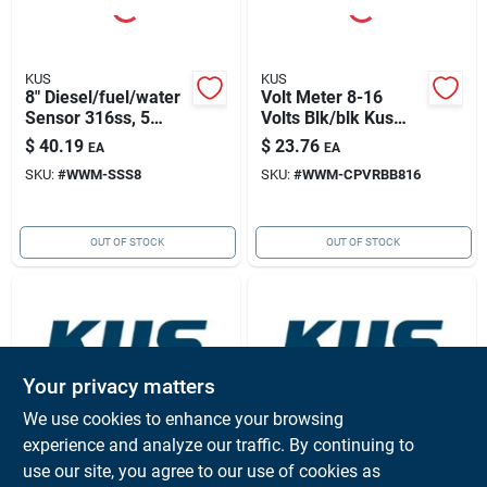
KUS
KUS
8" Diesel/fuel/water
Volt Meter 8-16
Sensor 316ss, 5
Volts Blk/blk Kus
Hole Pattern
Cpvr-bb-8-16
$
40.19
$
23.76
EA
EA
SKU:
#
WWM-SSS8
SKU:
#
WWM-CPVRBB816
OUT OF STOCK
OUT OF STOCK
Your privacy matters
We use cookies to enhance your browsing
experience and analyze our traffic. By continuing to
KUS
KUS
Analog Fuel Level
Mounting Flange
use our site, you agree to our use of cookies as