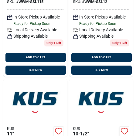
SKU:
#
WWM-SSL115
SKU:
#
WWM-SSL12
In-Store Pickup Available
In-Store Pickup Available
Ready for Pickup Soon
Ready for Pickup Soon
Local Delivery
Available
Local Delivery
Available
Shipping Available
Shipping Available
Only 1 Left
Only 1 Left
ADD TO CART
ADD TO CART
BUY NOW
BUY NOW
KUS
KUS
11"
10-1/2"