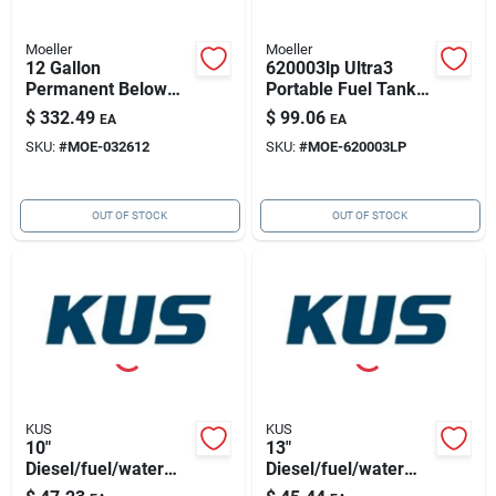
Moeller
Moeller
12 Gallon
620003lp Ultra3
Permanent Below
Portable Fuel Tank -
Deck Fuel Tank, 20"l
3 Gallon Capacity
$
332.49
$
99.06
EA
EA
X 14"w X 11.75"h
With Handle
SKU:
#
MOE-032612
SKU:
#
MOE-620003LP
OUT OF STOCK
OUT OF STOCK
KUS
KUS
10"
13"
Diesel/fuel/water
Diesel/fuel/water
Sensor 316ss,
Sensor 316ss,