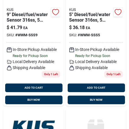
KUS
KUS
9" Diesel/fuel/water
5" Diesel/fuel/water
Sensor 316ss, 5
Sensor 316ss, 5
Hole Pattern
Hole Pattern
$
41.79
$
36.18
EA
EA
SKU:
#
WWM-SSS9
SKU:
#
WWM-SSS5
In-Store Pickup Available
In-Store Pickup Available
Ready for Pickup Soon
Ready for Pickup Soon
Local Delivery
Available
Local Delivery
Available
Shipping Available
Shipping Available
Only 1 Left
Only 1 Left
ADD TO CART
ADD TO CART
BUY NOW
BUY NOW