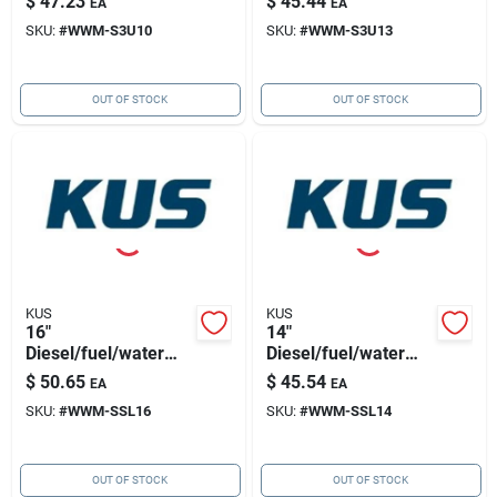
$
47.23
$
45.44
EA
EA
1.25"bsp Thread
1.25"bsp Thread
SKU:
#
WWM-S3U10
SKU:
#
WWM-S3U13
OUT OF STOCK
OUT OF STOCK
KUS
KUS
16"
14"
Diesel/fuel/water
Diesel/fuel/water
Sensor 316ss, 5
Sensor 316ss, 5
$
50.65
$
45.54
EA
EA
Hole Pattern
Hole Pattern
SKU:
#
WWM-SSL16
SKU:
#
WWM-SSL14
OUT OF STOCK
OUT OF STOCK