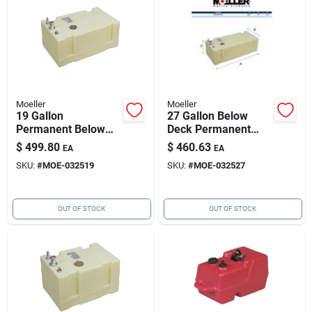
Moeller
Moeller
19 Gallon
27 Gallon Below
Permanent Below
Deck Permanent
Deck Fuel Tank, 26"l
Marine Fuel Tank,
$
499.80
$
460.63
EA
EA
X 16"w X 11.75"h
36.5"l X 16"w X
SKU:
#
MOE-032519
SKU:
#
MOE-032527
11.75"h
OUT OF STOCK
OUT OF STOCK