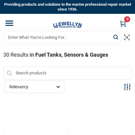
Skip
Providing products and solutions to the marine professional repair market
to
since 1936.
content
0
Home
Departments
30
Results
in
Fuel Tanks, Sensors & Gauges
Shop By Brands
Relevancy
About Us
Sign In