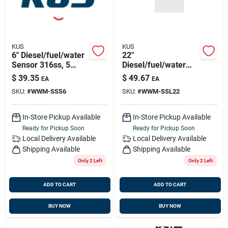
KUS
KUS
6" Diesel/fuel/water
22"
Sensor 316ss, 5
Diesel/fuel/water
Hole Pattern
Sensor 5 Hole
$
39.35
$
49.67
EA
EA
Pattern
SKU:
#
WWM-SSS6
SKU:
#
WWM-SSL22
In-Store Pickup Available
In-Store Pickup Available
Ready for Pickup Soon
Ready for Pickup Soon
Local Delivery
Available
Local Delivery
Available
Shipping Available
Shipping Available
Only 2 Left
Only 2 Left
ADD TO CART
ADD TO CART
BUY NOW
BUY NOW