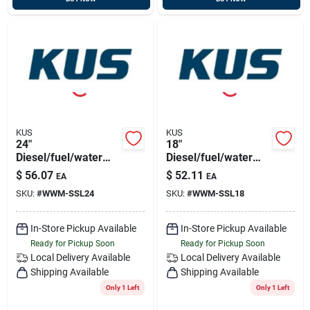
KUS
KUS
24"
18"
Diesel/fuel/water
Diesel/fuel/water
Sensor 316ss, 5
Sensor 316ss, 5
$
56.07
$
52.11
EA
EA
Hole Pattern
Hole Pattern
SKU:
#
WWM-SSL24
SKU:
#
WWM-SSL18
In-Store Pickup Available
In-Store Pickup Available
Ready for Pickup Soon
Ready for Pickup Soon
Local Delivery
Available
Local Delivery
Available
Shipping Available
Shipping Available
Only 1 Left
Only 1 Left