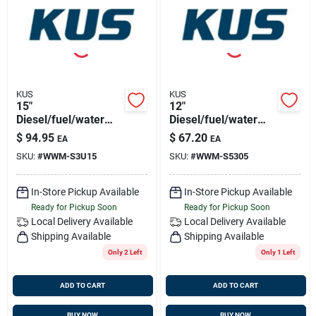
Sign Up
Cart
KUS
KUS
15"
12"
Diesel/fuel/water
Diesel/fuel/water
Sensor 316ss,
Sensor 316ss, Npt
$
94.95
$
67.20
EA
EA
1.25"bsp Thread
1.5" Thread
SKU:
#
WWM-S3U15
SKU:
#
WWM-S5305
In-Store Pickup Available
In-Store Pickup Available
Ready for Pickup Soon
Ready for Pickup Soon
Local Delivery
Available
Local Delivery
Available
Shipping Available
Shipping Available
Only 2 Left
Only 1 Left
ADD TO CART
ADD TO CART
BUY NOW
BUY NOW