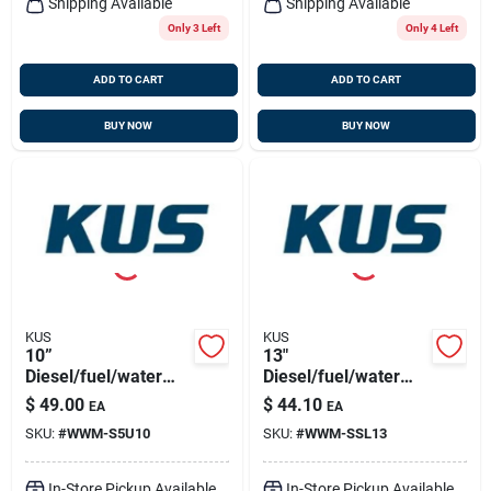
Shipping Available
Shipping Available
Only 3 Left
Only 4 Left
ADD TO CART
ADD TO CART
BUY NOW
BUY NOW
KUS
KUS
10”
13"
Diesel/fuel/water
Diesel/fuel/water
Sensor 316ss, Npt
Sensor 316ss, 5
$
49.00
$
44.10
EA
EA
1.5" Thread
Hole Pattern
SKU:
#
WWM-S5U10
SKU:
#
WWM-SSL13
In-Store Pickup Available
In-Store Pickup Available