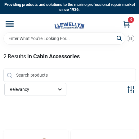
Skip
Providing products and solutions to the marine professional repair market
to
since 1936.
content
0
Home
Departments
2
Results
in
Cabin Accessories
Shop By Brands
Relevancy
About Us
Sign In