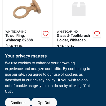
Sign Up
Cart
WHITECAP IND
WHITECAP IND
Towel Ring,
Glass & Toothbrush
Whitecap 62338
Holder, Whitecap
62312
$
64.33
$
16.52
EA
EA
SKU:
#
WCI-62338
SKU:
#
WCI-62312
Your privacy matters
We use cookies to enhance your browsing
In-Store Pickup Available
In-Store Pickup Available
experience and analyze our traffic. By continuing to
Ready for Pickup Soon
Ready for Pickup Soon
use our site, you agree to our use of cookies as
Local Delivery
Available
Local Delivery
Available
Shipping Available
Shipping Available
described in our
privacy policy.
. If you wish to opt-
Only 1 Left
Only 1 Left
out of cookie usage, you can do so by clicking “Opt-
Out".
ADD TO CART
ADD TO CART
Continue
Opt Out
BUY NOW
BUY NOW