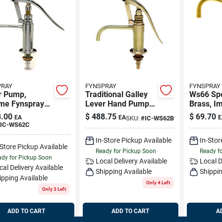
PRAY
FYNSPRAY
FYNSPRAY
r Pump,
Traditional Galley
Ws66 Spo
me Fynspray
Lever Hand Pump
Brass, I
2c
For Marine Use
66b
.00
$
488.75
$
69.70
EA
EA
E
SKU:
#
IC-WS62B
IC-WS62C
In-Store Pickup Available
In-Stor
-Store Pickup Available
Ready for Pickup Soon
Ready f
dy for Pickup Soon
Local Delivery
Available
Local D
cal Delivery
Available
Shipping Available
Shippin
ipping Available
Only 4 Left
Only 3 Left
ADD TO CART
ADD TO CART
A