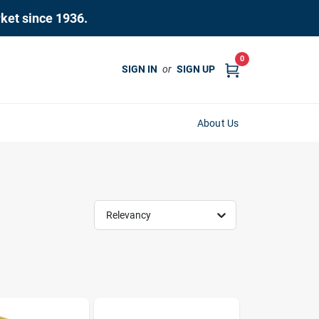
rket since 1936.
0
SIGN IN
or
SIGN UP
About Us
Relevancy