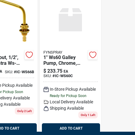
FYNSPRAY
ut, 1/2",
1" Ws60 Galley
mtra Ws-
Pump, Chrome,
Imtra Ws-60c
$
233.75
A
EA
SKU:
#
IC-WS66B
SKU:
#
IC-WS60C
e Pickup Available
In-Store Pickup Available
or Pickup Soon
Ready for Pickup Soon
elivery
Available
Local Delivery
Available
g Available
Shipping Available
Only 2 Left
Only 1 Left
DD TO CART
ADD TO CART