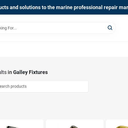
cts and solutions to the marine professional repair ma
lts
in
Galley Fixtures