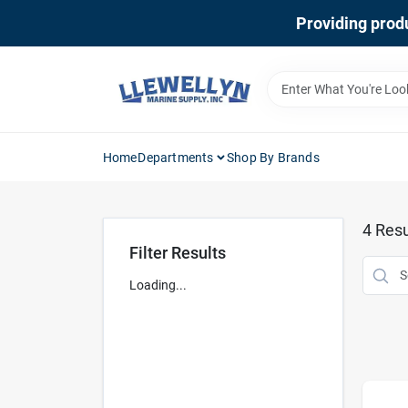
Skip
Providing produ
to
content
Home
Departments
Shop By Brands
4
Resu
Filter Results
Loading...