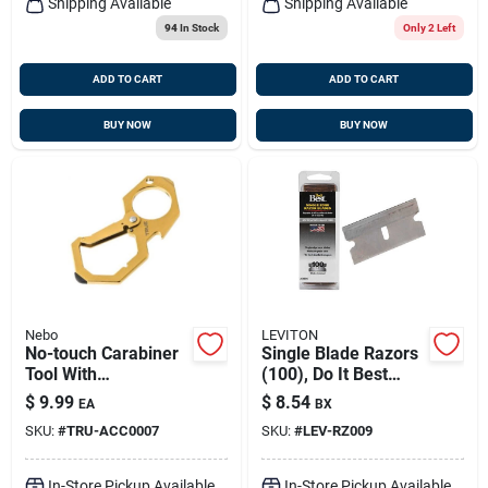
Shipping Available
Shipping Available
94
In Stock
Only 2 Left
ADD TO CART
ADD TO CART
BUY NOW
BUY NOW
Nebo
LEVITON
No-touch Carabiner
Single Blade Razors
Tool With
(100), Do It Best
Antimicrobial Brass
301694
$
9.99
$
8.54
EA
BX
Plating, Model Tru-
SKU:
#
TRU-ACC0007
SKU:
#
LEV-RZ009
acc-0007
In-Store Pickup Available
In-Store Pickup Available