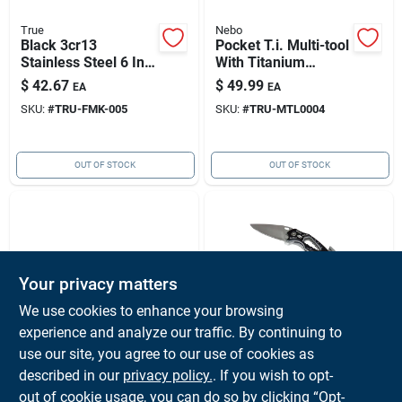
True
Nebo
Black 3cr13
Pocket T.i. Multi-tool
Stainless Steel 6 In.
With Titanium
Replaceable Blade
Nitride Coating And
$
42.67
$
49.99
EA
EA
Folding Knife
Versatile Functions
SKU:
#
TRU-FMK-005
SKU:
#
TRU-MTL0004
OUT OF STOCK
OUT OF STOCK
Your privacy matters
We use cookies to enhance your browsing
experience and analyze our traffic. By continuing to
WICHARD INC
Nebo
Aquaterra Black
True Utility Smart
use our site, you agree to our use of cookies as
Corkscrew Knife,
Knife Silver Multi
described in our
privacy policy.
. If you wish to opt-
Wichard 10153
Tool Knife With Belt
$
40.00
$
16.99
EA
EA
out of cookie usage, you can do so by clicking “Opt-