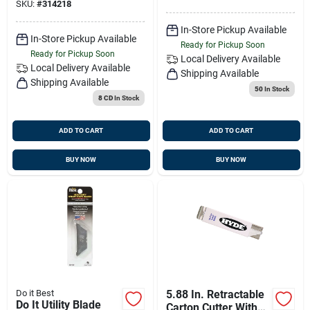
SKU:
#
314218
In-Store Pickup Available
In-Store Pickup Available
Ready for Pickup Soon
Ready for Pickup Soon
Local Delivery
Available
Local Delivery
Available
Shipping Available
Shipping Available
50
In Stock
8 CD
In Stock
ADD TO CART
ADD TO CART
BUY NOW
BUY NOW
Do it Best
5.88 In. Retractable
Do It Utility Blade
Carton Cutter With