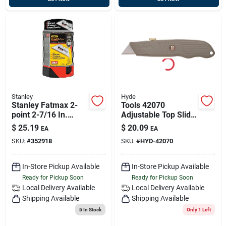
Stanley
Hyde
Stanley Fatmax 2-
Tools 42070
point 2-7/16 In.
Adjustable Top Slide
Utility Knife Blade
Utility Knife With
$
25.19
$
20.09
EA
EA
(100-pack)
Retractable Blade
SKU:
#
352918
SKU:
#
HYD-42070
In-Store Pickup Available
In-Store Pickup Available
Ready for Pickup Soon
Ready for Pickup Soon
Local Delivery
Available
Local Delivery
Available
Shipping Available
Shipping Available
5
In Stock
Only 1 Left