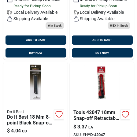
Ready for Pickup Soon
Ready for Pickup Soon
Local Delivery
Available
Local Delivery
Available
Shipping Available
Shipping Available
6
In Stock
8 BX
In Stock
ADD TO CART
ADD TO CART
BUY NOW
BUY NOW
Do it Best
Tools 42047 18mm
Do It Best 18 Mm 8-
Snap-off Retractable
point Black Snap-off
Blade Utility Knife
$
3.37
EA
Knife Blade (5-pack)
With Positive Lock
$
4.04
CD
SKU:
#
HYD-42047