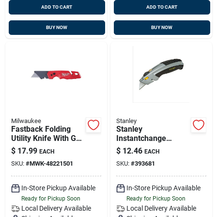
ADD TO CART
ADD TO CART
BUY NOW
BUY NOW
Milwaukee
Stanley
Fastback Folding
Stanley
Utility Knife With Gut
Instantchange
Hook And Wire
Retractable Straight
$
17.99
$
12.46
EACH
EACH
Stripper, Model 48-
Utility Knife
SKU:
#
MWK-48221501
SKU:
#
393681
22-1501
In-Store Pickup Available
In-Store Pickup Available
Ready for Pickup Soon
Ready for Pickup Soon
Local Delivery
Available
Local Delivery
Available