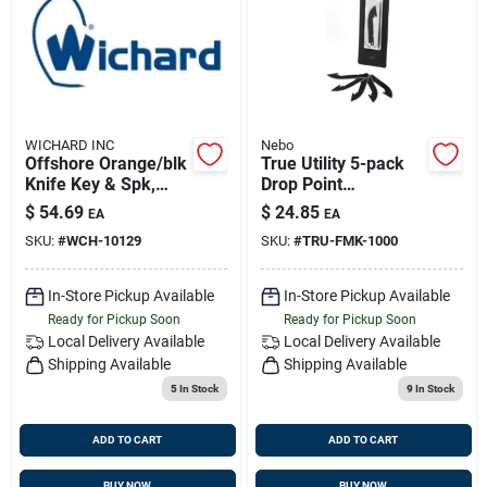
Sign Up
Cart
WICHARD INC
Nebo
Offshore Orange/blk
True Utility 5-pack
Knife Key & Spk,
Drop Point
Wichard 10129
Replacement Blades
$
54.69
$
24.85
EA
EA
Tru-fmk-1000
SKU:
#
WCH-10129
SKU:
#
TRU-FMK-1000
In-Store Pickup Available
In-Store Pickup Available
Ready for Pickup Soon
Ready for Pickup Soon
Local Delivery
Available
Local Delivery
Available
Shipping Available
Shipping Available
5
In Stock
9
In Stock
ADD TO CART
ADD TO CART
BUY NOW
BUY NOW