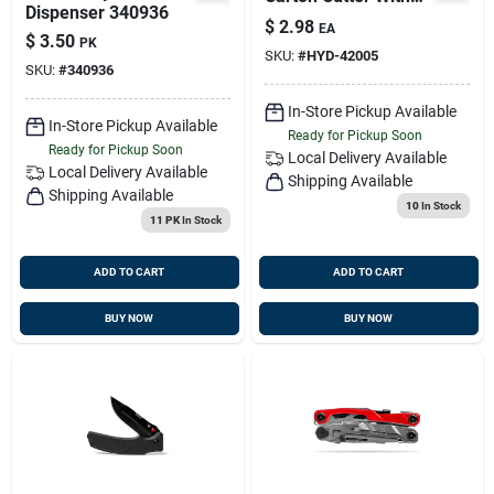
Dispenser 340936
Safety Thumb
$
2.98
EA
Guards
$
3.50
PK
SKU:
#
HYD-42005
SKU:
#
340936
In-Store Pickup Available
In-Store Pickup Available
Ready for Pickup Soon
Ready for Pickup Soon
Local Delivery
Available
Local Delivery
Available
Shipping Available
Shipping Available
10
In Stock
11 PK
In Stock
ADD TO CART
ADD TO CART
BUY NOW
BUY NOW