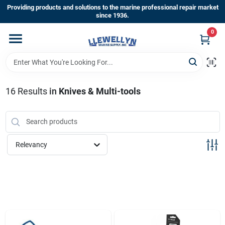
Skip
Providing products and solutions to the marine professional repair market
to
since 1936.
content
0
Home
Departments
16
Results
in
Knives & Multi-tools
Shop By Brands
Relevancy
About Us
Sign In