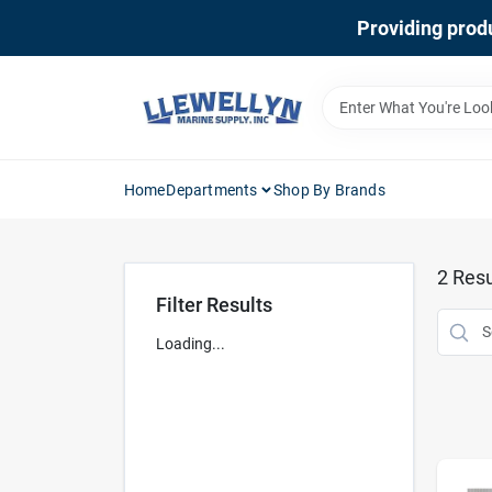
Skip
Providing produ
to
content
Home
Departments
Shop By Brands
2
Resu
Filter Results
Loading...