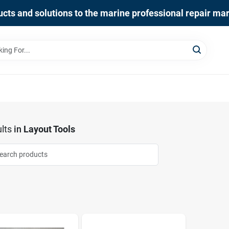
cts and solutions to the marine professional repair ma
lts
in
Layout Tools