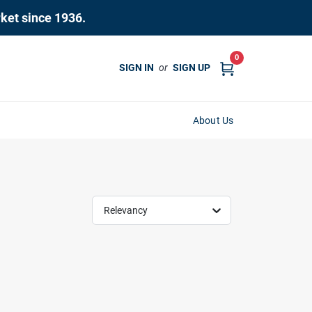
rket since 1936.
0
SIGN IN
or
SIGN UP
About Us
Relevancy