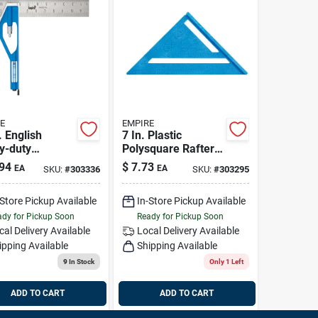
E
EMPIRE
. English
7 In. Plastic
y-duty
Polysquare Rafter
ssional
Square
94
$
7.73
EA
EA
SKU:
#
303336
SKU:
#
303295
ination
re
-Store Pickup Available
In-Store Pickup Available
dy for Pickup Soon
Ready for Pickup Soon
cal Delivery
Available
Local Delivery
Available
ipping Available
Shipping Available
9
In Stock
Only 1 Left
ADD TO CART
ADD TO CART