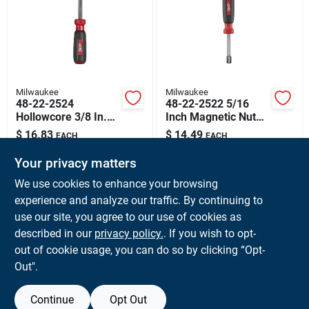
Sign Up
Cart
Milwaukee
Milwaukee
48-22-2524
48-22-2522 5/16
Hollowcore 3/8 In.
Inch Magnetic Nut
Magnetic Nut Driver
Driver With Hollow
$
16.83
$
14.49
EACH
EACH
With 3 In. Shaft
Core Design
SKU:
#
MWK-48222524
SKU:
#
MWK-48222522
Your privacy matters
We use cookies to enhance your browsing
In-Store Pickup Available
experience and analyze our traffic. By continuing to
Ready for Pickup Soon
use our site, you agree to our use of cookies as
Local Delivery
Available
Shipping Available
described in our
privacy policy.
. If you wish to opt-
Only 1 Left
out of cookie usage, you can do so by clicking “Opt-
Out".
ADD TO CART
Continue
Opt Out
BUY NOW
OUT OF STOCK