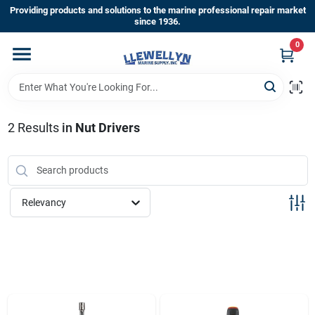
Skip
Providing products and solutions to the marine professional repair market
to
since 1936.
content
0
Home
Departments
2
Results
in
Nut Drivers
Shop By Brands
Relevancy
About Us
Sign In