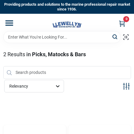
Skip
Providing products and solutions to the marine professional repair market
to
since 1936.
content
0
Home
Departments
2
Results
in
Picks, Matocks & Bars
Shop By Brands
Relevancy
About Us
Sign In