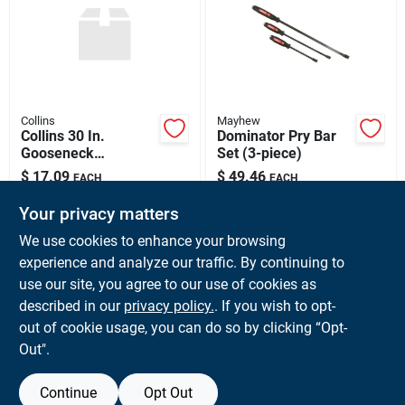
Sign Up
Cart
Collins
Mayhew
Collins 30 In.
Dominator Pry Bar
Gooseneck
Set (3-piece)
Wrecking Bar
$
17.09
$
49.46
EACH
EACH
SKU:
#
302112
SKU:
#
045256613550
Your privacy matters
We use cookies to enhance your browsing
In-Store Pickup Available
experience and analyze our traffic. By continuing to
Ready for Pickup Soon
use our site, you agree to our use of cookies as
Local Delivery
Available
Shipping Available
described in our
privacy policy.
. If you wish to opt-
6
In Stock
out of cookie usage, you can do so by clicking “Opt-
Out".
ADD TO CART
Continue
Opt Out
BUY NOW
OUT OF STOCK