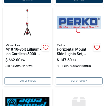
Milwaukee
Perko
M18 18-volt Lithium-
Horizontal Mount
ion Cordless 3000-
Side Lights Set,
lumen Rocket Led
Chrome-plated, 12v,
$
662.00
$
147.30
EA
PR
Stand Work Light &
Pair
SKU:
#
MWK-213520
SKU:
#
PKO-0963DP0CHR
Charger
OUT OF STOCK
OUT OF STOCK