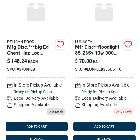
Sign Up
Cart
PELICAN PROD
LUNASEA
Mfg Disc.***big Ed
Mfr Disc**floodlight
Chest Haz Loc
85-265v 10w 900
Luminescent
Lumens
$
148.24
$
70.00
EACH
EA
Flashlight
SKU:
#
3700PLB
SKU:
#
LUN-LLB355C5110
In-Store Pickup Available
In-Store Pickup Available
Ready for Pickup Soon
Ready for Pickup Soon
Local Delivery
Available
Local Delivery
Available
Shipping Available
Shipping Available
7
In Stock
Only 1 Left
ADD TO CART
ADD TO CART
BUY NOW
BUY NOW