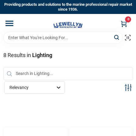
Skip
Providing products and solutions to the marine professional repair market
to
since 1936.
content
0
Home
Departments
8
Results
in
Lighting
Shop By Brands
Relevancy
About Us
Sign In