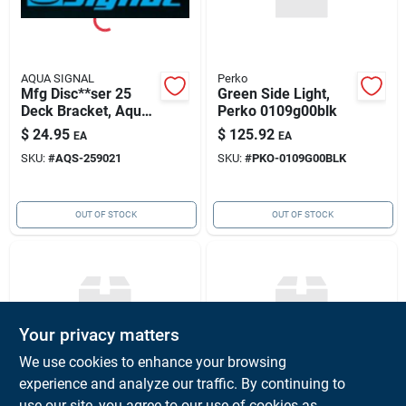
AQUA SIGNAL
Perko
Mfg Disc**ser 25
Green Side Light,
Deck Bracket, Aqua
Perko 0109g00blk
Signal 25902-1
$
24.95
$
125.92
EA
EA
SKU:
#
AQS-259021
SKU:
#
PKO-0109G00BLK
OUT OF STOCK
OUT OF STOCK
Your privacy matters
We use cookies to enhance your browsing
experience and analyze our traffic. By continuing to
Perko
On Tank Icv-bulk,
Red Side Light,
use our site, you agree to our use of cookies as