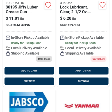
LUBRIMATIC
3-In-One
30195 Jiffy Luber
Lock Lubricant,
Grease Gun -
Clear, 2-1/2 Oz.
Handheld, Durable,
Aerosol
$
11.81
$
6.20
EA
EA
Easy To Use
SKU:
#
LM-30195
SKU:
#
597163
In-Store Pickup Available
In-Store Pickup Available
Ready for Pickup Soon
Ready for Pickup Soon
Local Delivery
Available
Local Delivery
Available
Shipping Available
Shipping Available
10
In Stock
Only 2 Left
ADD TO CART
ADD TO CART
BUY NOW
BUY NOW