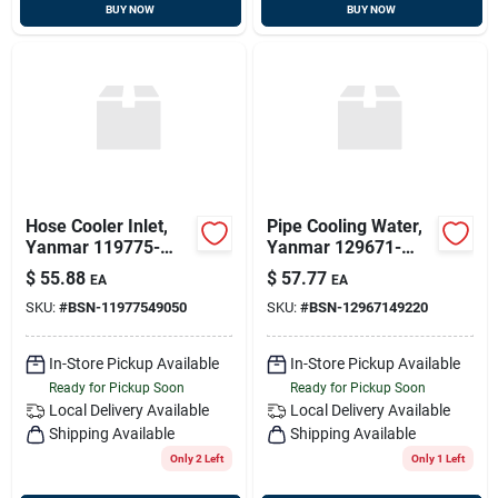
BUY NOW
BUY NOW
Hose Cooler Inlet,
Pipe Cooling Water,
Yanmar 119775-
Yanmar 129671-
49050
49220
$
55.88
$
57.77
EA
EA
SKU:
#
BSN-11977549050
SKU:
#
BSN-12967149220
In-Store Pickup Available
In-Store Pickup Available
Ready for Pickup Soon
Ready for Pickup Soon
Local Delivery
Available
Local Delivery
Available
Shipping Available
Shipping Available
Only 2 Left
Only 1 Left