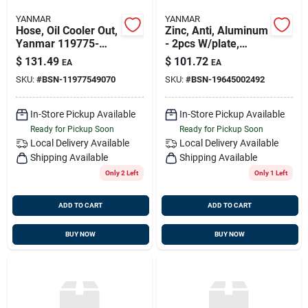
YANMAR
YANMAR
Hose, Oil Cooler Out,
Zinc, Anti, Aluminum
Yanmar 119775-
- 2pcs W/plate,
49070, Replaces
Yanmar 196450-
$
131.49
$
101.72
EA
EA
119775-49090
02492
SKU:
#
BSN-11977549070
SKU:
#
BSN-19645002492
In-Store Pickup Available
In-Store Pickup Available
Ready for Pickup Soon
Ready for Pickup Soon
Local Delivery
Available
Local Delivery
Available
Shipping Available
Shipping Available
Only 2 Left
Only 1 Left
ADD TO CART
ADD TO CART
BUY NOW
BUY NOW