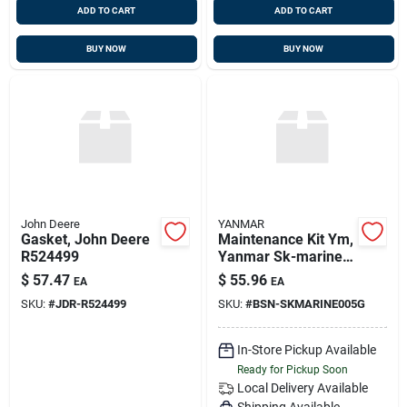
ADD TO CART
ADD TO CART
BUY NOW
BUY NOW
John Deere
YANMAR
Gasket, John Deere
Maintenance Kit Ym,
R524499
Yanmar Sk-marine-
005-g, Replaces Kit-
$
57.47
$
55.96
EA
EA
mar-005, Sk-
SKU:
#
JDR-R524499
SKU:
#
BSN-SKMARINE005G
marine-005
In-Store Pickup Available
Ready for Pickup Soon
Local Delivery
Available
Shipping Available