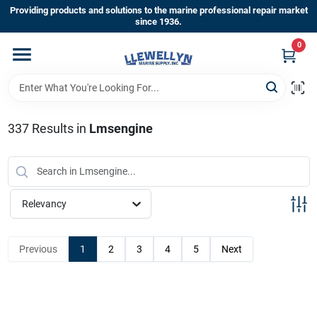
Skip
Providing products and solutions to the marine professional repair market
to
since 1936.
content
0
Home
Departments
337
Results
in
Lmsengine
Shop By Brands
Relevancy
About Us
Previous
1
2
3
4
5
Next
Sign In