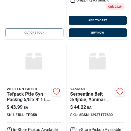
Only 2 Left
ADD TO CART
OUT OF STOCK
BUY NOW
WESTERN PACIFIC
YANMAR
Tefpack Ptfe Syn
Serpentine Belt
Packng 5/8"x 4' 1 Lb.
3/4jh5e, Yanmar
Spool, Western
129271-77680
$
43.99
$
44.22
EA
EA
Pacific Trading
SKU:
#
RLL-TPB58
SKU:
#
BSN-12927177680
10127
In-Store Pickup Available
In-Store Pickup Available