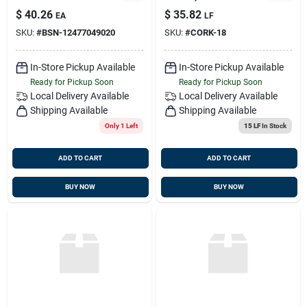
49020
$
40.26
$
35.82
EA
LF
SKU:
#
BSN-12477049020
SKU:
#
CORK-18
In-Store Pickup Available
In-Store Pickup Available
Ready for Pickup Soon
Ready for Pickup Soon
Local Delivery
Available
Local Delivery
Available
Shipping Available
Shipping Available
Only 1 Left
15 LF
In Stock
ADD TO CART
ADD TO CART
BUY NOW
BUY NOW