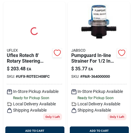
Sign Up
Cart
UFLEX
JABSCO
Uflex Rotech 8'
Pumpguard In-line
Rotary Steering
Strainer For 1/2 Inch
System Package
Hose - Model 36400-
$
203.48
$
35.77
EA
EA
With Cable, Bezel,
0000
SKU:
#
UFX-ROTECH08FC
SKU:
#
PAR-364000000
And Helm
In-Store Pickup Available
In-Store Pickup Available
Ready for Pickup Soon
Ready for Pickup Soon
Local Delivery
Available
Local Delivery
Available
Shipping Available
Shipping Available
Only 1 Left
Only 1 Left
ADD TO CART
ADD TO CART