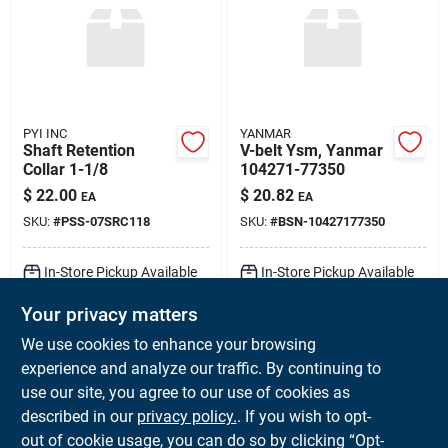
PYI INC
YANMAR
Shaft Retention
V-belt Ysm, Yanmar
Collar 1-1/8
104271-77350
$
22.00
$
20.82
EA
EA
SKU:
#
PSS-07SRC118
SKU:
#
BSN-10427177350
In-Store Pickup Available
In-Store Pickup Available
Ready for Pickup Soon
Ready for Pickup Soon
Your privacy matters
Local Delivery
Available
Local Delivery
Available
Shipping Available
Shipping Available
We use cookies to enhance your browsing
Only 2 Left
Only 1 Left
experience and analyze our traffic. By continuing to
use our site, you agree to our use of cookies as
ADD TO CART
ADD TO CART
described in our
privacy policy.
. If you wish to opt-
out of cookie usage, you can do so by clicking “Opt-
BUY NOW
BUY NOW