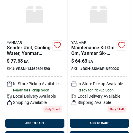
YANMAR
YANMAR
Sender Unit, Cooling
Maintenance Kit Gm
Water, Yanmar
Qm, Yanmar Sk-
144626-91590
marine-002-g,
$
77.68
$
64.63
EA
EA
Replaces Kit-mar-
SKU:
#
BSN-14462691590
SKU:
#
BSN-SKMARINE002G
002, Sk-marine-002
In-Store Pickup Available
In-Store Pickup Available
Ready for Pickup Soon
Ready for Pickup Soon
Local Delivery
Available
Local Delivery
Available
Shipping Available
Shipping Available
Only 1 Left
Only 3 Left
ADD TO CART
ADD TO CART