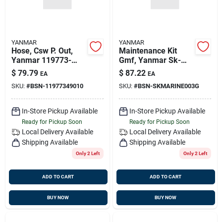
YANMAR
YANMAR
Hose, Csw P. Out,
Maintenance Kit
Yanmar 119773-
Gmf, Yanmar Sk-
49010
marine-003-g,
$
79.79
$
87.22
EA
EA
Replaces Kit-mar-
SKU:
#
BSN-11977349010
SKU:
#
BSN-SKMARINE003G
003, Sk-marine-003
In-Store Pickup Available
In-Store Pickup Available
Ready for Pickup Soon
Ready for Pickup Soon
Local Delivery
Available
Local Delivery
Available
Shipping Available
Shipping Available
Only 2 Left
Only 2 Left
ADD TO CART
ADD TO CART
BUY NOW
BUY NOW