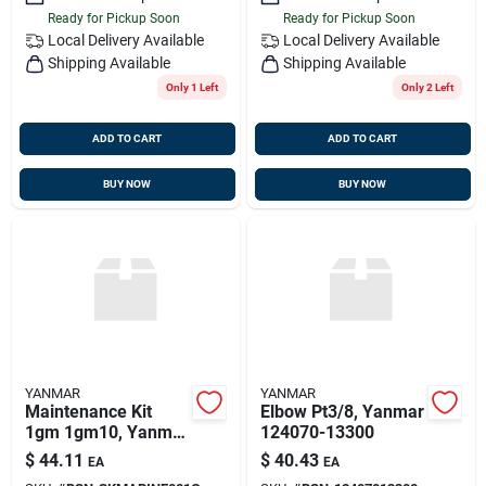
Ready for Pickup Soon
Ready for Pickup Soon
Local Delivery
Available
Local Delivery
Available
Shipping Available
Shipping Available
Only 1 Left
Only 2 Left
ADD TO CART
ADD TO CART
BUY NOW
BUY NOW
YANMAR
YANMAR
Maintenance Kit
Elbow Pt3/8, Yanmar
1gm 1gm10, Yanmar
124070-13300
Sk-marine-001-g,
$
44.11
$
40.43
EA
EA
Replaces Kit-mar-