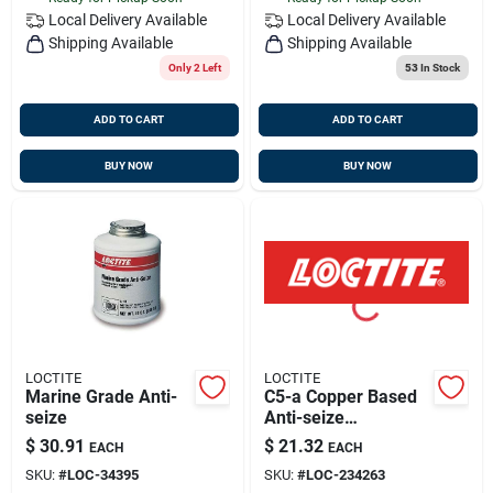
Local Delivery
Available
Local Delivery
Available
Shipping Available
Shipping Available
Only 2 Left
53
In Stock
ADD TO CART
ADD TO CART
BUY NOW
BUY NOW
LOCTITE
LOCTITE
Marine Grade Anti-
C5-a Copper Based
seize
Anti-seize
Compound, 8oz
$
30.91
$
21.32
EACH
EACH
Brush Can - Model
SKU:
#
LOC-34395
SKU:
#
LOC-234263
442-51147