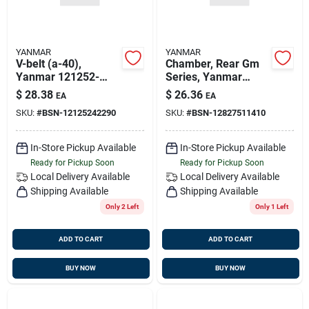
YANMAR
YANMAR
V-belt (a-40),
Chamber, Rear Gm
Yanmar 121252-
Series, Yanmar
42290
128275-11410
$
28.38
$
26.36
EA
EA
SKU:
#
BSN-12125242290
SKU:
#
BSN-12827511410
In-Store Pickup Available
In-Store Pickup Available
Ready for Pickup Soon
Ready for Pickup Soon
Local Delivery
Available
Local Delivery
Available
Shipping Available
Shipping Available
Only 2 Left
Only 1 Left
ADD TO CART
ADD TO CART
BUY NOW
BUY NOW