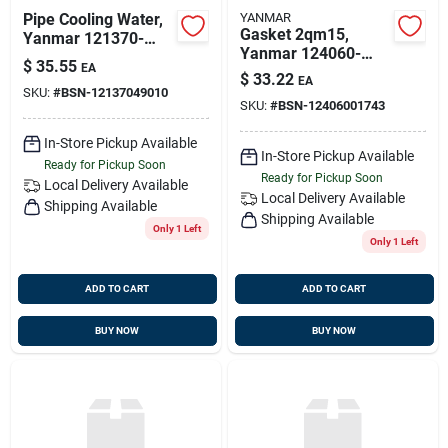
Pipe Cooling Water,
YANMAR
Gasket 2qm15,
Yanmar 121370-
Yanmar 124060-
49010
$
35.55
EA
01743
$
33.22
EA
SKU:
#
BSN-12137049010
SKU:
#
BSN-12406001743
In-Store Pickup Available
In-Store Pickup Available
Ready for Pickup Soon
Ready for Pickup Soon
Local Delivery
Available
Local Delivery
Available
Shipping Available
Shipping Available
Only 1 Left
Only 1 Left
ADD TO CART
ADD TO CART
BUY NOW
BUY NOW