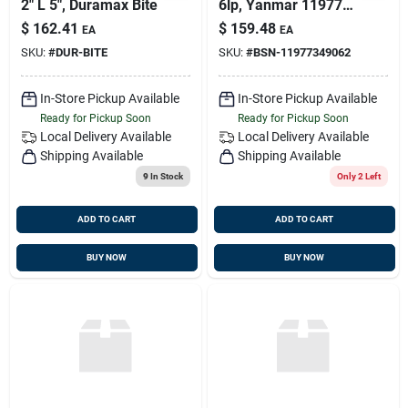
2" L 5", Duramax Bite
6lp, Yanmar 119773-
49062
$
162.41
$
159.48
EA
EA
SKU:
#
DUR-BITE
SKU:
#
BSN-11977349062
In-Store Pickup Available
In-Store Pickup Available
Ready for Pickup Soon
Ready for Pickup Soon
Local Delivery
Available
Local Delivery
Available
Shipping Available
Shipping Available
9
In Stock
Only 2 Left
ADD TO CART
ADD TO CART
BUY NOW
BUY NOW