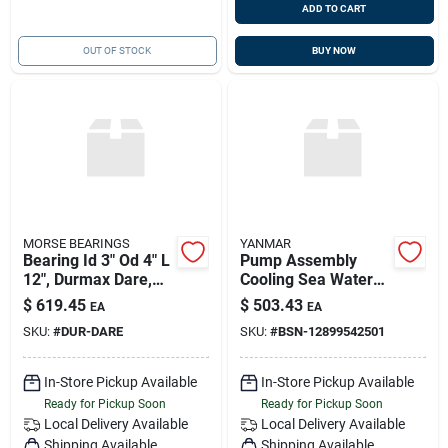
ADD TO CART
OUT OF STOCK
BUY NOW
MORSE BEARINGS
YANMAR
Bearing Id 3" Od 4" L
Pump Assembly
12", Durmax Dare,
Cooling Sea Water
Replaces Morse
3ym30ae, Yanmar
$
619.45
$
503.43
EA
EA
Redfin E04700
128995-42501,
SKU:
#
DUR-DARE
SKU:
#
BSN-12899542501
Replaces 128995-
42500
In-Store Pickup Available
In-Store Pickup Available
Ready for Pickup Soon
Ready for Pickup Soon
Local Delivery
Available
Local Delivery
Available
Shipping Available
Shipping Available