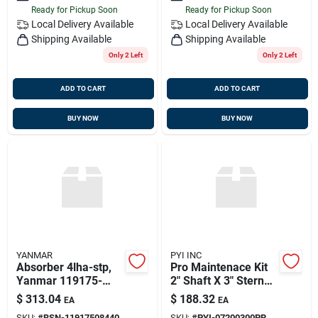
Ready for Pickup Soon
Ready for Pickup Soon
Local Delivery
Available
Local Delivery
Available
Shipping Available
Shipping Available
Only 2 Left
Only 2 Left
ADD TO CART
ADD TO CART
BUY NOW
BUY NOW
YANMAR
PYI INC
Absorber 4lha-stp,
Pro Maintenace Kit
Yanmar 119175-
2" Shaft X 3" Stern
08440
Tube Bellows W
$
313.04
$
188.32
EA
EA
Extras, Pyi
SKU:
#
BSN-11917508440
SKU:
#
PYI-07200300PR