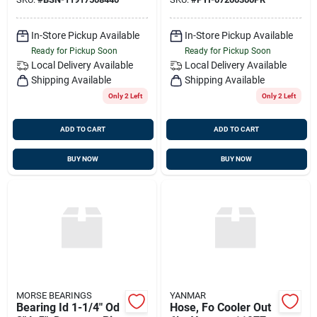
07200300pr
In-Store Pickup Available
In-Store Pickup Available
Ready for Pickup Soon
Ready for Pickup Soon
Local Delivery
Available
Local Delivery
Available
Shipping Available
Shipping Available
Only 2 Left
Only 2 Left
ADD TO CART
ADD TO CART
BUY NOW
BUY NOW
MORSE BEARINGS
YANMAR
Bearing Id 1-1/4" Od
Hose, Fo Cooler Out