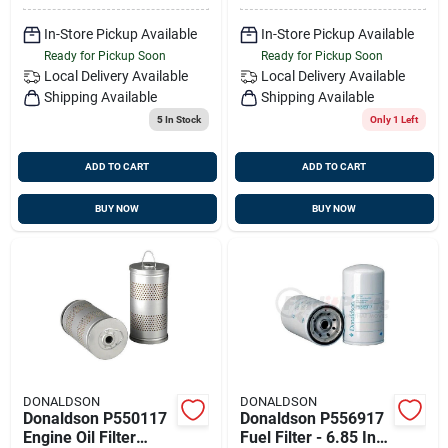
In-Store Pickup Available
In-Store Pickup Available
Ready for Pickup Soon
Ready for Pickup Soon
Local Delivery
Available
Local Delivery
Available
Shipping Available
Shipping Available
5
In Stock
Only 1 Left
ADD TO CART
ADD TO CART
BUY NOW
BUY NOW
DONALDSON
DONALDSON
Donaldson P550117
Donaldson P556917
Engine Oil Filter
Fuel Filter - 6.85 In.,