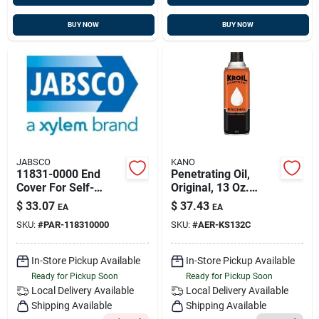
BUY NOW
BUY NOW
JABSCO
KANO
11831-0000 End
Penetrating Oil,
Cover For Self-
Original, 13 Oz.
priming Water Pump
Aerosol
$
33.07
$
37.43
EA
EA
SKU:
#
PAR-118310000
SKU:
#
AER-KS132C
In-Store Pickup Available
In-Store Pickup Available
Ready for Pickup Soon
Ready for Pickup Soon
Local Delivery
Available
Local Delivery
Available
Shipping Available
Shipping Available