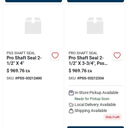
PSS SHAFT SEAL
PRO SHAFT SEAL
Pro Shaft Seal 2-
Pro Shaft Seal 2-
1/2" X 4"
1/2" X 3-3/4", Pss
03-212-334
$
969.76
$
969.76
EA
EA
SKU:
#
PSS-03212400
SKU:
#
PSS-03212334
In-Store Pickup Available
Ready for Pickup Soon
Local Delivery
Available
Shipping Available
Only 3 Left