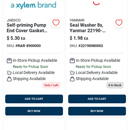
JABSCO
YANMAR
Self-priming Pump
Seal Washer 8s,
End Cover Gasket
Yanmar 22190-
Model 890-0000 For
080002
$
5.30
$
1.98
EA
EA
#6050 Pump
SKU:
#
RAR-8900000
SKU:
#
22190080002
In-Store Pickup Available
In-Store Pickup Available
Ready for Pickup Soon
Ready for Pickup Soon
Local Delivery
Available
Local Delivery
Available
Shipping Available
Shipping Available
Only 1 Left
6
In Stock
ADD TO CART
ADD TO CART
BUY NOW
BUY NOW