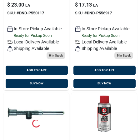
Element 7.99 In.,
Secondary Type,
$
23.00
$
17.13
EA
EA
Cartridge Style,
Spin-on Style,
SKU:
#
DND-P550117
SKU:
#
DND-P556917
Cellulose Media
Type
In-Store Pickup Available
In-Store Pickup Available
Ready for Pickup Soon
Ready for Pickup Soon
Local Delivery
Available
Local Delivery
Available
Shipping Available
Shipping Available
8
In Stock
8
In Stock
ADD TO CART
ADD TO CART
BUY NOW
BUY NOW