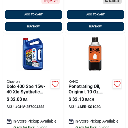
Only 2 Left
57
In Stock
ADD TO CART
ADD TO CART
BUY NOW
BUY NOW
Chevron
KANO
Delo 400 Sae 15w-
Penetrating Oil,
40 Xle Synthetic
Original, 10 Oz.
Blend Diesel Oil,
Aerosol
$
32.03
$
32.13
EA
EACH
Gallon
SKU:
#
CHV-257004388
SKU:
#
AER-KS102C
In-Store Pickup Available
In-Store Pickup Available
Ready for Pickup Soon
Ready for Pickup Soon