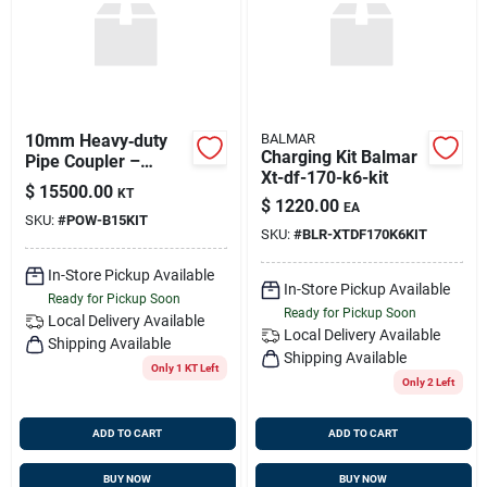
10mm Heavy‑duty
BALMAR
Charging Kit Balmar
Pipe Coupler –
Xt-df-170-k6-kit
Secure Stainless
$
15500.00
KT
Steel Connection
$
1220.00
EA
SKU:
#
POW-B15KIT
SKU:
#
BLR-XTDF170K6KIT
In-Store Pickup Available
In-Store Pickup Available
Ready for Pickup Soon
Ready for Pickup Soon
Local Delivery
Available
Local Delivery
Available
Shipping Available
Shipping Available
Only 1 KT Left
Only 2 Left
ADD TO CART
ADD TO CART
BUY NOW
BUY NOW