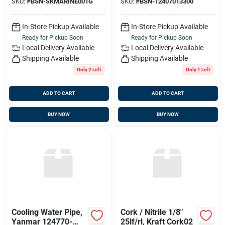
SKU:
#
BSN-SKMARINE001G
SKU:
#
BSN-12407013300
001, Sk-marine-001
In-Store Pickup Available
In-Store Pickup Available
Ready for Pickup Soon
Ready for Pickup Soon
Local Delivery
Available
Local Delivery
Available
Shipping Available
Shipping Available
Only 2 Left
Only 1 Left
ADD TO CART
ADD TO CART
BUY NOW
BUY NOW
Cooling Water Pipe,
Cork / Nitrile 1/8"
Yanmar 124770-
25lf/rl, Kraft Cork02