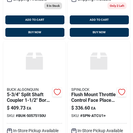
5
In Stock
Only 2 Left
ADD TO CART
ADD TO CART
BUY NOW
BUY NOW
BUCK ALGONQUIN
SPINLOCK
5-3/4" Split Shaft
Flush Mount Throttle
Coupler 1-1/2" Bore,
Control Face Place
Buck Algonquin
Kit With Lever,
$
409.73
$
336.60
EA
EA
50575150u
Spinlock Atcu/1+
SKU:
#
BUK-50575150U
SKU:
#
SPN-ATCU1+
In-Store Pickup Available
In-Store Pickup Available