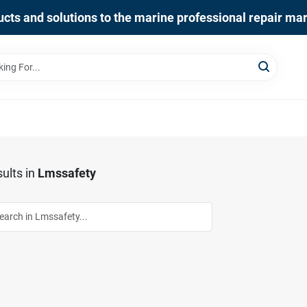
cts and solutions to the marine professional repair ma
ults
in
Lmssafety