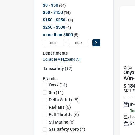
$0 - $50
64
$50 - $150
14
$150 - $250
10
$250 - $500
4
more than $500
5
-
Departments
Collapse All
·
Expand All
Onyx
Lmssafety (97)
Onyx
A/m-2
Brands
Infla
Onyx
(
14
)
$
184
1322
SKU:
#
3m
(
11
)
Delta Safety
(
8
)
In
Radians
(
6
)
Rea
Full Throttle
(
6
)
Lo
Sti Marine
(
6
)
Sh
Sas Safety Corp
(
4
)