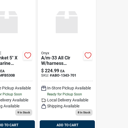
E
Onyx
anket 5" X
A/m-33 All Clr
Marine
W/harness
Auto/man Ipfd Gry,
$
224.99
EA
EA
Onyx 134300-701-
-MFB530B
SKU:
#
ABO-1343-701
004-21
e Pickup Available
In-Store Pickup Available
or Pickup Soon
Ready for Pickup Soon
elivery
Available
Local Delivery
Available
g Available
Shipping Available
9
In Stock
8
In Stock
DD TO CART
ADD TO CART