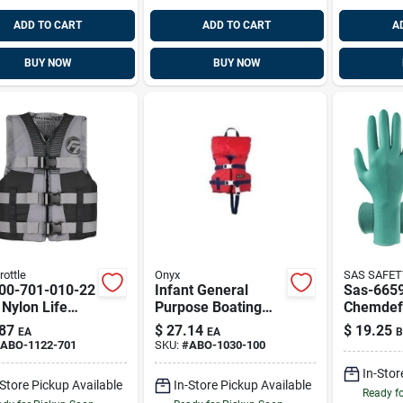
ADD TO CART
ADD TO CART
A
BUY NOW
BUY NOW
rottle
Onyx
SAS SAFET
00-701-010-22
Infant General
Sas-665
Nylon Life
Purpose Boating
Chemdef
t - Grey &
Vest - Red - Type Ii
Non-late
87
$
27.14
$
19.25
EA
EA
B
k
Life Jacket
Green, E
ABO-1122-701
SKU:
#
ABO-1030-100
In-Stor
-Store Pickup Available
In-Store Pickup Available
Ready f