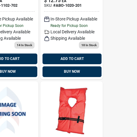
$
12.75
A
EA
423004, Orange
-1102-702
SKU:
#
ABO-1020-201
e Pickup Available
In-Store Pickup Available
or Pickup Soon
Ready for Pickup Soon
elivery
Available
Local Delivery
Available
g Available
Shipping Available
14
In Stock
10
In Stock
DD TO CART
ADD TO CART
BUY NOW
BUY NOW