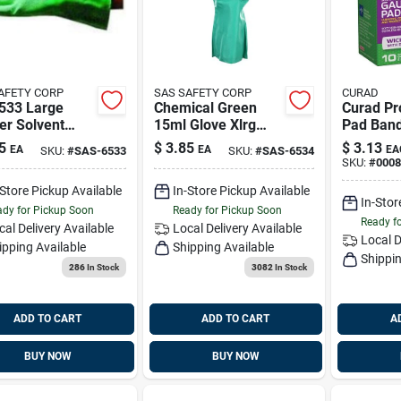
AFETY CORP
SAS SAFETY CORP
CURAD
533 Large
Chemical Green
Curad Pr
er Solvent
15ml Glove Xlrg
Pad Ban
e
12pr/bx, Sas 6534
5
$
3.85
$
3.13
EA
EA
EA
SKU:
#
SAS-6533
SKU:
#
SAS-6534
SKU:
#
0008
-Store Pickup Available
In-Store Pickup Available
In-Stor
dy for Pickup Soon
Ready for Pickup Soon
Ready f
cal Delivery
Available
Local Delivery
Available
Local D
ipping Available
Shipping Available
Shippin
286
In Stock
3082
In Stock
ADD TO CART
ADD TO CART
A
BUY NOW
BUY NOW