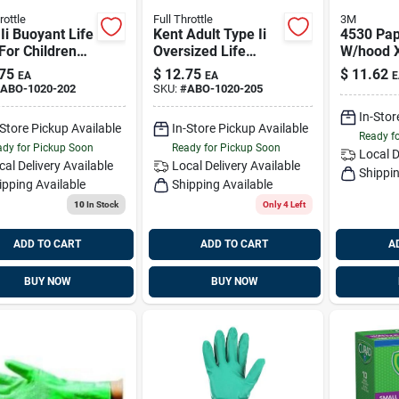
rottle
Full Throttle
3M
Ii Buoyant Life
Kent Adult Type Ii
4530 Pap
For Children
Oversized Life
W/hood X
 Lbs - 11.8
Jacket - Model
3m 4530-
75
$
12.75
$
11.62
EA
EA
E
Buoyancy
102000-200-005-
Replaces
ABO-1020-202
SKU:
#
ABO-1020-205
12, Orange
Xl45700
In-Stor
-Store Pickup Available
In-Store Pickup Available
Ready f
dy for Pickup Soon
Ready for Pickup Soon
Local D
cal Delivery
Available
Local Delivery
Available
Shippin
ipping Available
Shipping Available
10
In Stock
Only 4 Left
ADD TO CART
ADD TO CART
A
BUY NOW
BUY NOW