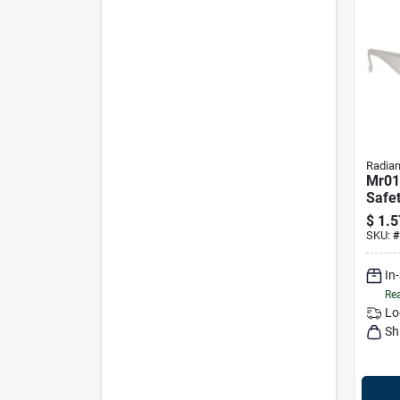
Radia
Mr01
Safet
Clear
$
1.5
Light
SKU:
#
Desi
In
Rea
Lo
Sh