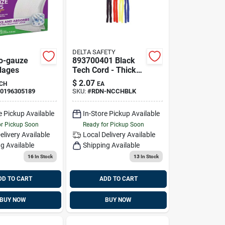
DELTA SAFETY
o-gauze
893700401 Black
dages
Tech Cord - Thick
Soft Neck Cord For
$
2.07
CH
EA
Comfort And
0196305189
SKU:
#
RDN-NCCHBLK
Convenience
e Pickup Available
In-Store Pickup Available
or Pickup Soon
Ready for Pickup Soon
elivery
Available
Local Delivery
Available
g Available
Shipping Available
16
In Stock
13
In Stock
DD TO CART
ADD TO CART
BUY NOW
BUY NOW