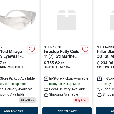
ns
STI MARINE
STI MARIN
10id Mirage
Firestop Putty Coils
Filler Bl
y Eyewear -
1" (7), Sti Marine
30', Sti 
 Lens,
Mpu52
Mfb530b
7
$
755.62
$
234.96
EA
EA
weight, Unisex
RDN-MR0110ID
SKU:
#
STI-MPU52
SKU:
#
STI
gn
-Store Pickup Available
In-Store Pickup Available
In-Stor
dy for Pickup Soon
Ready for Pickup Soon
Ready f
cal Delivery
Available
Local Delivery
Available
Local D
ipping Available
Shipping Available
Shippin
61
In Stock
Only 4 Left
ADD TO CART
ADD TO CART
A