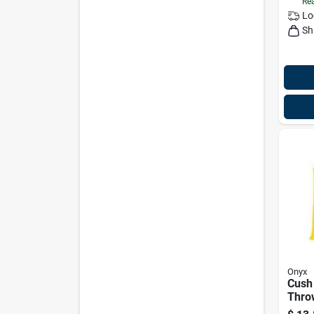
Rea
Lo
Sh
Onyx
Cush
Thro
Yello