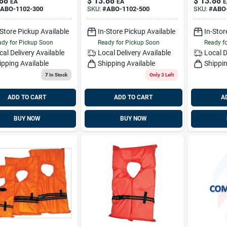
88
$
13.88
$
13.88
EA
EA
E
00-300-99912
Device
ABO-1102-300
SKU:
#
ABO-1102-500
SKU:
#
ABO
-Store Pickup Available
In-Store Pickup Available
In-Stor
dy for Pickup Soon
Ready for Pickup Soon
Ready f
cal Delivery
Available
Local Delivery
Available
Local D
ipping Available
Shipping Available
Shippin
7
In Stock
Only 3 Left
ADD TO CART
ADD TO CART
A
BUY NOW
BUY NOW