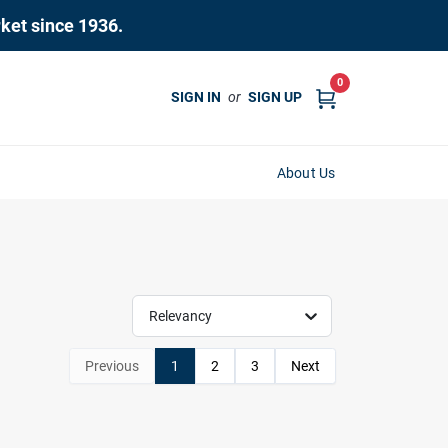
rket since 1936.
0
SIGN IN
or
SIGN UP
About Us
Relevancy
Previous
1
2
3
Next