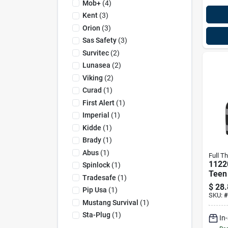
Mob+
(
4
)
Kent
(
3
)
Orion
(
3
)
Sas Safety
(
3
)
Survitec
(
2
)
Lunasea
(
2
)
Viking
(
2
)
Curad
(
1
)
First Alert
(
1
)
Imperial
(
1
)
Kidde
(
1
)
Brady
(
1
)
Abus
(
1
)
Full Th
1122
Spinlock
(
1
)
Teen 
Tradesafe
(
1
)
Jacke
$
28.
Pip Usa
(
1
)
Blac
SKU:
#
Mustang Survival
(
1
)
Sta-Plug
(
1
)
In