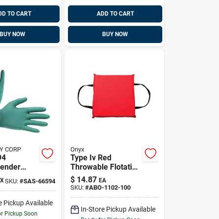
DD TO CART
ADD TO CART
BUY NOW
BUY NOW
Y CORP
Onyx
94
Type Iv Red
ender
Throwable Flotation
x Gloves,
Cushion For
$
14.87
X
EA
SKU:
#
SAS-66594
xtra Large
Boating And Water
SKU:
#
ABO-1102-100
Safety
e Pickup Available
In-Store Pickup Available
or Pickup Soon