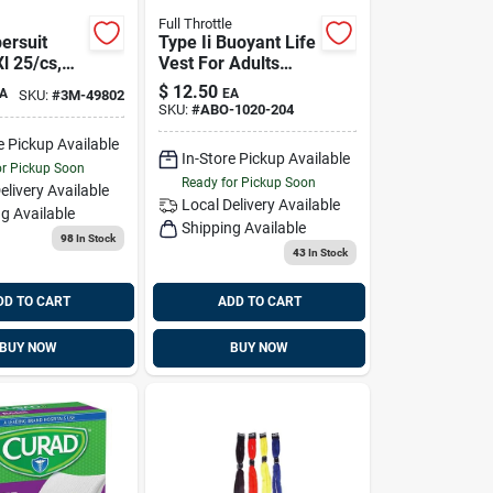
Full Throttle
ersuit
Type Ii Buoyant Life
l 25/cs,
Vest For Adults
blk-xl,
Over 90 Lbs - 15.8
$
12.50
A
EA
SKU:
#
3M-49802
Lb Buoyancy
SKU:
#
ABO-1020-204
0153
e Pickup Available
In-Store Pickup Available
or Pickup Soon
Ready for Pickup Soon
elivery
Available
Local Delivery
Available
g Available
Shipping Available
98
In Stock
43
In Stock
DD TO CART
ADD TO CART
BUY NOW
BUY NOW