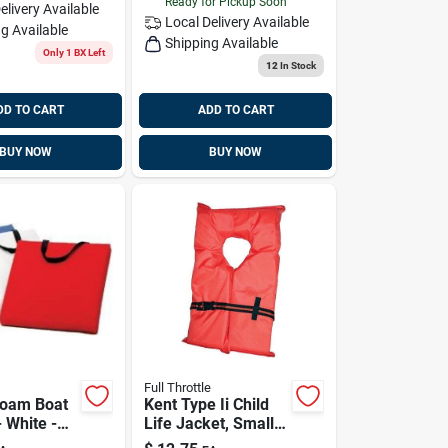
Ready for Pickup Soon
elivery
Available
Local Delivery
Available
g Available
Shipping Available
Only 1 BX Left
12
In Stock
DD TO CART
ADD TO CART
BUY NOW
BUY NOW
Full Throttle
Foam Boat
Kent Type Ii Child
 White -
Life Jacket, Small,
078-02
30-50 Lbs, Model