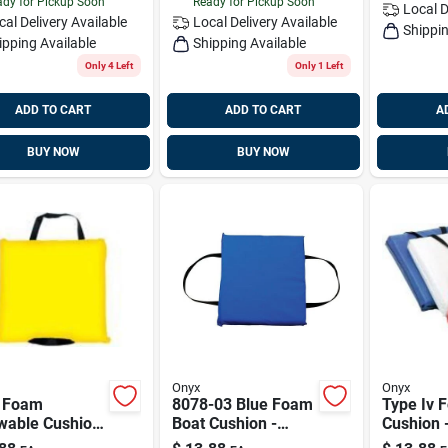
dy for Pickup Soon
Ready for Pickup Soon
Local D
cal Delivery
Available
Local Delivery
Available
Shippin
ipping Available
Shipping Available
Only 4 Left
Only 1 Left
ADD TO CART
ADD TO CART
A
BUY NOW
BUY NOW
Onyx
Onyx
 Foam
8078-03 Blue Foam
Type Iv 
wable Cushion,
Boat Cushion -
Cushion -
w, Model
Throwable Flotation
Model 8