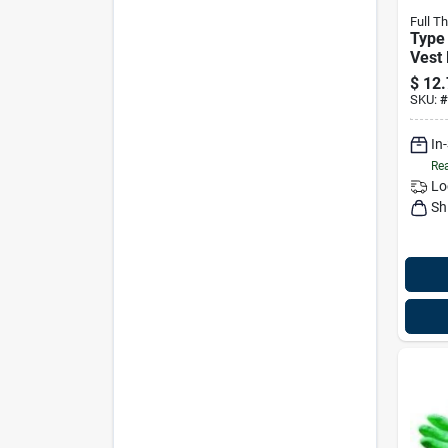
Full Th
Type 
Vest 
50-90
$
12.
Lbs 
SKU:
#
In
Rea
Lo
Sh