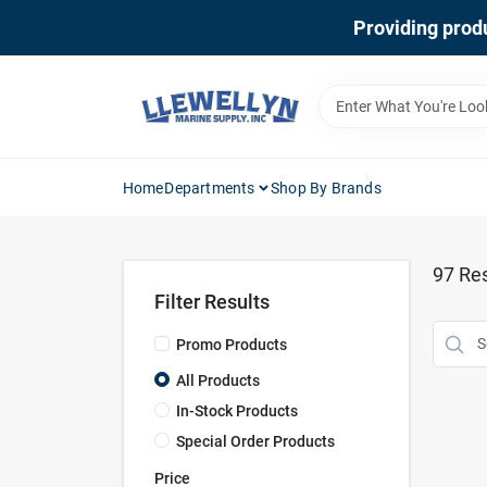
Skip
Providing produ
to
content
Home
Departments
Shop By Brands
97
Res
Filter Results
Promo Products
All Products
In-Stock Products
Special Order Products
Price