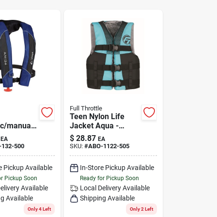
Full Throttle
Teen Nylon Life
ic/manual
Jacket Aqua -
e Life
Model 112200-505-
$
28.87
EA
EA
Blue -
010-22
-132-500
SKU:
#
ABO-1122-505
l Size
e Pickup Available
In-Store Pickup Available
or Pickup Soon
Ready for Pickup Soon
elivery
Available
Local Delivery
Available
g Available
Shipping Available
Only 4 Left
Only 2 Left