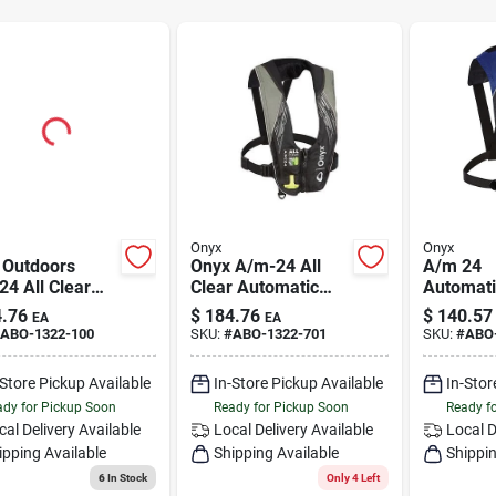
Onyx
Onyx
 Outdoors
Onyx A/m-24 All
A/m 24
4 All Clear
Clear Automatic
Automat
t. Lifevest, Red
Manual Inflatable
Inflatabl
.76
$
184.76
$
140.57
EA
EA
00-100-004-20
Life Jacket Grey -
Jacket - 
ABO-1322-100
SKU:
#
ABO-1322-701
SKU:
#
ABO
Adult Size
Universa
-Store Pickup Available
In-Store Pickup Available
In-Stor
dy for Pickup Soon
Ready for Pickup Soon
Ready f
cal Delivery
Available
Local Delivery
Available
Local D
ipping Available
Shipping Available
Shippin
6
In Stock
Only 4 Left