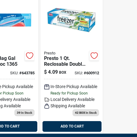
Presto
Bag Gal
Presto 1 Qt.
loc 1365
Reclosable Double
Zipper Freezer Bag
$
4.09
BOX
SKU:
#
643785
SKU:
#
600912
(20 Count)
e Pickup Available
In-Store Pickup Available
or Pickup Soon
Ready for Pickup Soon
elivery
Available
Local Delivery
Available
g Available
Shipping Available
39
In Stock
42 BOX
In Stock
DD TO CART
ADD TO CART