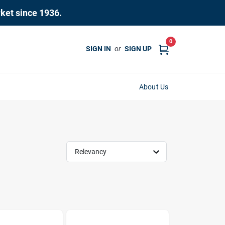
rket since 1936.
0
SIGN IN
or
SIGN UP
About Us
Relevancy