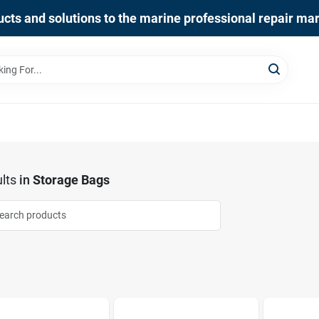
cts and solutions to the marine professional repair ma
lts
in
Storage Bags