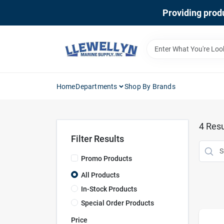
Skip
Providing produ
to
content
Home
Departments
Shop By Brands
4
Resu
Filter Results
Promo Products
All Products
In-Stock Products
Special Order Products
Price