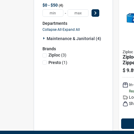
$0 - $50
4
-
Departments
Collapse All
·
Expand All
Maintenance & Janitorial (4)
Brands
Ziploc
Ziploc
(
3
)
Ziplo
Zipp
Presto
(
1
)
(10-c
$
9.8
In
Rea
Lo
Sh