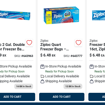
Ziploc
Ziploc
c 2 Gal. Double
Ziploc Quart
Freezer 
er Freezer Bag
Freezer Bags –
16ct, Zip
ount)
24‑pack With
9
$
6.48
$
6.48
BX
BX
EA
SKU:
#
643963
SKU:
#
643777
Grip‑n‑seal,
Bpa‑free
-Store Pickup Available
In-Store Pickup Available
In-Stor
dy for Pickup Soon
Ready for Pickup Soon
Ready f
cal Delivery
Available
Local Delivery
Available
Local D
ipping Available
Shipping Available
Shippin
16 BX
In Stock
12 BX
In Stock
ADD TO CART
ADD TO CART
A