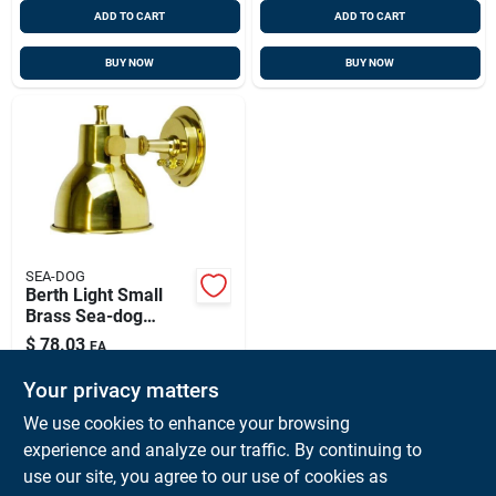
ADD TO CART
ADD TO CART
BUY NOW
BUY NOW
SEA-DOG
Berth Light Small
Brass Sea-dog
Model 400400 With
$
78.03
EA
Integral Switch And
SKU:
#
SD-400400
Bulb
Your privacy matters
We use cookies to enhance your browsing
In-Store Pickup Available
experience and analyze our traffic. By continuing to
Ready for Pickup Soon
use our site, you agree to our use of cookies as
Local Delivery
Available