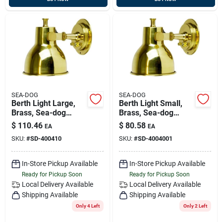
SEA-DOG
SEA-DOG
Berth Light Large,
Berth Light Small,
Brass, Sea-dog
Brass, Sea-dog
400410
400400-1
$
110.46
$
80.58
EA
EA
SKU:
#
SD-400410
SKU:
#
SD-4004001
In-Store Pickup Available
In-Store Pickup Available
Ready for Pickup Soon
Ready for Pickup Soon
Local Delivery
Available
Local Delivery
Available
Shipping Available
Shipping Available
Only 4 Left
Only 2 Left