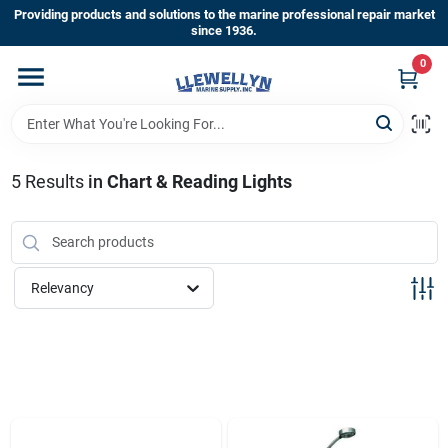
Skip
Providing products and solutions to the marine professional repair market
to
since 1936.
content
0
Home
Departments
5
Results
in
Chart & Reading Lights
Shop By Brands
Relevancy
About Us
Sign In