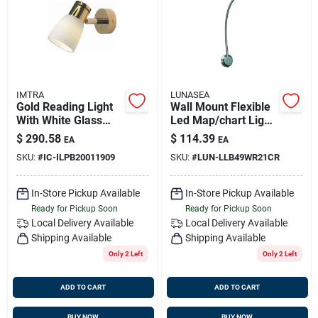
Sign Up
Cart
IMTRA
LUNASEA
Gold Reading Light
Wall Mount Flexible
With White Glass
Led Map/chart Light
Shade, 10-30v Dc,
- Warm White And
$
290.58
$
114.39
EA
EA
Built-in Dimmer
Red - Model Llb-
SKU:
#
IC-ILPB20011909
SKU:
#
LUN-LLB49WR21CR
49wr-21-cr
In-Store Pickup Available
In-Store Pickup Available
Ready for Pickup Soon
Ready for Pickup Soon
Local Delivery
Available
Local Delivery
Available
Shipping Available
Shipping Available
Only 2 Left
Only 2 Left
ADD TO CART
ADD TO CART
BUY NOW
BUY NOW