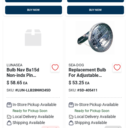
BUY NOW
BUY NOW
LUNASEA
SEA-DOG
Bulb Nav Ba15d
Replacement Bulb
Non-indx Pin
For Adjustable
Ser.40/41 White
Spreader Light, Sea-
$
58.65
$
53.25
EA
EA
2nm Cert Uscg
dog 405411
SKU:
#
LUN-LLB28NW24SD
SKU:
#
SD-405411
In-Store Pickup Available
In-Store Pickup Available
Ready for Pickup Soon
Ready for Pickup Soon
Local Delivery
Available
Local Delivery
Available
Shipping Available
Shipping Available