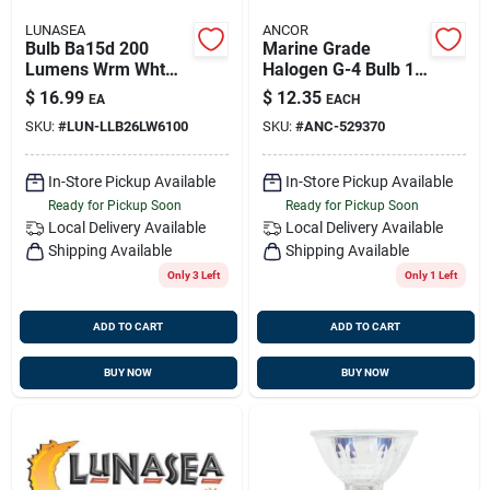
LUNASEA
ANCOR
Bulb Ba15d 200
Marine Grade
Lumens Wrm Wht
Halogen G-4 Bulb 12
L/p 1.5w 10-30vdc
Volt/ .83 Amp/ 10
$
16.99
$
12.35
EA
EACH
Silicone Encap
Watt 2pc, 529370
SKU:
#
LUN-LLB26LW6100
SKU:
#
ANC-529370
In-Store Pickup Available
In-Store Pickup Available
Ready for Pickup Soon
Ready for Pickup Soon
Local Delivery
Available
Local Delivery
Available
Shipping Available
Shipping Available
Only 3 Left
Only 1 Left
ADD TO CART
ADD TO CART
BUY NOW
BUY NOW