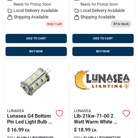
Ready for Pickup Soon
Ready for Pickup Soon
Local Delivery
Available
Local Delivery
Available
Shipping Available
Shipping Available
Only 1 Left
27
In Stock
ADD TO CART
ADD TO CART
BUY NOW
BUY NOW
LUNASEA
LUNASEA
Lunasea G4 Bottom
Llb-21kw-71-00 2
Pin Led Light Bulb -
Watt Warm White G4
10-30vdc - Warm
Bulb 10-30v Dc
$
16.99
$
18.99
EA
EA
White - 18 Leds
Bottom Pin
SKU:
#
LUN-LLB21EW2100
SKU:
#
LUN-LLB21KW7100