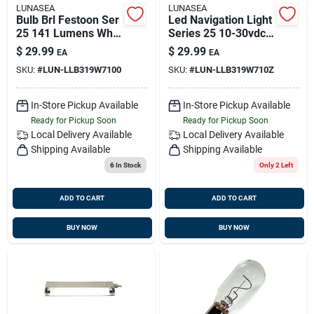
LUNASEA
LUNASEA
Bulb Brl Festoon Ser
Led Navigation Light
25 141 Lumens Wht
Series 25 10-30vdc
43mm 10-30vdc
White Llb-319w-71-
$
29.99
$
29.99
EA
EA
0z
SKU:
#
LUN-LLB319W7100
SKU:
#
LUN-LLB319W710Z
In-Store Pickup Available
In-Store Pickup Available
Ready for Pickup Soon
Ready for Pickup Soon
Local Delivery
Available
Local Delivery
Available
Shipping Available
Shipping Available
6
In Stock
Only 2 Left
ADD TO CART
ADD TO CART
BUY NOW
BUY NOW