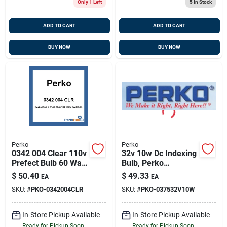
Only 1 Left
5
In Stock
ADD TO CART
ADD TO CART
BUY NOW
BUY NOW
Perko
Perko
0342 004 Clear 110v
32v 10w Dc Indexing
Prefect Bulb 60 Watt
Bulb, Perko
For Lighting
037532v10w
$
50.40
$
49.33
EA
EA
Applications
SKU:
#
PKO-0342004CLR
SKU:
#
PKO-037532V10W
In-Store Pickup Available
In-Store Pickup Available
Ready for Pickup Soon
Ready for Pickup Soon