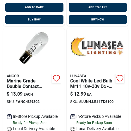
ADD TO CART
ADD TO CART
BUY NOW
BUY NOW
ANCOR
LUNASEA
Marine Grade
Cool White Led Bulb
Double Contact
Mr11 10v-30v Dc -
Bayonet Bulb 32
Energy Efficient
$
13.09
$
12.99
EACH
EA
Volt/ .94 Amp/ 30
Lighting Solution
SKU:
#
ANC-529302
SKU:
#
LUN-LLB11TD6100
Watt/ 26cp 1pc,
529302
In-Store Pickup Available
In-Store Pickup Available
Ready for Pickup Soon
Ready for Pickup Soon
Local Delivery
Available
Local Delivery
Available