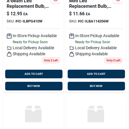
X-beam Led
Mini Led
Replacement Bulb,
Replacement Bulb,
Warm White, 10-30v
10v-30v, 1w, Ba15d
$
12.95
$
11.66
EA
EA
Dc, 2.2 Watts,
Socket, Warm White,
SKU:
#
IC-ILBPG410W
SKU:
#
IC-ILBA114206W
G4/gu4 Socket
Imtra Ilba1142-06w
In-Store Pickup Available
In-Store Pickup Available
Ready for Pickup Soon
Ready for Pickup Soon
Local Delivery
Available
Local Delivery
Available
Shipping Available
Shipping Available
Only 2 Left
Only 2 Left
ADD TO CART
ADD TO CART
BUY NOW
BUY NOW