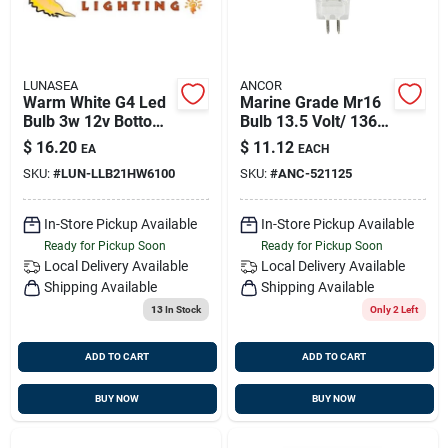
LUNASEA
ANCOR
Warm White G4 Led
Marine Grade Mr16
Bulb 3w 12v Bottom
Bulb 13.5 Volt/ 1367
Pin Silicone
Amp/ 20 Watt Xenon
$
16.20
$
11.12
EA
EACH
Encapsulated
1pc, 521125
SKU:
#
LUN-LLB21HW6100
SKU:
#
ANC-521125
In-Store Pickup Available
In-Store Pickup Available
Ready for Pickup Soon
Ready for Pickup Soon
Local Delivery
Available
Local Delivery
Available
Shipping Available
Shipping Available
13
In Stock
Only 2 Left
ADD TO CART
ADD TO CART
BUY NOW
BUY NOW