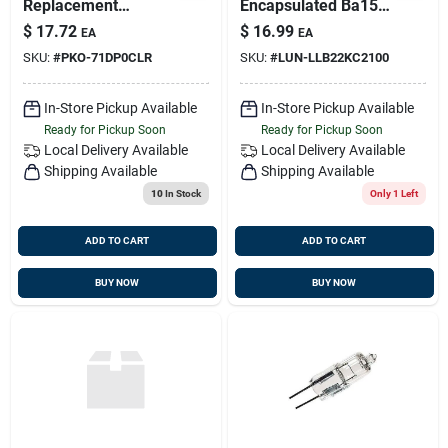
Replacement
Encapsulated Ba15s
Festoon Base Light
Bulb 2.5 Watts -
$
17.72
$
16.99
EA
EA
Bulbs, 15w, 2pk
Energy Efficient
SKU:
#
PKO-71DP0CLR
SKU:
#
LUN-LLB22KC2100
Lighting
In-Store Pickup Available
In-Store Pickup Available
Ready for Pickup Soon
Ready for Pickup Soon
Local Delivery
Available
Local Delivery
Available
Shipping Available
Shipping Available
10
In Stock
Only 1 Left
ADD TO CART
ADD TO CART
BUY NOW
BUY NOW