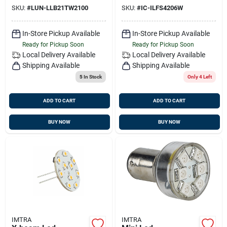
Lumens
Watts, Sv8.5 Socket
SKU:
#
LUN-LLB21TW2100
SKU:
#
IC-ILFS4206W
In-Store Pickup Available
In-Store Pickup Available
Ready for Pickup Soon
Ready for Pickup Soon
Local Delivery
Available
Local Delivery
Available
Shipping Available
Shipping Available
5
In Stock
Only 4 Left
ADD TO CART
ADD TO CART
BUY NOW
BUY NOW
IMTRA
IMTRA