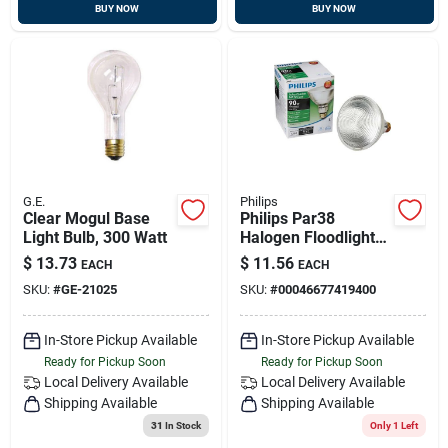
BUY NOW
BUY NOW
G.E.
Philips
Clear Mogul Base
Philips Par38
Light Bulb, 300 Watt
Halogen Floodlight
Light Bulb
$
13.73
$
11.56
EACH
EACH
SKU:
#
GE-21025
SKU:
#
00046677419400
In-Store Pickup Available
In-Store Pickup Available
Ready for Pickup Soon
Ready for Pickup Soon
Local Delivery
Available
Local Delivery
Available
Shipping Available
Shipping Available
31
In Stock
Only 1 Left