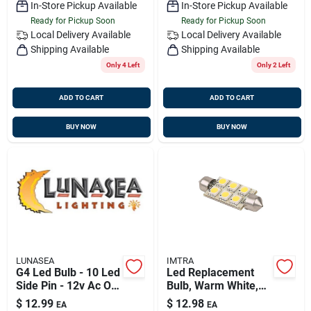
In-Store Pickup Available
In-Store Pickup Available
Ready for Pickup Soon
Ready for Pickup Soon
Local Delivery
Available
Local Delivery
Available
Shipping Available
Shipping Available
Only 4 Left
Only 2 Left
ADD TO CART
ADD TO CART
BUY NOW
BUY NOW
LUNASEA
IMTRA
G4 Led Bulb - 10 Led
Led Replacement
Side Pin - 12v Ac Or
Bulb, Warm White,
10-30v Dc - 140
10-30v Dc, 1.5
$
12.99
$
12.98
EA
EA