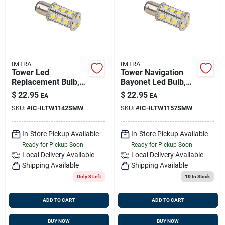
IMTRA
IMTRA
Tower Led
Tower Navigation
Replacement Bulb,
Bayonet Led Bulb,
Warm White, 10-30v
Warm White, 10-30v
$
22.95
$
22.95
EA
EA
Dc, 3 Watts, Omni-
Dc, 3 Watts, Omni-
SKU:
#
IC-ILTW1142SMW
SKU:
#
IC-ILTW1157SMW
directional, B15d
directional
Socket
In-Store Pickup Available
In-Store Pickup Available
Ready for Pickup Soon
Ready for Pickup Soon
Local Delivery
Available
Local Delivery
Available
Shipping Available
Shipping Available
Only 3 Left
10
In Stock
ADD TO CART
ADD TO CART
BUY NOW
BUY NOW