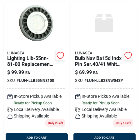
Sign Up
Cart
LUNASEA
LUNASEA
Lighting Llb-55nn-
Bulb Nav Ba15d Indx
81-00 Replacement
Pin Ser.40/41 White
Bulb For Par36
2nm Cert Uscg
$
99.99
$
69.99
EA
EA
Sealed Beam Lights
SKU:
#
LUN-LLB55NN8100
SKU:
#
LUN-LLB28NW04SY
In-Store Pickup Available
In-Store Pickup Available
Ready for Pickup Soon
Ready for Pickup Soon
Local Delivery
Available
Local Delivery
Available
Shipping Available
Shipping Available
Only 2 Left
Only 1 Left
ADD TO CART
ADD TO CART