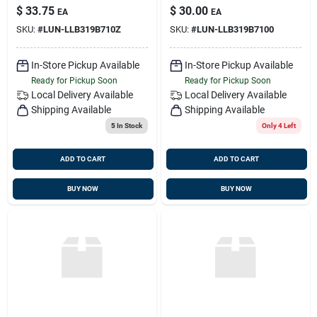
Sealed
Red/green
$
33.75
$
30.00
EA
EA
SKU:
#
LUN-LLB319B710Z
SKU:
#
LUN-LLB319B7100
In-Store Pickup Available
In-Store Pickup Available
Ready for Pickup Soon
Ready for Pickup Soon
Local Delivery
Available
Local Delivery
Available
Shipping Available
Shipping Available
5
In Stock
Only 4 Left
ADD TO CART
ADD TO CART
BUY NOW
BUY NOW