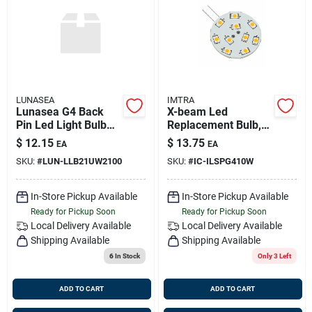
LUNASEA
IMTRA
Lunasea G4 Back
X-beam Led
Pin Led Light Bulb
Replacement Bulb,
12v Ac Or 10-30v Dc
Warm White, 10-30v
$
12.15
$
13.75
EA
EA
140 Lumens Warm
Dc, 2.2 Watts, G4
SKU:
#
LUN-LLB21UW2100
SKU:
#
IC-ILSPG410W
White
Socket
In-Store Pickup Available
In-Store Pickup Available
Ready for Pickup Soon
Ready for Pickup Soon
Local Delivery
Available
Local Delivery
Available
Shipping Available
Shipping Available
6
In Stock
Only 3 Left
ADD TO CART
ADD TO CART