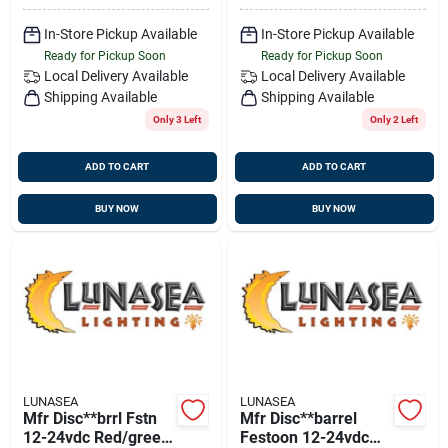
In-Store Pickup Available
In-Store Pickup Available
Ready for Pickup Soon
Ready for Pickup Soon
Local Delivery
Available
Local Delivery
Available
Shipping Available
Shipping Available
Only 3 Left
Only 2 Left
ADD TO CART
ADD TO CART
BUY NOW
BUY NOW
LUNASEA
LUNASEA
Mfr Disc**brrl Fstn
Mfr Disc**barrel
12-24vdc Red/green
Festoon 12-24vdc