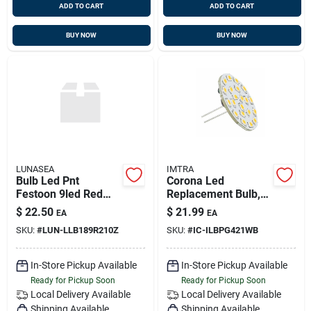
ADD TO CART
ADD TO CART
BUY NOW
BUY NOW
LUNASEA
IMTRA
Bulb Led Pnt
Corona Led
Festoon 9led Red
Replacement Bulb,
42mm 10-30vdc
Warm White, 10-30v
$
22.50
$
21.99
EA
EA
Wtrprf
Dc, 3 Watts, G4
SKU:
#
LUN-LLB189R210Z
SKU:
#
IC-ILBPG421WB
Socket
In-Store Pickup Available
In-Store Pickup Available
Ready for Pickup Soon
Ready for Pickup Soon
Local Delivery
Available
Local Delivery
Available
Shipping Available
Shipping Available