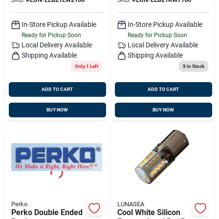
In-Store Pickup Available
In-Store Pickup Available
Ready for Pickup Soon
Ready for Pickup Soon
Local Delivery
Available
Local Delivery
Available
Shipping Available
Shipping Available
Only 1 Left
5
In Stock
ADD TO CART
ADD TO CART
BUY NOW
BUY NOW
Perko
LUNASEA
Perko Double Ended
Cool White Silicon