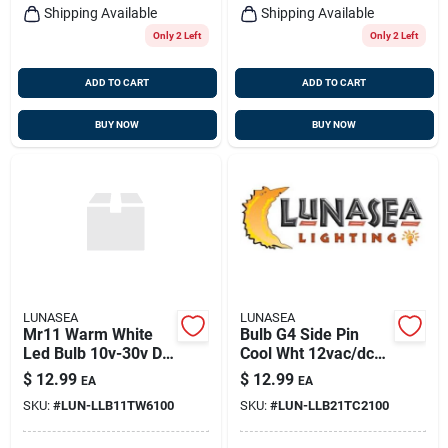
Shipping Available
Shipping Available
Only 2 Left
Only 2 Left
ADD TO CART
ADD TO CART
BUY NOW
BUY NOW
LUNASEA
LUNASEA
Mr11 Warm White
Bulb G4 Side Pin
Led Bulb 10v-30v Dc
Cool Wht 12vac/dc
2.2w 140 Lumens
Or 10-30vdc
$
12.99
$
12.99
EA
EA
Llb-11tw-61-00
SKU:
#
LUN-LLB11TW6100
SKU:
#
LUN-LLB21TC2100