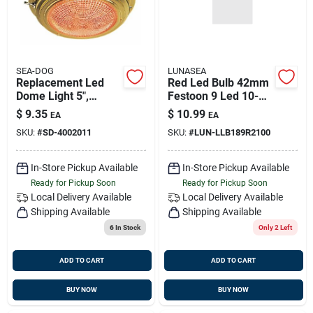
SEA-DOG
LUNASEA
Replacement Led
Red Led Bulb 42mm
Dome Light 5",
Festoon 9 Led 10-
Brass, Sea-dog
30v Dc For Marine
$
9.35
$
10.99
EA
EA
400201-1
Use
SKU:
#
SD-4002011
SKU:
#
LUN-LLB189R2100
In-Store Pickup Available
In-Store Pickup Available
Ready for Pickup Soon
Ready for Pickup Soon
Local Delivery
Available
Local Delivery
Available
Shipping Available
Shipping Available
6
In Stock
Only 2 Left
ADD TO CART
ADD TO CART
BUY NOW
BUY NOW