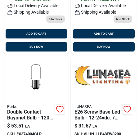
Local Delivery
Available
Local Delivery
Available
Shipping Available
Shipping Available
5
In Stock
6
In Stock
ADD TO CART
ADD TO CART
BUY NOW
BUY NOW
Perko
LUNASEA
Double Contact
E26 Screw Base Led
Bayonet Bulb - 120v,
Bulb - 12-24vdc, 7w,
30 Watt, Model
Warm White
$
53.51
$
31.67
EA
EA
0374004clr
SKU:
#
0374004CLR
SKU:
#
LUN-LLB48FW8200