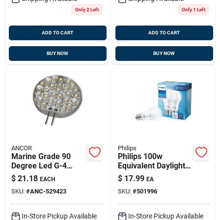
Only 2 Left
Only 1 Left
ADD TO CART
ADD TO CART
BUY NOW
BUY NOW
ANCOR
Philips
Marine Grade 90
Philips 100w
Degree Led G-4
Equivalent Daylight
Axial Lead Bulb 12
A19 Medium Led
$
21.18
$
17.99
EACH
EA
Volt 1pc, 529423
Light Bulb (2-pack)
SKU:
#
ANC-529423
SKU:
#
501996
In-Store Pickup Available
In-Store Pickup Available