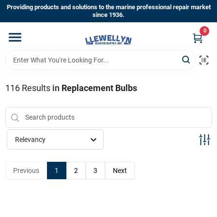
Skip
Providing products and solutions to the marine professional repair market
to
since 1936.
content
0
Home
Departments
116
Results
in
Replacement Bulbs
Shop By Brands
Relevancy
About Us
Previous
1
2
3
Next
Sign In