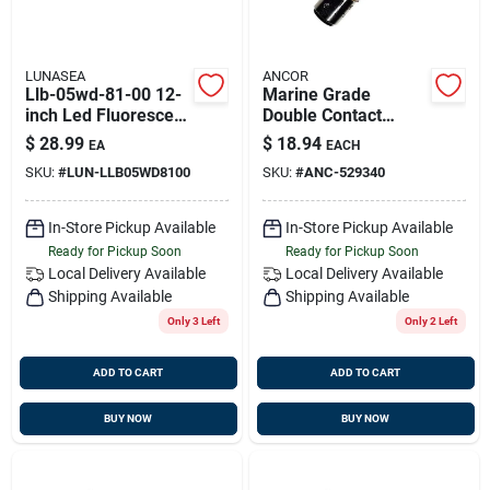
LUNASEA
ANCOR
Llb-05wd-81-00 12-
Marine Grade
inch Led Fluorescent
Double Contact
Tube Light
Index Bulb 12 Volt/
$
28.99
$
18.94
EA
EACH
Replacement
2.08 Amp/ 25 Watt/
SKU:
#
LUN-LLB05WD8100
SKU:
#
ANC-529340
24cp 1pc, 529340
In-Store Pickup Available
In-Store Pickup Available
Ready for Pickup Soon
Ready for Pickup Soon
Local Delivery
Available
Local Delivery
Available
Shipping Available
Shipping Available
Only 3 Left
Only 2 Left
ADD TO CART
ADD TO CART
BUY NOW
BUY NOW