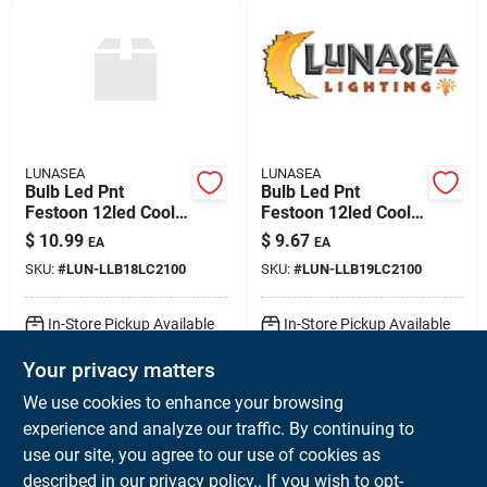
LUNASEA
LUNASEA
Bulb Led Pnt
Bulb Led Pnt
Festoon 12led Cool
Festoon 12led Cool
Wht 42mm 10-30vdc
Wht 37mm 10-30vdc
$
10.99
$
9.67
EA
EA
SKU:
#
LUN-LLB18LC2100
SKU:
#
LUN-LLB19LC2100
In-Store Pickup Available
In-Store Pickup Available
Ready for Pickup Soon
Ready for Pickup Soon
Your privacy matters
Local Delivery
Available
Local Delivery
Available
Shipping Available
Shipping Available
We use cookies to enhance your browsing
Only 1 Left
Only 2 Left
experience and analyze our traffic. By continuing to
use our site, you agree to our use of cookies as
ADD TO CART
ADD TO CART
described in our
privacy policy.
. If you wish to opt-