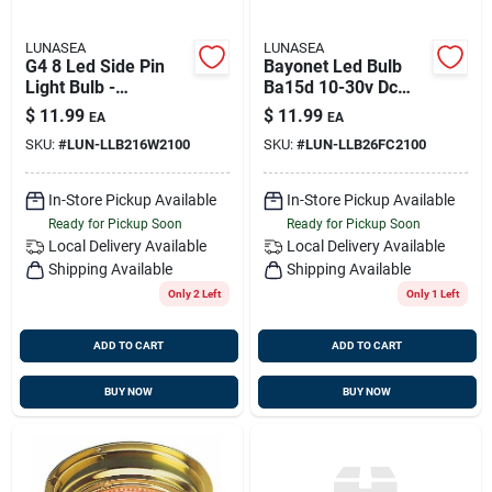
LUNASEA
LUNASEA
G4 8 Led Side Pin
Bayonet Led Bulb
Light Bulb -
Ba15d 10-30v Dc
12vac/10-30vdc,
Llb-26fc-21-00 With
$
11.99
$
11.99
EA
EA
1.2w, 123 Lumens,
105 Lumens
SKU:
#
LUN-LLB216W2100
SKU:
#
LUN-LLB26FC2100
Warm White
In-Store Pickup Available
In-Store Pickup Available
Ready for Pickup Soon
Ready for Pickup Soon
Local Delivery
Available
Local Delivery
Available
Shipping Available
Shipping Available
Only 2 Left
Only 1 Left
ADD TO CART
ADD TO CART
BUY NOW
BUY NOW