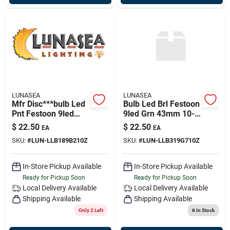
LUNASEA
LUNASEA
Mfr Disc***bulb Led
Bulb Led Brl Festoon
Pnt Festoon 9led
9led Grn 43mm 10-
Red/grn 42mm 10-
30vdc
$
22.50
$
22.50
EA
EA
30vdc Wtrprf
SKU:
#
LUN-LLB189B210Z
SKU:
#
LUN-LLB319G710Z
In-Store Pickup Available
In-Store Pickup Available
Ready for Pickup Soon
Ready for Pickup Soon
Local Delivery
Available
Local Delivery
Available
Shipping Available
Shipping Available
Only 2 Left
6
In Stock