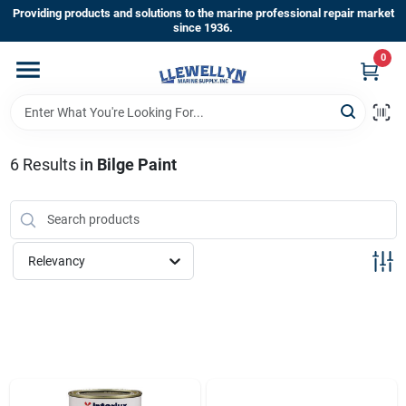
Skip
Providing products and solutions to the marine professional repair market
to
since 1936.
content
0
Home
Departments
6
Results
in
Bilge Paint
Shop By Brands
Relevancy
About Us
Sign In