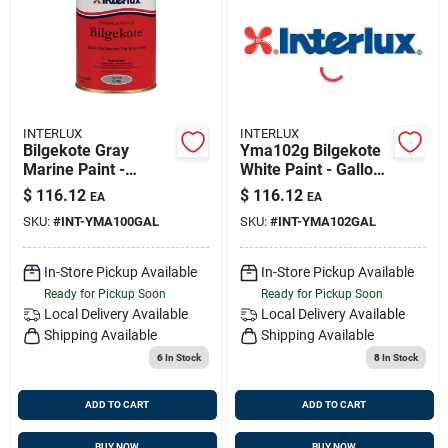
Sign Up
Cart
INTERLUX
INTERLUX
Bilgekote Gray
Yma102g Bilgekote
Marine Paint -
White Paint - Gallon
Gallon - Model
Size For Marine Use
$
116.12
$
116.12
EA
EA
Yma100g
SKU:
#
INT-YMA100GAL
SKU:
#
INT-YMA102GAL
In-Store Pickup Available
In-Store Pickup Available
Ready for Pickup Soon
Ready for Pickup Soon
Local Delivery
Available
Local Delivery
Available
Shipping Available
Shipping Available
6
In Stock
8
In Stock
ADD TO CART
ADD TO CART
BUY NOW
BUY NOW