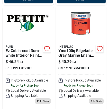
Pettit
INTERLUX
Ez Cabin-coat Dura-
Yma100q Bilgekote
white Interior Paint
Gray Marine Enamel
Quart 3121q
Paint - Quart Size
$
46.34
$
40.29
EA
EA
SKU:
#
PET-3121QT
SKU:
#
INT-YMA100QT
In-Store Pickup Available
In-Store Pickup Available
Ready for Pickup Soon
Ready for Pickup Soon
Local Delivery
Available
Local Delivery
Available
Shipping Available
Shipping Available
11
In Stock
9
In Stock