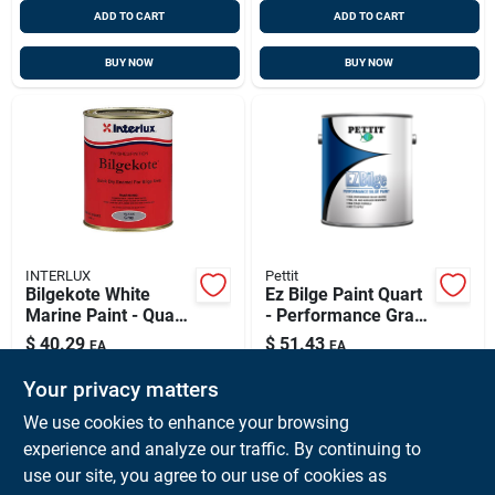
ADD TO CART
ADD TO CART
BUY NOW
BUY NOW
INTERLUX
Pettit
Bilgekote White
Ez Bilge Paint Quart
Marine Paint - Quart
- Performance Gray
Size, Model
For Marine Use
$
40.29
$
51.43
EA
EA
Yma102q
SKU:
#
INT-YMA102QT
SKU:
#
PET-3125QT
Your privacy matters
We use cookies to enhance your browsing
In-Store Pickup Available
experience and analyze our traffic. By continuing to
Ready for Pickup Soon
use our site, you agree to our use of cookies as
Local Delivery
Available