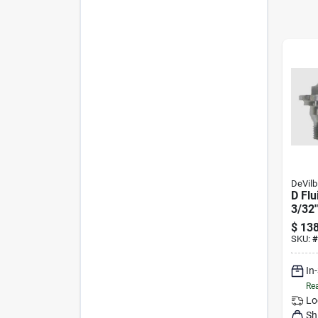
DeVilb
D Flu
3/32"
20da
$
138
SKU:
#
In
Rea
Lo
Sh