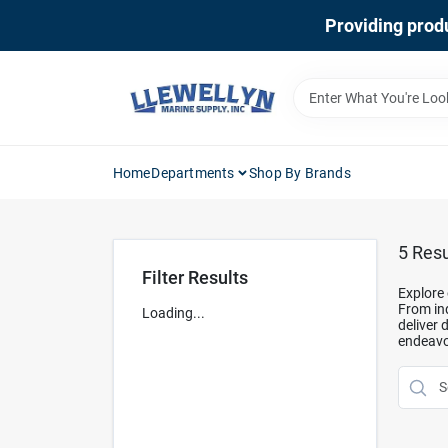
Skip
Providing produ
to
content
Home
Departments
Shop By Brands
5
Resu
Filter Results
Explore 
From ind
Loading...
deliver 
endeavo