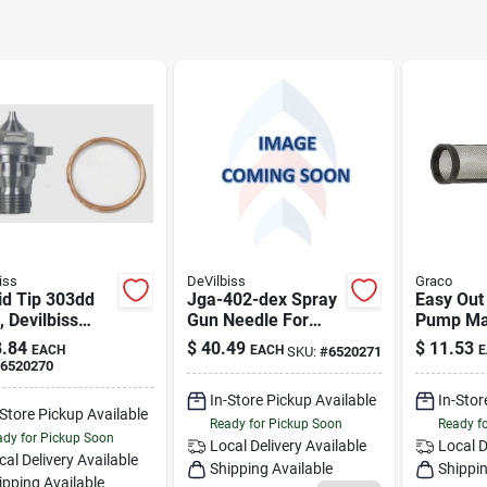
iss
DeVilbiss
Graco
id Tip 303dd
Jga-402-dex Spray
Easy Out
, Devilbiss
Gun Needle For
Pump Ma
v2115d
4th07 And 4th17
Spray Gun
.84
$
40.49
$
11.53
EACH
EACH
E
SKU:
#
6520271
Models
Model 2
6520270
In-Store Pickup Available
In-Stor
-Store Pickup Available
Ready for Pickup Soon
Ready f
dy for Pickup Soon
Local Delivery
Available
Local D
cal Delivery
Available
Shipping Available
Shippin
ipping Available