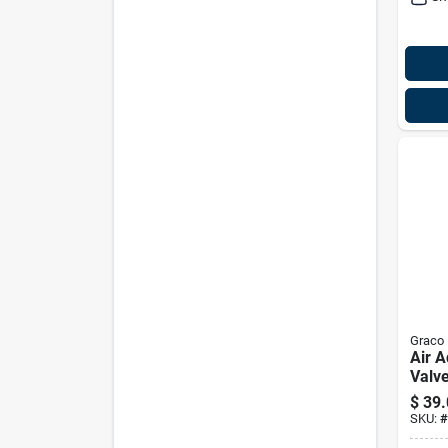
Graco
Air A
Valv
2887
$
39.
SKU:
#