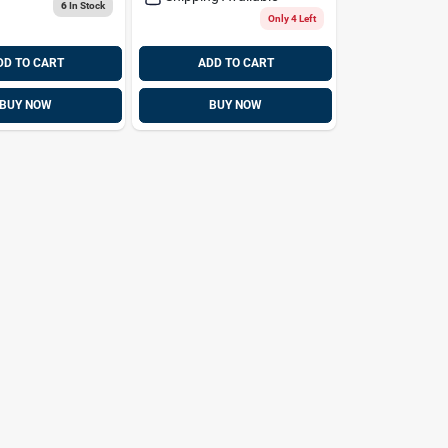
6
In Stock
Only 4 Left
DD TO CART
ADD TO CART
BUY NOW
BUY NOW