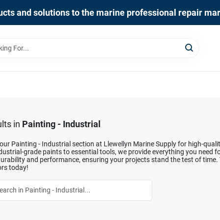
cts and solutions to the marine professional repair ma
lts
in
Painting - Industrial
our Painting - Industrial section at Llewellyn Marine Supply for high-qual
ustrial-grade paints to essential tools, we provide everything you need fo
durability and performance, ensuring your projects stand the test of time.
rs today!