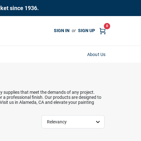
rket since 1936.
0
SIGN IN
or
SIGN UP
About Us
ity supplies that meet the demands of any project.
r a professional finish. Our products are designed to
 Visit us in Alameda, CA and elevate your painting
Relevancy