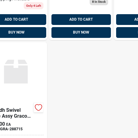
8
In Stock
Only 4 Left
ADD TO CART
ADD TO CART
A
BUY NOW
BUY NOW
dh Swivel
e Assy Graco
15
00
EA
GRA-288715