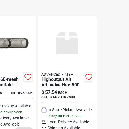
ADVANCED FINISH
 60-mesh
Highoutput Air
nifold
Adj.valve Hav-500
 Filter
$
57.54
A
EACH
SKU:
#
246384
46384
SKU:
#
ADV-HAV500
e Pickup Available
In-Store Pickup Available
or Pickup Soon
Ready for Pickup Soon
elivery
Available
Local Delivery
Available
g Available
Shipping Available