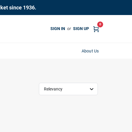
rket since 1936.
0
SIGN IN
or
SIGN UP
About Us
Relevancy