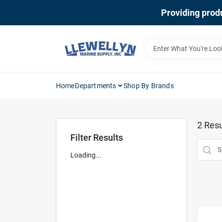
Skip
Providing produ
to
content
Home
Departments
Shop By Brands
2
Resu
Filter Results
Loading...