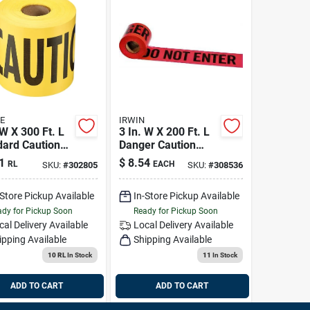
E
IRWIN
 W X 300 Ft. L
3 In. W X 200 Ft. L
dard Caution
Danger Caution
Tape - High
1
$
8.54
RL
EACH
SKU:
#
302805
SKU:
#
308536
Visibility Safety
Marking
-Store Pickup Available
In-Store Pickup Available
dy for Pickup Soon
Ready for Pickup Soon
cal Delivery
Available
Local Delivery
Available
ipping Available
Shipping Available
10 RL
In Stock
11
In Stock
ADD TO CART
ADD TO CART