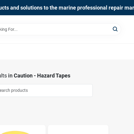
cts and solutions to the marine professional repair ma
lts
in
Caution - Hazard Tapes