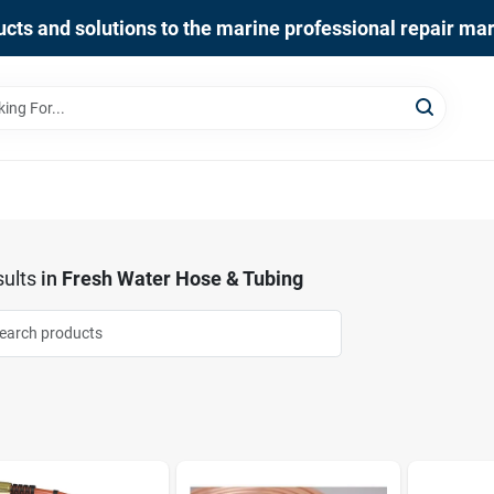
cts and solutions to the marine professional repair ma
ults
in
Fresh Water Hose & Tubing