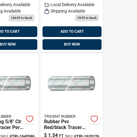
elivery
Available
Local Delivery
Available
g Available
Shipping Available
124 FT
In Stock
79 FT
In Stock
DD TO CART
ADD TO CART
BUY NOW
BUY NOW
RUBBER
TRIDENT RUBBER
g 5/8" Clr
Rubber Pvc
racer Per
Red/black Tracer
, Trident
Hose 1/2 Inch X 50
$
1.54
FT
SKU:
#
TRI-1640586
SKU:
#
TRI-1620126