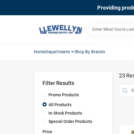
Skip
Providing produ
to
content
Home
Departments
Shop By Brands
23
Res
Filter Results
Promo Products
All Products
In-Stock Products
Special Order Products
Price