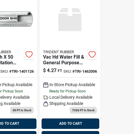
RUBBER
TRIDENT RUBBER
h X 50
Vac Hd Water Fill &
tation
General Purpose
r Shield -
White Hose
$
4.27
FT
SKU:
#
TRI-1401126
SKU:
#
TRI-1462006
e Pickup Available
In-Store Pickup Available
or Pickup Soon
Ready for Pickup Soon
elivery
Available
Local Delivery
Available
g Available
Shipping Available
30 FT
In Stock
7326 FT
In Stock
DD TO CART
ADD TO CART