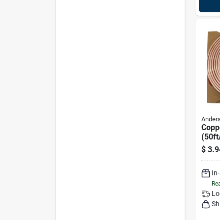
Anders
Copp
(50ft
9721
$
3.9
In
Rea
Lo
Sh