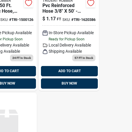
RUBBER
TRIDENT RUBBER
 50 Ft.
Pvc Reinforced
c Hose,
Hose 3/8" X 50' -
500126
Model 1620386 For
$
1.17
FT
SKU:
#
TRI-1500126
SKU:
#
TRI-1620386
Marine Use
e Pickup Available
In-Store Pickup Available
or Pickup Soon
Ready for Pickup Soon
elivery
Available
Local Delivery
Available
g Available
Shipping Available
24 FT
In Stock
57 FT
In Stock
DD TO CART
ADD TO CART
BUY NOW
BUY NOW