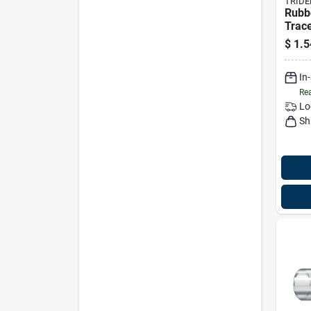
TRIDE
Rubb
Trace
X 50'
$
1.5
1640
In
Rea
Lo
Sh