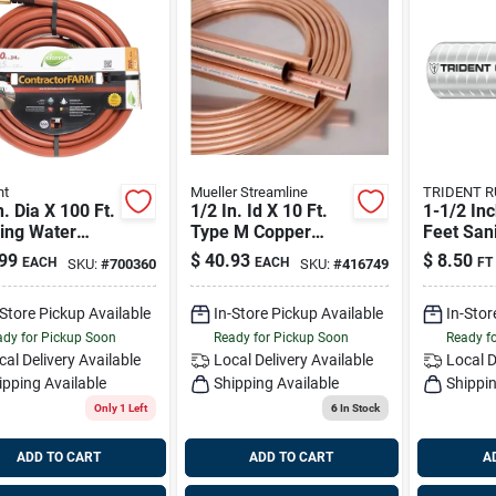
nt
Mueller Streamline
TRIDENT 
n. Dia X 100 Ft.
1/2 In. Id X 10 Ft.
1-1/2 Inc
ing Water
Type M Copper
Feet Sani
Contractor
Pipe
Hose Odo
99
$
40.93
$
8.50
EACH
EACH
FT
SKU:
#
700360
SKU:
#
416749
Gray
-Store Pickup Available
In-Store Pickup Available
In-Stor
dy for Pickup Soon
Ready for Pickup Soon
Ready f
cal Delivery
Available
Local Delivery
Available
Local D
ipping Available
Shipping Available
Shippin
Only 1 Left
6
In Stock
ADD TO CART
ADD TO CART
A