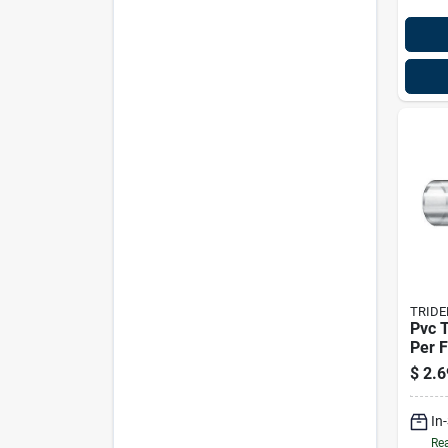
TRIDE
Pvc T
Per F
Trid
$
2.6
In
Rea