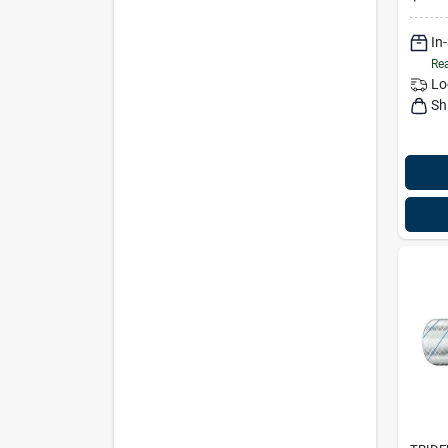
In
Rea
Lo
Sh