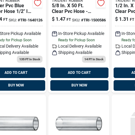
NT RUBBER
TRIDENT RUBBER
TRIDENT 
er Pvc Blue
5/8 In. X 50 Ft.
1/2 In. X
r Hose 1/2" Id
Clear Pvc Hose -
Clear Pv
 - Model
Model 1500586
Model 1
4
$
1.47
$
1.31
FT
FT
FT
SKU:
#
TRI-1640126
SKU:
#
TRI-1500586
126
-Store Pickup Available
In-Store Pickup Available
In-Stor
dy for Pickup Soon
Ready for Pickup Soon
Ready f
cal Delivery
Available
Local Delivery
Available
Local D
ipping Available
Shipping Available
Shippin
135 FT
In Stock
14 FT
In Stock
ADD TO CART
ADD TO CART
A
BUY NOW
BUY NOW