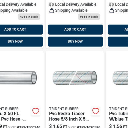
cal Delivery
Available
Local Delivery
Available
Local D
ipping Available
Shipping Available
Shippin
40 FT
In Stock
95 FT
In Stock
ADD TO CART
ADD TO CART
A
BUY NOW
BUY NOW
NT RUBBER
TRIDENT RUBBER
TRIDENT 
n. X 50 Ft.
Pvc Red/b Tracer
Pvc Tubin
 Pvc Hose -
Hose 5/8 Inch X 50
W/blue T
l 1500346
Feet - Model
Ft 50'/bx
9
$
1.65
$
1.56
FT
FT
FT
SKU:
#
TRI-1500346
SKU:
#
TRI-1620586