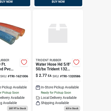
BUY NOW
BUY NOW
RUBBER
TRIDENT RUBBER
 Ft.
Water Hose Hd 5/8"
ed Pvc
50/bx Trident 132-
h Red
0586
$
2.77
EA
SKU:
#
TRI-1621006
SKU:
#
TRI-1320586
e Pickup Available
In-Store Pickup Available
or Pickup Soon
Ready for Pickup Soon
elivery
Available
Local Delivery
Available
g Available
Shipping Available
287 FT
In Stock
63
In Stock