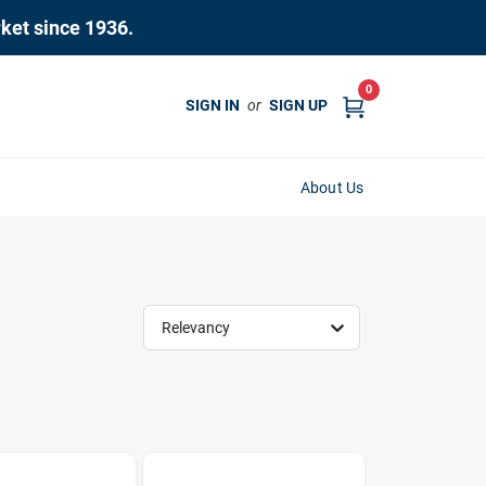
rket since 1936.
0
SIGN IN
or
SIGN UP
About Us
Relevancy