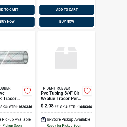
DD TO CART
ADD TO CART
BUY NOW
BUY NOW
RUBBER
TRIDENT RUBBER
vc
Pvc Tubing 3/4" Clr
k Tracer
W/blue Tracer Per
 Inch X 50
Ft 50'/bx, Trident
$
2.08
FT
SKU:
#
TRI-1620346
SKU:
#
TRI-1640346
163-0586
e Pickup Available
In-Store Pickup Available
or Pickup Soon
Ready for Pickup Soon