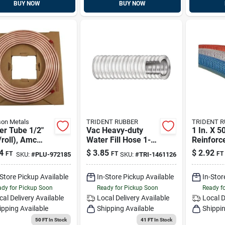
BUY NOW
BUY NOW
on Metals
TRIDENT RUBBER
TRIDENT 
er Tube 1/2"
Vac Heavy-duty
1 In. X 50
/roll), Amc
Water Fill Hose 1-
Reinforc
85
1/2 In. X 50 Ft. Gray
Hose Wit
4
$
3.85
$
2.92
FT
FT
FT
SKU:
#
PLU-972185
SKU:
#
TRI-1461126
Marine Plumbing
Tracer
-Store Pickup Available
In-Store Pickup Available
In-Stor
dy for Pickup Soon
Ready for Pickup Soon
Ready f
cal Delivery
Available
Local Delivery
Available
Local D
ipping Available
Shipping Available
Shippin
50 FT
In Stock
41 FT
In Stock