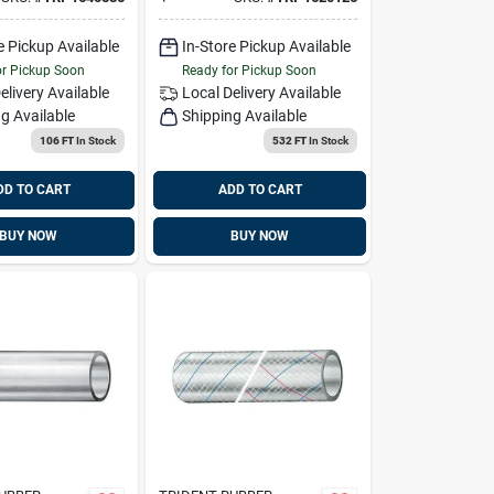
6
Feet
e Pickup Available
In-Store Pickup Available
or Pickup Soon
Ready for Pickup Soon
elivery
Available
Local Delivery
Available
g Available
Shipping Available
106 FT
In Stock
532 FT
In Stock
DD TO CART
ADD TO CART
BUY NOW
BUY NOW