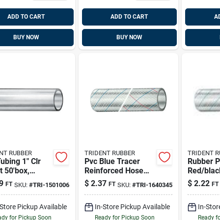
ADD TO CART
ADD TO CART
A
BUY NOW
BUY NOW
NT RUBBER
TRIDENT RUBBER
TRIDENT 
ubing 1" Clr
Pvc Blue Tracer
Rubber P
t 50'box,
Reinforced Hose
Red/blac
ent 150-1006
5/8 Inch X 50 Feet
Hose 3/4
9
$
2.37
$
2.22
FT
FT
FT
SKU:
#
TRI-1501006
SKU:
#
TRI-1640345
For Marine Use
Feet
-Store Pickup Available
In-Store Pickup Available
In-Stor
dy for Pickup Soon
Ready for Pickup Soon
Ready f