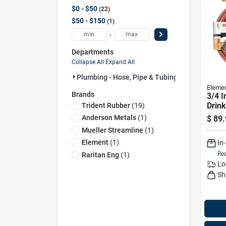
$0 - $50
22
$50 - $150
1
-
Departments
Collapse All
·
Expand All
Plumbing - Hose, Pipe & Tubing (23)
Eleme
Brands
3/4 I
Drink
Trident Rubber
(
19
)
Safe 
Anderson Metals
(
1
)
$
89.
Hose
Mueller Streamline
(
1
)
Element
(
1
)
In
Rea
Raritan Eng
(
1
)
Lo
Sh