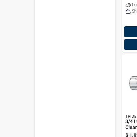
Lo
Sh
TRIDE
3/4 I
Clear
Mode
$
1.9