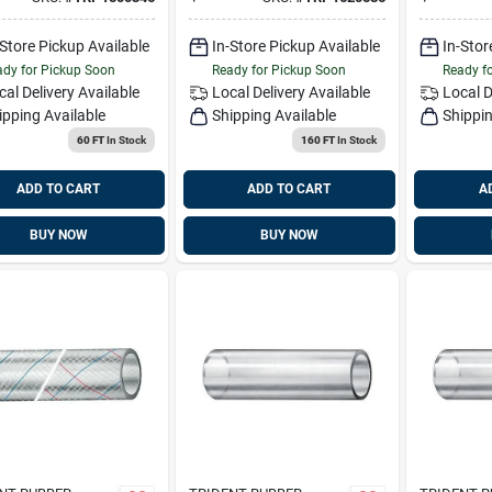
1620586
164-058
-Store Pickup Available
In-Store Pickup Available
In-Stor
dy for Pickup Soon
Ready for Pickup Soon
Ready f
cal Delivery
Available
Local Delivery
Available
Local D
ipping Available
Shipping Available
Shippin
60 FT
In Stock
160 FT
In Stock
ADD TO CART
ADD TO CART
A
BUY NOW
BUY NOW