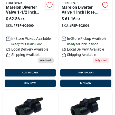
FORESPAR
FORESPAR
Marelon Diverter
Marelon Diverter
Valve 1-1/2 Inch
Valve 1 Inch Hose
Hose Diameter
Diameter Model
$
62.86
$
61.16
EA
EA
Model 902000
902001
SKU:
#
FSP-902000
SKU:
#
FSP-902001
In-Store Pickup Available
In-Store Pickup Available
Ready for Pickup Soon
Ready for Pickup Soon
Local Delivery
Available
Local Delivery
Available
Shipping Available
Shipping Available
6
In Stock
Only 4 Left
ADD TO CART
ADD TO CART
BUY NOW
BUY NOW