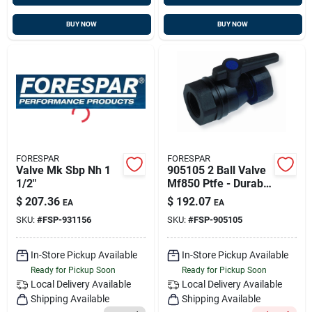
BUY NOW
BUY NOW
FORESPAR
FORESPAR
Valve Mk Sbp Nh 1
905105 2 Ball Valve
1/2"
Mf850 Ptfe - Durable
Marine Grade
$
207.36
$
192.07
EA
EA
SKU:
#
FSP-931156
SKU:
#
FSP-905105
In-Store Pickup Available
In-Store Pickup Available
Ready for Pickup Soon
Ready for Pickup Soon
Local Delivery
Available
Local Delivery
Available
Shipping Available
Shipping Available