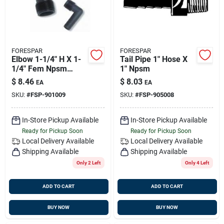
FORESPAR
FORESPAR
Elbow 1-1/4" H X 1-
Tail Pipe 1" Hose X
1/4" Fem Npsm
1" Npsm
Forespar 901009
$
8.46
$
8.03
EA
EA
SKU:
#
FSP-901009
SKU:
#
FSP-905008
In-Store Pickup Available
In-Store Pickup Available
Ready for Pickup Soon
Ready for Pickup Soon
Local Delivery
Available
Local Delivery
Available
Shipping Available
Shipping Available
Only 2 Left
Only 4 Left
ADD TO CART
ADD TO CART
BUY NOW
BUY NOW