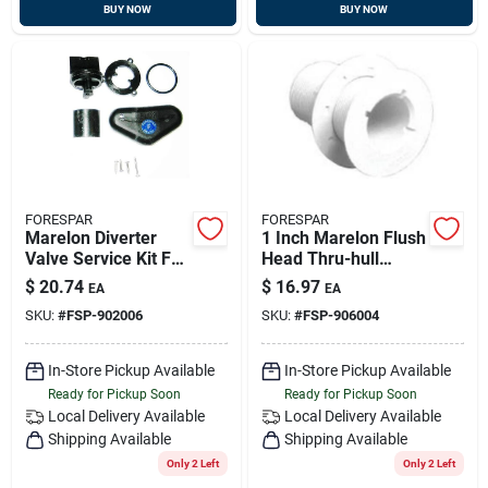
BUY NOW
BUY NOW
FORESPAR
FORESPAR
Marelon Diverter
1 Inch Marelon Flush
Valve Service Kit For
Head Thru-hull
Marine Applications
Connector 2-3/8
$
20.74
$
16.97
EA
EA
Inch Length Model
SKU:
#
FSP-902006
SKU:
#
FSP-906004
906004
In-Store Pickup Available
In-Store Pickup Available
Ready for Pickup Soon
Ready for Pickup Soon
Local Delivery
Available
Local Delivery
Available
Shipping Available
Shipping Available
Only 2 Left
Only 2 Left