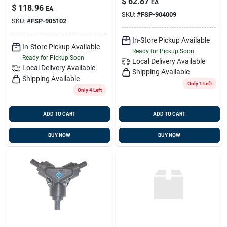
$
62.87
EA
Mf850 With Ptfe
$
118.96
EA
Seals
SKU:
#
FSP-904009
SKU:
#
FSP-905102
In-Store Pickup Available
In-Store Pickup Available
Ready for Pickup Soon
Ready for Pickup Soon
Local Delivery
Available
Local Delivery
Available
Shipping Available
Shipping Available
Only 1 Left
Only 4 Left
ADD TO CART
ADD TO CART
BUY NOW
BUY NOW