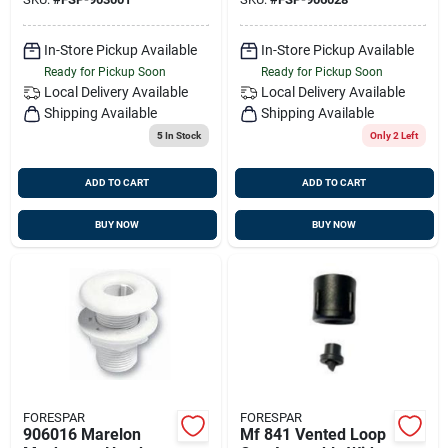
Width
Length
In-Store Pickup Available
In-Store Pickup Available
Ready for Pickup Soon
Ready for Pickup Soon
Local Delivery
Available
Local Delivery
Available
Shipping Available
Shipping Available
5
In Stock
Only 2 Left
ADD TO CART
ADD TO CART
BUY NOW
BUY NOW
FORESPAR
FORESPAR
906016 Marelon
Mf 841 Vented Loop