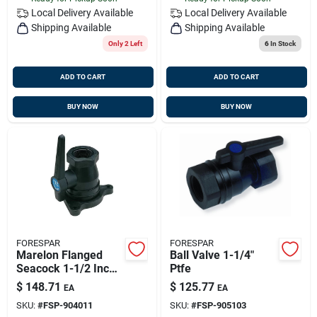
Local Delivery
Available
Local Delivery
Available
Shipping Available
Shipping Available
Only 2 Left
6
In Stock
ADD TO CART
ADD TO CART
BUY NOW
BUY NOW
FORESPAR
FORESPAR
Marelon Flanged
Ball Valve 1-1/4"
Seacock 1-1/2 Inch
Ptfe
Pipe Size Model
$
148.71
$
125.77
EA
EA
Mf849
SKU:
#
FSP-904011
SKU:
#
FSP-905103