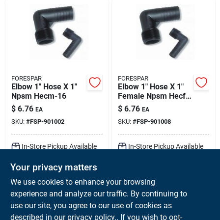
FORESPAR
FORESPAR
Elbow 1" Hose X 1"
Elbow 1" Hose X 1"
Npsm Hecm-16
Female Npsm Hecf-
16
$
6.76
$
6.76
EA
EA
SKU:
#
FSP-901002
SKU:
#
FSP-901008
In-Store Pickup Available
In-Store Pickup Available
Ready for Pickup Soon
Ready for Pickup Soon
Your privacy matters
Local Delivery
Available
Local Delivery
Available
Shipping Available
Shipping Available
We use cookies to enhance your browsing
Only 1 Left
6
In Stock
experience and analyze our traffic. By continuing to
use our site, you agree to our use of cookies as
ADD TO CART
ADD TO CART
described in our
privacy policy.
. If you wish to opt-