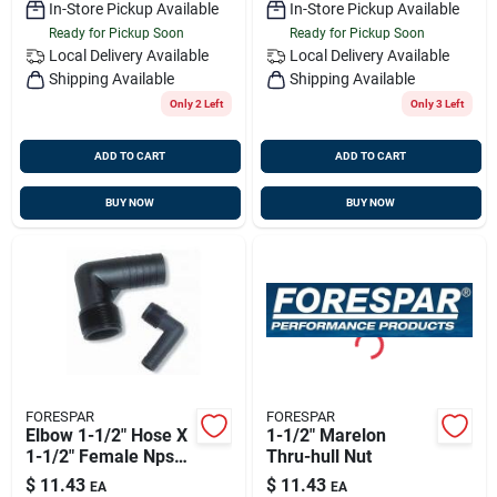
In-Store Pickup Available
In-Store Pickup Available
Ready for Pickup Soon
Ready for Pickup Soon
Local Delivery
Available
Local Delivery
Available
Shipping Available
Shipping Available
Only 2 Left
Only 3 Left
ADD TO CART
ADD TO CART
BUY NOW
BUY NOW
FORESPAR
FORESPAR
Elbow 1-1/2" Hose X
1-1/2" Marelon
1-1/2" Female Npsm
Thru-hull Nut
Hecf-24
$
11.43
$
11.43
EA
EA