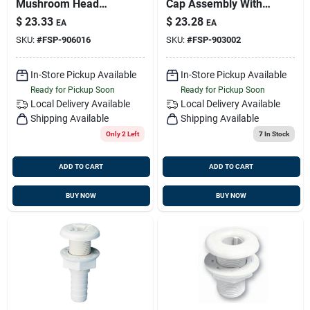
Mushroom Head
Cap Assembly With
Thru Hull Fitting, 1-
Marelon Hose
$
23.33
$
23.28
EA
EA
1/4 Inch Size, 3 Inch
Adaptor
SKU:
#
FSP-906016
SKU:
#
FSP-903002
Length
In-Store Pickup Available
In-Store Pickup Available
Ready for Pickup Soon
Ready for Pickup Soon
Local Delivery
Available
Local Delivery
Available
Shipping Available
Shipping Available
Only 2 Left
7
In Stock
ADD TO CART
ADD TO CART
BUY NOW
BUY NOW