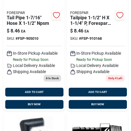
FORESPAR
FORESPAR
Tail Pipe 1-7/16"
Tailpipe 1-1/2" H X
Hose X 1-1/2" Npsm
1-1/4" P, Forespar
910168
$
8.46
$
8.46
EA
EA
SKU:
#
FSP-905010
SKU:
#
FSP-910168
In-Store Pickup Available
In-Store Pickup Available
Ready for Pickup Soon
Ready for Pickup Soon
Local Delivery
Available
Local Delivery
Available
Shipping Available
Shipping Available
6
In Stock
Only 4 Left
ADD TO CART
ADD TO CART
BUY NOW
BUY NOW