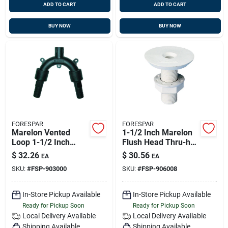
ADD TO CART
ADD TO CART
BUY NOW
BUY NOW
FORESPAR
FORESPAR
Marelon Vented
1-1/2 Inch Marelon
Loop 1-1/2 Inch
Flush Head Thru-hull
Barbed Hose 5 Inch
Connector, 3 Inch
$
32.26
$
30.56
EA
EA
Height 7 Inch Width
Length, Model
SKU:
#
FSP-903000
SKU:
#
FSP-906008
906008
In-Store Pickup Available
In-Store Pickup Available
Ready for Pickup Soon
Ready for Pickup Soon
Local Delivery
Available
Local Delivery
Available
Shipping Available
Shipping Available