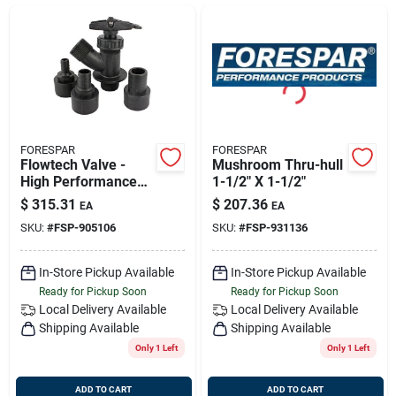
Sign Up
Cart
FORESPAR
FORESPAR
Flowtech Valve -
Mushroom Thru-hull
High Performance
1-1/2" X 1-1/2"
Marine Valve For
$
315.31
$
207.36
EA
EA
Efficient Fluid
SKU:
#
FSP-905106
SKU:
#
FSP-931136
Control
In-Store Pickup Available
In-Store Pickup Available
Ready for Pickup Soon
Ready for Pickup Soon
Local Delivery
Available
Local Delivery
Available
Shipping Available
Shipping Available
Only 1 Left
Only 1 Left
ADD TO CART
ADD TO CART