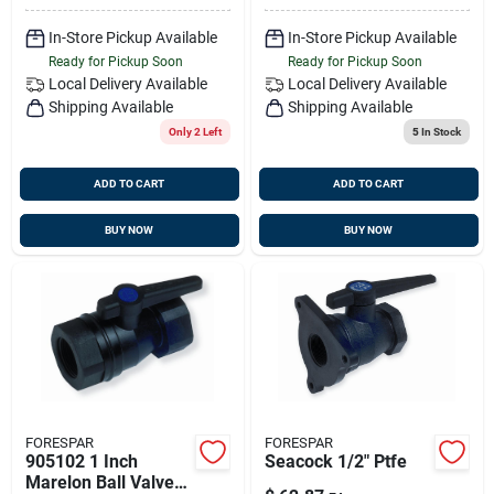
In-Store Pickup Available
In-Store Pickup Available
Ready for Pickup Soon
Ready for Pickup Soon
Local Delivery
Available
Local Delivery
Available
Shipping Available
Shipping Available
Only 2 Left
5
In Stock
ADD TO CART
ADD TO CART
BUY NOW
BUY NOW
FORESPAR
FORESPAR
905102 1 Inch
Seacock 1/2" Ptfe
Marelon Ball Valve