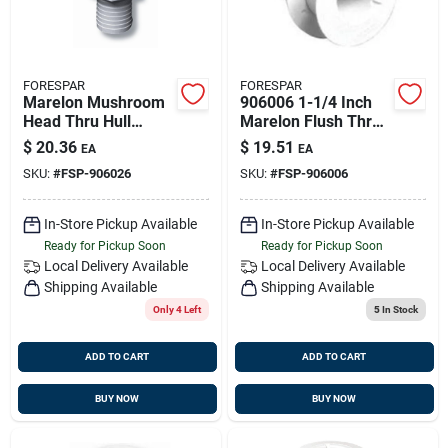
FORESPAR
FORESPAR
Marelon Mushroom
906006 1-1/4 Inch
Head Thru Hull
Marelon Flush Thru-
Connector; 1'' Size;
hull Connector, 3
$
20.36
$
19.51
EA
EA
2-3/8'' Length
Inch Length
SKU:
#
FSP-906026
SKU:
#
FSP-906006
In-Store Pickup Available
In-Store Pickup Available
Ready for Pickup Soon
Ready for Pickup Soon
Local Delivery
Available
Local Delivery
Available
Shipping Available
Shipping Available
Only 4 Left
5
In Stock
ADD TO CART
ADD TO CART
BUY NOW
BUY NOW