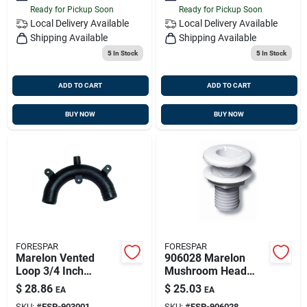
Ready for Pickup Soon
Ready for Pickup Soon
Local Delivery
Available
Local Delivery
Available
Shipping Available
Shipping Available
5
In Stock
5
In Stock
ADD TO CART
ADD TO CART
BUY NOW
BUY NOW
FORESPAR
FORESPAR
Marelon Vented
906028 Marelon
Loop 3/4 Inch
Mushroom Head
Barbed Hose 4 Inch
Thru Hull Fitting; 1-
$
28.86
$
25.03
EA
EA
Height X 3-3/4 Inch
1/4 Inch Size; 3 Inch
SKU:
#
FSP-903001
SKU:
#
FSP-906028