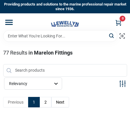
Skip
Providing products and solutions to the marine professional repair market
to
since 1936.
content
0
Home
Departments
77
Results
in
Marelon Fittings
Shop By Brands
Relevancy
About Us
Previous
1
2
Next
Sign In