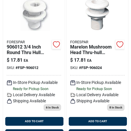
FORESPAR
FORESPAR
906012 3/4 Inch
Marelon Mushroom
Round Thru Hull
Head Thru-hull
With Nut And
Fitting; 3/4 Inch Size;
$
17.81
$
17.81
EA
EA
Mushroom Head
2-1/4 Inch Length
SKU:
#
FSP-906012
SKU:
#
FSP-906024
In-Store Pickup Available
In-Store Pickup Available
Ready for Pickup Soon
Ready for Pickup Soon
Local Delivery
Available
Local Delivery
Available
Shipping Available
Shipping Available
6
In Stock
8
In Stock
ADD TO CART
ADD TO CART