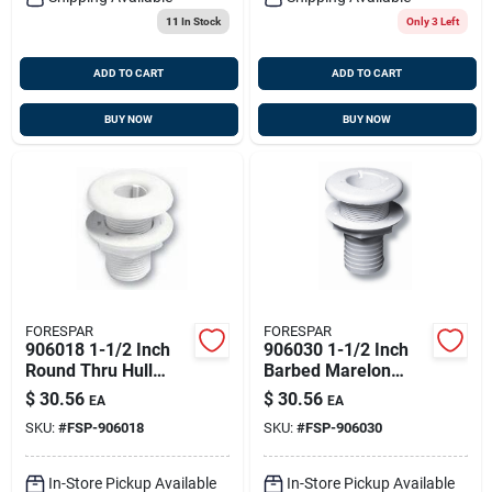
11
In Stock
Only 3 Left
ADD TO CART
ADD TO CART
BUY NOW
BUY NOW
FORESPAR
FORESPAR
906018 1-1/2 Inch
906030 1-1/2 Inch
Round Thru Hull
Barbed Marelon
With Nut And
Mushroom Head
$
30.56
$
30.56
EA
EA
Mushroom Head
Thru Hull Connector
SKU:
#
FSP-906018
SKU:
#
FSP-906030
Cf253s
In-Store Pickup Available
In-Store Pickup Available