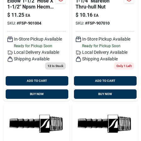
Elbow 1-1/2" Hose X
1-1/4" Marelon
1-1/2" Npsm Hecm-
Thru-hull Nut
24
$
11.25
$
10.16
EA
EA
SKU:
#
FSP-901004
SKU:
#
FSP-907010
In-Store Pickup Available
In-Store Pickup Available
Ready for Pickup Soon
Ready for Pickup Soon
Local Delivery
Available
Local Delivery
Available
Shipping Available
Shipping Available
12
In Stock
Only 1 Left
ADD TO CART
ADD TO CART
BUY NOW
BUY NOW