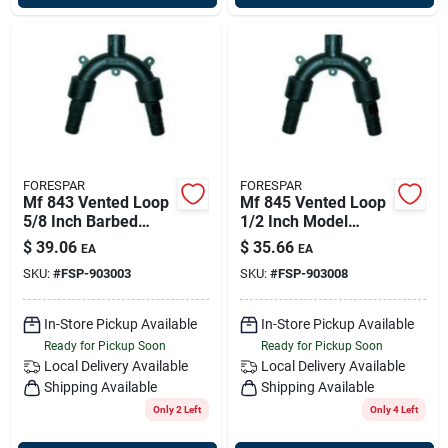
FORESPAR
FORESPAR
Mf 843 Vented Loop
Mf 845 Vented Loop
5/8 Inch Barbed
1/2 Inch Model
Hose Connector
903008 For Marine
$
39.06
$
35.66
EA
EA
Applications
SKU:
#
FSP-903003
SKU:
#
FSP-903008
In-Store Pickup Available
In-Store Pickup Available
Ready for Pickup Soon
Ready for Pickup Soon
Local Delivery
Available
Local Delivery
Available
Shipping Available
Shipping Available
Only 2 Left
Only 4 Left