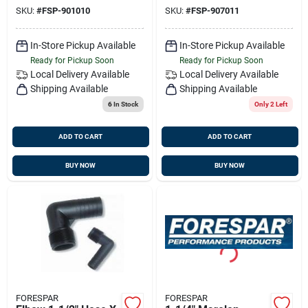
SKU:
#
FSP-901010
SKU:
#
FSP-907011
In-Store Pickup Available
In-Store Pickup Available
Ready for Pickup Soon
Ready for Pickup Soon
Local Delivery
Available
Local Delivery
Available
Shipping Available
Shipping Available
6
In Stock
Only 2 Left
ADD TO CART
ADD TO CART
BUY NOW
BUY NOW
FORESPAR
FORESPAR