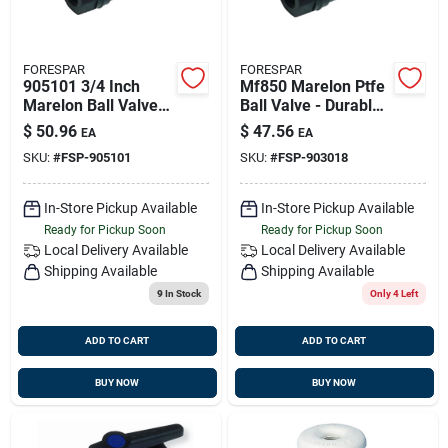
FORESPAR
FORESPAR
905101 3/4 Inch
Mf850 Marelon Ptfe
Marelon Ball Valve
Ball Valve - Durable
With Ptfe Seal
Marine Grade Valve
$
50.96
$
47.56
EA
EA
SKU:
#
FSP-905101
SKU:
#
FSP-903018
In-Store Pickup Available
In-Store Pickup Available
Ready for Pickup Soon
Ready for Pickup Soon
Local Delivery
Available
Local Delivery
Available
Shipping Available
Shipping Available
9
In Stock
Only 4 Left
ADD TO CART
ADD TO CART
BUY NOW
BUY NOW