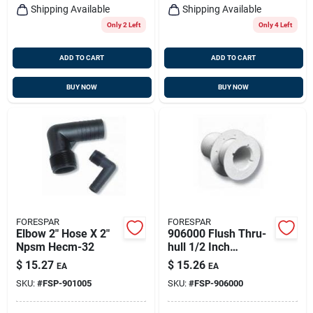
Shipping Available
Shipping Available
Only 2 Left
Only 4 Left
ADD TO CART
ADD TO CART
BUY NOW
BUY NOW
FORESPAR
FORESPAR
Elbow 2" Hose X 2"
906000 Flush Thru-
Npsm Hecm-32
hull 1/2 Inch
Marelon With Nut - 2
$
15.27
$
15.26
EA
EA
Inch Length
SKU:
#
FSP-901005
SKU:
#
FSP-906000