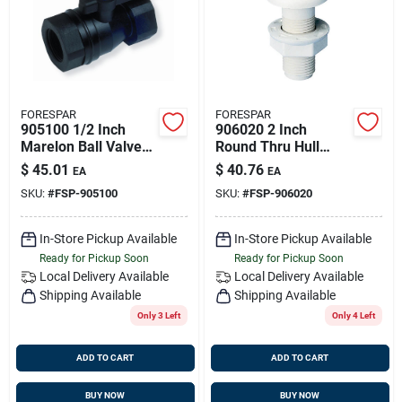
FORESPAR
FORESPAR
905100 1/2 Inch
906020 2 Inch
Marelon Ball Valve
Round Thru Hull
Mf850 With Ptfe
Connector Cf251
$
45.01
$
40.76
EA
EA
Seals
SKU:
#
FSP-905100
SKU:
#
FSP-906020
In-Store Pickup Available
In-Store Pickup Available
Ready for Pickup Soon
Ready for Pickup Soon
Local Delivery
Available
Local Delivery
Available
Shipping Available
Shipping Available
Only 3 Left
Only 4 Left
ADD TO CART
ADD TO CART
BUY NOW
BUY NOW