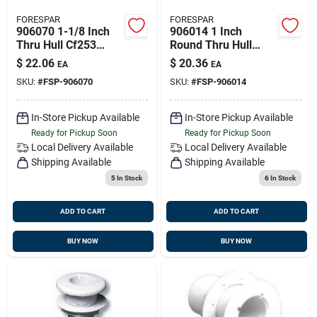
FORESPAR
FORESPAR
906070 1-1/8 Inch
906014 1 Inch
Thru Hull Cf253
Round Thru Hull
Series Barbed
With Nut And
$
22.06
$
20.36
EA
EA
Marelon Mushroom
Mushroom Head
SKU:
#
FSP-906070
SKU:
#
FSP-906014
Head
In-Store Pickup Available
In-Store Pickup Available
Ready for Pickup Soon
Ready for Pickup Soon
Local Delivery
Available
Local Delivery
Available
Shipping Available
Shipping Available
5
In Stock
6
In Stock
ADD TO CART
ADD TO CART
BUY NOW
BUY NOW