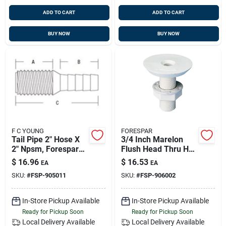
ADD TO CART
ADD TO CART
BUY NOW
BUY NOW
F C YOUNG
FORESPAR
Tail Pipe 2" Hose X
3/4 Inch Marelon
2" Npsm, Forespar
Flush Head Thru Hull
905011
With Nut, 2-1/4 Inch
$
16.96
$
16.53
EA
EA
Length
SKU:
#
FSP-905011
SKU:
#
FSP-906002
In-Store Pickup Available
In-Store Pickup Available
Ready for Pickup Soon
Ready for Pickup Soon
Local Delivery
Available
Local Delivery
Available