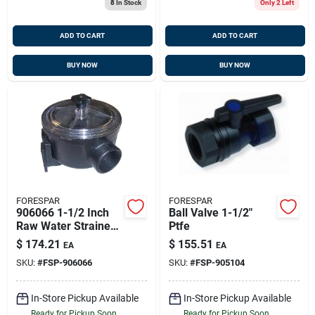
8
In Stock
Only 2 Left
ADD TO CART
ADD TO CART
BUY NOW
BUY NOW
FORESPAR
FORESPAR
906066 1-1/2 Inch
Ball Valve 1-1/2"
Raw Water Strainer
Ptfe
For Marine
$
174.21
$
155.51
EA
EA
Applications
SKU:
#
FSP-906066
SKU:
#
FSP-905104
In-Store Pickup Available
In-Store Pickup Available
Ready for Pickup Soon
Ready for Pickup Soon