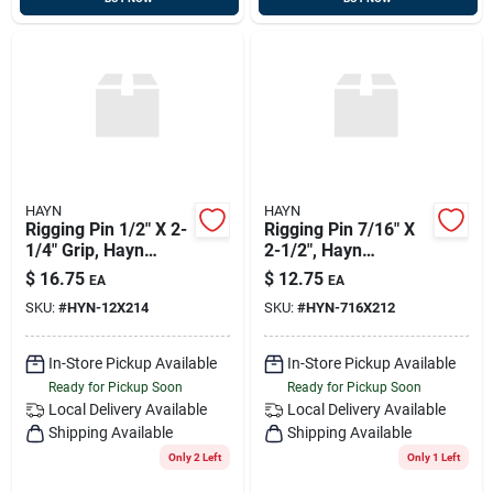
HAYN
HAYN
Rigging Pin 1/2" X 2-
Rigging Pin 7/16" X
1/4" Grip, Hayn
2-1/2", Hayn
Rp12214
Rp716212
$
16.75
$
12.75
EA
EA
SKU:
#
HYN-12X214
SKU:
#
HYN-716X212
In-Store Pickup Available
In-Store Pickup Available
Ready for Pickup Soon
Ready for Pickup Soon
Local Delivery
Available
Local Delivery
Available
Shipping Available
Shipping Available
Only 2 Left
Only 1 Left