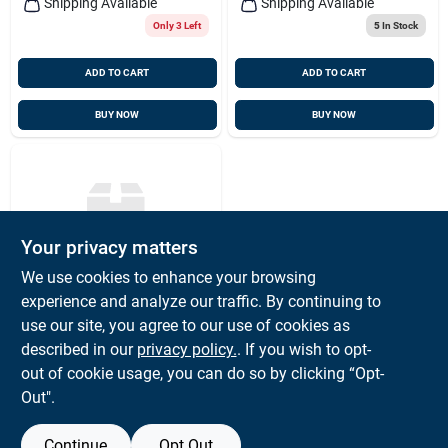
Shipping Available
Shipping Available
Only 3 Left
5
In Stock
ADD TO CART
ADD TO CART
BUY NOW
BUY NOW
Your privacy matters
We use cookies to enhance your browsing
experience and analyze our traffic. By continuing to
HAYN
Rigging Pin 1/2" X 2-
use our site, you agree to our use of cookies as
1/2" Grip, Hayn
described in our
privacy policy.
. If you wish to opt-
Rp12212
$
17.23
EA
out of cookie usage, you can do so by clicking “Opt-
SKU:
#
HYN-12X212
Out".
Continue
Opt Out