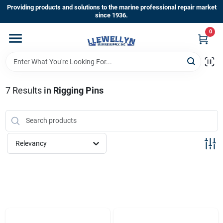
Skip
Providing products and solutions to the marine professional repair market
to
since 1936.
content
0
Home
Departments
7
Results
in
Rigging Pins
Shop By Brands
Relevancy
About Us
Sign In