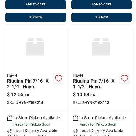
ADD TO CART
ADD TO CART
BUY NOW
BUY NOW
HAYN
HAYN
Rigging Pin 7/16" X
Rigging Pin 7/16" X
2-1/4", Hayn
1-1/2", Hayn
Rp716214
Rp716112
$
12.55
$
10.89
EA
EA
SKU:
#
HYN-716X214
SKU:
#
HYN-716X112
In-Store Pickup Available
In-Store Pickup Available
Ready for Pickup Soon
Ready for Pickup Soon
Local Delivery
Available
Local Delivery
Available