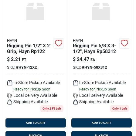
Sign Up
Cart
HAYN
HAYN
Rigging Pin 1/2" X 2"
Rigging Pin 5/8 X 3-
Grip, Hayn Rp122
1/2", Hayn Rp58312
$
2.21
$
24.47
FT
EA
SKU:
#
HYN-12X2
SKU:
#
HYN-58X312
In-Store Pickup Available
In-Store Pickup Available
Ready for Pickup Soon
Ready for Pickup Soon
Local Delivery
Available
Local Delivery
Available
Shipping Available
Shipping Available
Only 2 FT Left
Only 1 Left
ADD TO CART
ADD TO CART
BUY NOW
BUY NOW