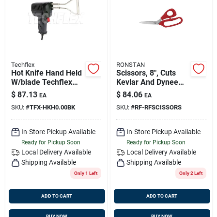
Sign Up
Cart
Techflex
RONSTAN
Hot Knife Hand Held
Scissors, 8", Cuts
W/blade Techflex
Kevlar And Dyneema
Hkh0.00bk
Material, Ronstan
$
87.13
$
84.06
EA
EA
Rfscissors
SKU:
#
TFX-HKH0.00BK
SKU:
#
RF-RFSCISSORS
In-Store Pickup Available
In-Store Pickup Available
Ready for Pickup Soon
Ready for Pickup Soon
Local Delivery
Available
Local Delivery
Available
Shipping Available
Shipping Available
Only 1 Left
Only 2 Left
ADD TO CART
ADD TO CART
BUY NOW
BUY NOW