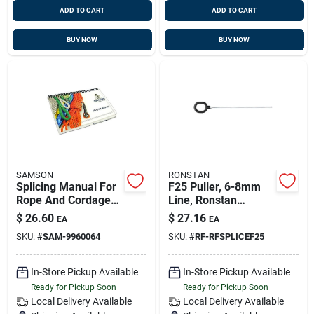
ADD TO CART
ADD TO CART
BUY NOW
BUY NOW
SAMSON
RONSTAN
Splicing Manual For
F25 Puller, 6-8mm
Rope And Cordage
Line, Ronstan
Techniques
Rfsplice-f25
$
26.60
$
27.16
EA
EA
SKU:
#
SAM-9960064
SKU:
#
RF-RFSPLICEF25
In-Store Pickup Available
In-Store Pickup Available
Ready for Pickup Soon
Ready for Pickup Soon
Local Delivery
Available
Local Delivery
Available