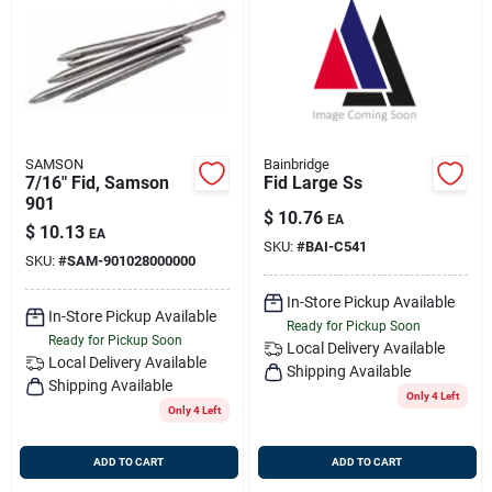
SAMSON
Bainbridge
7/16" Fid, Samson
Fid Large Ss
901
$
10.76
EA
$
10.13
EA
SKU:
#
BAI-C541
SKU:
#
SAM-901028000000
In-Store Pickup Available
In-Store Pickup Available
Ready for Pickup Soon
Ready for Pickup Soon
Local Delivery
Available
Local Delivery
Available
Shipping Available
Shipping Available
Only 4 Left
Only 4 Left
ADD TO CART
ADD TO CART