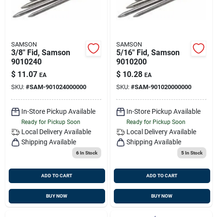
SAMSON
SAMSON
3/8" Fid, Samson
5/16" Fid, Samson
9010240
9010200
$
11.07
$
10.28
EA
EA
SKU:
#
SAM-901024000000
SKU:
#
SAM-901020000000
In-Store Pickup Available
In-Store Pickup Available
Ready for Pickup Soon
Ready for Pickup Soon
Local Delivery
Available
Local Delivery
Available
Shipping Available
Shipping Available
6
In Stock
5
In Stock
ADD TO CART
ADD TO CART
BUY NOW
BUY NOW