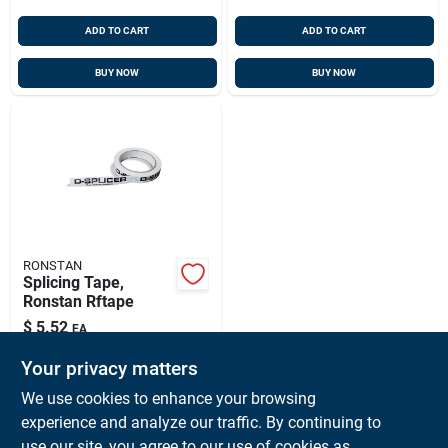
ADD TO CART
ADD TO CART
BUY NOW
BUY NOW
RONSTAN
Splicing Tape,
Ronstan Rftape
$
5.52
EA
SKU:
#
RF-RFTAPE
Your privacy matters
We use cookies to enhance your browsing
In-Store Pickup Available
experience and analyze our traffic. By continuing to
Ready for Pickup Soon
use our site, you agree to our use of cookies as
Local Delivery
Available