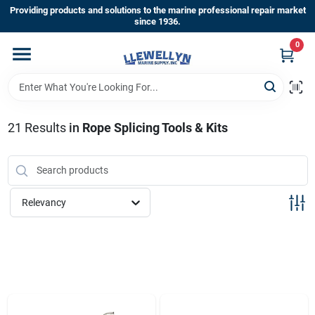
Skip
Providing products and solutions to the marine professional repair market
to
since 1936.
content
0
Home
Departments
21
Results
in
Rope Splicing Tools & Kits
Shop By Brands
Relevancy
About Us
Sign In