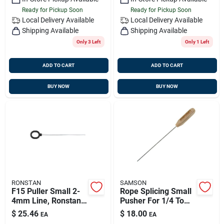
Ready for Pickup Soon
Ready for Pickup Soon
Local Delivery
Available
Local Delivery
Available
Shipping Available
Shipping Available
Only 3 Left
Only 1 Left
ADD TO CART
ADD TO CART
BUY NOW
BUY NOW
RONSTAN
SAMSON
F15 Puller Small 2-
Rope Splicing Small
4mm Line, Ronstan
Pusher For 1/4 To
Rfsplice-f15
1/2 Inch Ropes
$
25.46
$
18.00
EA
EA