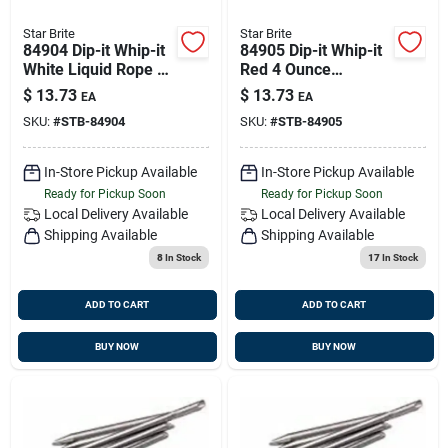
Star Brite
Star Brite
84904 Dip-it Whip-it
84905 Dip-it Whip-it
White Liquid Rope -
Red 4 Ounce
4 Ounces
Cleaning Solution
$
13.73
$
13.73
EA
EA
SKU:
#
STB-84904
SKU:
#
STB-84905
In-Store Pickup Available
In-Store Pickup Available
Ready for Pickup Soon
Ready for Pickup Soon
Local Delivery
Available
Local Delivery
Available
Shipping Available
Shipping Available
8
In Stock
17
In Stock
ADD TO CART
ADD TO CART
BUY NOW
BUY NOW