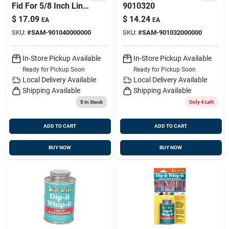
Fid For 5/8 Inch Line
9010320
Diameter - Model
$
17.09
$
14.24
EA
EA
901040000000
SKU:
#
SAM-901040000000
SKU:
#
SAM-901032000000
In-Store Pickup Available
In-Store Pickup Available
Ready for Pickup Soon
Ready for Pickup Soon
Local Delivery
Available
Local Delivery
Available
Shipping Available
Shipping Available
5
In Stock
Only 4 Left
ADD TO CART
ADD TO CART
BUY NOW
BUY NOW