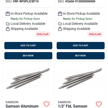
SKU:
#
RF-RFSPLICEF15
SKU:
#
SAM-913000000000
In-Store Pickup Available
In-Store Pickup Available
Ready for Pickup Soon
Ready for Pickup Soon
Local Delivery
Available
Local Delivery
Available
Shipping Available
Shipping Available
Only 3 Left
Only 3 Left
ADD TO CART
ADD TO CART
BUY NOW
BUY NOW
SAMSON
SAMSON
Samson Aluminum
1/2" Fid, Samson