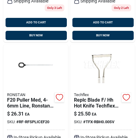
Shipping Available
Shipping Available
Only 3 Left
Only 2 Left
ADD TO CART
ADD TO CART
BUY NOW
BUY NOW
RONSTAN
Techflex
F20 Puller Med, 4-
Replc Blade F/ Hh
6mm Line, Ronstan
Hot Knife Techflex
Rfsplice-f20
Rbh0.00sv
$
26.31
$
25.50
EA
EA
SKU:
#
RF-RFSPLICEF20
SKU:
#
TFX-RBH0.00SV
In-Store Pickup Available
In-Store Pickup Available