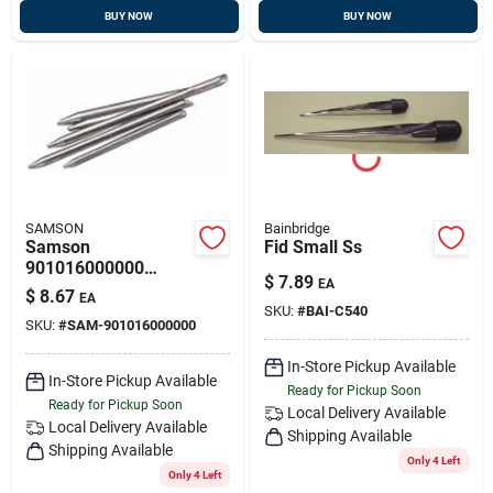
BUY NOW
BUY NOW
SAMSON
Bainbridge
Samson
Fid Small Ss
901016000000
$
7.89
EA
Aluminum Fid 1/4 "
$
8.67
EA
SKU:
#
BAI-C540
SKU:
#
SAM-901016000000
In-Store Pickup Available
In-Store Pickup Available
Ready for Pickup Soon
Ready for Pickup Soon
Local Delivery
Available
Local Delivery
Available
Shipping Available
Shipping Available
Only 4 Left
Only 4 Left