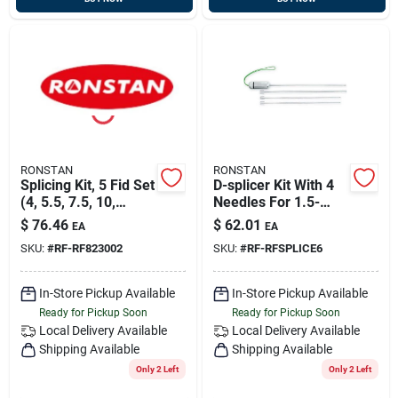
RONSTAN
RONSTAN
Splicing Kit, 5 Fid Set
D-splicer Kit With 4
(4, 5.5, 7.5, 10,
Needles For 1.5-
13mm), Ronstan
4mm Line
$
76.46
$
62.01
EA
EA
Rf823002
SKU:
#
RF-RF823002
SKU:
#
RF-RFSPLICE6
In-Store Pickup Available
In-Store Pickup Available
Ready for Pickup Soon
Ready for Pickup Soon
Local Delivery
Available
Local Delivery
Available
Shipping Available
Shipping Available
Only 2 Left
Only 2 Left