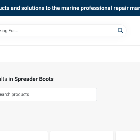
cts and solutions to the marine professional repair ma
lts
in
Spreader Boots