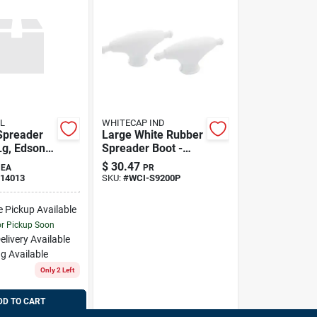
L
WHITECAP IND
Spreader
Large White Rubber
Lg, Edson
Spreader Boot -
Pair For Enhanced
$
30.47
EA
PR
Protection
14013
SKU:
#
WCI-S9200P
e Pickup Available
or Pickup Soon
elivery
Available
g Available
Only 2 Left
DD TO CART