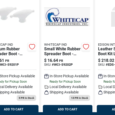
CAP IND
WHITECAP IND
EDSON INT
um Rubber
Small White Rubber
Leather 
der Boot -
Spreader Boot -
Boot Kit 
- White - Model
Pair - Model S-
1401-3
61
$
16.64
$
218.02
PR
PR
01p
9202p
WCI-S9201P
SKU:
#
WCI-S9202P
SKU:
#
EDS-
-Store Pickup Available
In-Store Pickup Available
In-Stor
dy for Pickup Soon
Ready for Pickup Soon
Ready f
cal Delivery
Available
Local Delivery
Available
Local D
ipping Available
Shipping Available
Shippin
5 PR
In Stock
13 PR
In Stock
ADD TO CART
ADD TO CART
A