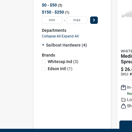
$0 - $50
3
$150 - $250
1
-
Departments
Collapse All
·
Expand All
Sailboat Hardware (4)
WHITE
Brands
Medi
Sprea
Whitecap Ind
(
3
)
Pair 
Edson Intl
(
1
)
$
26.
S-92
SKU:
#
In
Rea
Lo
Sh