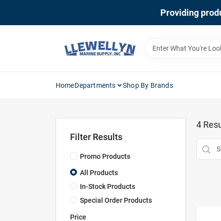
Skip
Providing produ
to
content
Home
Departments
Shop By Brands
4
Resu
Filter Results
Promo Products
All Products
In-Stock Products
Special Order Products
Price