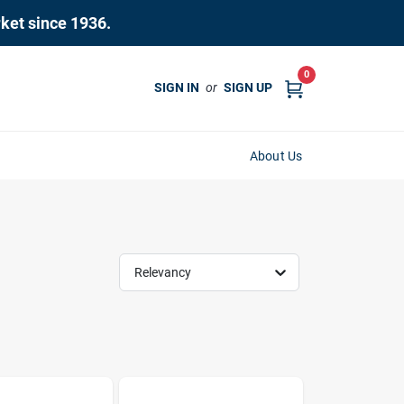
rket since 1936.
0
SIGN IN
or
SIGN UP
About Us
Relevancy